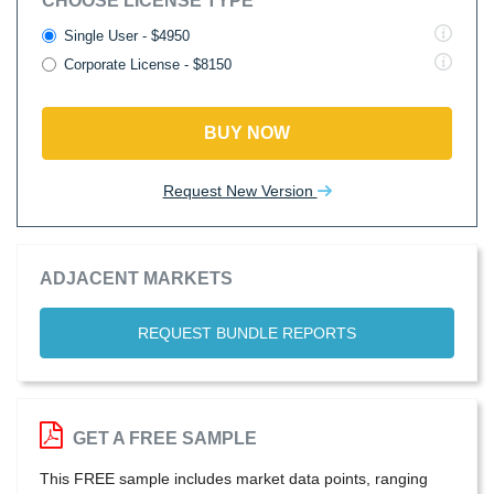
CHOOSE LICENSE TYPE
Single User - $4950
Corporate License - $8150
BUY NOW
Request New Version
ADJACENT MARKETS
REQUEST BUNDLE REPORTS
GET A FREE SAMPLE
This FREE sample includes market data points, ranging