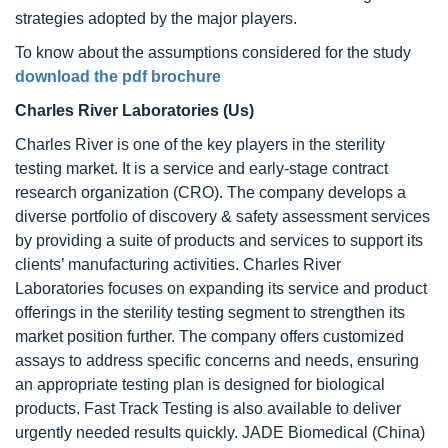
strategies adopted by the major players.
To know about the assumptions considered for the study
download the pdf brochure
Charles River Laboratories (Us)
Charles River is one of the key players in the sterility
testing market. It is a service and early-stage contract
research organization (CRO). The company develops a
diverse portfolio of discovery & safety assessment services
by providing a suite of products and services to support its
clients’ manufacturing activities. Charles River
Laboratories focuses on expanding its service and product
offerings in the sterility testing segment to strengthen its
market position further. The company offers customized
assays to address specific concerns and needs, ensuring
an appropriate testing plan is designed for biological
products. Fast Track Testing is also available to deliver
urgently needed results quickly. JADE Biomedical (China)