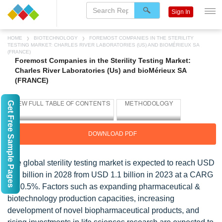
Sign In
HOME
BIOTECHNOLOGY
FOREMOST COMPANIES IN THE STERILITY
TESTING MARKET: CHARLES RIVER LABORATORIES (US) AND BIOMÉRIEUX SA
(FRANCE)
Foremost Companies in the Sterility Testing Market:
Charles River Laboratories (Us) and bioMérieux SA
(FRANCE)
Get Free Sample Pages
DOWNLOAD PDF
The global sterility testing market is expected to reach USD
1.9 billion in 2028 from USD 1.1 billion in 2023 at a CARG
of 10.5%. Factors such as expanding pharmaceutical &
biotechnology production capacities, increasing
development of novel biopharmaceutical products, and