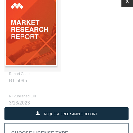
X
Report Code
BT 5095
RI Published ON
3/13/2023
REQUEST FREE SAMPLE REPORT