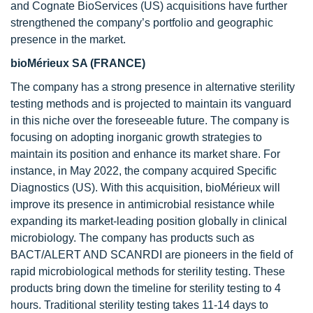
and Cognate BioServices (US) acquisitions have further
strengthened the company’s portfolio and geographic
presence in the market.
bioMérieux SA (FRANCE)
The company has a strong presence in alternative sterility
testing methods and is projected to maintain its vanguard
in this niche over the foreseeable future. The company is
focusing on adopting inorganic growth strategies to
maintain its position and enhance its market share. For
instance, in May 2022, the company acquired Specific
Diagnostics (US). With this acquisition, bioMérieux will
improve its presence in antimicrobial resistance while
expanding its market-leading position globally in clinical
microbiology. The company has products such as
BACT/ALERT AND SCANRDI are pioneers in the field of
rapid microbiological methods for sterility testing. These
products bring down the timeline for sterility testing to 4
hours. Traditional sterility testing takes 11-14 days to