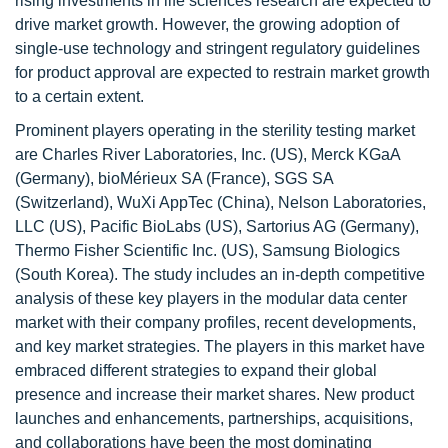
rising investments in life sciences research are expected to
drive market growth. However, the growing adoption of
single-use technology and stringent regulatory guidelines
for product approval are expected to restrain market growth
to a certain extent.
Prominent players operating in the sterility testing market
are Charles River Laboratories, Inc. (US), Merck KGaA
(Germany), bioMérieux SA (France), SGS SA
(Switzerland), WuXi AppTec (China), Nelson Laboratories,
LLC (US), Pacific BioLabs (US), Sartorius AG (Germany),
Thermo Fisher Scientific Inc. (US), Samsung Biologics
(South Korea). The study includes an in-depth competitive
analysis of these key players in the modular data center
market with their company profiles, recent developments,
and key market strategies. The players in this market have
embraced different strategies to expand their global
presence and increase their market shares. New product
launches and enhancements, partnerships, acquisitions,
and collaborations have been the most dominating