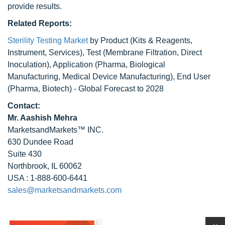
provide results.
Related Reports:
Sterility Testing Market
by Product (Kits & Reagents,
Instrument, Services), Test (Membrane Filtration, Direct
Inoculation), Application (Pharma, Biological
Manufacturing, Medical Device Manufacturing), End User
(Pharma, Biotech) - Global Forecast to 2028
Contact:
Mr. Aashish Mehra
MarketsandMarkets™ INC.
630 Dundee Road
Suite 430
Northbrook, IL 60062
USA : 1-888-600-6441
sales@marketsandmarkets.com