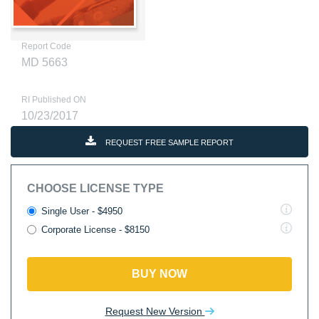
Report Code
MD 5663
RI Published ON
10/23/2017
REQUEST FREE SAMPLE REPORT
CHOOSE LICENSE TYPE
Single User - $4950
Corporate License - $8150
BUY NOW
Request New Version