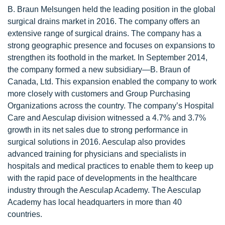
B. Braun Melsungen held the leading position in the global
surgical drains market in 2016. The company offers an
extensive range of surgical drains. The company has a
strong geographic presence and focuses on expansions to
strengthen its foothold in the market. In September 2014,
the company formed a new subsidiary—B. Braun of
Canada, Ltd. This expansion enabled the company to work
more closely with customers and Group Purchasing
Organizations across the country. The company’s Hospital
Care and Aesculap division witnessed a 4.7% and 3.7%
growth in its net sales due to strong performance in
surgical solutions in 2016. Aesculap also provides
advanced training for physicians and specialists in
hospitals and medical practices to enable them to keep up
with the rapid pace of developments in the healthcare
industry through the Aesculap Academy. The Aesculap
Academy has local headquarters in more than 40
countries.