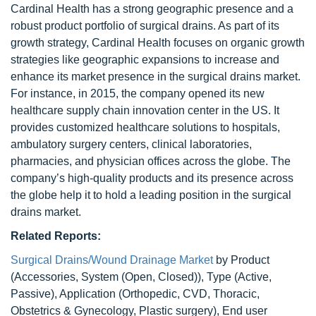
Cardinal Health has a strong geographic presence and a
robust product portfolio of surgical drains. As part of its
growth strategy, Cardinal Health focuses on organic growth
strategies like geographic expansions to increase and
enhance its market presence in the surgical drains market.
For instance, in 2015, the company opened its new
healthcare supply chain innovation center in the US. It
provides customized healthcare solutions to hospitals,
ambulatory surgery centers, clinical laboratories,
pharmacies, and physician offices across the globe. The
company’s high-quality products and its presence across
the globe help it to hold a leading position in the surgical
drains market.
Related Reports:
Surgical Drains/Wound Drainage Market
by Product
(Accessories, System (Open, Closed)), Type (Active,
Passive), Application (Orthopedic, CVD, Thoracic,
Obstetrics & Gynecology, Plastic surgery), End user