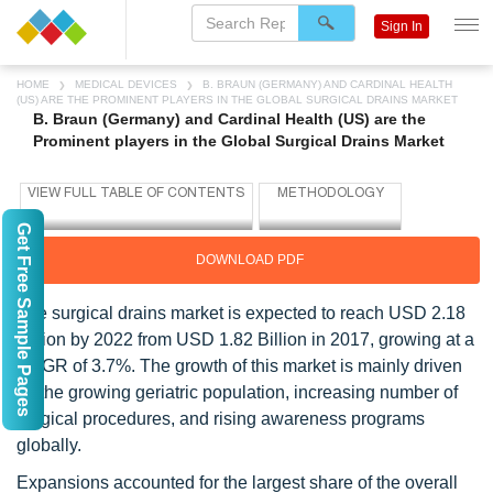
Sign In
HOME
MEDICAL DEVICES
B. BRAUN (GERMANY) AND CARDINAL HEALTH
(US) ARE THE PROMINENT PLAYERS IN THE GLOBAL SURGICAL DRAINS MARKET
B. Braun (Germany) and Cardinal Health (US) are the
Prominent players in the Global Surgical Drains Market
Get Free Sample Pages
DOWNLOAD PDF
The surgical drains market is expected to reach USD 2.18
Billion by 2022 from USD 1.82 Billion in 2017, growing at a
CAGR of 3.7%. The growth of this market is mainly driven
by the growing geriatric population, increasing number of
surgical procedures, and rising awareness programs
globally.
Expansions accounted for the largest share of the overall