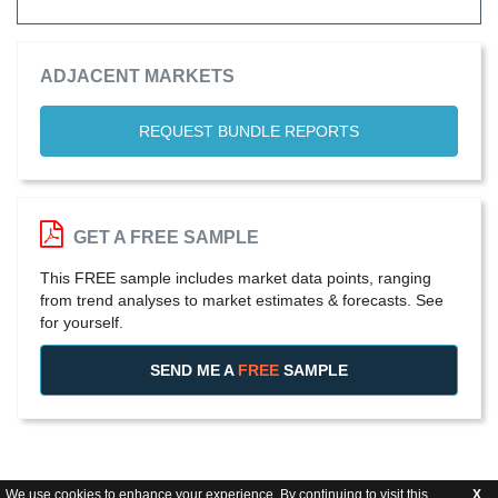
ADJACENT MARKETS
REQUEST BUNDLE REPORTS
GET A FREE SAMPLE
This FREE sample includes market data points, ranging
from trend analyses to market estimates & forecasts. See
for yourself.
SEND ME A
FREE
SAMPLE
We use cookies to enhance your experience. By continuing to visit this
X