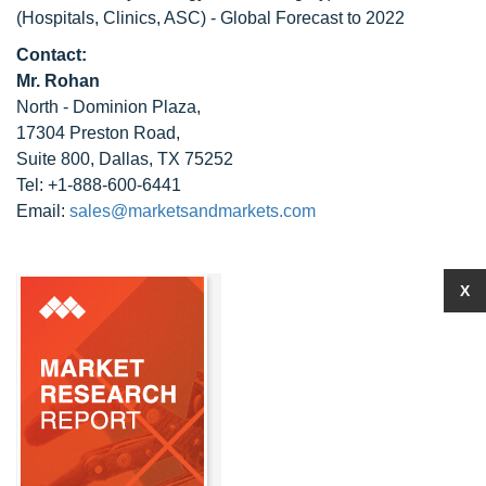
(Hospitals, Clinics, ASC) - Global Forecast to 2022
Contact:
Mr. Rohan
North - Dominion Plaza,
17304 Preston Road,
Suite 800, Dallas, TX 75252
Tel: +1-888-600-6441
Email:
sales@marketsandmarkets.com
X