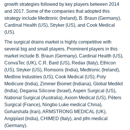
growth strategies followed by key players between 2014
and 2017. Some of the companies that adopted this
strategy include Medtronic (Ireland), B. Braun (Germany),
Cardinal Health (US), Stryker (US), and Cook Medical
(US).
The surgical drains market is highly competitive with
several big and small players. Prominent players in this
market include B. Braun (Germany), Cardinal Health (US),
ConvaTec (UK), C.R. Bard (US), Redax (Italy), Ethicon
(US), Stryker (US), Romsons (India), Medtronic (Ireland),
Medline Industries (US), Cook Medical (US), Poly
Medicure (India), Zimmer Biomet (Indiana), Global Medikit
(India), Degania Silicone (Israel), Aspen Surgical (US),
National Surgical (Australia), Axiom Medical (US), Péters
Surgical (France), Ningbo Luke medical China),
Goharshafa (Iran), ARMSTRONG MEDICAL (UK),
Angiplast (India), CHIMED (Italy), and pfm medical
(Germany).