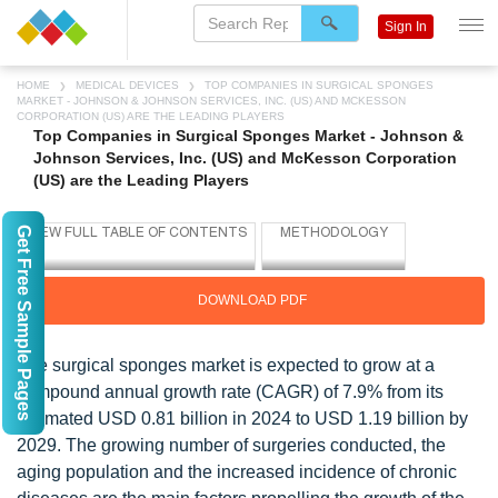
Sign In
HOME
MEDICAL DEVICES
TOP COMPANIES IN SURGICAL SPONGES
MARKET - JOHNSON & JOHNSON SERVICES, INC. (US) AND MCKESSON
CORPORATION (US) ARE THE LEADING PLAYERS
Top Companies in Surgical Sponges Market - Johnson &
Johnson Services, Inc. (US) and McKesson Corporation
(US) are the Leading Players
Get Free Sample Pages
DOWNLOAD PDF
The surgical sponges market is expected to grow at a
compound annual growth rate (CAGR) of 7.9% from its
estimated USD 0.81 billion in 2024 to USD 1.19 billion by
2029. The growing number of surgeries conducted, the
aging population and the increased incidence of chronic