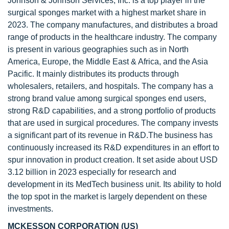
Johnson & Johnson Services, Inc. is a top player in the
surgical sponges market with a highest market share in
2023. The company manufactures, and distributes a broad
range of products in the healthcare industry. The company
is present in various geographies such as in North
America, Europe, the Middle East & Africa, and the Asia
Pacific. It mainly distributes its products through
wholesalers, retailers, and hospitals. The company has a
strong brand value among surgical sponges end users,
strong R&D capabilities, and a strong portfolio of products
that are used in surgical procedures. The company invests
a significant part of its revenue in R&D.The business has
continuously increased its R&D expenditures in an effort to
spur innovation in product creation. It set aside about USD
3.12 billion in 2023 especially for research and
development in its MedTech business unit. Its ability to hold
the top spot in the market is largely dependent on these
investments.
MCKESSON CORPORATION (US)