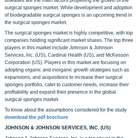
diseases are the main factors propelling the growth of the
surgical sponges market. While development and adoption
of biodegradable surgical sponges is an upcoming trend in
the surgical sponges market.
The surgical sponges market is highly competitive, with top
companies holding significant market shares. The top three
players in this market include Johnson & Johnson
Services, Inc. (US), Cardinal Health (US), and McKesson
Corporation (US). Players in this market are focusing on
adopting organic and inorganic growth strategies such as
expansions, and acquisitions to increase their surgical
sponges portfolio, cater to customer needs, increase their
profitability and expand their presence in the global
surgical sponges market.
To know about the assumptions considered for the study
download the pdf brochure
JOHNSON & JOHNSON SERVICES, INC. (US)