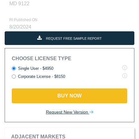
MD 9122
RI Published ON
8/20/2024
REQUEST FREE SAMPLE REPORT
CHOOSE LICENSE TYPE
Single User - $4950
Corporate License - $8150
BUY NOW
Request New Version
ADJACENT MARKETS