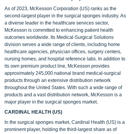
As of 2023, McKesson Corporation (US) ranks as the
second-largest player in the surgical sponges industry. As
a diverse leader in the healthcare services sector,
McKesson is committed to enhancing patient health
outcomes worldwide. Its Medical-Surgical Solutions
division serves a wide range of clients, including home
healthcare agencies, physician offices, surgery centers,
nursing homes, and hospital reference labs. In addition to
its own premium product line, McKesson provides
approximately 245,000 national brand medical-surgical
products through an extensive distribution network
throughout the United States. With such a wide range of
products and a vast distribution network, McKesson is a
major player in the surgical sponges market.
CARDINAL HEALTH (US)
In the surgical sponges market, Cardinal Health (US) is a
prominent player, holding the third-largest share as of