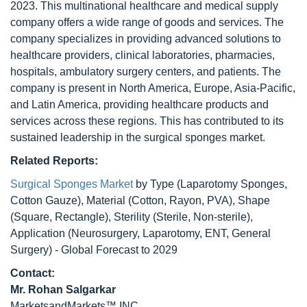
2023. This multinational healthcare and medical supply
company offers a wide range of goods and services. The
company specializes in providing advanced solutions to
healthcare providers, clinical laboratories, pharmacies,
hospitals, ambulatory surgery centers, and patients. The
company is present in North America, Europe, Asia-Pacific,
and Latin America, providing healthcare products and
services across these regions. This has contributed to its
sustained leadership in the surgical sponges market.
Related Reports:
Surgical Sponges Market
by Type (Laparotomy Sponges,
Cotton Gauze), Material (Cotton, Rayon, PVA), Shape
(Square, Rectangle), Sterility (Sterile, Non-sterile),
Application (Neurosurgery, Laparotomy, ENT, General
Surgery) - Global Forecast to 2029
Contact:
Mr. Rohan Salgarkar
MarketsandMarkets™ INC.