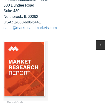
630 Dundee Road
Suite 430
Northbrook, IL 60062
USA : 1-888-600-6441
sales@marketsandmarkets.com
X
Report Code