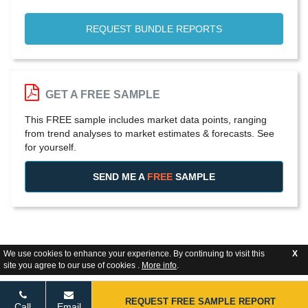
REQUEST BUNDLE REPORTS
GET A FREE SAMPLE
This FREE sample includes market data points, ranging
from trend analyses to market estimates & forecasts. See
for yourself.
SEND ME A
FREE
SAMPLE
We use cookies to enhance your experience. By continuing to visit this
X
site you agree to our use of cookies .
More info
.
REQUEST FREE SAMPLE REPORT
Call
Email