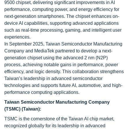
9500 chipset, delivering significant improvements in AI
performance, computing power, and energy efficiency for
next-generation smartphones. The chipset enhances on-
device AI capabilities, supporting advanced applications
such as real-time processing, gaming, and intelligent user
experiences.
In September 2025, Taiwan Semiconductor Manufacturing
Company and MediaTek partnered to develop a next-
generation chipset using the advanced 2 nm (N2P)
process, achieving notable gains in performance, power
efficiency, and logic density. This collaboration strengthens
Taiwan’s leadership in advanced semiconductor
technologies and supports future AI, automotive, and high-
performance computing applications.
Taiwan Semiconductor Manufacturing Company
(TSMC) (Taiwan):
TSMC is the cornerstone of the Taiwan AI chip market,
recognized globally for its leadership in advanced