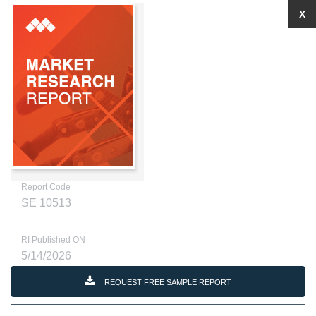
X
Report Code
SE 10513
RI Published ON
5/14/2026
REQUEST FREE SAMPLE REPORT