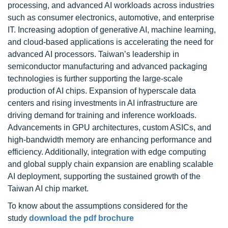
processing, and advanced AI workloads across industries
such as consumer electronics, automotive, and enterprise
IT. Increasing adoption of generative AI, machine learning,
and cloud-based applications is accelerating the need for
advanced AI processors. Taiwan’s leadership in
semiconductor manufacturing and advanced packaging
technologies is further supporting the large-scale
production of AI chips. Expansion of hyperscale data
centers and rising investments in AI infrastructure are
driving demand for training and inference workloads.
Advancements in GPU architectures, custom ASICs, and
high-bandwidth memory are enhancing performance and
efficiency. Additionally, integration with edge computing
and global supply chain expansion are enabling scalable
AI deployment, supporting the sustained growth of the
Taiwan AI chip market.
To know about the assumptions considered for the
study
download the pdf brochure