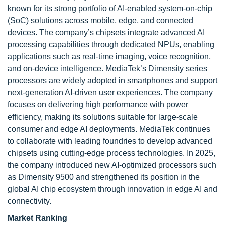
known for its strong portfolio of AI-enabled system-on-chip
(SoC) solutions across mobile, edge, and connected
devices. The company’s chipsets integrate advanced AI
processing capabilities through dedicated NPUs, enabling
applications such as real-time imaging, voice recognition,
and on-device intelligence. MediaTek’s Dimensity series
processors are widely adopted in smartphones and support
next-generation AI-driven user experiences. The company
focuses on delivering high performance with power
efficiency, making its solutions suitable for large-scale
consumer and edge AI deployments. MediaTek continues
to collaborate with leading foundries to develop advanced
chipsets using cutting-edge process technologies. In 2025,
the company introduced new AI-optimized processors such
as Dimensity 9500 and strengthened its position in the
global AI chip ecosystem through innovation in edge AI and
connectivity.
Market Ranking