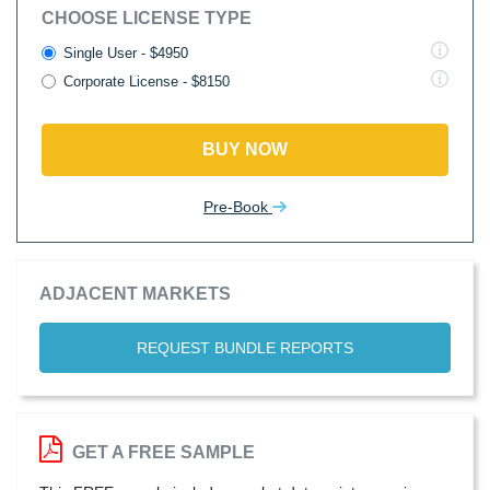
CHOOSE LICENSE TYPE
Single User - $4950
Corporate License - $8150
BUY NOW
Pre-Book
ADJACENT MARKETS
REQUEST BUNDLE REPORTS
GET A FREE SAMPLE