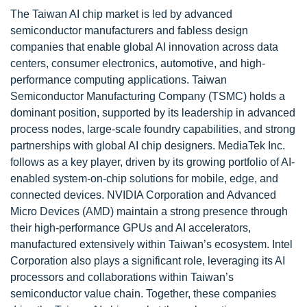
The Taiwan AI chip market is led by advanced
semiconductor manufacturers and fabless design
companies that enable global AI innovation across data
centers, consumer electronics, automotive, and high-
performance computing applications. Taiwan
Semiconductor Manufacturing Company (TSMC) holds a
dominant position, supported by its leadership in advanced
process nodes, large-scale foundry capabilities, and strong
partnerships with global AI chip designers. MediaTek Inc.
follows as a key player, driven by its growing portfolio of AI-
enabled system-on-chip solutions for mobile, edge, and
connected devices. NVIDIA Corporation and Advanced
Micro Devices (AMD) maintain a strong presence through
their high-performance GPUs and AI accelerators,
manufactured extensively within Taiwan’s ecosystem. Intel
Corporation also plays a significant role, leveraging its AI
processors and collaborations within Taiwan’s
semiconductor value chain. Together, these companies