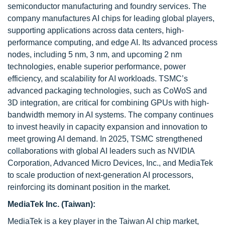
semiconductor manufacturing and foundry services. The
company manufactures AI chips for leading global players,
supporting applications across data centers, high-
performance computing, and edge AI. Its advanced process
nodes, including 5 nm, 3 nm, and upcoming 2 nm
technologies, enable superior performance, power
efficiency, and scalability for AI workloads. TSMC’s
advanced packaging technologies, such as CoWoS and
3D integration, are critical for combining GPUs with high-
bandwidth memory in AI systems. The company continues
to invest heavily in capacity expansion and innovation to
meet growing AI demand. In 2025, TSMC strengthened
collaborations with global AI leaders such as NVIDIA
Corporation, Advanced Micro Devices, Inc., and MediaTek
to scale production of next-generation AI processors,
reinforcing its dominant position in the market.
MediaTek Inc. (Taiwan):
MediaTek is a key player in the Taiwan AI chip market,