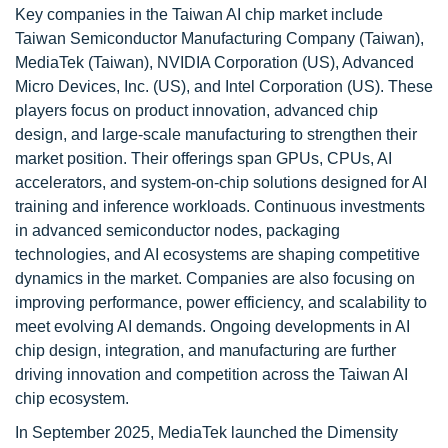
Key companies in the Taiwan AI chip market include
Taiwan Semiconductor Manufacturing Company (Taiwan),
MediaTek (Taiwan), NVIDIA Corporation (US), Advanced
Micro Devices, Inc. (US), and Intel Corporation (US). These
players focus on product innovation, advanced chip
design, and large-scale manufacturing to strengthen their
market position. Their offerings span GPUs, CPUs, AI
accelerators, and system-on-chip solutions designed for AI
training and inference workloads. Continuous investments
in advanced semiconductor nodes, packaging
technologies, and AI ecosystems are shaping competitive
dynamics in the market. Companies are also focusing on
improving performance, power efficiency, and scalability to
meet evolving AI demands. Ongoing developments in AI
chip design, integration, and manufacturing are further
driving innovation and competition across the Taiwan AI
chip ecosystem.
In September 2025, MediaTek launched the Dimensity