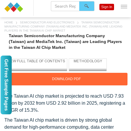
Sign In
HOME
SEMICONDUCTOR AND ELECTRONICS
TAIWAN SEMICONDUCTOR
MANUFACTURING COMPANY (TAIWAN) AND MEDIATEK INC. (TAIWAN) ARE LEADING
PLAYERS IN THE TAIWAN AI CHIP MARKET
Taiwan Semiconductor Manufacturing Company
(Taiwan) and MediaTek Inc. (Taiwan) are Leading Players
in the Taiwan AI Chip Market
Get Free Sample Pages
DOWNLOAD PDF
The Taiwan AI chip market is projected to reach USD 7.93
billion by 2032 from USD 2.92 billion in 2025, registering a
CAGR of 15.3%.
The Taiwan AI chip market is driven by strong global
demand for high-performance computing, data center