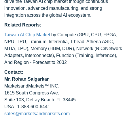
drive the Taiwan AI chip market through continuous
innovation, advanced manufacturing, and strong
integration across the global AI ecosystem.
Related Reports:
Taiwan AI Chip Market
by Compute (GPU, CPU, FPGA,
NPU, TPU, Trainium, Inferentia, T-head, Athena ASIC,
MTIA, LPU), Memory (HBM, DDR), Network (NIC/Network
Adapters, Interconnects), Function (Training, Inference),
And Region - Forecast to 2032
Contact:
Mr.
Rohan Salgarkar
MarketsandMarkets™ INC.
1615 South Congress Ave.
Suite 103, Delray Beach, FL 33445
USA : 1-888-600-6441
sales@marketsandmarkets.com