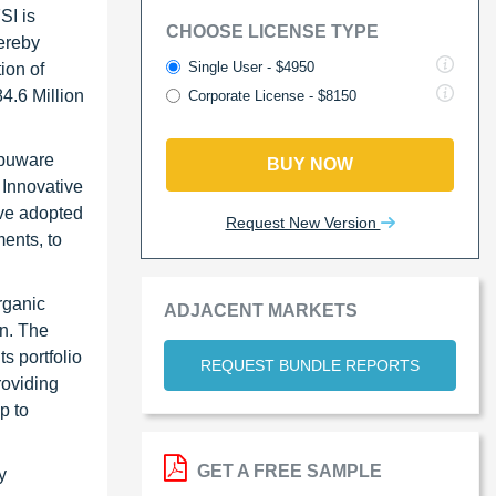
SI is
CHOOSE LICENSE TYPE
ereby
Single User - $4950
ion of
4.6 Million
Corporate License - $8150
mpuware
BUY NOW
 Innovative
ave adopted
Request New Version
ents, to
rganic
ADJACENT MARKETS
n. The
s portfolio
REQUEST BUNDLE REPORTS
roviding
p to
GET A FREE SAMPLE
y