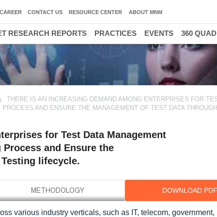
CAREER
CONTACT US
RESOURCE CENTER
ABOUT MNM
T RESEARCH REPORTS
PRACTICES
EVENTS
360 QUA
THERE IS AN INCREASING DEMAND AMONG ENTERPRISES FOR TES
G PROCESS AND ENSURE THE MANAGEMENT OF TEST DATA THROUG
terprises for Test Data Management
g Process and Ensure the
esting lifecycle.
DOWNLOAD PD
ss various industry verticals, such as IT, telecom, government,