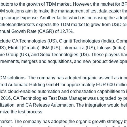
ributors to the growth of TDM market. However, the market for BF
DM solutions aim to make the management of test data easier th
ng storage expense. Another factor which is increasing the adopt
MarketsandMarkets expects the TDM market to grow from USD 58
Annual Growth Rate (CAGR) of 12.7%.
clude CA Technologies (US), Cigniti Technologies (India), Co
 Ekobit (Croatia), IBM (US), Informatica (US), Infosys (India),
are Group (UK), and Solix Technologies (US). These players h
 agreements, mergers and acquisitions, and new product developm
TDM solutions. The company has adopted organic as well as ino
uired Automatic Holding GmbH for approximately EUR 600 millio
s cloud-enabled automation and orchestration capabilities to it
ne 2016, CA Technologies Test Data Manager was upgraded by p
ualization, and CA Release Automation. The integration would hel
imize the test process.
 market. The company has adopted the organic growth strategy b