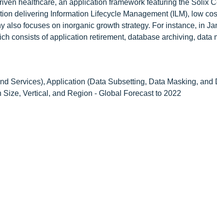
driven healthcare, an application framework featuring the Soli
ion delivering Information Lifecycle Management (ILM), low cos
 also focuses on inorganic growth strategy. For instance, in J
ch consists of application retirement, database archiving, data
d Services), Application (Data Subsetting, Data Masking, and
Size, Vertical, and Region - Global Forecast to 2022