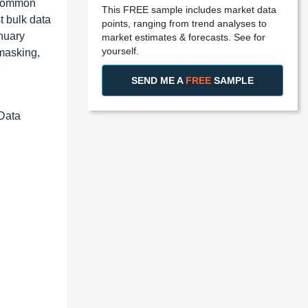
x Common
This FREE sample includes market data
t bulk data
points, ranging from trend analyses to
anuary
market estimates & forecasts. See for
yourself.
 masking,
SEND ME A
FREE
SAMPLE
 Data