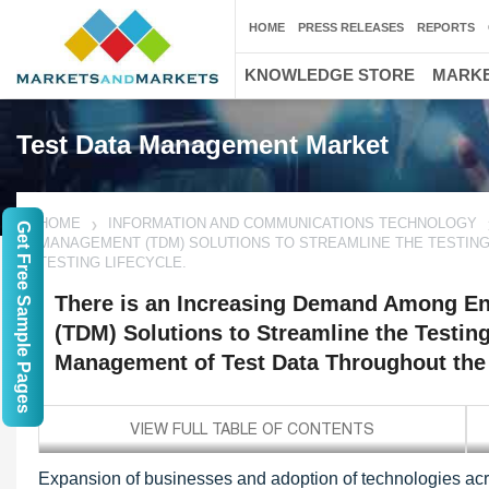
HOME
PRESS RELEASES
REPORTS
KNOWLEDGE STORE
MARKE
Test Data Management Market
HOME
INFORMATION AND COMMUNICATIONS TECHNOLOGY
Get Free Sample Pages
MANAGEMENT (TDM) SOLUTIONS TO STREAMLINE THE TESTIN
TESTING LIFECYCLE.
There is an Increasing Demand Among En
(TDM) Solutions to Streamline the Testin
Management of Test Data Throughout the T
Expansion of businesses and adoption of technologies acro