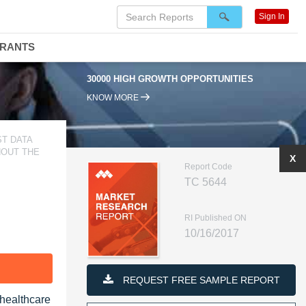
Sign In
DRANTS
30000 HIGH GROWTH OPPORTUNITIES
KNOW MORE
T DATA
HOUT THE
X
Report Code
TC 5644
RI Published ON
10/16/2017
F
REQUEST FREE SAMPLE REPORT
 healthcare