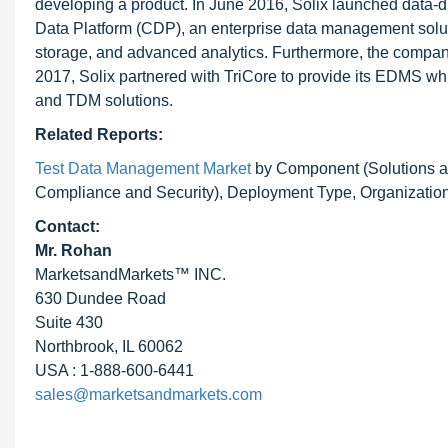
developing a product. In June 2016, Solix launched data-
Data Platform (CDP), an enterprise data management solut
storage, and advanced analytics. Furthermore, the company
2017, Solix partnered with TriCore to provide its EDMS whi
and TDM solutions.
Related Reports:
Test Data Management Market
by Component (Solutions an
Compliance and Security), Deployment Type, Organization 
Contact:
Mr. Rohan
MarketsandMarkets™ INC.
630 Dundee Road
Suite 430
Northbrook, IL 60062
USA : 1-888-600-6441
sales@marketsandmarkets.com