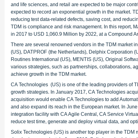
and life sciences, and retail are expected to be major cont
expected to record an exponential growth in the market. T
reducing test data-related defects, saving cost, and reduci
TDM is compliance and risk management. In this report, 
in 2017 to USD 1,060.9 Million by 2022, at a Compound 
There are several renowned vendors in the TDM market in
(US), DATPROF (the Netherlands), Delphix Corporation (US),
Routines International (US), MENTIS (US), Original Softw
various strategies, such as partnerships, collaborations,
achieve growth in the TDM market.
CA Technologies (US) is one of the leading providers of 
growth strategies. In January 2017, CA Technologies acq
acquisition would enable CA Technologies to add Automatic’
and also expand its reach in the European market. In Ju
integration facility with CA Agile Central, CA Service Virt
reduce test time, generate and deploy virtual data, and opt
Solix Technologies (US) is another top player in the TDM