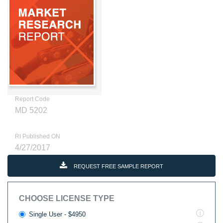
Report Code
MD 5202
RI Published ON
4/27/2017
REQUEST FREE SAMPLE REPORT
CHOOSE LICENSE TYPE
Single User - $4950