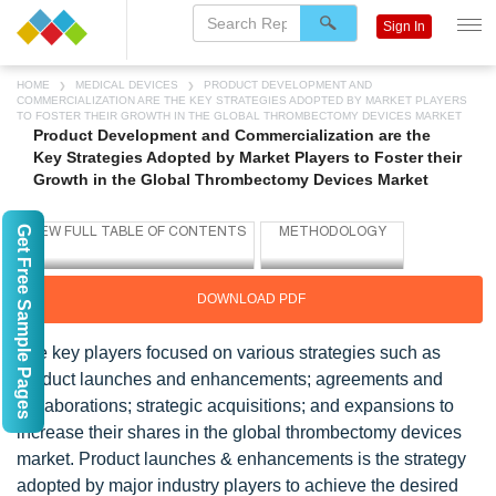
Sign In
HOME
MEDICAL DEVICES
PRODUCT DEVELOPMENT AND
COMMERCIALIZATION ARE THE KEY STRATEGIES ADOPTED BY MARKET PLAYERS
TO FOSTER THEIR GROWTH IN THE GLOBAL THROMBECTOMY DEVICES MARKET
Product Development and Commercialization are the
Key Strategies Adopted by Market Players to Foster their
Growth in the Global Thrombectomy Devices Market
Get Free Sample Pages
DOWNLOAD PDF
The key players focused on various strategies such as
product launches and enhancements; agreements and
collaborations; strategic acquisitions; and expansions to
increase their shares in the global thrombectomy devices
market. Product launches & enhancements is the strategy
adopted by major industry players to achieve the desired