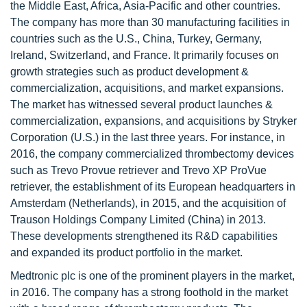
the Middle East, Africa, Asia-Pacific and other countries.
The company has more than 30 manufacturing facilities in
countries such as the U.S., China, Turkey, Germany,
Ireland, Switzerland, and France. It primarily focuses on
growth strategies such as product development &
commercialization, acquisitions, and market expansions.
The market has witnessed several product launches &
commercialization, expansions, and acquisitions by Stryker
Corporation (U.S.) in the last three years. For instance, in
2016, the company commercialized thrombectomy devices
such as Trevo Provue retriever and Trevo XP ProVue
retriever, the establishment of its European headquarters in
Amsterdam (Netherlands), in 2015, and the acquisition of
Trauson Holdings Company Limited (China) in 2013.
These developments strengthened its R&D capabilities
and expanded its product portfolio in the market.
Medtronic plc is one of the prominent players in the market,
in 2016. The company has a strong foothold in the market