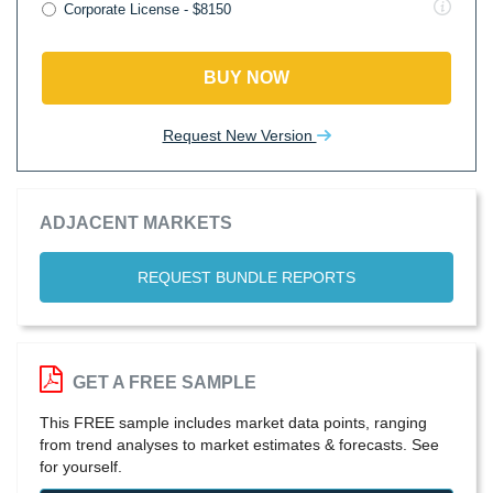
Corporate License - $8150
BUY NOW
Request New Version
ADJACENT MARKETS
REQUEST BUNDLE REPORTS
GET A FREE SAMPLE
This FREE sample includes market data points, ranging
from trend analyses to market estimates & forecasts. See
for yourself.