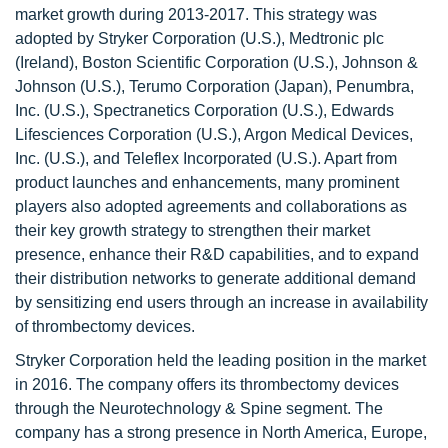
market growth during 2013-2017. This strategy was
adopted by Stryker Corporation (U.S.), Medtronic plc
(Ireland), Boston Scientific Corporation (U.S.), Johnson &
Johnson (U.S.), Terumo Corporation (Japan), Penumbra,
Inc. (U.S.), Spectranetics Corporation (U.S.), Edwards
Lifesciences Corporation (U.S.), Argon Medical Devices,
Inc. (U.S.), and Teleflex Incorporated (U.S.). Apart from
product launches and enhancements, many prominent
players also adopted agreements and collaborations as
their key growth strategy to strengthen their market
presence, enhance their R&D capabilities, and to expand
their distribution networks to generate additional demand
by sensitizing end users through an increase in availability
of thrombectomy devices.
Stryker Corporation held the leading position in the market
in 2016. The company offers its thrombectomy devices
through the Neurotechnology & Spine segment. The
company has a strong presence in North America, Europe,