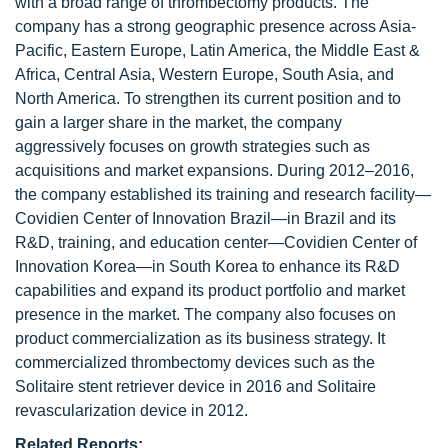
with a broad range of thrombectomy products. The
company has a strong geographic presence across Asia-
Pacific, Eastern Europe, Latin America, the Middle East &
Africa, Central Asia, Western Europe, South Asia, and
North America. To strengthen its current position and to
gain a larger share in the market, the company
aggressively focuses on growth strategies such as
acquisitions and market expansions. During 2012–2016,
the company established its training and research facility—
Covidien Center of Innovation Brazil—in Brazil and its
R&D, training, and education center—Covidien Center of
Innovation Korea—in South Korea to enhance its R&D
capabilities and expand its product portfolio and market
presence in the market. The company also focuses on
product commercialization as its business strategy. It
commercialized thrombectomy devices such as the
Solitaire stent retriever device in 2016 and Solitaire
revascularization device in 2012.
Related Reports: