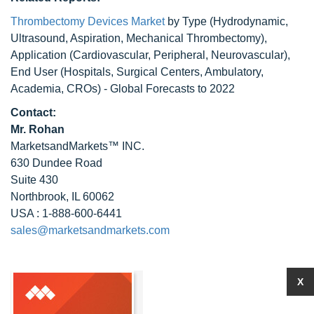
Thrombectomy Devices Market
by Type (Hydrodynamic,
Ultrasound, Aspiration, Mechanical Thrombectomy),
Application (Cardiovascular, Peripheral, Neurovascular),
End User (Hospitals, Surgical Centers, Ambulatory,
Academia, CROs) - Global Forecasts to 2022
Contact:
Mr. Rohan
MarketsandMarkets™ INC.
630 Dundee Road
Suite 430
Northbrook, IL 60062
USA : 1-888-600-6441
sales@marketsandmarkets.com
X