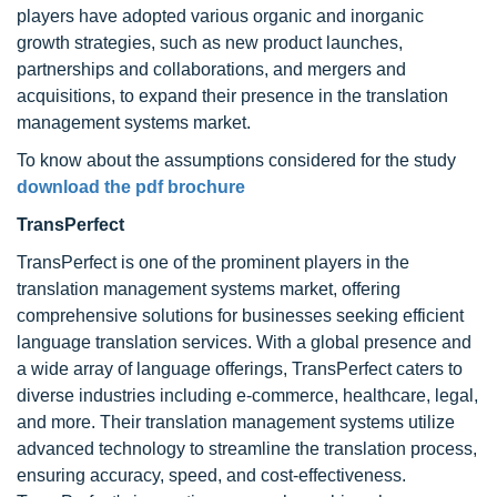
players have adopted various organic and inorganic
growth strategies, such as new product launches,
partnerships and collaborations, and mergers and
acquisitions, to expand their presence in the translation
management systems market.
To know about the assumptions considered for the study
download the pdf brochure
TransPerfect
TransPerfect is one of the prominent players in the
translation management systems market, offering
comprehensive solutions for businesses seeking efficient
language translation services. With a global presence and
a wide array of language offerings, TransPerfect caters to
diverse industries including e-commerce, healthcare, legal,
and more. Their translation management systems utilize
advanced technology to streamline the translation process,
ensuring accuracy, speed, and cost-effectiveness.