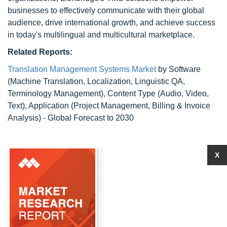
businesses to effectively communicate with their global
audience, drive international growth, and achieve success
in today's multilingual and multicultural marketplace.
Related Reports:
Translation Management Systems Market
by Software
(Machine Translation, Localization, Linguistic QA,
Terminology Management), Content Type (Audio, Video,
Text), Application (Project Management, Billing & Invoice
Analysis) - Global Forecast to 2030
X