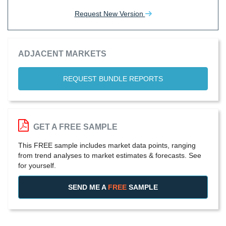
Request New Version
ADJACENT MARKETS
REQUEST BUNDLE REPORTS
GET A FREE SAMPLE
This FREE sample includes market data points, ranging
from trend analyses to market estimates & forecasts. See
for yourself.
SEND ME A
FREE
SAMPLE