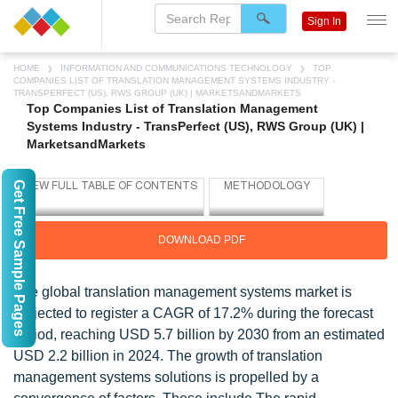
Sign In
HOME
INFORMATION AND COMMUNICATIONS TECHNOLOGY
TOP
COMPANIES LIST OF TRANSLATION MANAGEMENT SYSTEMS INDUSTRY -
TRANSPERFECT (US), RWS GROUP (UK) | MARKETSANDMARKETS
Top Companies List of Translation Management
Systems Industry - TransPerfect (US), RWS Group (UK) |
MarketsandMarkets
Get Free Sample Pages
DOWNLOAD PDF
The global translation management systems market is
projected to register a CAGR of 17.2% during the forecast
period, reaching USD 5.7 billion by 2030 from an estimated
USD 2.2 billion in 2024. The growth of translation
management systems solutions is propelled by a