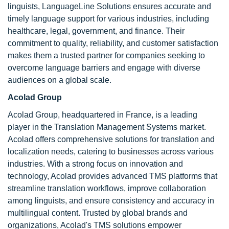
linguists, LanguageLine Solutions ensures accurate and
timely language support for various industries, including
healthcare, legal, government, and finance. Their
commitment to quality, reliability, and customer satisfaction
makes them a trusted partner for companies seeking to
overcome language barriers and engage with diverse
audiences on a global scale.
Acolad Group
Acolad Group, headquartered in France, is a leading
player in the Translation Management Systems market.
Acolad offers comprehensive solutions for translation and
localization needs, catering to businesses across various
industries. With a strong focus on innovation and
technology, Acolad provides advanced TMS platforms that
streamline translation workflows, improve collaboration
among linguists, and ensure consistency and accuracy in
multilingual content. Trusted by global brands and
organizations, Acolad's TMS solutions empower