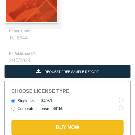
Report Code
TC 8944
RI Published ON
2/15/2024
REQUEST FREE SAMPLE REPORT
CHOOSE LICENSE TYPE
Single User - $4950
Corporate License - $8150
BUY NOW