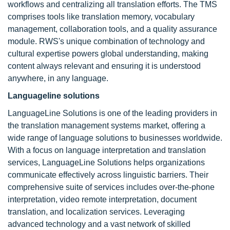
workflows and centralizing all translation efforts. The TMS
comprises tools like translation memory, vocabulary
management, collaboration tools, and a quality assurance
module. RWS's unique combination of technology and
cultural expertise powers global understanding, making
content always relevant and ensuring it is understood
anywhere, in any language.
Languageline solutions
LanguageLine Solutions is one of the leading providers in
the translation management systems market, offering a
wide range of language solutions to businesses worldwide.
With a focus on language interpretation and translation
services, LanguageLine Solutions helps organizations
communicate effectively across linguistic barriers. Their
comprehensive suite of services includes over-the-phone
interpretation, video remote interpretation, document
translation, and localization services. Leveraging
advanced technology and a vast network of skilled