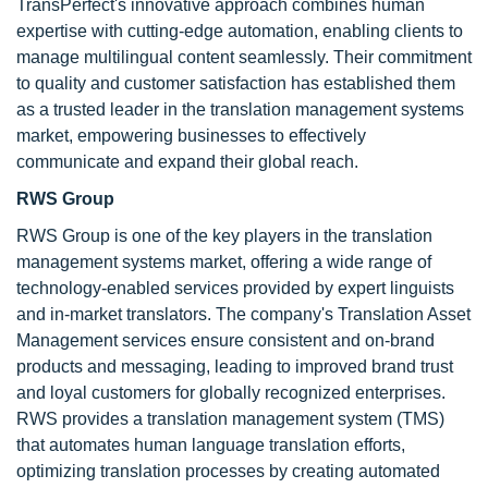
TransPerfect's innovative approach combines human
expertise with cutting-edge automation, enabling clients to
manage multilingual content seamlessly. Their commitment
to quality and customer satisfaction has established them
as a trusted leader in the translation management systems
market, empowering businesses to effectively
communicate and expand their global reach.
RWS Group
RWS Group is one of the key players in the translation
management systems market, offering a wide range of
technology-enabled services provided by expert linguists
and in-market translators. The company's Translation Asset
Management services ensure consistent and on-brand
products and messaging, leading to improved brand trust
and loyal customers for globally recognized enterprises.
RWS provides a translation management system (TMS)
that automates human language translation efforts,
optimizing translation processes by creating automated