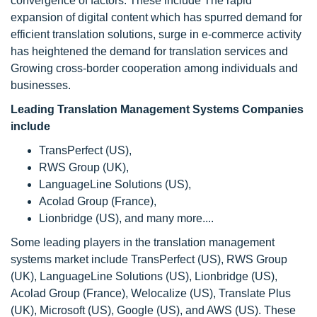
convergence of factors. These include The rapid
expansion of digital content which has spurred demand for
efficient translation solutions, surge in e-commerce activity
has heightened the demand for translation services and
Growing cross-border cooperation among individuals and
businesses.
Leading Translation Management Systems Companies
include
TransPerfect (US),
RWS Group (UK),
LanguageLine Solutions (US),
Acolad Group (France),
Lionbridge (US), and many more....
Some leading players in the translation management
systems market include TransPerfect (US), RWS Group
(UK), LanguageLine Solutions (US), Lionbridge (US),
Acolad Group (France), Welocalize (US), Translate Plus
(UK), Microsoft (US), Google (US), and AWS (US). These