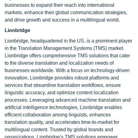
businesses to expand their reach into international
markets, enhance their global communication strategies,
and drive growth and success in a multilingual world.
Lionbridge
Lionbridge, headquartered in the US, is a prominent player
in the Translation Management Systems (TMS) market.
Lionbridge offers comprehensive TMS solutions that cater
to the diverse translation and localization needs of
businesses worldwide. With a focus on technology-driven
innovation, Lionbridge provides robust platforms and
services that streamline translation workflows, ensure
linguistic accuracy, and optimize content localization
processes. Leveraging advanced machine translation and
artificial intelligence technologies, Lionbridge enables
efficient collaboration among linguists, enhances
translation quality, and accelerates time-to-market for
multilingual content. Trusted by global brands and
organizations, Lionbridge's TMS solutions empower