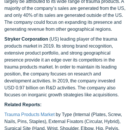
largely be attributed to its wide range of trauma products. A
majority of the company’s sales are generated from the US,
and only 40% of its sales are generated outside of the US.
The company could focus on expanding its presence and
generating revenue from other geographical regions.
Stryker Corporation
(US) leading player of the trauma
products market in 2019. Its strong brand recognition,
extensive product portfolio, and strong geographical
presence provide it an edge over its competitors in the
trauma products market. In order to maintain its leading
position, the company focuses on research and
development activities. In 2019, the company invested
USD 0.97 billion on R&D activities. The company also
focuses on inorganic growth strategies like acquisitions.
Related Reports:
Trauma Products Market
by Type (Internal (Plates, Screw,
Nails, Pins, Staples), External Fixators (Circular, Hybrid),
Surgical Site (Hand, Wrist, Shoulder, Elbow, Hip, Pelvis,