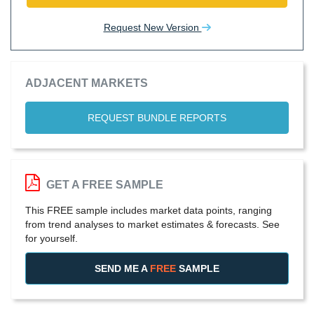
Request New Version
ADJACENT MARKETS
REQUEST BUNDLE REPORTS
GET A FREE SAMPLE
This FREE sample includes market data points, ranging
from trend analyses to market estimates & forecasts. See
for yourself.
SEND ME A
FREE
SAMPLE