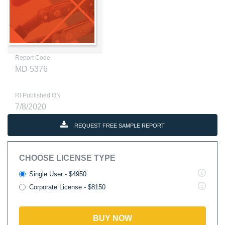
Report Code
MD 5376
RI Published ON
7/8/2020
REQUEST FREE SAMPLE REPORT
CHOOSE LICENSE TYPE
Single User - $4950
Corporate License - $8150
BUY NOW