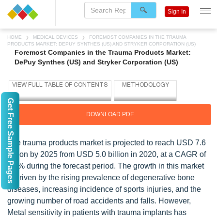
Sign In
HOME
MEDICAL DEVICES
FOREMOST COMPANIES IN THE TRAUMA
PRODUCTS MARKET: DEPUY SYNTHES (US) AND STRYKER CORPORATION (US)
Foremost Companies in the Trauma Products Market:
DePuy Synthes (US) and Stryker Corporation (US)
Get Free Sample Pages
DOWNLOAD PDF
The trauma products market is projected to reach USD 7.6
billion by 2025 from USD 5.0 billion in 2020, at a CAGR of
8.3% during the forecast period. The growth in this market
is driven by the rising prevalence of degenerative bone
diseases, increasing incidence of sports injuries, and the
growing number of road accidents and falls. However,
Metal sensitivity in patients with trauma implants has