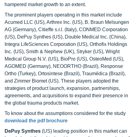
hampered market growth to an extent.
The prominent players operating in this market include
Acumed LLC (US), Arthrex Inc. (US), B. Braun Melsungen
AG (Germany), Citieffe s.r.l. (Italy), CONMED Corporation
(US), DePuy Synthes (US), Double Medical Inc. (China),
Integra LifeSciences Corporation (US), Orthofix Holdings
Inc. (US), Smith & Nephew (UK), Stryker (US), Wright
Medical Group N.V. (US), BioPro (US), OsteoMed (US),
AGOMED (Germany), NEOORTHO (Brazil), Response
Ortho (Turkey), Ortosintese (Brazil), Traumédica (Brazil),
and Zimmer Biomet (US). These players adopted the
strategies of product launch, expansion, partnerships,
agreements, and acquisitions to expand their presence in
the global trauma products market.
To know about the assumptions considered for the study
download the pdf brochure
DePuy Synthes
(US) leading position in this market can