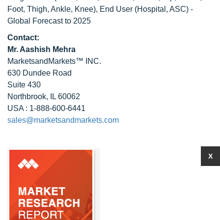
Foot, Thigh, Ankle, Knee), End User (Hospital, ASC) -
Global Forecast to 2025
Contact:
Mr. Aashish Mehra
MarketsandMarkets™ INC.
630 Dundee Road
Suite 430
Northbrook, IL 60062
USA : 1-888-600-6441
sales@marketsandmarkets.com
X