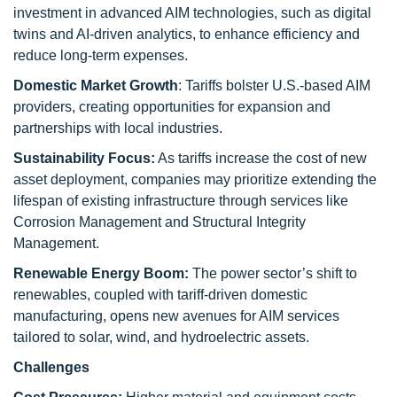
investment in advanced AIM technologies, such as digital
twins and AI-driven analytics, to enhance efficiency and
reduce long-term expenses.
Domestic Market Growth
: Tariffs bolster U.S.-based AIM
providers, creating opportunities for expansion and
partnerships with local industries.
Sustainability Focus:
As tariffs increase the cost of new
asset deployment, companies may prioritize extending the
lifespan of existing infrastructure through services like
Corrosion Management and Structural Integrity
Management.
Renewable Energy Boom:
The power sector’s shift to
renewables, coupled with tariff-driven domestic
manufacturing, opens new avenues for AIM services
tailored to solar, wind, and hydroelectric assets.
Challenges