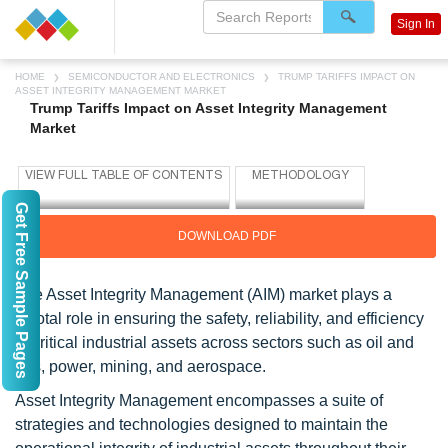
Sign In
HOME
SEMICONDUCTOR AND ELECTRONICS
TRUMP TARIFFS IMPACT ON
ASSET INTEGRITY MANAGEMENT MARKET
Trump Tariffs Impact on Asset Integrity Management
Market
Get Free Sample Pages
DOWNLOAD PDF
The Asset Integrity Management (AIM) market plays a
pivotal role in ensuring the safety, reliability, and efficiency
of critical industrial assets across sectors such as oil and
gas, power, mining, and aerospace.
Asset Integrity Management encompasses a suite of
strategies and technologies designed to maintain the