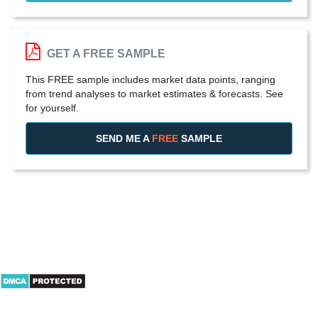
GET A FREE SAMPLE
This FREE sample includes market data points, ranging
from trend analyses to market estimates & forecasts. See
for yourself.
SEND ME A
FREE
SAMPLE