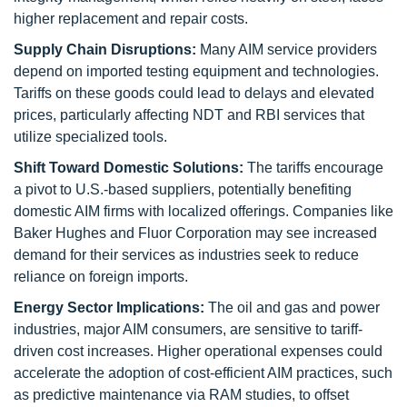
higher replacement and repair costs.
Supply Chain Disruptions:
Many AIM service providers
depend on imported testing equipment and technologies.
Tariffs on these goods could lead to delays and elevated
prices, particularly affecting NDT and RBI services that
utilize specialized tools.
Shift Toward Domestic Solutions:
The tariffs encourage
a pivot to U.S.-based suppliers, potentially benefiting
domestic AIM firms with localized offerings. Companies like
Baker Hughes and Fluor Corporation may see increased
demand for their services as industries seek to reduce
reliance on foreign imports.
Energy Sector Implications:
The oil and gas and power
industries, major AIM consumers, are sensitive to tariff-
driven cost increases. Higher operational expenses could
accelerate the adoption of cost-efficient AIM practices, such
as predictive maintenance via RAM studies, to offset