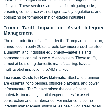
operational integrity of industrial assets throughout their
lifecycle. These services are critical for mitigating risks,
ensuring compliance with stringent safety regulations, and
optimizing performance in high-stakes industries.
Trump Tariff Impact on Asset Integrity
Management
The reintroduction of tariffs under the Trump administration,
announced in early 2025, targets key imports such as steel,
aluminum, and industrial equipment—materials and
components central to the AIM ecosystem. These tariffs,
aimed at bolstering domestic manufacturing, have a
multifaceted impact on the AIM market:
Increased Costs for Raw Materials:
Steel and aluminum
are essential for pipelines, offshore platforms, and power
infrastructure. Tariffs have raised the cost of these
materials, increasing capital expenditures for asset
construction and maintenance. For instance, pipeline
integrity management, which relies heavily on steel, faces