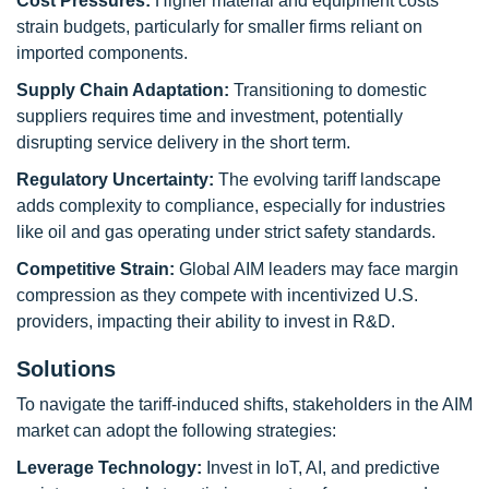
Cost Pressures:
Higher material and equipment costs
strain budgets, particularly for smaller firms reliant on
imported components.
Supply Chain Adaptation:
Transitioning to domestic
suppliers requires time and investment, potentially
disrupting service delivery in the short term.
Regulatory Uncertainty:
The evolving tariff landscape
adds complexity to compliance, especially for industries
like oil and gas operating under strict safety standards.
Competitive Strain:
Global AIM leaders may face margin
compression as they compete with incentivized U.S.
providers, impacting their ability to invest in R&D.
Solutions
To navigate the tariff-induced shifts, stakeholders in the AIM
market can adopt the following strategies:
Leverage Technology:
Invest in IoT, AI, and predictive