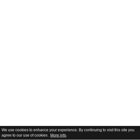
We use cookies to enhance your experience. By continuing to visit this site you
agree to our use of cookies .
More info
.