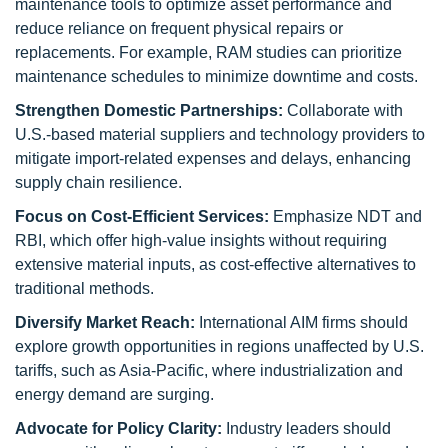
maintenance tools to optimize asset performance and
reduce reliance on frequent physical repairs or
replacements. For example, RAM studies can prioritize
maintenance schedules to minimize downtime and costs.
Strengthen Domestic Partnerships:
Collaborate with
U.S.-based material suppliers and technology providers to
mitigate import-related expenses and delays, enhancing
supply chain resilience.
Focus on Cost-Efficient Services:
Emphasize NDT and
RBI, which offer high-value insights without requiring
extensive material inputs, as cost-effective alternatives to
traditional methods.
Diversify Market Reach:
International AIM firms should
explore growth opportunities in regions unaffected by U.S.
tariffs, such as Asia-Pacific, where industrialization and
energy demand are surging.
Advocate for Policy Clarity:
Industry leaders should