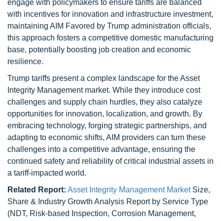
engage with policymakers to ensure tariffs are balanced
with incentives for innovation and infrastructure investment,
maintaining AIM Favored by Trump administration officials,
this approach fosters a competitive domestic manufacturing
base, potentially boosting job creation and economic
resilience.
Trump tariffs present a complex landscape for the Asset
Integrity Management market. While they introduce cost
challenges and supply chain hurdles, they also catalyze
opportunities for innovation, localization, and growth. By
embracing technology, forging strategic partnerships, and
adapting to economic shifts, AIM providers can turn these
challenges into a competitive advantage, ensuring the
continued safety and reliability of critical industrial assets in
a tariff-impacted world.
Related Report:
Asset Integrity Management Market
Size,
Share & Industry Growth Analysis Report by Service Type
(NDT, Risk-based Inspection, Corrosion Management,