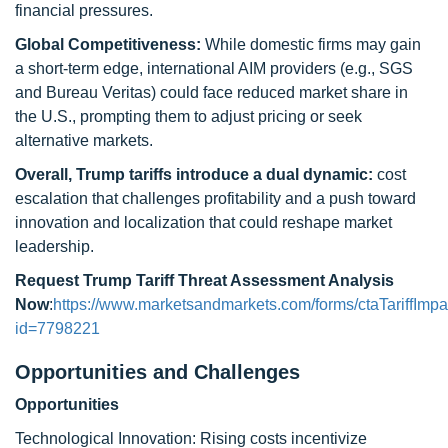
financial pressures.
Global Competitiveness:
While domestic firms may gain
a short-term edge, international AIM providers (e.g., SGS
and Bureau Veritas) could face reduced market share in
the U.S., prompting them to adjust pricing or seek
alternative markets.
Overall, Trump tariffs introduce a dual dynamic:
cost
escalation that challenges profitability and a push toward
innovation and localization that could reshape market
leadership.
Request Trump Tariff Threat Assessment Analysis
Now
:
https://www.marketsandmarkets.com/forms/ctaTariffImpa
id=7798221
Opportunities and Challenges
Opportunities
Technological Innovation: Rising costs incentivize