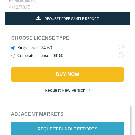
RI Published ON
4/10/2025
REQUEST FREE SAMPLE REPORT
CHOOSE LICENSE TYPE
Single User - $4950
Corporate License - $8150
BUY NOW
Request New Version
ADJACENT MARKETS
REQUEST BUNDLE REPORTS