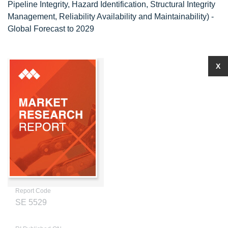
Pipeline Integrity, Hazard Identification, Structural Integrity
Management, Reliability Availability and Maintainability) -
Global Forecast to 2029
X
Report Code
SE 5529