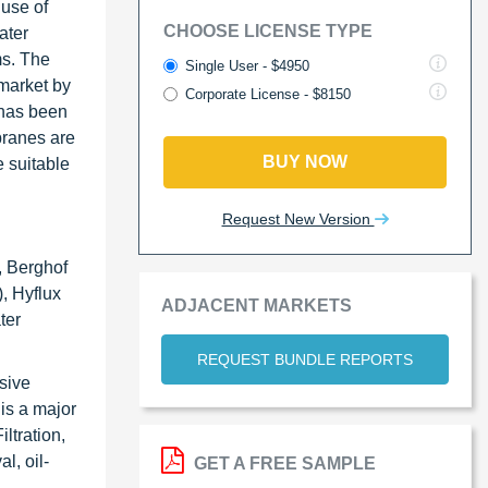
use of
CHOOSE LICENSE TYPE
ater
ms. The
Single User - $4950
market by
Corporate License - $8150
 has been
branes are
BUY NOW
 suitable
Request New Version
, Berghof
, Hyflux
ADJACENT MARKETS
ter
REQUEST BUNDLE REPORTS
sive
is a major
ltration,
l, oil-
GET A FREE SAMPLE