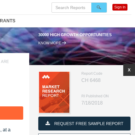
Sign In
DRANTS
30000 HIGH GROWTH OPPORTUNITIES
KNOW MORE
 ARE
X
Report Code
CH 6468
RI Published ON
7/18/2018
F
REQUEST FREE SAMPLE REPORT
 at a