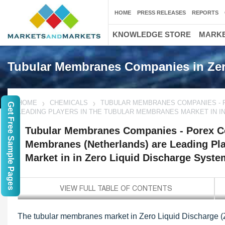
HOME
PRESS RELEASES
REPORTS
KNOWLEDGE STORE
MARKE
Tubular Membranes Companies in Zer
HOME
CHEMICALS
TUBULAR MEMBRANES COMPANIES - 
Get Free Sample Pages
LEADING PLAYERS IN THE TUBULAR MEMBRANES MARKET IN I
Tubular Membranes Companies - Porex Co
Membranes (Netherlands) are Leading Pl
Market in in Zero Liquid Discharge Syst
The tubular membranes market in Zero Liquid Discharge (Z