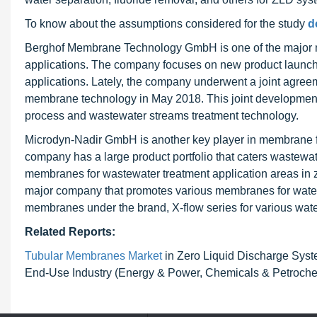
To know about the assumptions considered for the study
d
Berghof Membrane Technology GmbH is one of the major m
applications. The company focuses on new product launche
applications. Lately, the company underwent a joint agree
membrane technology in May 2018. This joint development
process and wastewater streams treatment technology.
Microdyn-Nadir GmbH is another key player in membrane fi
company has a large product portfolio that caters wastewat
membranes for wastewater treatment application areas in z
major company that promotes various membranes for water
membranes under the brand, X-flow series for various wate
Related Reports:
Tubular Membranes Market
in Zero Liquid Discharge Syst
End-Use Industry (Energy & Power, Chemicals & Petrochemi