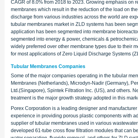
CAGR of 8.0% from 2018 to 2023. Growing emphasis on redu
membranes which result in the reduction of the load on th
discharge from various industries across the world are e
tubular membranes market in ZLD systems has been segmen
application has been segmented into membrane bioreactor
segmented into energy & power, chemicals & petrochemical
widely preferred over other membrane types due to their m
for most applications of Zero Liquid Discharge Systems (Z
Tubular Membranes Companies
Some of the major companies operating in the tubular me
Membranes (Netherlands), Microdyn-Nadir (Germany), Pent
Ltd.(Singapore), Spintek Filtration Inc. (US), and others. 
treatment is the major growth strategy adopted in this mark
Porex Corporation is a leading designer and manufacture
experience in providing porous plastic components with a
supplier of tubular membranes used in various wastewater t
developed 61-tube cross flow filtration modules that can b
water separation, fluoride removal, and others for ZLD sy