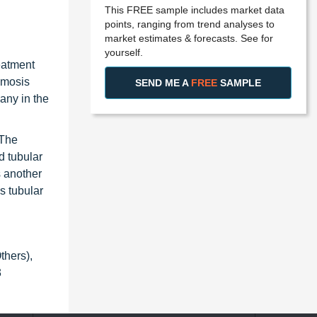
This FREE sample includes market data
points, ranging from trend analyses to
market estimates & forecasts. See for
yourself.
eatment
smosis
SEND ME A
FREE
SAMPLE
any in the
 The
d tubular
s another
s tubular
thers),
3