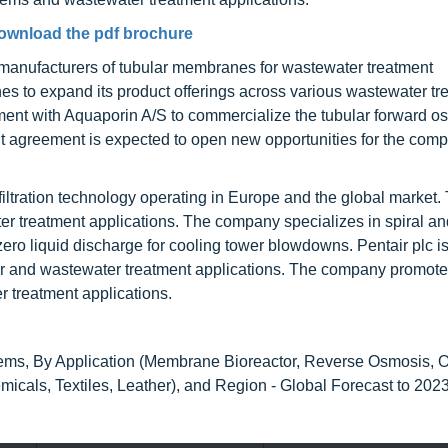
ownload the pdf brochure
anufacturers of tubular membranes for wastewater treatment
s to expand its product offerings across various wastewater tr
ment with Aquaporin A/S to commercialize the tubular forward o
 agreement is expected to open new opportunities for the comp
ltration technology operating in Europe and the global market.
er treatment applications. The company specializes in spiral an
ero liquid discharge for cooling tower blowdowns. Pentair plc i
 and wastewater treatment applications. The company promote
r treatment applications.
ems, By Application (Membrane Bioreactor, Reverse Osmosis, O
cals, Textiles, Leather), and Region - Global Forecast to 202