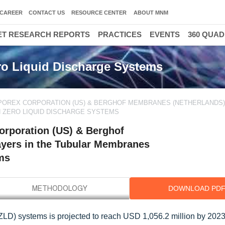
CAREER
CONTACT US
RESOURCE CENTER
ABOUT MNM
T RESEARCH REPORTS
PRACTICES
EVENTS
360 QUA
o Liquid Discharge Systems
POREX CORPORATION (US) & BERGHOF MEMBRANES (NETHERLANDS)
N ZERO LIQUID DISCHARGE SYSTEMS
rporation (US) & Berghof
ayers in the Tubular Membranes
ems
DOWNLOAD PD
LD) systems is projected to reach USD 1,056.2 million by 2023,