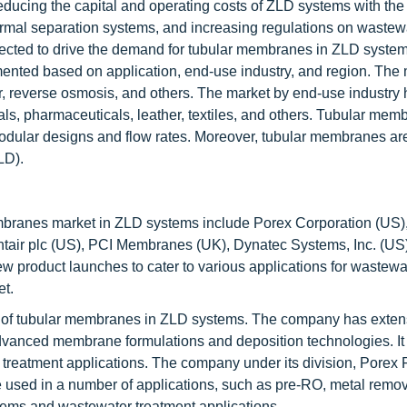
cing the capital and operating costs of ZLD systems with the 
ermal separation systems, and increasing regulations on wastew
xpected to drive the demand for tubular membranes in ZLD syste
ted based on application, end-use industry, and region. The 
, reverse osmosis, and others. The market by end-use industry
s, pharmaceuticals, leather, textiles, and others. Tubular mem
odular designs and flow rates. Moreover, tubular membranes are
LD).
mbranes market in ZLD systems include Porex Corporation (US)
air plc (US), PCI Membranes (UK), Dynatec Systems, Inc. (US)
New product launches to cater to various applications for wastewa
et.
r of tubular membranes in ZLD systems. The company has exten
dvanced membrane formulations and deposition technologies. It 
reatment applications. The company under its division, Porex Fi
e used in a number of applications, such as pre-RO, metal remova
stems and wastewater treatment applications.