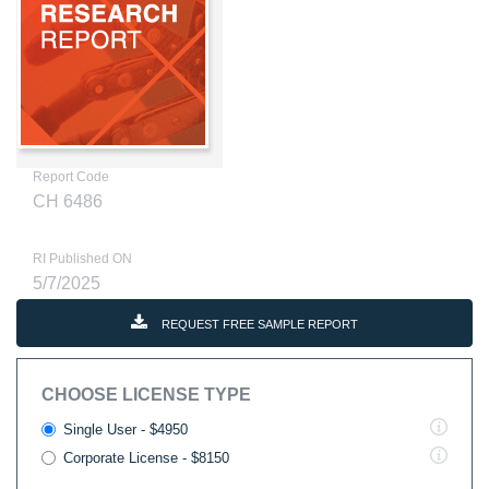
Report Code
CH 6486
RI Published ON
5/7/2025
REQUEST FREE SAMPLE REPORT
CHOOSE LICENSE TYPE
Single User - $4950
Corporate License - $8150