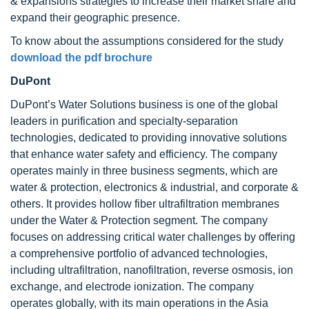
& expansions strategies to increase their market share and
expand their geographic presence.
To know about the assumptions considered for the study
download the pdf brochure
DuPont
DuPont’s Water Solutions business is one of the global
leaders in purification and specialty-separation
technologies, dedicated to providing innovative solutions
that enhance water safety and efficiency. The company
operates mainly in three business segments, which are
water & protection, electronics & industrial, and corporate &
others. It provides hollow fiber ultrafiltration membranes
under the Water & Protection segment. The company
focuses on addressing critical water challenges by offering
a comprehensive portfolio of advanced technologies,
including ultrafiltration, nanofiltration, reverse osmosis, ion
exchange, and electrode ionization. The company
operates globally, with its main operations in the Asia