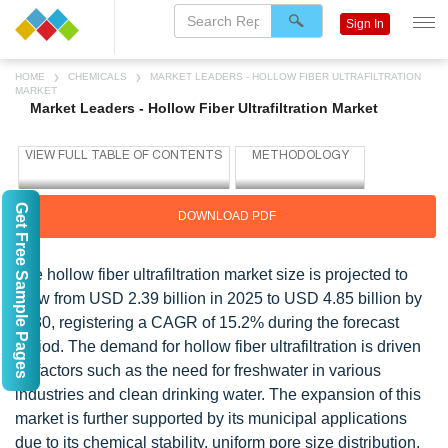
Sign In
HOME
CHEMICALS
MARKET LEADERS - HOLLOW FIBER ULTRAFILTRATION
MARKET
Market Leaders - Hollow Fiber Ultrafiltration Market
Get Free Sample Pages
DOWNLOAD PDF
The hollow fiber ultrafiltration market size is projected to
grow from USD 2.39 billion in 2025 to USD 4.85 billion by
2030, registering a CAGR of 15.2% during the forecast
period. The demand for hollow fiber ultrafiltration is driven
by factors such as the need for freshwater in various
industries and clean drinking water. The expansion of this
market is further supported by its municipal applications
due to its chemical stability, uniform pore size distribution,