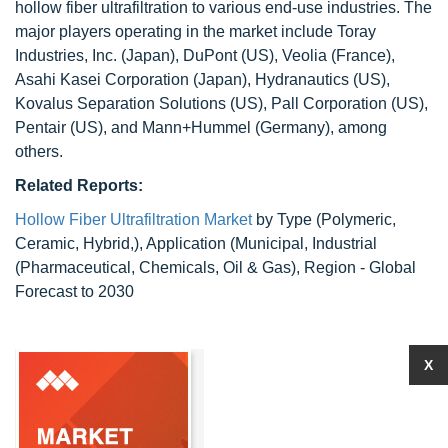
hollow fiber ultrafiltration to various end-use industries. The
major players operating in the market include Toray
Industries, Inc. (Japan), DuPont (US), Veolia (France),
Asahi Kasei Corporation (Japan), Hydranautics (US),
Kovalus Separation Solutions (US), Pall Corporation (US),
Pentair (US), and Mann+Hummel (Germany), among
others.
Related Reports:
Hollow Fiber Ultrafiltration Market
by Type (Polymeric,
Ceramic, Hybrid,), Application (Municipal, Industrial
(Pharmaceutical, Chemicals, Oil & Gas), Region - Global
Forecast to 2030
X