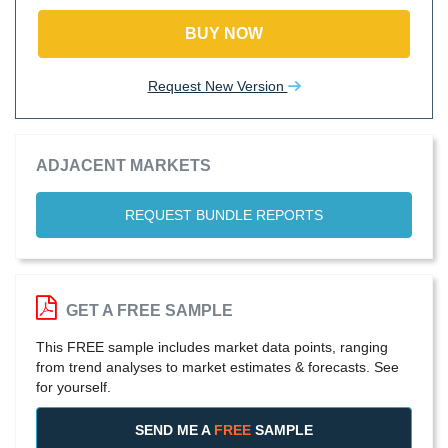
BUY NOW
Request New Version
ADJACENT MARKETS
REQUEST BUNDLE REPORTS
GET A FREE SAMPLE
This FREE sample includes market data points, ranging
from trend analyses to market estimates & forecasts. See
for yourself.
SEND ME A
FREE
SAMPLE