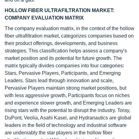
HOLLOW FIBER ULTRAFILTRATION MARKET:
COMPANY EVALUATION MATRIX
The company evaluation matrix, in the context of the hollow
fiber ultrafiltration market, categorizes companies based on
their product offerings, developments, and business
strategies. This classification helps assess a company's
market position and its potential for future growth. The
matrix typically divides companies into four categories:
Stars, Pervasive Players, Participants, and Emerging
Leaders. Stars lead through innovation and scale,
Pervasive Players maintain strong market positions, but
with less aggressive growth, Participants focus on niches
and experience slower growth, and Emerging Leaders are
rising stars with the potential to disrupt the industry. Toray,
DuPont, Veolia, Asahi Kasei, and Hydranautics are global
leaders in the field of technology and industrial software
are undeniably the star players in the hollow fiber