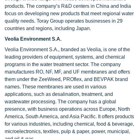
products. The company’s R&D centers in China and India
focus on developing new products that meet regional water
quality needs. Toray Group operates businesses in 29
countries and regions, including Japan.
Veolia Environment S.A.
Veolia Environment S.A., branded as Veolia, is one of the
leading providers of equipment, systems, and chemical
programs in the water treatment sector. The company
manufactures RO, NF, MF, and UF membranes and offers
them under the ZeeWeed, PROflex, and BEVPAK brand
names. These membranes are used in various
applications, such as desalination, treatment, and
wastewater processing. The company has a global
presence, with business operations across Europe, North
America, South America, and Asia Pacific. It offers products
for various industries, including chemical, food & beverage,
microelectronics, textiles, pulp & paper, power, municipal,
and oil & gas.