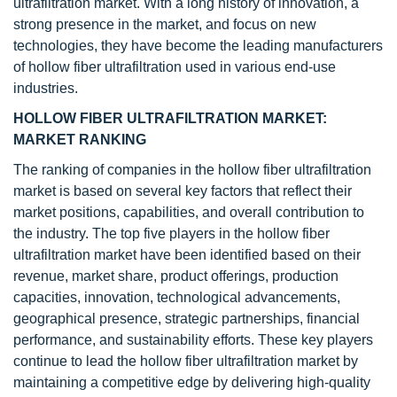
ultrafiltration market. With a long history of innovation, a
strong presence in the market, and focus on new
technologies, they have become the leading manufacturers
of hollow fiber ultrafiltration used in various end-use
industries.
HOLLOW FIBER ULTRAFILTRATION MARKET:
MARKET RANKING
The ranking of companies in the hollow fiber ultrafiltration
market is based on several key factors that reflect their
market positions, capabilities, and overall contribution to
the industry. The top five players in the hollow fiber
ultrafiltration market have been identified based on their
revenue, market share, product offerings, production
capacities, innovation, technological advancements,
geographical presence, strategic partnerships, financial
performance, and sustainability efforts. These key players
continue to lead the hollow fiber ultrafiltration market by
maintaining a competitive edge by delivering high-quality