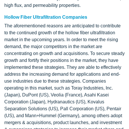
high flux, and permeability properties.
Hollow Fiber Ultrafiltration Companies
The aforementioned reasons are anticipated to contribute
to the continued growth of the hollow fiber ultrafiltration
market in the upcoming years. In order to meet the rising
demand, the major competitors in the market are
concentrating on growth and acquisitions. To secure steady
growth and fortify their positions in the market, they have
implemented these strategies. They are able to effectively
address the increasing demand for applications and end-
use industries due to these strategies. Companies
operating in this market, such as Toray Industries, Inc.
(Japan), DuPont (US), Veolia (France), Asahi Kasei
Corporation (Japan), Hydranautics (US), Kovalus
Separation Solutions (US), Pall Corporation (US), Pentair
(US), and Mann+Hummel (Germany), among others adopt
mergers & acquisitions, product launches, and investment