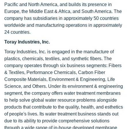
Pacific and North America, and builds its presence in
Europe, the Middle East & Africa, and South America. The
company has subsidiaries in approximately 50 countries
worldwide and manufacturing operations in approximately
24 countries.
Toray Industries, Inc.
Toray Industries, Inc. is engaged in the manufacture of
plastics, chemicals, textiles, and synthetic fibers. The
company operates through six business segments: Fibers
& Textiles, Performance Chemicals, Carbon Fiber
Composite Materials, Environment & Engineering, Life
Science, and Others. Under its environment & engineering
segment, the company offers water treatment membranes
to help solve global water resource problems alongside
products that contribute to the quality, health, and esthetics
of people's lives. Its water treatment business stands out
due to its ability to provide comprehensive solutions
through a wide range of in-house developed membrane