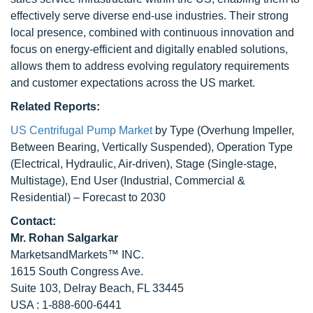
effectively serve diverse end-use industries. Their strong
local presence, combined with continuous innovation and
focus on energy-efficient and digitally enabled solutions,
allows them to address evolving regulatory requirements
and customer expectations across the US market.
Related Reports:
US Centrifugal Pump Market
by Type (Overhung Impeller,
Between Bearing, Vertically Suspended), Operation Type
(Electrical, Hydraulic, Air-driven), Stage (Single-stage,
Multistage), End User (Industrial, Commercial &
Residential) – Forecast to 2030
Contact:
Mr.
Rohan Salgarkar
MarketsandMarkets™ INC.
1615 South Congress Ave.
Suite 103, Delray Beach, FL 33445
USA : 1-888-600-6441