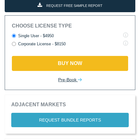
REQUEST FREE SAMPLE REPORT
CHOOSE LICENSE TYPE
Single User - $4950
Corporate License - $8150
BUY NOW
Pre-Book
ADJACENT MARKETS
REQUEST BUNDLE REPORTS