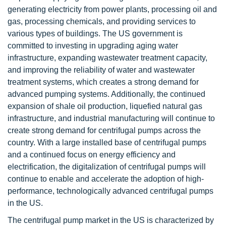
generating electricity from power plants, processing oil and
gas, processing chemicals, and providing services to
various types of buildings. The US government is
committed to investing in upgrading aging water
infrastructure, expanding wastewater treatment capacity,
and improving the reliability of water and wastewater
treatment systems, which creates a strong demand for
advanced pumping systems. Additionally, the continued
expansion of shale oil production, liquefied natural gas
infrastructure, and industrial manufacturing will continue to
create strong demand for centrifugal pumps across the
country. With a large installed base of centrifugal pumps
and a continued focus on energy efficiency and
electrification, the digitalization of centrifugal pumps will
continue to enable and accelerate the adoption of high-
performance, technologically advanced centrifugal pumps
in the US.
The centrifugal pump market in the US is characterized by