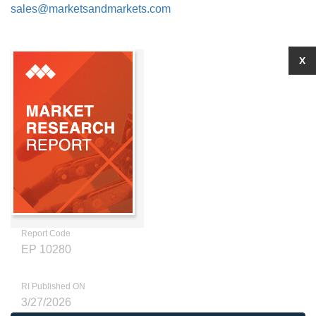
sales@marketsandmarkets.com
X
Report Code
EP 10280
RI Published ON
3/27/2026