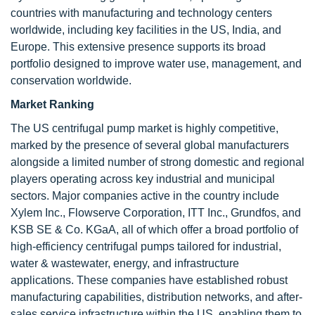
countries with manufacturing and technology centers
worldwide, including key facilities in the US, India, and
Europe. This extensive presence supports its broad
portfolio designed to improve water use, management, and
conservation worldwide.
Market Ranking
The US centrifugal pump market is highly competitive,
marked by the presence of several global manufacturers
alongside a limited number of strong domestic and regional
players operating across key industrial and municipal
sectors. Major companies active in the country include
Xylem Inc., Flowserve Corporation, ITT Inc., Grundfos, and
KSB SE & Co. KGaA, all of which offer a broad portfolio of
high-efficiency centrifugal pumps tailored for industrial,
water & wastewater, energy, and infrastructure
applications. These companies have established robust
manufacturing capabilities, distribution networks, and after-
sales service infrastructure within the US, enabling them to