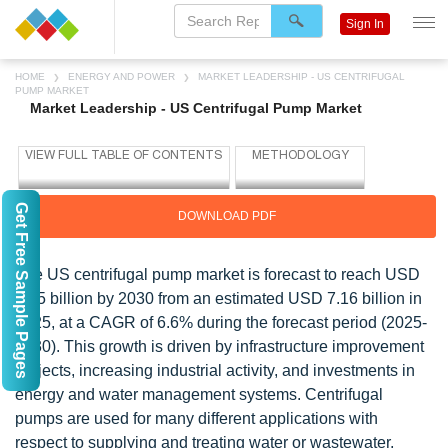
Sign In
HOME
ENERGY AND POWER
MARKET LEADERSHIP - US CENTRIFUGAL
PUMP MARKET
Market Leadership - US Centrifugal Pump Market
Get Free Sample Pages
DOWNLOAD PDF
The US centrifugal pump market is forecast to reach USD
9.85 billion by 2030 from an estimated USD 7.16 billion in
2025, at a CAGR of 6.6% during the forecast period (2025-
2030). This growth is driven by infrastructure improvement
projects, increasing industrial activity, and investments in
energy and water management systems. Centrifugal
pumps are used for many different applications with
respect to supplying and treating water or wastewater,