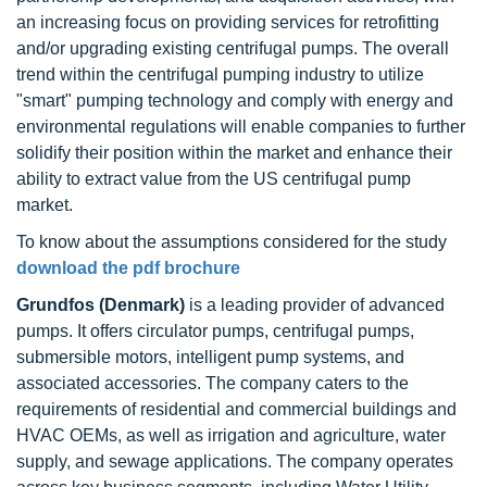
an increasing focus on providing services for retrofitting
and/or upgrading existing centrifugal pumps. The overall
trend within the centrifugal pumping industry to utilize
"smart" pumping technology and comply with energy and
environmental regulations will enable companies to further
solidify their position within the market and enhance their
ability to extract value from the US centrifugal pump
market.
To know about the assumptions considered for the study
download the pdf brochure
Grundfos (Denmark)
is a leading provider of advanced
pumps. It offers circulator pumps, centrifugal pumps,
submersible motors, intelligent pump systems, and
associated accessories. The company caters to the
requirements of residential and commercial buildings and
HVAC OEMs, as well as irrigation and agriculture, water
supply, and sewage applications. The company operates