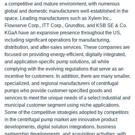
a competitive and mature environment, with numerous
global and domestic manufacturers well-established in the
space. Leading manufacturers such as Xylem Inc.,
Flowserve Corp., ITT Corp., Grundfos, and KSB SE & Co.
KGaA have an expansive presence throughout the US,
including significant operations for manufacturing,
distribution, and after-sales services. These companies are
focused on providing energy-efficient, digitally integrated,
and application-specific pump solutions, all while
complying with the evolving regulations that serve as an
incentive for customers. In addition, there are many smaller,
specialized, and regional manufacturers of centrifugal
pumps who provide customer-specified goods and
services to meet the unique needs of a select industrial and
municipal customer segment using niche applications.
Some of the competitive strategies adopted by competitors
in the centrifugal pump market are innovative product
developments, digital solution integrations, business
partnership developments, and acquisition activities, with