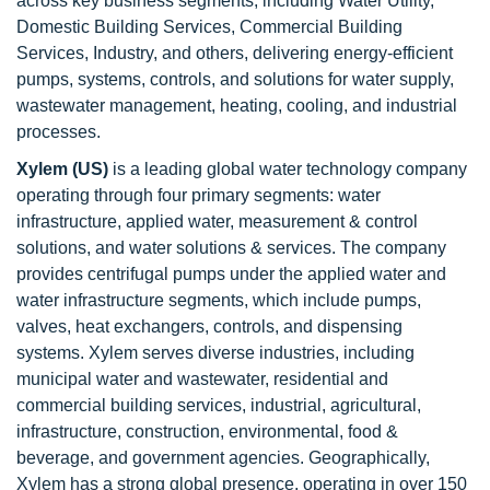
across key business segments, including Water Utility,
Domestic Building Services, Commercial Building
Services, Industry, and others, delivering energy-efficient
pumps, systems, controls, and solutions for water supply,
wastewater management, heating, cooling, and industrial
processes.
Xylem (US)
is a leading global water technology company
operating through four primary segments: water
infrastructure, applied water, measurement & control
solutions, and water solutions & services. The company
provides centrifugal pumps under the applied water and
water infrastructure segments, which include pumps,
valves, heat exchangers, controls, and dispensing
systems. Xylem serves diverse industries, including
municipal water and wastewater, residential and
commercial building services, industrial, agricultural,
infrastructure, construction, environmental, food &
beverage, and government agencies. Geographically,
Xylem has a strong global presence, operating in over 150