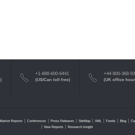
+1-888-600-6441
+44-800-368-9
)
(US/Can toll free)
(UK office hour
Market Reports
Conferences
Press Releases
SiteMap
XML
Feeds
Blog
Ca
New Reports
Research Insight