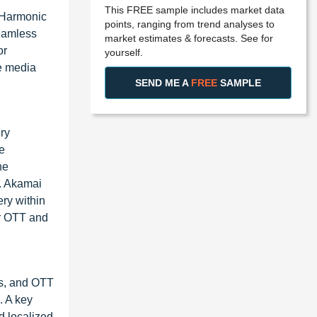
This FREE sample includes market data
 Harmonic
points, ranging from trend analyses to
seamless
market estimates & forecasts. See for
or
yourself.
e media
SEND ME A
FREE
SAMPLE
ry
e
he
s. Akamai
ery within
or OTT and
rs, and OTT
. A key
d localized