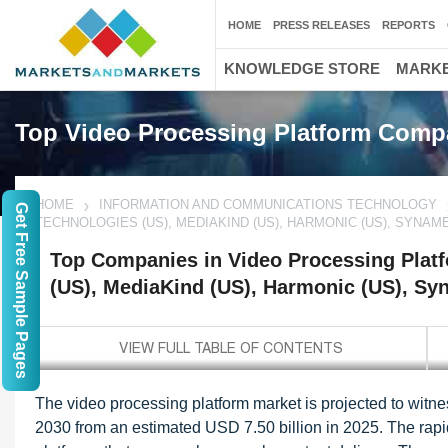
HOME
PRESS RELEASES
REPORTS
KNOWLEDGE STORE
MARKE
Top Video Processing Platform Comp
HOME
INFORMATION AND COMMUNICATIONS TECHNOLOGY
Get Free Sample Pages
TECHNOLOGIES (US), MEDIAKIND (US), HARMONIC (US), SYNAME
Top Companies in Video Processing Plat
(US), MediaKind (US), Harmonic (US), Sy
The video processing platform market is projected to wit
2030 from an estimated USD 7.50 billion in 2025. The rap