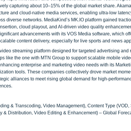
vely capturing about 10–15% of the global market share. Akama
ucture and cloud-native media services, enabling ultra-low latenc
ss diverse networks. MediaKind’s MK.IO platform gained traction
nsertion, cloud playout, and AI-driven video quality enhancemen
ignificant advancements with its VOS Media software, which off
calable content delivery, especially for live sports and news app
deo streaming platform designed for targeted advertising and 
ps like the one with MTN Group to support scalable mobile vide
nhancing enterprise and marketing video needs with its Market
etization tools. These companies collectively drove market mom
ategic alliances to meet rising global demand for high-performan
ences.
oding & Transcoding, Video Management), Content Type (VOD,
ry & Distribution, Video Editing & Enhancement) – Global Forec