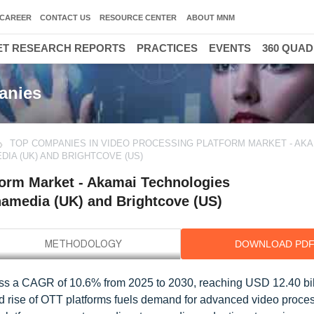
CAREER
CONTACT US
RESOURCE CENTER
ABOUT MNM
T RESEARCH REPORTS
PRACTICES
EVENTS
360 QUA
anies
TOP COMPANIES IN VIDEO PROCESSING PLATFORM MARKET - AKA
DIA (UK) AND BRIGHTCOVE (US)
form Market - Akamai Technologies
namedia (UK) and Brightcove (US)
DOWNLOAD PD
ness a CAGR of 10.6% from 2025 to 2030, reaching USD 12.40 bil
id rise of OTT platforms fuels demand for advanced video proce