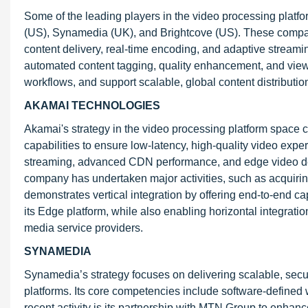
Some of the leading players in the video processing plat
(US), Synamedia (UK), and Brightcove (US). These compan
content delivery, real-time encoding, and adaptive streami
automated content tagging, quality enhancement, and vie
workflows, and support scalable, global content distributio
AKAMAI TECHNOLOGIES
Akamai's strategy in the video processing platform space 
capabilities to ensure low-latency, high-quality video expe
streaming, advanced CDN performance, and edge video deliv
company has undertaken major activities, such as acquirin
demonstrates vertical integration by offering end-to-end ca
its Edge platform, while also enabling horizontal integrati
media service providers.
SYNAMEDIA
Synamedia’s strategy focuses on delivering scalable, sec
platforms. Its core competencies include software-defined
recent activity is its partnership with MTN Group to enhanc