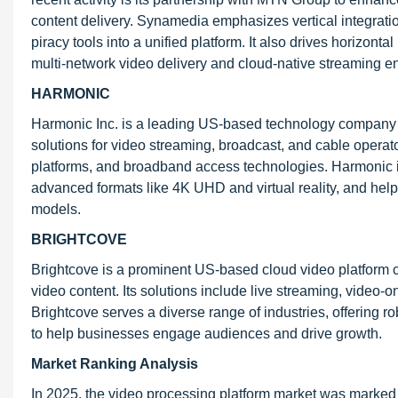
content delivery. Synamedia emphasizes vertical integrati
piracy tools into a unified platform. It also drives horizont
multi-network video delivery and cloud-native streaming e
HARMONIC
Harmonic Inc. is a leading US-based technology company spe
solutions for video streaming, broadcast, and cable operat
platforms, and broadband access technologies. Harmonic is
advanced formats like 4K UHD and virtual reality, and helpi
models.
BRIGHTCOVE
Brightcove is a prominent US-based cloud video platform
video content. Its solutions include live streaming, vide
Brightcove serves a diverse range of industries, offering r
to help businesses engage audiences and drive growth.
Market Ranking Analysis
In 2025, the video processing platform market was marked