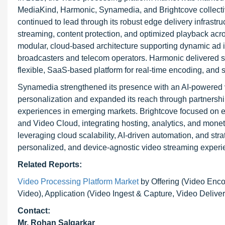
MediaKind, Harmonic, Synamedia, and Brightcove collecti
continued to lead through its robust edge delivery infrastr
streaming, content protection, and optimized playback acro
modular, cloud-based architecture supporting dynamic ad i
broadcasters and telecom operators. Harmonic delivered s
flexible, SaaS-based platform for real-time encoding, and s
Synamedia strengthened its presence with an AI-powered vi
personalization and expanded its reach through partnershi
experiences in emerging markets. Brightcove focused on e
and Video Cloud, integrating hosting, analytics, and mon
leveraging cloud scalability, AI-driven automation, and str
personalized, and device-agnostic video streaming experi
Related Reports:
Video Processing Platform Market
by Offering (Video Enc
Video), Application (Video Ingest & Capture, Video Delive
Contact:
Mr. Rohan Salgarkar