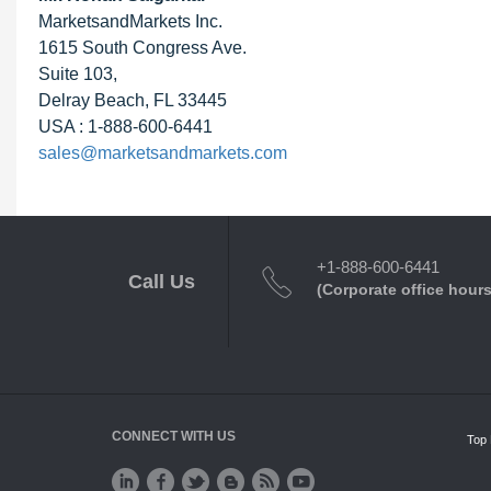
MarketsandMarkets Inc.
1615 South Congress Ave.
Suite 103,
Delray Beach, FL 33445
USA : 1-888-600-6441
sales@marketsandmarkets.com
+1-888-600-6441
Call Us
(Corporate office hours
CONNECT WITH US
Top 