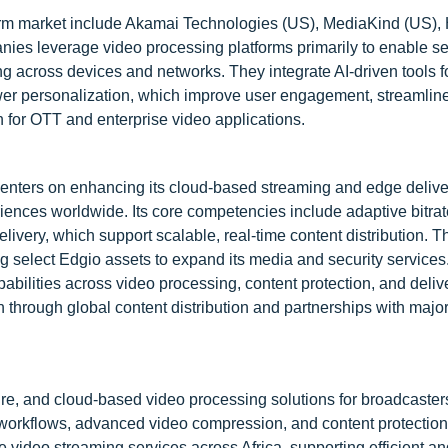
form market include Akamai Technologies (US), MediaKind (US),
ies leverage video processing platforms primarily to enable 
ng across devices and networks. They integrate AI-driven tools f
wer personalization, which improve user engagement, streamlin
n for OTT and enterprise video applications.
centers on enhancing its cloud-based streaming and edge delive
riences worldwide. Its core competencies include adaptive bitrat
ery, which support scalable, real-time content distribution. T
g select Edgio assets to expand its media and security service
pabilities across video processing, content protection, and deliv
on through global content distribution and partnerships with maj
ure, and cloud-based video processing solutions for broadcaste
 workflows, advanced video compression, and content protection
e video streaming services across Africa, supporting efficient an