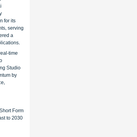
i
y
 for its
ts, serving
ered a
lications.
real-time
o
ing Studio
entum by
ce,
 Short Form
ast to 2030