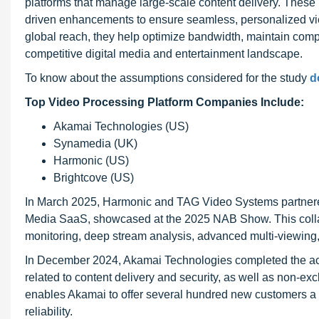
platforms that manage large-scale content delivery. These 
driven enhancements to ensure seamless, personalized vie
global reach, they help optimize bandwidth, maintain compl
competitive digital media and entertainment landscape.
To know about the assumptions considered for the study
d
Top Video Processing Platform Companies Include:
Akamai Technologies (US)
Synamedia (UK)
Harmonic (US)
Brightcove (US)
In March 2025, Harmonic and TAG Video Systems partnere
Media SaaS, showcased at the 2025 NAB Show. This collab
monitoring, deep stream analysis, advanced multi-viewin
In December 2024, Akamai Technologies completed the acqui
related to content delivery and security, as well as non-excl
enables Akamai to offer several hundred new customers a s
reliability.