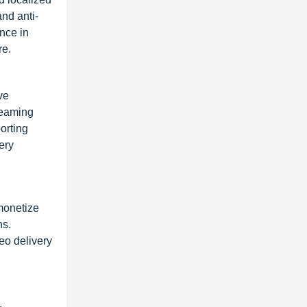
nd anti-
ence in
re.
ve
reaming
orting
ery
monetize
ns.
eo delivery
,