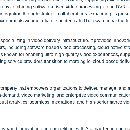
on by combining software-driven video processing, cloud DVR, a
al integration through strategic collaborations, expanding its pres
nvironments without reliance on dedicated hardware infrastructu
cializing in video delivery infrastructure. It provides innovati
ors, including software-based video processing, cloud-native st
 known for enabling ultra-high-quality video experiences, supp
ng service providers transition to more agile, cloud-based deliv
 company that empowers organizations to deliver, manage, and 
o-on-demand, video marketing, and enterprise video communicatio
obust analytics, seamless integrations, and high-performance vid
 by rapid innovation and competition, with Akamai Technologies