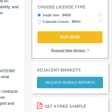
d AI-
bility, and
CHOOSE LICENSE TYPE
he
Single User - $4950
Corporate License - $8650
BUY NOW
Request New Version
ADJACENT MARKETS
s VOS360
-time
REQUEST BUNDLE REPORTS
 contracts
ion
port and
GET A FREE SAMPLE