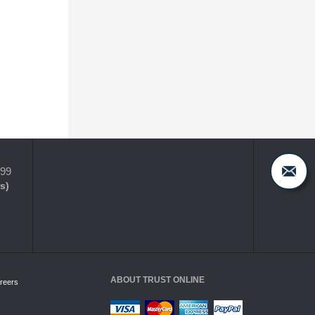
399
s)
ABOUT TRUST ONLINE
reers