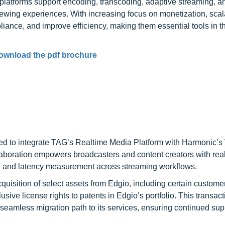
platforms support encoding, transcoding, adaptive streaming, an
wing experiences. With increasing focus on monetization, scala
iance, and improve efficiency, making them essential tools in t
ownload the pdf brochure
d to integrate TAG’s Realtime Media Platform with Harmonic’
oration empowers broadcasters and content creators with real
g, and latency measurement across streaming workflows.
sition of select assets from Edgio, including certain customer
usive license rights to patents in Edgio’s portfolio. This transact
eamless migration path to its services, ensuring continued sup