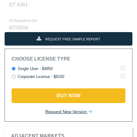
BT 4361
RI Published ON
6/7/2016
REQUEST FREE SAMPLE REPORT
CHOOSE LICENSE TYPE
Single User - $4950
Corporate License - $8150
BUY NOW
Request New Version
ADJACENT MARKETS