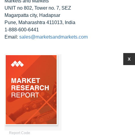
Markets and Markets
UNIT no 802, Tower no. 7, SEZ
Magarpatta city, Hadapsar
Pune, Maharashtra 411013, India
1-888-600-6441
Email:
sales@marketsandmarkets.com
X
Report Code