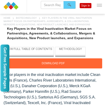
Sign In
HOME
BIOTECHNOLOGY
KEY PLAYERS IN THE VIRAL INACTIVATION
MARKET FOCUS ON PARTNERSHIPS, AGREEMENTS, & COLLABORATIONS,
MERGERS & ACQUISITIONS, NEW PRODUCT LAUNCHES, AND EXPANSIONS
Key Players in the Viral Inactivation Market Focus on
Partnerships, Agreements, & Collaborations, Mergers &
Acquisitions, New Product launches, and Expansions
Get Free Sample Pages
DOWNLOAD PDF
Major players in the viral inactivation market include Clean
Cells (France), Charles River Laboratories International,
Inc. (U.S.), Danaher Corporation (U.S.), Merck KGaA
(Germany), Parker Hannifin (U.S.), Rad Source
Technologies (U.S.), Sartorius AG (Germany), SGS S.A.
(Switzerland), Texcell, Inc. (France), Viral Inactivated