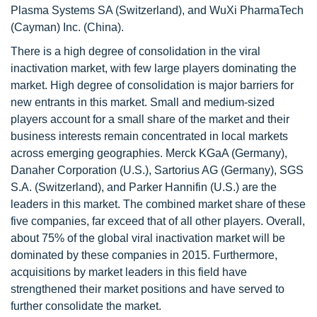
Plasma Systems SA (Switzerland), and WuXi PharmaTech
(Cayman) Inc. (China).
There is a high degree of consolidation in the viral
inactivation market, with few large players dominating the
market. High degree of consolidation is major barriers for
new entrants in this market. Small and medium-sized
players account for a small share of the market and their
business interests remain concentrated in local markets
across emerging geographies. Merck KGaA (Germany),
Danaher Corporation (U.S.), Sartorius AG (Germany), SGS
S.A. (Switzerland), and Parker Hannifin (U.S.) are the
leaders in this market. The combined market share of these
five companies, far exceed that of all other players. Overall,
about 75% of the global viral inactivation market will be
dominated by these companies in 2015. Furthermore,
acquisitions by market leaders in this field have
strengthened their market positions and have served to
further consolidate the market.