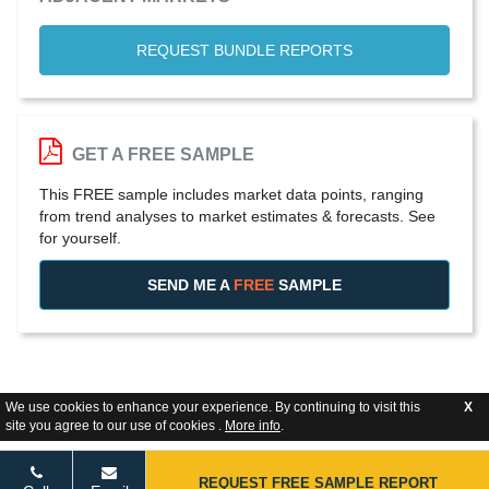
REQUEST BUNDLE REPORTS
GET A FREE SAMPLE
This FREE sample includes market data points, ranging
from trend analyses to market estimates & forecasts. See
for yourself.
SEND ME A
FREE
SAMPLE
We use cookies to enhance your experience. By continuing to visit this
X
site you agree to our use of cookies .
More info
.
REQUEST FREE SAMPLE REPORT