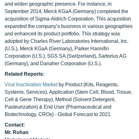
and widen geographic presence. For instance, in
September 2014, Merck KGaA (Germany) completed the
acquisition of Sigma-Aldrich Corporation. This acquisition
expanded the company’s business in various geographies
and enhanced its product portfolio. This strategy was
adopted by Charles River Laboratories International, Inc.
(U.S.), Merck KGaA (Germany), Parker Hannifin
Corporation (U.S.), SGS SA (Switzerland), Sartorius AG
(Germany), and Danaher Corporation (U.S.).
Related Reports:
Viral Inactivation Market
by Product (Kits, Reagents,
Systems, Services), Application (Stem Cell, Blood, Tissue,
Cell & Gene Therapy), Method (Solvent Detergent,
Pasteurization) & End User (Pharmaceutical and
Biotechnology, CROs) - Global Forecast to 2021
Contact:
Mr. Rohan