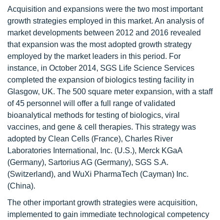
Acquisition and expansions were the two most important
growth strategies employed in this market. An analysis of
market developments between 2012 and 2016 revealed
that expansion was the most adopted growth strategy
employed by the market leaders in this period. For
instance, in October 2014, SGS Life Science Services
completed the expansion of biologics testing facility in
Glasgow, UK. The 500 square meter expansion, with a staff
of 45 personnel will offer a full range of validated
bioanalytical methods for testing of biologics, viral
vaccines, and gene & cell therapies. This strategy was
adopted by Clean Cells (France), Charles River
Laboratories International, Inc. (U.S.), Merck KGaA
(Germany), Sartorius AG (Germany), SGS S.A.
(Switzerland), and WuXi PharmaTech (Cayman) Inc.
(China).
The other important growth strategies were acquisition,
implemented to gain immediate technological competency