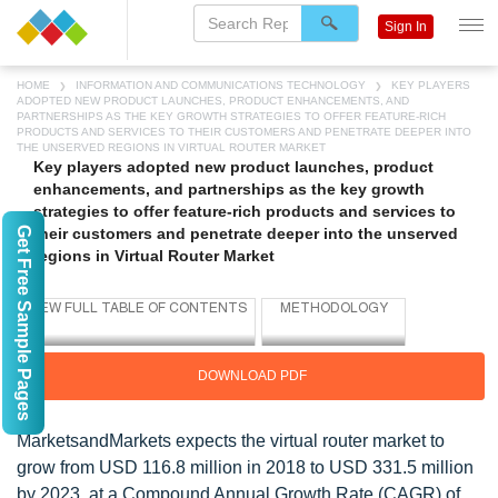
Sign In
HOME
INFORMATION AND COMMUNICATIONS TECHNOLOGY
KEY PLAYERS
ADOPTED NEW PRODUCT LAUNCHES, PRODUCT ENHANCEMENTS, AND
PARTNERSHIPS AS THE KEY GROWTH STRATEGIES TO OFFER FEATURE-RICH
PRODUCTS AND SERVICES TO THEIR CUSTOMERS AND PENETRATE DEEPER INTO
THE UNSERVED REGIONS IN VIRTUAL ROUTER MARKET
Key players adopted new product launches, product
enhancements, and partnerships as the key growth
strategies to offer feature-rich products and services to
Get Free Sample Pages
their customers and penetrate deeper into the unserved
regions in Virtual Router Market
DOWNLOAD PDF
MarketsandMarkets expects the virtual router market to
grow from USD 116.8 million in 2018 to USD 331.5 million
by 2023, at a Compound Annual Growth Rate (CAGR) of