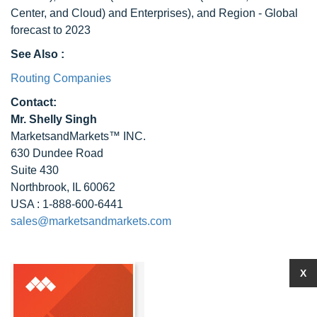
Center, and Cloud) and Enterprises), and Region - Global
forecast to 2023
See Also :
Routing Companies
Contact:
Mr. Shelly Singh
MarketsandMarkets™ INC.
630 Dundee Road
Suite 430
Northbrook, IL 60062
USA : 1-888-600-6441
sales@marketsandmarkets.com
X