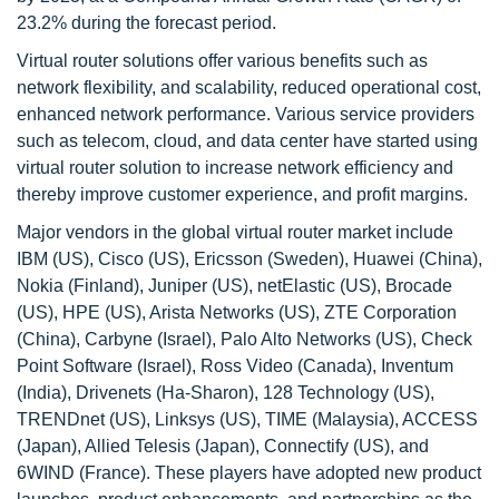
23.2% during the forecast period.
Virtual router solutions offer various benefits such as
network flexibility, and scalability, reduced operational cost,
enhanced network performance. Various service providers
such as telecom, cloud, and data center have started using
virtual router solution to increase network efficiency and
thereby improve customer experience, and profit margins.
Major vendors in the global virtual router market include
IBM (US), Cisco (US), Ericsson (Sweden), Huawei (China),
Nokia (Finland), Juniper (US), netElastic (US), Brocade
(US), HPE (US), Arista Networks (US), ZTE Corporation
(China), Carbyne (Israel), Palo Alto Networks (US), Check
Point Software (Israel), Ross Video (Canada), Inventum
(India), Drivenets (Ha-Sharon), 128 Technology (US),
TRENDnet (US), Linksys (US), TIME (Malaysia), ACCESS
(Japan), Allied Telesis (Japan), Connectify (US), and
6WIND (France). These players have adopted new product