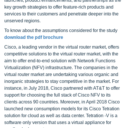
launches, product enhancements, and partnerships as the
key growth strategies to offer feature-rich products and
services to their customers and penetrate deeper into the
unserved regions.
To know about the assumptions considered for the study
download the pdf brochure
Cisco, a leading vendor in the virtual router market, offers
competitive solutions to the virtual router market, with the
aim to offer end-to-end solution with Network Functions
Virtualization (NFV) infrastructure. The companies in the
virtual router market are undertaking various organic and
inorganic strategies to stay competitive in the market. For
instance, in July 2018, Cisco partnered with AT&T to offer
support for choosing the full stack of Cisco NFV to its
clients across 90 countries. Moreover, in April 2018 Cisco
launched new consumption models for its Cisco Tetration
solution for cloud as well as data center. Tetration -V is a
software only version that uses a virtual appliance for