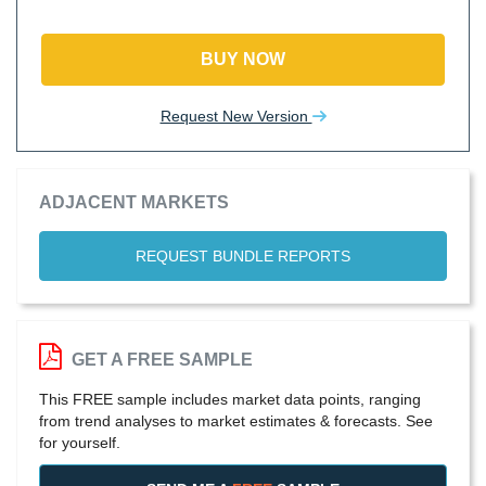
BUY NOW
Request New Version
ADJACENT MARKETS
REQUEST BUNDLE REPORTS
GET A FREE SAMPLE
This FREE sample includes market data points, ranging
from trend analyses to market estimates & forecasts. See
for yourself.