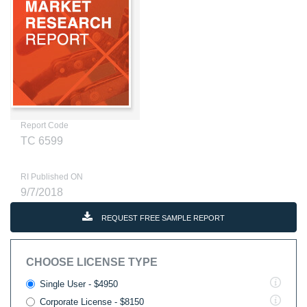
Report Code
TC 6599
RI Published ON
9/7/2018
REQUEST FREE SAMPLE REPORT
CHOOSE LICENSE TYPE
Single User - $4950
Corporate License - $8150