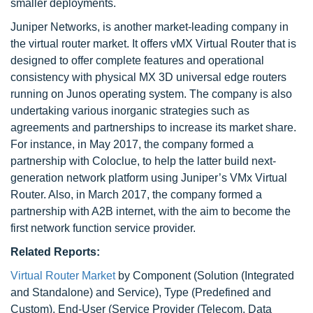
smaller deployments.
Juniper Networks, is another market-leading company in
the virtual router market. It offers vMX Virtual Router that is
designed to offer complete features and operational
consistency with physical MX 3D universal edge routers
running on Junos operating system. The company is also
undertaking various inorganic strategies such as
agreements and partnerships to increase its market share.
For instance, in May 2017, the company formed a
partnership with Coloclue, to help the latter build next-
generation network platform using Juniper’s VMx Virtual
Router. Also, in March 2017, the company formed a
partnership with A2B internet, with the aim to become the
first network function service provider.
Related Reports:
Virtual Router Market
by Component (Solution (Integrated
and Standalone) and Service), Type (Predefined and
Custom), End-User (Service Provider (Telecom, Data