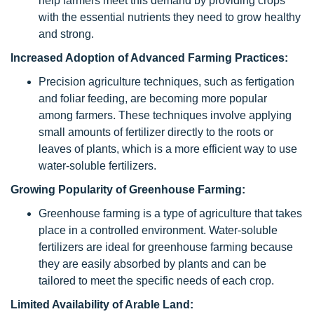
help farmers meet this demand by providing crops
with the essential nutrients they need to grow healthy
and strong.
Increased Adoption of Advanced Farming Practices:
Precision agriculture techniques, such as fertigation
and foliar feeding, are becoming more popular
among farmers. These techniques involve applying
small amounts of fertilizer directly to the roots or
leaves of plants, which is a more efficient way to use
water-soluble fertilizers.
Growing Popularity of Greenhouse Farming:
Greenhouse farming is a type of agriculture that takes
place in a controlled environment. Water-soluble
fertilizers are ideal for greenhouse farming because
they are easily absorbed by plants and can be
tailored to meet the specific needs of each crop.
Limited Availability of Arable Land: