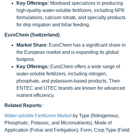
Key Offerings:
Monband specializes in producing
high-quality water-soluble fertilizers, including NPK
formulations, calcium nitrate, and specialty products
for drip irrigation and foliar feeding.
EuroChem (Switzerland)
Market Share
: EuroChem has a significant share in
the European market and is expanding its global
footprint.
Key Offerings:
EuroChem offers a wide range of
water-soluble fertilizers, including nitrogen,
phosphate, and potassium-based products. Their
ENTEC and UTEC brands are known for advanced
nutrient efficiency.
Related Reports:
Water-soluble Fertilizers Market
by Type (Nitrogenous,
Phosphatic, Potassic, and Micronutrients), Mode of
Application (Foliar and Fertigation), Form, Crop Type (Field