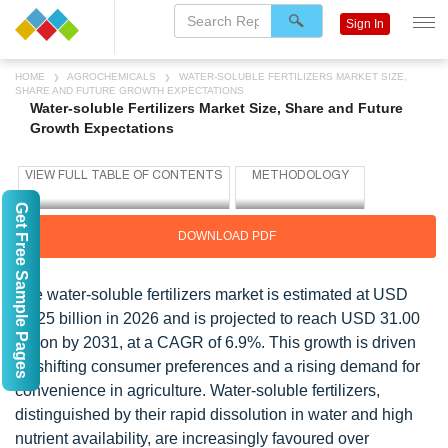
Sign In
HOME
AGROCHEMICALS
WATER-SOLUBLE FERTILIZERS MARKET SIZE,
SHARE AND FUTURE GROWTH EXPECTATIONS
Water-soluble Fertilizers Market Size, Share and Future
Growth Expectations
Get Free Sample Pages
DOWNLOAD PDF
The water-soluble fertilizers market is estimated at USD
22.25 billion in 2026 and is projected to reach USD 31.00
billion by 2031, at a CAGR of 6.9%. This growth is driven
by shifting consumer preferences and a rising demand for
convenience in agriculture. Water-soluble fertilizers,
distinguished by their rapid dissolution in water and high
nutrient availability, are increasingly favoured over