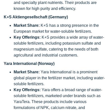
and specialty plant nutrients. Their products are
known for high purity and efficiency.
K+S Aktiengesellschaft (Germany)
Market Share:
K+S has a strong presence in the
European market for water-soluble fertilizers.
Key Offerings:
K+S provides a wide array of water-
soluble fertilizers, including potassium sulfate and
magnesium sulfate, catering to the needs of both
agricultural and industrial customers.
Yara International (Norway)
Market Share:
Yara International is a prominent
global player in the fertilizer market, including water-
soluble fertilizers.
Key Offerings:
Yara offers a broad range of water-
soluble fertilizers, marketed under brands such as
YaraTera. These products include various
formulations of NPK, calcium nitrate, and