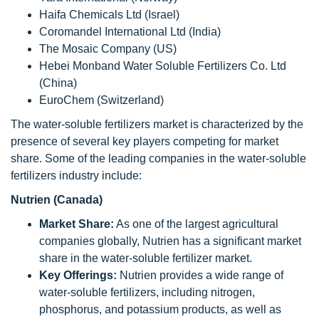
Haifa Chemicals Ltd (Israel)
Coromandel International Ltd (India)
The Mosaic Company (US)
Hebei Monband Water Soluble Fertilizers Co. Ltd
(China)
EuroChem (Switzerland)
The water-soluble fertilizers market is characterized by the
presence of several key players competing for market
share. Some of the leading companies in the water-soluble
fertilizers industry include:
Nutrien (Canada)
Market Share:
As one of the largest agricultural
companies globally, Nutrien has a significant market
share in the water-soluble fertilizer market.
Key Offerings:
Nutrien provides a wide range of
water-soluble fertilizers, including nitrogen,
phosphorus, and potassium products, as well as