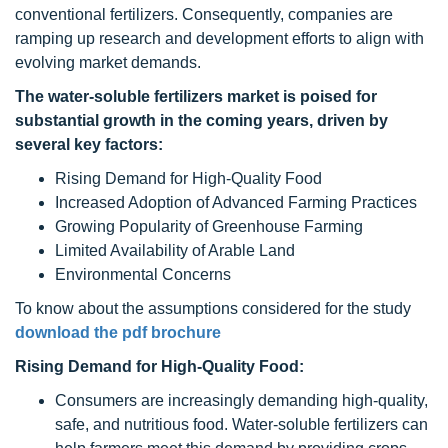
conventional fertilizers. Consequently, companies are
ramping up research and development efforts to align with
evolving market demands.
The water-soluble fertilizers market is poised for
substantial growth in the coming years, driven by
several key factors:
Rising Demand for High-Quality Food
Increased Adoption of Advanced Farming Practices
Growing Popularity of Greenhouse Farming
Limited Availability of Arable Land
Environmental Concerns
To know about the assumptions considered for the study
download the pdf brochure
Rising Demand for High-Quality Food:
Consumers are increasingly demanding high-quality,
safe, and nutritious food. Water-soluble fertilizers can