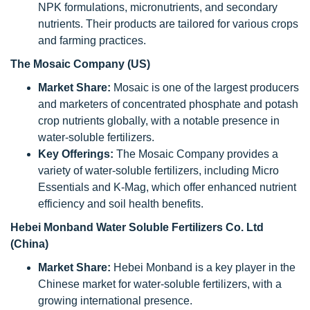
NPK formulations, micronutrients, and secondary
nutrients. Their products are tailored for various crops
and farming practices.
The Mosaic Company (US)
Market Share:
Mosaic is one of the largest producers
and marketers of concentrated phosphate and potash
crop nutrients globally, with a notable presence in
water-soluble fertilizers.
Key Offerings:
The Mosaic Company provides a
variety of water-soluble fertilizers, including Micro
Essentials and K-Mag, which offer enhanced nutrient
efficiency and soil health benefits.
Hebei Monband Water Soluble Fertilizers Co. Ltd
(China)
Market Share:
Hebei Monband is a key player in the
Chinese market for water-soluble fertilizers, with a
growing international presence.