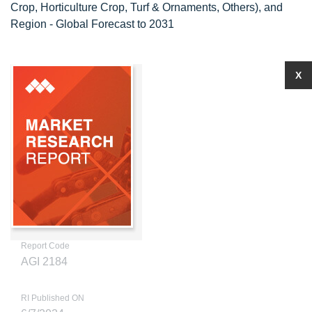
Crop, Horticulture Crop, Turf & Ornaments, Others), and
Region - Global Forecast to 2031
X
Report Code
AGI 2184
RI Published ON