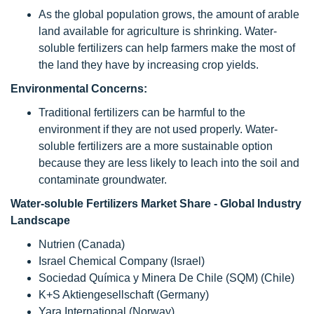
As the global population grows, the amount of arable
land available for agriculture is shrinking. Water-
soluble fertilizers can help farmers make the most of
the land they have by increasing crop yields.
Environmental Concerns:
Traditional fertilizers can be harmful to the
environment if they are not used properly. Water-
soluble fertilizers are a more sustainable option
because they are less likely to leach into the soil and
contaminate groundwater.
Water-soluble Fertilizers Market Share - Global Industry
Landscape
Nutrien (Canada)
Israel Chemical Company (Israel)
Sociedad Química y Minera De Chile (SQM) (Chile)
K+S Aktiengesellschaft (Germany)
Yara International (Norway)