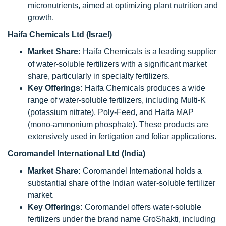
micronutrients, aimed at optimizing plant nutrition and
growth.
Haifa Chemicals Ltd (Israel)
Market Share:
Haifa Chemicals is a leading supplier
of water-soluble fertilizers with a significant market
share, particularly in specialty fertilizers.
Key Offerings:
Haifa Chemicals produces a wide
range of water-soluble fertilizers, including Multi-K
(potassium nitrate), Poly-Feed, and Haifa MAP
(mono-ammonium phosphate). These products are
extensively used in fertigation and foliar applications.
Coromandel International Ltd (India)
Market Share:
Coromandel International holds a
substantial share of the Indian water-soluble fertilizer
market.
Key Offerings:
Coromandel offers water-soluble
fertilizers under the brand name GroShakti, including