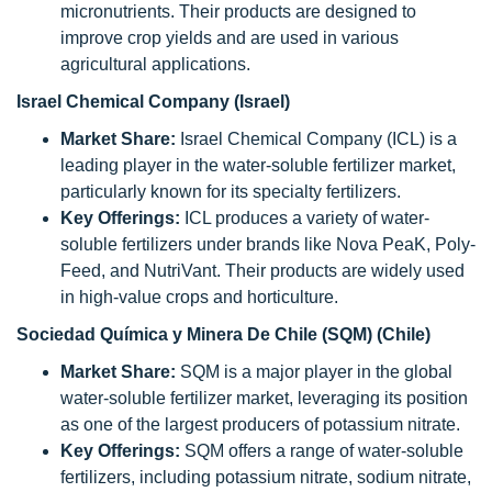
micronutrients. Their products are designed to
improve crop yields and are used in various
agricultural applications.
Israel Chemical Company (Israel)
Market Share:
Israel Chemical Company (ICL) is a
leading player in the water-soluble fertilizer market,
particularly known for its specialty fertilizers.
Key Offerings:
ICL produces a variety of water-
soluble fertilizers under brands like Nova PeaK, Poly-
Feed, and NutriVant. Their products are widely used
in high-value crops and horticulture.
Sociedad Química y Minera De Chile (SQM) (Chile)
Market Share:
SQM is a major player in the global
water-soluble fertilizer market, leveraging its position
as one of the largest producers of potassium nitrate.
Key Offerings:
SQM offers a range of water-soluble
fertilizers, including potassium nitrate, sodium nitrate,