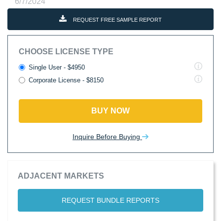
6/7/2024
REQUEST FREE SAMPLE REPORT
CHOOSE LICENSE TYPE
Single User - $4950
Corporate License - $8150
BUY NOW
Inquire Before Buying
ADJACENT MARKETS
REQUEST BUNDLE REPORTS