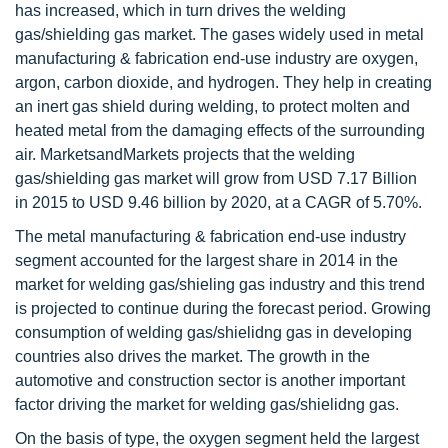
has increased, which in turn drives the welding
gas/shielding gas market. The gases widely used in metal
manufacturing & fabrication end-use industry are oxygen,
argon, carbon dioxide, and hydrogen. They help in creating
an inert gas shield during welding, to protect molten and
heated metal from the damaging effects of the surrounding
air. MarketsandMarkets projects that the welding
gas/shielding gas market will grow from USD 7.17 Billion
in 2015 to USD 9.46 billion by 2020, at a CAGR of 5.70%.
The metal manufacturing & fabrication end-use industry
segment accounted for the largest share in 2014 in the
market for welding gas/shieling gas industry and this trend
is projected to continue during the forecast period. Growing
consumption of welding gas/shielidng gas in developing
countries also drives the market. The growth in the
automotive and construction sector is another important
factor driving the market for welding gas/shielidng gas.
On the basis of type, the oxygen segment held the largest