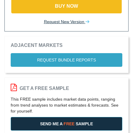
BUY NOW
Request New Version
ADJACENT MARKETS
REQUEST BUNDLE REPORTS
GET A FREE SAMPLE
This FREE sample includes market data points, ranging
from trend analyses to market estimates & forecasts. See
for yourself.
SEND ME A
FREE
SAMPLE