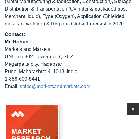
(Metal Manufacturing & fabrication, Construction), Storage,
Distribution & Transportation (Cylinder & packaged gas,
Merchant liquid), Type (Oxygen), Application (Shielded
metal arc welding) & Region - Global Forecast to 2020
Contact:
Mr. Rohan
Markets and Markets
UNIT no 802, Tower no. 7, SEZ
Magarpatta city, Hadapsar
Pune, Maharashtra 411013, India
1-888-600-6441
Email:
sales@marketsandmarkets.com
X