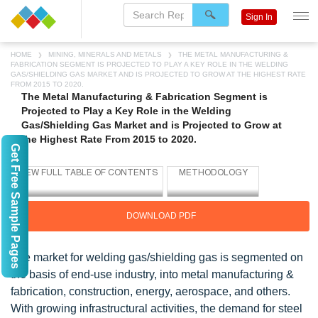
Sign In
HOME
MINING, MINERALS AND METALS
THE METAL MANUFACTURING &
FABRICATION SEGMENT IS PROJECTED TO PLAY A KEY ROLE IN THE WELDING
GAS/SHIELDING GAS MARKET AND IS PROJECTED TO GROW AT THE HIGHEST RATE
FROM 2015 TO 2020.
The Metal Manufacturing & Fabrication Segment is
Projected to Play a Key Role in the Welding
Gas/Shielding Gas Market and is Projected to Grow at
the Highest Rate From 2015 to 2020.
Get Free Sample Pages
DOWNLOAD PDF
The market for welding gas/shielding gas is segmented on
the basis of end-use industry, into metal manufacturing &
fabrication, construction, energy, aerospace, and others.
With growing infrastructural activities, the demand for steel