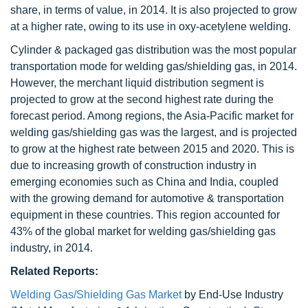
share, in terms of value, in 2014. It is also projected to grow
at a higher rate, owing to its use in oxy-acetylene welding.
Cylinder & packaged gas distribution was the most popular
transportation mode for welding gas/shielding gas, in 2014.
However, the merchant liquid distribution segment is
projected to grow at the second highest rate during the
forecast period. Among regions, the Asia-Pacific market for
welding gas/shielding gas was the largest, and is projected
to grow at the highest rate between 2015 and 2020. This is
due to increasing growth of construction industry in
emerging economies such as China and India, coupled
with the growing demand for automotive & transportation
equipment in these countries. This region accounted for
43% of the global market for welding gas/shielding gas
industry, in 2014.
Related Reports:
Welding Gas/Shielding Gas Market
by End-Use Industry