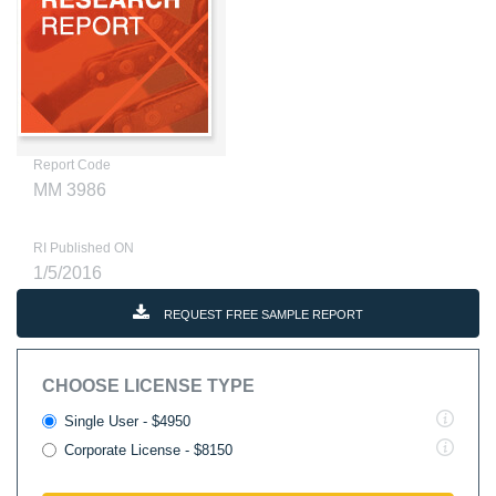
Report Code
MM 3986
RI Published ON
1/5/2016
REQUEST FREE SAMPLE REPORT
CHOOSE LICENSE TYPE
Single User - $4950
Corporate License - $8150