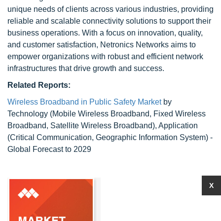
unique needs of clients across various industries, providing
reliable and scalable connectivity solutions to support their
business operations. With a focus on innovation, quality,
and customer satisfaction, Netronics Networks aims to
empower organizations with robust and efficient network
infrastructures that drive growth and success.
Related Reports:
Wireless Broadband in Public Safety Market
by
Technology (Mobile Wireless Broadband, Fixed Wireless
Broadband, Satellite Wireless Broadband), Application
(Critical Communication, Geographic Information System) -
Global Forecast to 2029
X