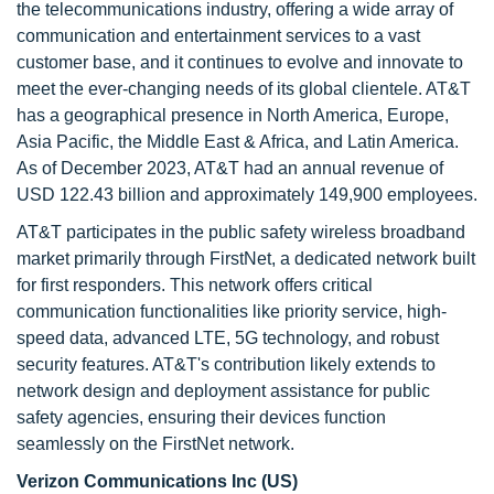
the telecommunications industry, offering a wide array of
communication and entertainment services to a vast
customer base, and it continues to evolve and innovate to
meet the ever-changing needs of its global clientele. AT&T
has a geographical presence in North America, Europe,
Asia Pacific, the Middle East & Africa, and Latin America.
As of December 2023, AT&T had an annual revenue of
USD 122.43 billion and approximately 149,900 employees.
AT&T participates in the public safety wireless broadband
market primarily through FirstNet, a dedicated network built
for first responders. This network offers critical
communication functionalities like priority service, high-
speed data, advanced LTE, 5G technology, and robust
security features. AT&T's contribution likely extends to
network design and deployment assistance for public
safety agencies, ensuring their devices function
seamlessly on the FirstNet network.
Verizon Communications Inc (US)