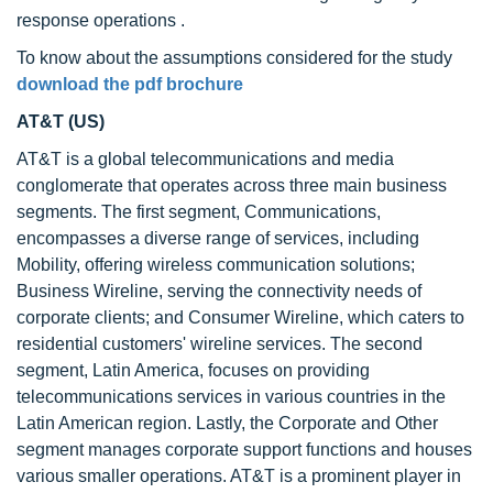
response operations .
To know about the assumptions considered for the study
download the pdf brochure
AT&T (US)
AT&T is a global telecommunications and media
conglomerate that operates across three main business
segments. The first segment, Communications,
encompasses a diverse range of services, including
Mobility, offering wireless communication solutions;
Business Wireline, serving the connectivity needs of
corporate clients; and Consumer Wireline, which caters to
residential customers' wireline services. The second
segment, Latin America, focuses on providing
telecommunications services in various countries in the
Latin American region. Lastly, the Corporate and Other
segment manages corporate support functions and houses
various smaller operations. AT&T is a prominent player in