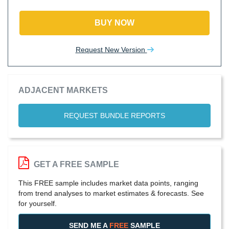
BUY NOW
Request New Version
ADJACENT MARKETS
REQUEST BUNDLE REPORTS
GET A FREE SAMPLE
This FREE sample includes market data points, ranging
from trend analyses to market estimates & forecasts. See
for yourself.
SEND ME A
FREE
SAMPLE