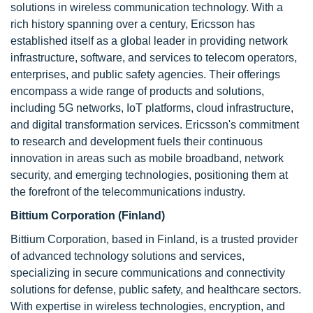
solutions in wireless communication technology. With a
rich history spanning over a century, Ericsson has
established itself as a global leader in providing network
infrastructure, software, and services to telecom operators,
enterprises, and public safety agencies. Their offerings
encompass a wide range of products and solutions,
including 5G networks, IoT platforms, cloud infrastructure,
and digital transformation services. Ericsson's commitment
to research and development fuels their continuous
innovation in areas such as mobile broadband, network
security, and emerging technologies, positioning them at
the forefront of the telecommunications industry.
Bittium Corporation (Finland)
Bittium Corporation, based in Finland, is a trusted provider
of advanced technology solutions and services,
specializing in secure communications and connectivity
solutions for defense, public safety, and healthcare sectors.
With expertise in wireless technologies, encryption, and