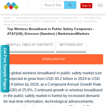
Sign In
HOME
INFORMATION AND COMMUNICATIONS TECHNOLOGY
TOP WIRELESS
BROADBAND IN PUBLIC SAFETY COMPANIES - AT&T(US), ERICSSON (SWEDEN) |
MARKETSANDMARKETS
Top Wireless Broadband in Public Safety Companies -
AT&T(US), Ericsson (Sweden) | MarketsandMarkets
Get Free Sample Pages
DOWNLOAD PDF
The global wireless broadband in public safety market size
is projected to grow from USD 40.2 billion in 2024 to USD
126.9 billion by 2029, at a Compound Annual Growth Rate
(CAGR) of 25.9%. Continued growth in wireless broadband
in the public safety market is fueled by increased demand
for real-time information, technological advancements,