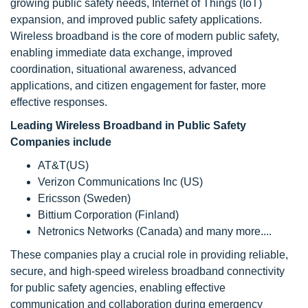
growing public safety needs, Internet of Things (IoT)
expansion, and improved public safety applications.
Wireless broadband is the core of modern public safety,
enabling immediate data exchange, improved
coordination, situational awareness, advanced
applications, and citizen engagement for faster, more
effective responses.
Leading Wireless Broadband in Public Safety
Companies include
AT&T(US)
Verizon Communications Inc (US)
Ericsson (Sweden)
Bittium Corporation (Finland)
Netronics Networks (Canada) and many more....
These companies play a crucial role in providing reliable,
secure, and high-speed wireless broadband connectivity
for public safety agencies, enabling effective
communication and collaboration during emergency