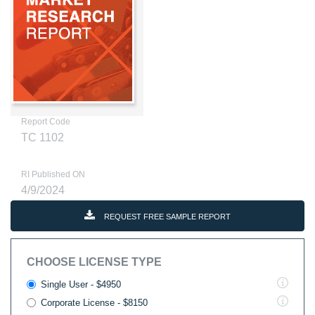
Report Code
TC 1102
RI Published ON
4/9/2024
REQUEST FREE SAMPLE REPORT
CHOOSE LICENSE TYPE
Single User - $4950
Corporate License - $8150