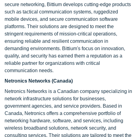
secure networking, Bittium develops cutting-edge products
such as tactical communication systems, ruggedized
mobile devices, and secure communication software
platforms. Their solutions are designed to meet the
stringent requirements of mission-critical operations,
ensuring reliable and resilient communication in
demanding environments. Bittium's focus on innovation,
quality, and security has earned them a reputation as a
reliable partner for organizations with critical
communication needs.
Netronics Networks (Canada)
Netronics Networks is a Canadian company specializing in
network infrastructure solutions for businesses,
government agencies, and service providers. Based in
Canada, Netronics offers a comprehensive portfolio of
networking hardware, software, and services, including
wireless broadband solutions, network security, and
consulting services. Their solutions are tailored to meet the