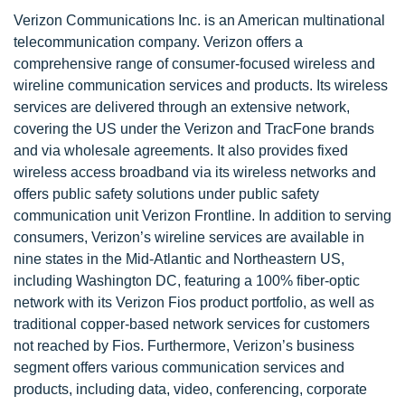
Verizon Communications Inc. is an American multinational
telecommunication company. Verizon offers a
comprehensive range of consumer-focused wireless and
wireline communication services and products. Its wireless
services are delivered through an extensive network,
covering the US under the Verizon and TracFone brands
and via wholesale agreements. It also provides fixed
wireless access broadband via its wireless networks and
offers public safety solutions under public safety
communication unit Verizon Frontline. In addition to serving
consumers, Verizon’s wireline services are available in
nine states in the Mid-Atlantic and Northeastern US,
including Washington DC, featuring a 100% fiber-optic
network with its Verizon Fios product portfolio, as well as
traditional copper-based network services for customers
not reached by Fios. Furthermore, Verizon’s business
segment offers various communication services and
products, including data, video, conferencing, corporate