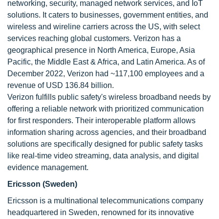
networking, security, managed network services, and IoT
solutions. It caters to businesses, government entities, and
wireless and wireline carriers across the US, with select
services reaching global customers. Verizon has a
geographical presence in North America, Europe, Asia
Pacific, the Middle East & Africa, and Latin America. As of
December 2022, Verizon had ~117,100 employees and a
revenue of USD 136.84 billion.
Verizon fulfills public safety's wireless broadband needs by
offering a reliable network with prioritized communication
for first responders. Their interoperable platform allows
information sharing across agencies, and their broadband
solutions are specifically designed for public safety tasks
like real-time video streaming, data analysis, and digital
evidence management.
Ericsson (Sweden)
Ericsson is a multinational telecommunications company
headquartered in Sweden, renowned for its innovative