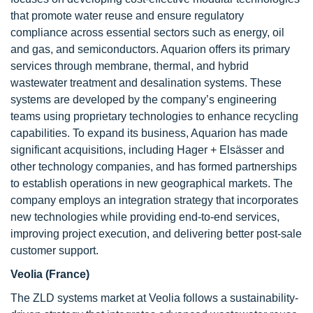
that promote water reuse and ensure regulatory
compliance across essential sectors such as energy, oil
and gas, and semiconductors. Aquarion offers its primary
services through membrane, thermal, and hybrid
wastewater treatment and desalination systems. These
systems are developed by the company’s engineering
teams using proprietary technologies to enhance recycling
capabilities. To expand its business, Aquarion has made
significant acquisitions, including Hager + Elsässer and
other technology companies, and has formed partnerships
to establish operations in new geographical markets. The
company employs an integration strategy that incorporates
new technologies while providing end-to-end services,
improving project execution, and delivering better post-sale
customer support.
Veolia (France)
The ZLD systems market at Veolia follows a sustainability-