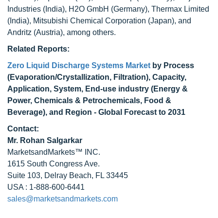
Industries (India), H2O GmbH (Germany), Thermax Limited
(India), Mitsubishi Chemical Corporation (Japan), and
Andritz (Austria), among others.
Related Reports:
Zero Liquid Discharge Systems Market
by Process
(Evaporation/Crystallization, Filtration), Capacity,
Application, System, End-use industry (Energy &
Power, Chemicals & Petrochemicals, Food &
Beverage), and Region - Global Forecast to 2031
Contact:
Mr.
Rohan Salgarkar
MarketsandMarkets™ INC.
1615 South Congress Ave.
Suite 103, Delray Beach, FL 33445
USA : 1-888-600-6441
sales@marketsandmarkets.com