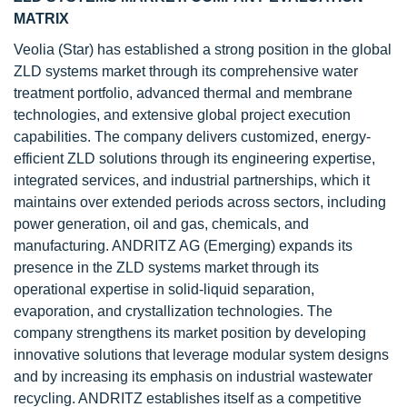
MATRIX
Veolia (Star) has established a strong position in the global
ZLD systems market through its comprehensive water
treatment portfolio, advanced thermal and membrane
technologies, and extensive global project execution
capabilities. The company delivers customized, energy-
efficient ZLD solutions through its engineering expertise,
integrated services, and industrial partnerships, which it
maintains over extended periods across sectors, including
power generation, oil and gas, chemicals, and
manufacturing. ANDRITZ AG (Emerging) expands its
presence in the ZLD systems market through its
operational expertise in solid-liquid separation,
evaporation, and crystallization technologies. The
company strengthens its market position by developing
innovative solutions that leverage modular system designs
and by increasing its emphasis on industrial wastewater
recycling. ANDRITZ establishes itself as a competitive