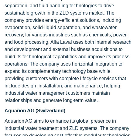
separation, and fluid handling technologies to drive
sustainable growth in the ZLD systems market. The
company provides energy-efficient solutions, including
evaporation, solid-liquid separation, and wastewater
recovery, for various industries such as chemicals, power,
and food processing. Alfa Laval uses both internal research
and development and external business acquisitions to
build its technological capabilities and improve its process
operations. The company uses horizontal integration to
expand its complementary technology base while
providing customers with complete lifecycle services that
include design, installation, and maintenance, helping
industrial water management customers maintain
relationships and generate long-term value.
Aquarion AG (Switzerland)
Aquarion AG aims to enhance its global presence in
industrial water treatment and ZLD systems. The company
focuses on developing cost-effective modular technologies