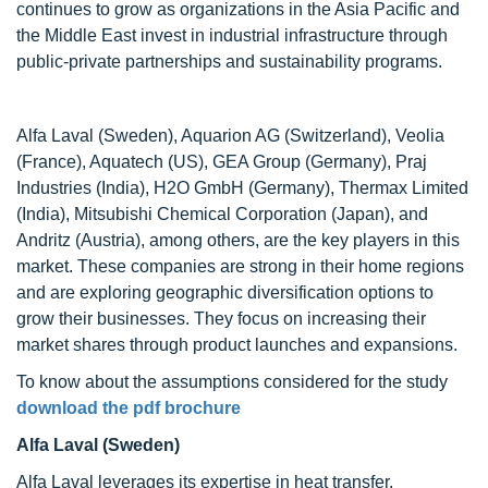
continues to grow as organizations in the Asia Pacific and
the Middle East invest in industrial infrastructure through
public-private partnerships and sustainability programs.
Alfa Laval (Sweden), Aquarion AG (Switzerland), Veolia
(France), Aquatech (US), GEA Group (Germany), Praj
Industries (India), H2O GmbH (Germany), Thermax Limited
(India), Mitsubishi Chemical Corporation (Japan), and
Andritz (Austria), among others, are the key players in this
market. These companies are strong in their home regions
and are exploring geographic diversification options to
grow their businesses. They focus on increasing their
market shares through product launches and expansions.
To know about the assumptions considered for the study
download the pdf brochure
Alfa Laval (Sweden)
Alfa Laval leverages its expertise in heat transfer,