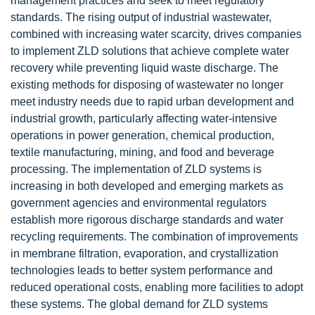
management practices and seek to meet regulatory
standards. The rising output of industrial wastewater,
combined with increasing water scarcity, drives companies
to implement ZLD solutions that achieve complete water
recovery while preventing liquid waste discharge. The
existing methods for disposing of wastewater no longer
meet industry needs due to rapid urban development and
industrial growth, particularly affecting water-intensive
operations in power generation, chemical production,
textile manufacturing, mining, and food and beverage
processing. The implementation of ZLD systems is
increasing in both developed and emerging markets as
government agencies and environmental regulators
establish more rigorous discharge standards and water
recycling requirements. The combination of improvements
in membrane filtration, evaporation, and crystallization
technologies leads to better system performance and
reduced operational costs, enabling more facilities to adopt
these systems. The global demand for ZLD systems