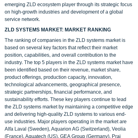
emerging ZLD ecosystem player through its strategic focus
on high-growth industries and development of a global
service network.
ZLD SYSTEMS MARKET: MARKET RANKING
The ranking of companies in the ZLD systems market is
based on several key factors that reflect their market
position, capabilities, and overall contribution to the
industry. The top 5 players in the ZLD systems market have
been identified based on their revenue, market share,
product offerings, production capacity, innovation,
technological advancements, geographical presence,
strategic partnerships, financial performance, and
sustainability efforts. These key players continue to lead
the ZLD systems market by maintaining a competitive edge
and delivering high-quality ZLD systems to various end-
use industries. Major players operating in the market are
Alfa Laval (Sweden), Aquarion AG (Switzerland), Veolia
(France), Aquatech (US), GEA Group (Germany), Praj