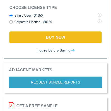
CHOOSE LICENSE TYPE
Single User - $4950
Corporate License - $8150
BUY NOW
Inquire Before Buying
ADJACENT MARKETS
REQUEST BUNDLE REPORTS
GET A FREE SAMPLE