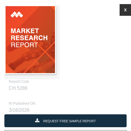
X
Report Code
CH 5288
RI Published ON
3/16/2026
REQUEST FREE SAMPLE REPORT