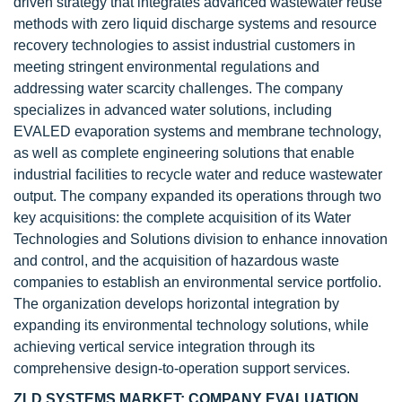
driven strategy that integrates advanced wastewater reuse
methods with zero liquid discharge systems and resource
recovery technologies to assist industrial customers in
meeting stringent environmental regulations and
addressing water scarcity challenges. The company
specializes in advanced water solutions, including
EVALED evaporation systems and membrane technology,
as well as complete engineering solutions that enable
industrial facilities to recycle water and reduce wastewater
output. The company expanded its operations through two
key acquisitions: the complete acquisition of its Water
Technologies and Solutions division to enhance innovation
and control, and the acquisition of hazardous waste
companies to establish an environmental service portfolio.
The organization develops horizontal integration by
expanding its environmental technology solutions, while
achieving vertical service integration through its
comprehensive design-to-operation support services.
ZLD SYSTEMS MARKET: COMPANY EVALUATION