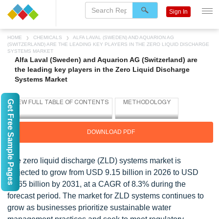
Sign In
HOME
CHEMICALS
ALFA LAVAL (SWEDEN) AND AQUARION AG
(SWITZERLAND) ARE THE LEADING KEY PLAYERS IN THE ZERO LIQUID DISCHARGE
SYSTEMS MARKET
Alfa Laval (Sweden) and Aquarion AG (Switzerland) are
the leading key players in the Zero Liquid Discharge
Systems Market
Get Free Sample Pages
DOWNLOAD PDF
The zero liquid discharge (ZLD) systems market is
projected to grow from USD 9.15 billion in 2026 to USD
13.65 billion by 2031, at a CAGR of 8.3% during the
forecast period. The market for ZLD systems continues to
grow as businesses prioritize sustainable water