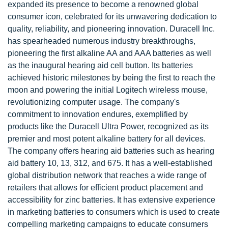
expanded its presence to become a renowned global
consumer icon, celebrated for its unwavering dedication to
quality, reliability, and pioneering innovation. Duracell Inc.
has spearheaded numerous industry breakthroughs,
pioneering the first alkaline AA and AAA batteries as well
as the inaugural hearing aid cell button. Its batteries
achieved historic milestones by being the first to reach the
moon and powering the initial Logitech wireless mouse,
revolutionizing computer usage. The company's
commitment to innovation endures, exemplified by
products like the Duracell Ultra Power, recognized as its
premier and most potent alkaline battery for all devices.
The company offers hearing aid batteries such as hearing
aid battery 10, 13, 312, and 675. It has a well-established
global distribution network that reaches a wide range of
retailers that allows for efficient product placement and
accessibility for zinc batteries. It has extensive experience
in marketing batteries to consumers which is used to create
compelling marketing campaigns to educate consumers