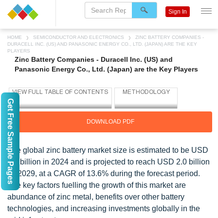
Sign In
HOME
SEMICONDUCTOR AND ELECTRONICS
ZINC BATTERY COMPANIES -
DURACELL INC. (US) AND PANASONIC ENERGY CO., LTD. (JAPAN) ARE THE KEY
PLAYERS
Zinc Battery Companies - Duracell Inc. (US) and
Panasonic Energy Co., Ltd. (Japan) are the Key Players
Get Free Sample Pages
DOWNLOAD PDF
The global zinc battery market size is estimated to be USD
1.0 billion in 2024 and is projected to reach USD 2.0 billion
by 2029, at a CAGR of 13.6% during the forecast period.
The key factors fuelling the growth of this market are
abundance of zinc metal, benefits over other battery
technologies, and increasing investments globally in the