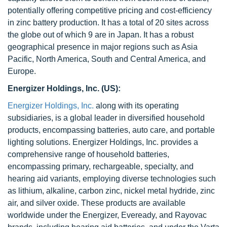
potentially offering competitive pricing and cost-efficiency
in zinc battery production. It has a total of 20 sites across
the globe out of which 9 are in Japan. It has a robust
geographical presence in major regions such as Asia
Pacific, North America, South and Central America, and
Europe.
Energizer Holdings, Inc. (US):
Energizer Holdings, Inc.
along with its operating
subsidiaries, is a global leader in diversified household
products, encompassing batteries, auto care, and portable
lighting solutions. Energizer Holdings, Inc. provides a
comprehensive range of household batteries,
encompassing primary, rechargeable, specialty, and
hearing aid variants, employing diverse technologies such
as lithium, alkaline, carbon zinc, nickel metal hydride, zinc
air, and silver oxide. These products are available
worldwide under the Energizer, Eveready, and Rayovac