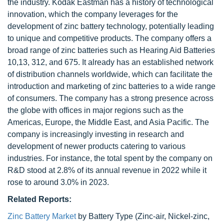
the industry. Kodak Eastman has a history of technological
innovation, which the company leverages for the
development of zinc battery technology, potentially leading
to unique and competitive products. The company offers a
broad range of zinc batteries such as Hearing Aid Batteries
10,13, 312, and 675. It already has an established network
of distribution channels worldwide, which can facilitate the
introduction and marketing of zinc batteries to a wide range
of consumers. The company has a strong presence across
the globe with offices in major regions such as the
Americas, Europe, the Middle East, and Asia Pacific. The
company is increasingly investing in research and
development of newer products catering to various
industries. For instance, the total spent by the company on
R&D stood at 2.8% of its annual revenue in 2022 while it
rose to around 3.0% in 2023.
Related Reports:
Zinc Battery Market
by Battery Type (Zinc-air, Nickel-zinc,