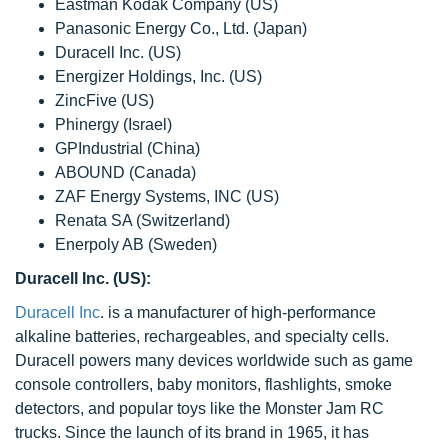
Eastman Kodak Company (US)
Panasonic Energy Co., Ltd. (Japan)
Duracell Inc. (US)
Energizer Holdings, Inc. (US)
ZincFive (US)
Phinergy (Israel)
GPIndustrial (China)
ABOUND (Canada)
ZAF Energy Systems, INC (US)
Renata SA (Switzerland)
Enerpoly AB (Sweden)
Duracell Inc. (US):
Duracell Inc
. is a manufacturer of high-performance
alkaline batteries, rechargeables, and specialty cells.
Duracell powers many devices worldwide such as game
console controllers, baby monitors, flashlights, smoke
detectors, and popular toys like the Monster Jam RC
trucks. Since the launch of its brand in 1965, it has