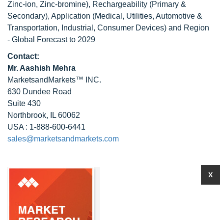
Zinc-ion, Zinc-bromine), Rechargeability (Primary &
Secondary), Application (Medical, Utilities, Automotive &
Transportation, Industrial, Consumer Devices) and Region
- Global Forecast to 2029
Contact:
Mr. Aashish Mehra
MarketsandMarkets™ INC.
630 Dundee Road
Suite 430
Northbrook, IL 60062
USA : 1-888-600-6441
sales@marketsandmarkets.com
X