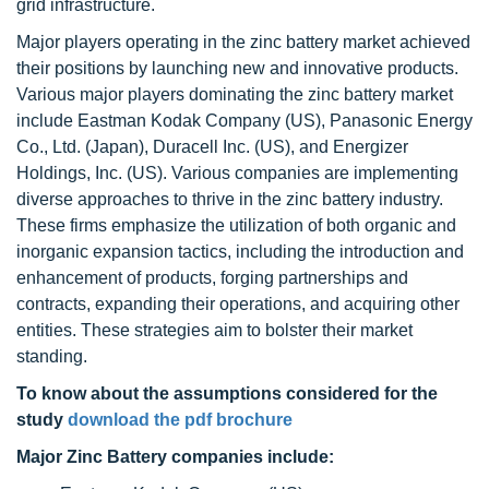
grid infrastructure.
Major players operating in the zinc battery market achieved
their positions by launching new and innovative products.
Various major players dominating the zinc battery market
include Eastman Kodak Company (US), Panasonic Energy
Co., Ltd. (Japan), Duracell Inc. (US), and Energizer
Holdings, Inc. (US). Various companies are implementing
diverse approaches to thrive in the zinc battery industry.
These firms emphasize the utilization of both organic and
inorganic expansion tactics, including the introduction and
enhancement of products, forging partnerships and
contracts, expanding their operations, and acquiring other
entities. These strategies aim to bolster their market
standing.
To know about the assumptions considered for the
study
download the pdf brochure
Major Zinc Battery companies include: