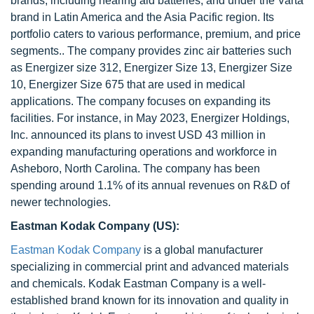
brands, including hearing aid batteries, and under the Varta
brand in Latin America and the Asia Pacific region. Its
portfolio caters to various performance, premium, and price
segments.. The company provides zinc air batteries such
as Energizer size 312, Energizer Size 13, Energizer Size
10, Energizer Size 675 that are used in medical
applications. The company focuses on expanding its
facilities. For instance, in May 2023, Energizer Holdings,
Inc. announced its plans to invest USD 43 million in
expanding manufacturing operations and workforce in
Asheboro, North Carolina. The company has been
spending around 1.1% of its annual revenues on R&D of
newer technologies.
Eastman Kodak Company (US):
Eastman Kodak Company
is a global manufacturer
specializing in commercial print and advanced materials
and chemicals. Kodak Eastman Company is a well-
established brand known for its innovation and quality in