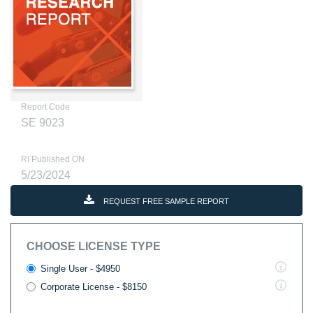
Report Code
SE 9023
RI Published ON
5/23/2024
REQUEST FREE SAMPLE REPORT
CHOOSE LICENSE TYPE
Single User - $4950
Corporate License - $8150