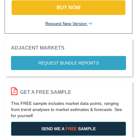
BUY NOW
Request New Version
ADJACENT MARKETS
REQUEST BUNDLE REPORTS
GET A FREE SAMPLE
This FREE sample includes market data points, ranging
from trend analyses to market estimates & forecasts. See
for yourself.
SEND ME A
FREE
SAMPLE