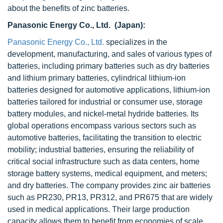
about the benefits of zinc batteries.
Panasonic Energy Co., Ltd. (Japan):
Panasonic Energy Co., Ltd.
specializes in the
development, manufacturing, and sales of various types of
batteries, including primary batteries such as dry batteries
and lithium primary batteries, cylindrical lithium-ion
batteries designed for automotive applications, lithium-ion
batteries tailored for industrial or consumer use, storage
battery modules, and nickel-metal hydride batteries. Its
global operations encompass various sectors such as
automotive batteries, facilitating the transition to electric
mobility; industrial batteries, ensuring the reliability of
critical social infrastructure such as data centers, home
storage battery systems, medical equipment, and meters;
and dry batteries. The company provides zinc air batteries
such as PR230, PR13, PR312, and PR675 that are widely
used in medical applications. Their large production
capacity allows them to benefit from economies of scale,