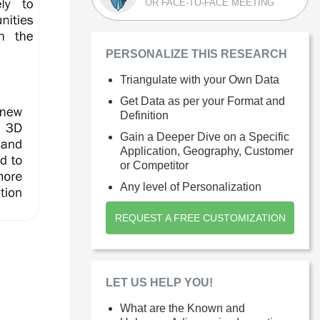
OR FACE-TO-FACE MEETING
PERSONALIZE THIS RESEARCH
Triangulate with your Own Data
Get Data as per your Format and
Definition
Gain a Deeper Dive on a Specific
Application, Geography, Customer
or Competitor
Any level of Personalization
REQUEST A FREE CUSTOMIZATION
LET US HELP YOU!
What are the Known and