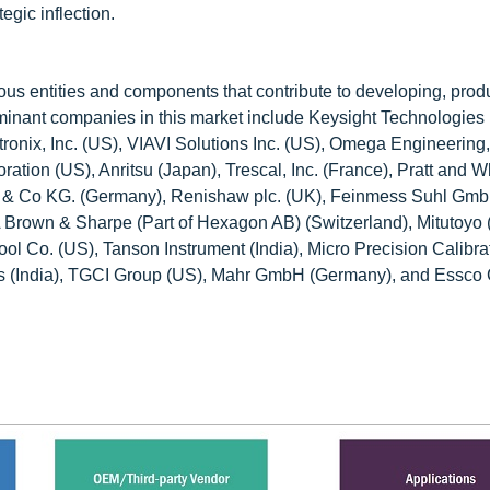
egic inflection.
ous entities and components that contribute to developing, prod
 Dominant companies in this market include Keysight Technologies
ix, Inc. (US), VIAVI Solutions Inc. (US), Omega Engineering, 
ation (US), Anritsu (Japan), Trescal, Inc. (France), Pratt and W
& Co KG. (Germany), Renishaw plc. (UK), Feinmess Suhl Gm
A Brown & Sharpe (Part of Hexagon AB) (Switzerland), Mitutoyo 
 Co. (US), Tanson Instrument (India), Micro Precision Calibra
ts (India), TGCI Group (US), Mahr GmbH (Germany), and Essco 