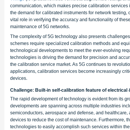
communication, which makes precise calibration services i
the demand for calibrated instruments for network testing, 
vital role in verifying the accuracy and functionality of the
maintenance of 5G networks.
The complexity of 5G technology also presents challenges 
schemes require specialized calibration methods and equipm
technological developments to meet the ever-evolving requ
technologies is driving the demand for precision and accura
the calibration service market. As 5G continues to revolu
applications, calibration services become increasingly crit
devices.
Challenge: Built-in self-calibration feature of electrica
The rapid development of technology is evident from its 
developments are spanning across multiple industries inc
semiconductors, aerospace and defense, and healthcare, an
devices to reduce the cost of maintenance. Furthermore, t
technologies to easily accomplish such services within the