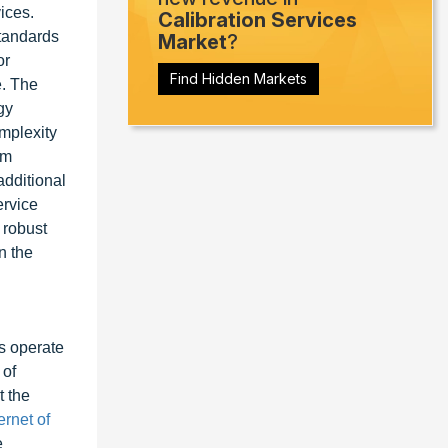
ices.
Calibration Services
tandards
Market
?
or
Find Hidden Markets
e. The
gy
mplexity
em
additional
ervice
 robust
n the
ks operate
 of
t the
ernet of
e