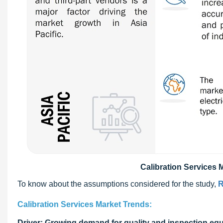
Calibration Services M
To know about the assumptions considered for the study,
R
Calibration Services Market Trends:
Driver: Growing demand for quality and inspection eq