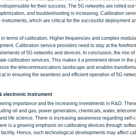
ndispensable for their success. The 5G networks are rolled out
optimization, and troubleshooting is increasing. Calibration serv
se instruments, which are critical for the successful deployment a
in terms of calibration. Higher frequencies and complex modula
ent. Calibration service providers need to stay at the forefront
irements of 5G networks and devices. In conclusion, the rise of
te calibration services. This makes it a prominent driver in the 
tionize the telecommunications landscape and enables transforma
ical in ensuring the seamless and efficient operation of 5G netw
l & electronic instrument
growing importance and the increasing investments in R&D. Thes
luding
oil and gas
, power generation, chemicals, water, telecom
d life science. There is increasing awareness regarding self-c
here is a growing emphasis on calibrating devices through softw
 facility. Hence, such technological developments may affect cal