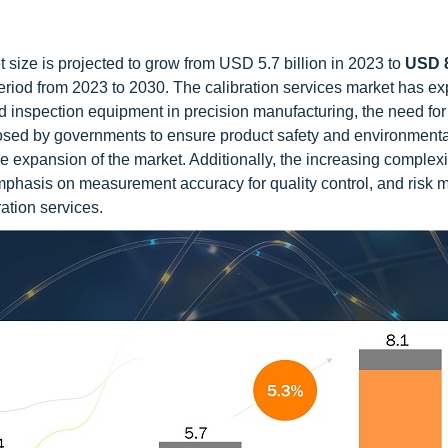
 size is projected to grow from USD 5.7 billion in 2023 to
USD 8
eriod from 2023 to 2030. The calibration services market has e
d inspection equipment in precision manufacturing, the need for
imposed by governments to ensure product safety and environmenta
he expansion of the market. Additionally, the increasing complexi
emphasis on measurement accuracy for quality control, and risk mi
ration services.