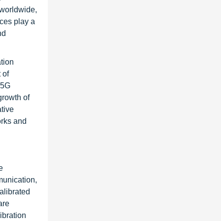
 worldwide,
ices play a
nd
tion
 of
5G
growth of
tive
orks and
e
munication,
alibrated
are
ibration