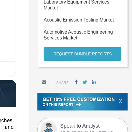
Laboratory Equipment Services
Market
Acoustic Emission Testing Market
Automotive Acoustic Engineering
Services Market
REQUEST BUNDLE REPORTS
SHARE
X
Speak to Analyst