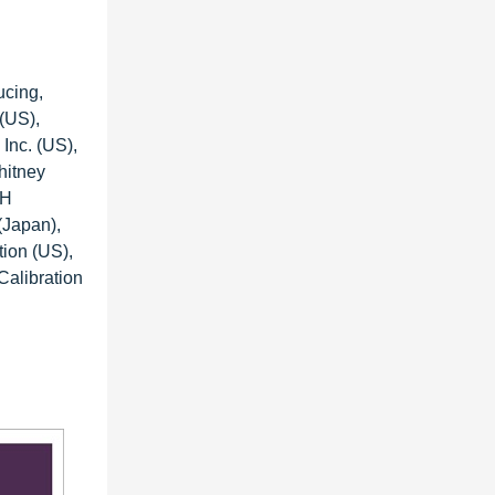
ucing,
 (US),
Inc. (US),
hitney
bH
(Japan),
tion (US),
Calibration