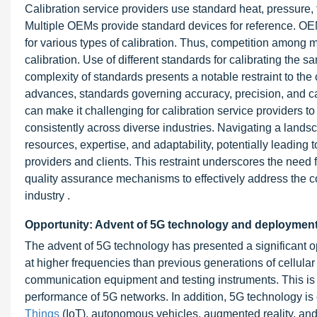
Calibration service providers use standard heat, pressure, t
Multiple OEMs provide standard devices for reference. O
for various types of calibration. Thus, competition among 
calibration. Use of different standards for calibrating the
complexity of standards presents a notable restraint to the 
advances, standards governing accuracy, precision, and ca
can make it challenging for calibration service providers t
consistently across diverse industries. Navigating a lands
resources, expertise, and adaptability, potentially leading 
providers and clients. This restraint underscores the need f
quality assurance mechanisms to effectively address the co
industry .
Opportunity: Advent of 5G technology and deploymen
The advent of 5G technology has presented a significant op
at higher frequencies than previous generations of cellula
communication equipment and testing instruments. This is b
performance of 5G networks. In addition, 5G technology is
Things
(IoT)
, autonomous vehicles, augmented reality, and 