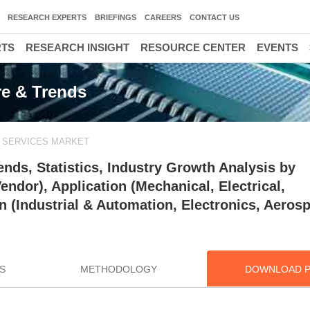
RESEARCH EXPERTS
BRIEFINGS
CAREERS
CONTACT US
RTS
RESEARCH INSIGHT
RESOURCE CENTER
EVENTS
re & Trends
N SERVICES MARKET
ends, Statistics, Industry Growth Analysis by
ndor), Application (Mechanical, Electrical,
 (Industrial & Automation, Electronics, Aeros
S
METHODOLOGY
DOWNLOAD 