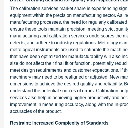
The calibration services market share is experiencing signi
equipment within the precision manufacturing sector. As ind
manufacturing processes, the need for regularly calibrat
ensure these tools maintain precision, meeting strict qual
manufacturing and calibration services underscores the ma
defects, and adhere to industry regulations. Metrology is i
metrological instruments are used to calibrate the machiner
that have been optimized for manufacturability will also in
size do not affect their final fit or function, potentially red
meet design requirements and customer expectations. If t
machinery may need to be realigned or adjusted. New manuf
dimensions to achieve the desired quality and reliability
understand the potential sources of errors. Calibration hel
services also help in achieving higher productivity and acc
improvement in measuring accuracy, along with the in-pro
accuracies of the product.
Restraint: Increased Complexity of Standards