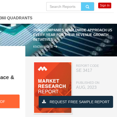
Sign In
360 QUADRANTS
7500+ COMPANIES WORLDWIDE APPROACH US
EVERY YEAR FOR THEIR REVENUE GROWTH
INITIATIVES
KNOW MORE
REPORT CODE
SE 3417
pace &
PUBLISHED ON
AUG, 2023
PDF
REQUEST FREE SAMPLE REPORT