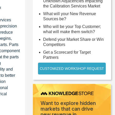
Unknown Adjacencies Impacting
the Calibration Services Market
n
What will your New Revenue
Sources be?
rvices
 precision
Who will be your Top Customer;
what will make them switch?
 reduce
begins,
Defend your Market Share or Win
arts. Parts
Competitors
ct component
Get a Scorecard for Target
at the parts
Partners
g
CUSTOMIZED WORKSHOP REQUEST
ity and
to better
tion
ional
ical
Want to explore hidden
markets that can drive
new revenue in