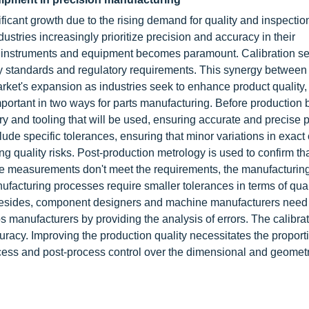
ficant growth due to the rising demand for quality and inspectio
ustries increasingly prioritize precision and accuracy in their
ed instruments and equipment becomes paramount. Calibration se
ity standards and regulatory requirements. This synergy between
rket's expansion as industries seek to enhance product quality,
mportant in two ways for parts manufacturing. Before production 
y and tooling that will be used, ensuring accurate and precise p
clude specific tolerances, ensuring that minor variations in exa
ucing quality risks. Post-production metrology is used to confirm th
he measurements don't meet the requirements, the manufacturin
acturing processes require smaller tolerances in terms of qual
. Besides, component designers and machine manufacturers need 
ps manufacturers by providing the analysis of errors. The calibra
uracy. Improving the production quality necessitates the proport
cess and post-process control over the dimensional and geometr