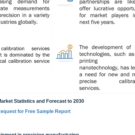
arket Statistics and Forecast to 2030
equest for Free Sample Report
uipment in precision manufacturing