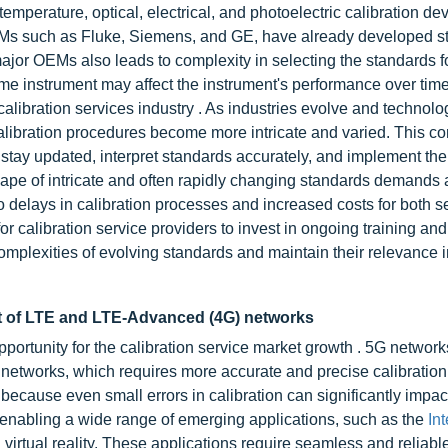
emperature, optical, electrical, and photoelectric calibration dev
EMs such as Fluke, Siemens, and GE, have already developed s
major OEMs also leads to complexity in selecting the standards f
 same instrument may affect the instrument's performance over tim
calibration services industry . As industries evolve and technolo
libration procedures become more intricate and varied. This co
o stay updated, interpret standards accurately, and implement th
cape of intricate and often rapidly changing standards demands 
to delays in calibration processes and increased costs for both s
or calibration service providers to invest in ongoing training and
mplexities of evolving standards and maintain their relevance i
t of LTE and LTE-Advanced (4G) networks
portunity for the calibration service market growth . 5G networ
r networks, which requires more accurate and precise calibration
ecause even small errors in calibration can significantly impac
 enabling a wide range of emerging applications, such as the
I
nt
virtual reality. These applications require seamless and reliabl