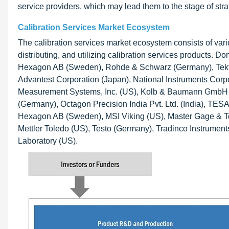
service providers, which may lead them to the stage of strat
Calibration Services Market Ecosystem
The calibration services market ecosystem consists of vari
distributing, and utilizing calibration services products.
Hexagon AB (Sweden), Rohde & Schwarz (Germany), Tektron
Advantest Corporation (Japan), National Instruments Corpor
Measurement Systems, Inc. (US), Kolb & Baumann GmbH 
(Germany), Octagon Precision India Pvt. Ltd. (India), TES
Hexagon AB (Sweden), MSI Viking (US), Master Gage & Tool
Mettler Toledo (US), Testo (Germany), Tradinco Instrumen
Laboratory (US).