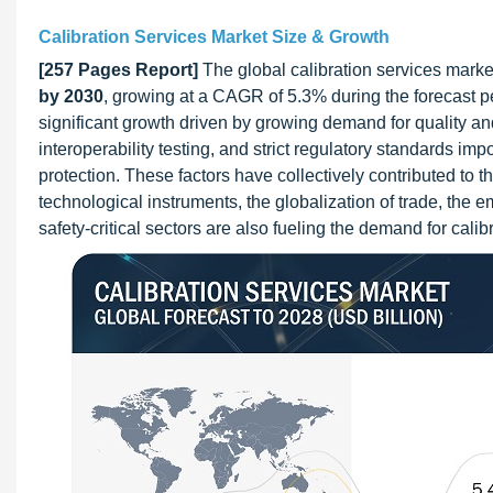
Calibration Services Market Size & Growth
[257 Pages Report]
The global calibration services market
by 2030
, growing at a CAGR of 5.3% during the forecast p
significant growth driven by growing demand for quality an
interoperability testing, and strict regulatory standards 
protection. These factors have collectively contributed to t
technological instruments, the globalization of trade, the 
safety-critical sectors are also fueling the demand for calib