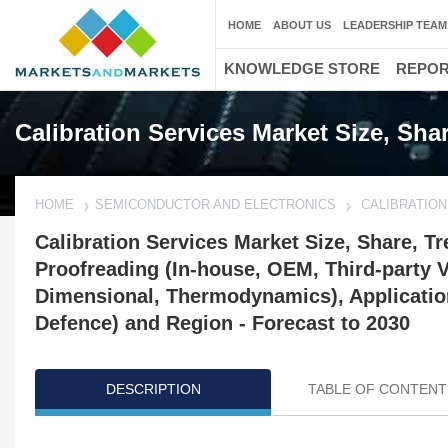
HOME
ABOUT US
LEADERSHIP TEAM
KNOWLEDGE STORE
REPO
Calibration Services Market Size, Sha
HOME
SEMICONDUCTOR AND ELECTRONICS
CALIBRATIO
Calibration Services Market Size, Share, Tr
Proofreading (In-house, OEM, Third-party Ve
Dimensional, Thermodynamics), Application
Defence) and Region - Forecast to 2030
DESCRIPTION
TABLE OF CONTENT
Updated on : October 23, 2024