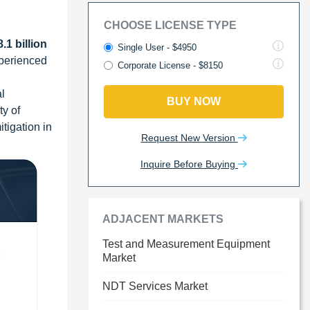
CHOOSE LICENSE TYPE
.1 billion
Single User - $4950
xperienced
Corporate License - $8150
l
BUY NOW
ty of
tigation in
Request New Version
Inquire Before Buying
ADJACENT MARKETS
Test and Measurement Equipment
Market
NDT Services Market