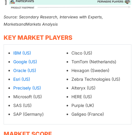
Source: Secondary Research, Interviews with Experts,
MarketsandMarkets Analysis
KEY MARKET PLAYERS
IBM (US)
Cisco (US)
Google (US)
TomTom (Netherlands)
Oracle (US)
Hexagon (Sweden)
Esri (US)
Zebra Technologies (US)
Precisely (US)
Alteryx (US)
Microsoft (US)
HERE (US)
SAS (US)
Purple (UK)
SAP (Germany)
Galigeo (France)
MARKET SCOPE