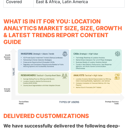
Covered
East & Africa, Latin America
WHAT IS IN IT FOR YOU: LOCATION
ANALYTICS MARKET SIZE, SIZE, GROWTH
& LATEST TRENDS REPORT CONTENT
GUIDE
DELIVERED CUSTOMIZATIONS
We have successfully delivered the following deep-