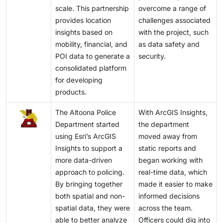
scale. This partnership
overcome a range of
provides location
challenges associated
insights based on
with the project, such
mobility, financial, and
as data safety and
POI data to generate a
security.
consolidated platform
for developing
products.
The Altoona Police
With ArcGIS Insights,
Department started
the department
using Esri’s ArcGIS
moved away from
Insights to support a
static reports and
more data-driven
began working with
approach to policing.
real-time data, which
By bringing together
made it easier to make
both spatial and non-
informed decisions
spatial data, they were
across the team.
able to better analyze
Officers could dig into