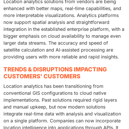
Location analytics solutions from vendors are being
enhanced with better maps, real-time capabilities, and
more interpretable visualizations. Analytics platforms
now support spatial analysis and straightforward
integration in the established enterprise platform, with a
bigger emphasis on cloud availability to manage even
larger data streams. The accuracy and speed of
satellite calculation and AI-assisted processing are
providing users with more reliable and rapid insights.
TRENDS & DISRUPTIONS IMPACTING
CUSTOMERS' CUSTOMERS
Location analytics has been transitioning from
conventional GIS configurations to cloud native
implementations. Past solutions required rigid layers
and manual upkeep, but now modern solutions
integrate real-time data with analysis and visualization
on a single platform. Companies can now incorporate
location intelligence into applications through APIs. It