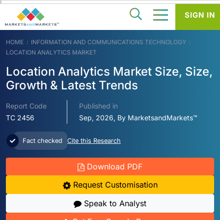
SIGN IN
HOME
INFORMATION AND COMMUNICATIONS TECHNOLOGY
LOCATION ANALYTICS MARKET
Location Analytics Market Size, Size,
Growth & Latest Trends
Report Code
Published in
TC 2456
Sep, 2026, By MarketsandMarkets™
Fact checked
Cite this Research
Download PDF
Request Customisation
Speak to Analyst