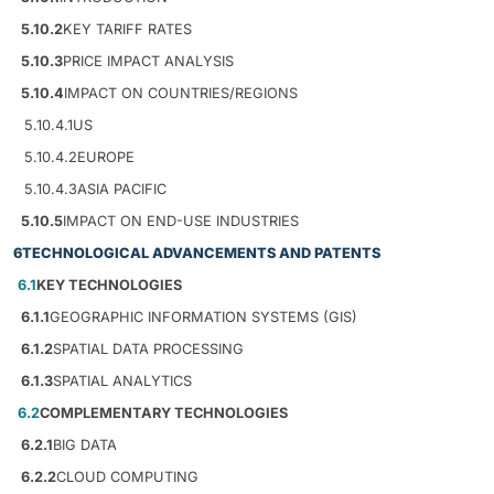
5.10.2
KEY TARIFF RATES
5.10.3
PRICE IMPACT ANALYSIS
5.10.4
IMPACT ON COUNTRIES/REGIONS
5.10.4.1
US
5.10.4.2
EUROPE
5.10.4.3
ASIA PACIFIC
5.10.5
IMPACT ON END-USE INDUSTRIES
6
TECHNOLOGICAL ADVANCEMENTS AND PATENTS
6.1
KEY TECHNOLOGIES
6.1.1
GEOGRAPHIC INFORMATION SYSTEMS (GIS)
6.1.2
SPATIAL DATA PROCESSING
6.1.3
SPATIAL ANALYTICS
6.2
COMPLEMENTARY TECHNOLOGIES
6.2.1
BIG DATA
6.2.2
CLOUD COMPUTING