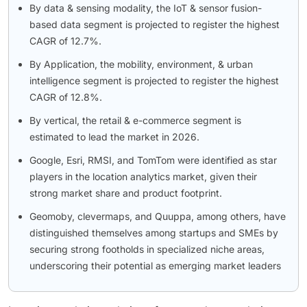
By data & sensing modality, the IoT & sensor fusion-
based data segment is projected to register the highest
CAGR of 12.7%.
By Application, the mobility, environment, & urban
intelligence segment is projected to register the highest
CAGR of 12.8%.
By vertical, the retail & e-commerce segment is
estimated to lead the market in 2026.
Google, Esri, RMSI, and TomTom were identified as star
players in the location analytics market, given their
strong market share and product footprint.
Geomoby, clevermaps, and Quuppa, among others, have
distinguished themselves among startups and SMEs by
securing strong footholds in specialized niche areas,
underscoring their potential as emerging market leaders