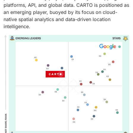
platforms, API, and global data. CARTO is positioned as
an emerging player, buoyed by its focus on cloud-
native spatial analytics and data-driven location
intelligence.