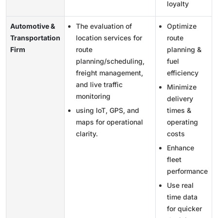
loyalty
Automotive &
The evaluation of
Optimize
Transportation
location services for
route
Firm
route
planning &
planning/scheduling,
fuel
freight management,
efficiency
and live traffic
Minimize
monitoring
delivery
using IoT, GPS, and
times &
maps for operational
operating
clarity.
costs
Enhance
fleet
performance
Use real
time data
for quicker