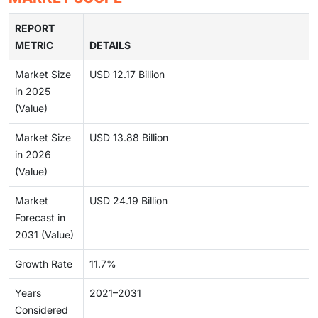
REPORT
METRIC
DETAILS
Market Size
USD 12.17 Billion
in 2025
(Value)
Market Size
USD 13.88 Billion
in 2026
(Value)
Market
USD 24.19 Billion
Forecast in
2031 (Value)
Growth Rate
11.7%
Years
2021–2031
Considered