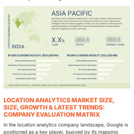
LOCATION ANALYTICS MARKET SIZE,
SIZE, GROWTH & LATEST TRENDS:
COMPANY EVALUATION MATRIX
In the location analytics company landscape, Google is
positioned as a key player, buoyed by its mapping