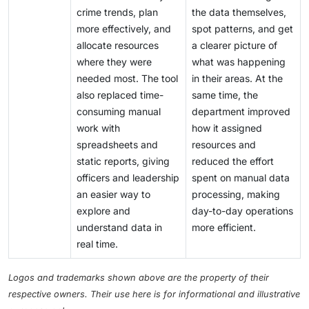
crime trends, plan
the data themselves,
more effectively, and
spot patterns, and get
allocate resources
a clearer picture of
where they were
what was happening
needed most. The tool
in their areas. At the
also replaced time-
same time, the
consuming manual
department improved
work with
how it assigned
spreadsheets and
resources and
static reports, giving
reduced the effort
officers and leadership
spent on manual data
an easier way to
processing, making
explore and
day-to-day operations
understand data in
more efficient.
real time.
Logos and trademarks shown above are the property of their
respective owners. Their use here is for informational and illustrative