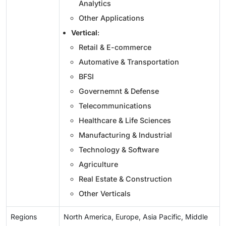
Analytics
Other Applications
Vertical
:
Retail & E-commerce
Automative & Transportation
BFSI
Governemnt & Defense
Telecommunications
Healthcare & Life Sciences
Manufacturing & Industrial
Technology & Software
Agriculture
Real Estate & Construction
Other Verticals
Regions
North America, Europe, Asia Pacific, Middle