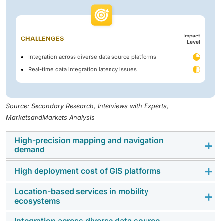
Impact
CHALLENGES
Level
Integration across diverse data source platforms
Real-time data integration latency issues
Source: Secondary Research, Interviews with Experts,
MarketsandMarkets Analysis
High-precision mapping and navigation
demand
High deployment cost of GIS platforms
The need for precision mapping and navigation is
rising, with the demand for sub-meter accuracy in
Location-based services in mobility
The high deployment cost continues to be a barrier to
autonomous vehicles, precision agriculture, and smart
ecosystems
adoption among SME-targeted users, both in terms of
city infrastructure. Accurate location data supports
initial and ongoing costs. This is attributed to the
route optimization, tracking, and operations control
Integration across diverse data source