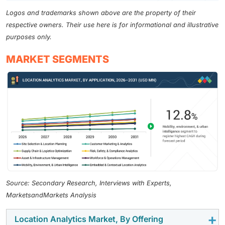
Logos and trademarks shown above are the property of their
respective owners. Their use here is for informational and illustrative
purposes only.
MARKET SEGMENTS
Source: Secondary Research, Interviews with Experts,
MarketsandMarkets Analysis
Location Analytics Market, By Offering