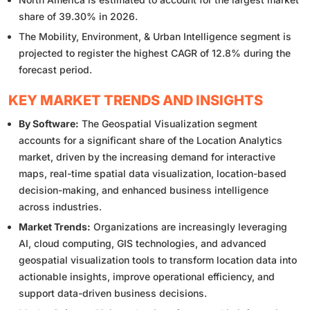
share of 39.30% in 2026.
The Mobility, Environment, & Urban Intelligence segment is
projected to register the highest CAGR of 12.8% during the
forecast period.
KEY MARKET TRENDS AND INSIGHTS
By Software:
The Geospatial Visualization segment
accounts for a significant share of the Location Analytics
market, driven by the increasing demand for interactive
maps, real-time spatial data visualization, location-based
decision-making, and enhanced business intelligence
across industries.
Market Trends:
Organizations are increasingly leveraging
AI, cloud computing, GIS technologies, and advanced
geospatial visualization tools to transform location data into
actionable insights, improve operational efficiency, and
support data-driven business decisions.