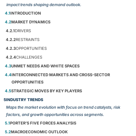
impact trends shaping demand outlook.
4.1
INTRODUCTION
4.2
MARKET DYNAMICS
4.2.1
DRIVERS
4.2.2
RESTRAINTS
4.2.3
OPPORTUNITIES
4.2.4
CHALLENGES
4.3
UNMET NEEDS AND WHITE SPACES
4.4
INTERCONNECTED MARKETS AND CROSS-SECTOR
OPPORTUNITIES
4.5
STRATEGIC MOVES BY KEY PLAYERS
5
INDUSTRY TRENDS
Maps the market evolution with focus on trend catalysts, risk
factors, and growth opportunities across segments.
5.1
PORTER’S FIVE FORCES ANALYSIS
5.2
MACROECONOMIC OUTLOOK