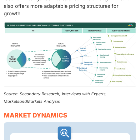
also offers more adaptable pricing structures for
growth.
Source: Secondary Research, Interviews with Experts,
MarketsandMarkets Analysis
MARKET DYNAMICS