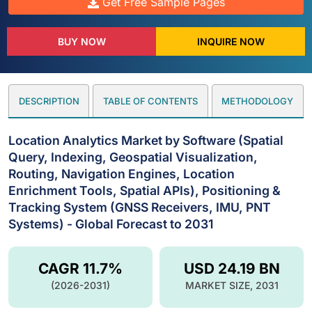
Get Free Sample Pages
BUY NOW
INQUIRE NOW
DESCRIPTION
TABLE OF CONTENTS
METHODOLOGY
Location Analytics Market by Software (Spatial
Query, Indexing, Geospatial Visualization,
Routing, Navigation Engines, Location
Enrichment Tools, Spatial APIs), Positioning &
Tracking System (GNSS Receivers, IMU, PNT
Systems) - Global Forecast to 2031
CAGR 11.7%
USD 24.19 BN
(2026-2031)
MARKET SIZE, 2031