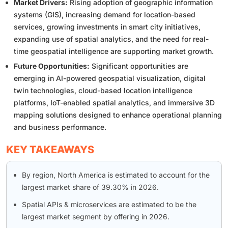
Market Drivers:
Rising adoption of geographic information
systems (GIS), increasing demand for location-based
services, growing investments in smart city initiatives,
expanding use of spatial analytics, and the need for real-
time geospatial intelligence are supporting market growth.
Future Opportunities:
Significant opportunities are
emerging in AI-powered geospatial visualization, digital
twin technologies, cloud-based location intelligence
platforms, IoT-enabled spatial analytics, and immersive 3D
mapping solutions designed to enhance operational planning
and business performance.
KEY TAKEAWAYS
By region, North America is estimated to account for the
largest market share of 39.30% in 2026.
Spatial APIs & microservices are estimated to be the
largest market segment by offering in 2026.