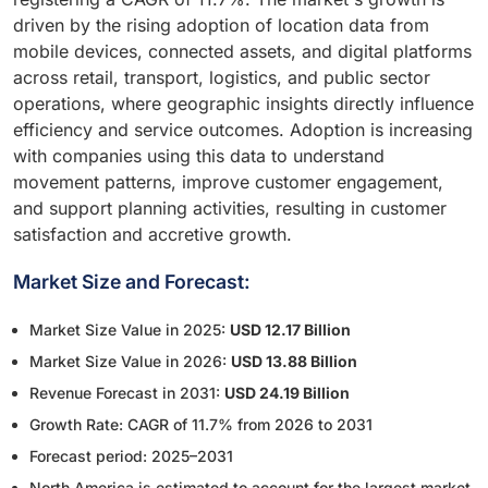
driven by the rising adoption of location data from
mobile devices, connected assets, and digital platforms
across retail, transport, logistics, and public sector
operations, where geographic insights directly influence
efficiency and service outcomes. Adoption is increasing
with companies using this data to understand
movement patterns, improve customer engagement,
and support planning activities, resulting in customer
satisfaction and accretive growth.
Market Size and Forecast:
Market Size Value in 2025:
USD 12.17 Billion
Market Size Value in 2026:
USD 13.88 Billion
Revenue Forecast in 2031:
USD 24.19 Billion
Growth Rate: CAGR of 11.7% from 2026 to 2031
Forecast period: 2025–2031
North America is estimated to account for the largest market