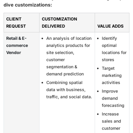
dive customizations:
CLIENT
CUSTOMIZATION
REQUEST
DELIVERED
VALUE ADDS
Retail & E-
An analysis of location
Identify
commerce
analytics products for
optimal
Vendor
site selection,
locations for
customer
stores
segmentation &
Target
demand prediction
marketing
Combining spatial
activities
data with business,
Improve
traffic, and social data.
demand
forecasting
Increase
sales and
customer