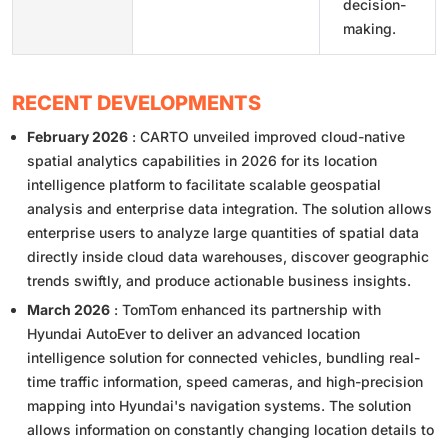
decision-
making.
RECENT DEVELOPMENTS
February 2026
: CARTO unveiled improved cloud-native
spatial analytics capabilities in 2026 for its location
intelligence platform to facilitate scalable geospatial
analysis and enterprise data integration. The solution allows
enterprise users to analyze large quantities of spatial data
directly inside cloud data warehouses, discover geographic
trends swiftly, and produce actionable business insights.
March 2026
: TomTom enhanced its partnership with
Hyundai AutoEver to deliver an advanced location
intelligence solution for connected vehicles, bundling real-
time traffic information, speed cameras, and high-precision
mapping into Hyundai's navigation systems. The solution
allows information on constantly changing location details to