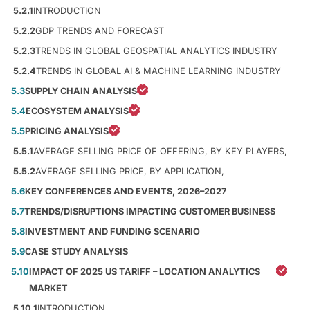
5.2.1
INTRODUCTION
5.2.2
GDP TRENDS AND FORECAST
5.2.3
TRENDS IN GLOBAL GEOSPATIAL ANALYTICS INDUSTRY
5.2.4
TRENDS IN GLOBAL AI & MACHINE LEARNING INDUSTRY
5.3
SUPPLY CHAIN ANALYSIS
5.4
ECOSYSTEM ANALYSIS
5.5
PRICING ANALYSIS
5.5.1
AVERAGE SELLING PRICE OF OFFERING, BY KEY PLAYERS,
5.5.2
AVERAGE SELLING PRICE, BY APPLICATION,
5.6
KEY CONFERENCES AND EVENTS, 2026–2027
5.7
TRENDS/DISRUPTIONS IMPACTING CUSTOMER BUSINESS
5.8
INVESTMENT AND FUNDING SCENARIO
5.9
CASE STUDY ANALYSIS
5.10
IMPACT OF 2025 US TARIFF – LOCATION ANALYTICS
MARKET
5.10.1
INTRODUCTION