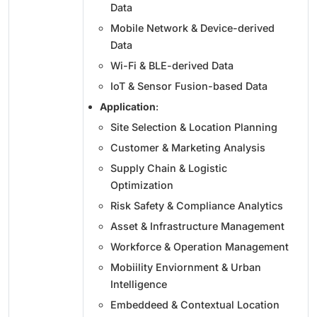
Data
Mobile Network & Device-derived
Data
Wi-Fi & BLE-derived Data
IoT & Sensor Fusion-based Data
Application
:
Site Selection & Location Planning
Customer & Marketing Analysis
Supply Chain & Logistic
Optimization
Risk Safety & Compliance Analytics
Asset & Infrastructure Management
Workforce & Operation Management
Mobiility Enviornment & Urban
Intelligence
Embeddeed & Contextual Location