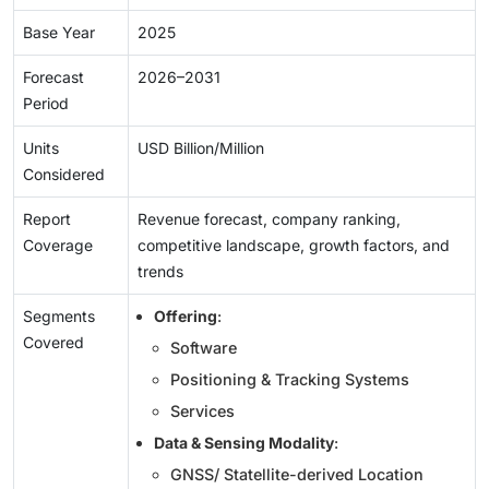
Base Year
2025
Forecast
2026–2031
Period
Units
USD Billion/Million
Considered
Report
Revenue forecast, company ranking,
Coverage
competitive landscape, growth factors, and
trends
Segments
Offering
:
Covered
Software
Positioning & Tracking Systems
Services
Data & Sensing Modality
:
GNSS/ Statellite-derived Location