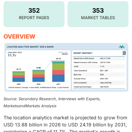
352
353
REPORT PAGES
MARKET TABLES
OVERVIEW
Source: Secondary Research, Interviews with Experts,
MarketsandMarkets Analysis
The location analytics market is projected to grow from
USD 13.88 billion in 2026 to USD 24.19 billion by 2031,
registering a CAGR of 11.7%. The market's growth is