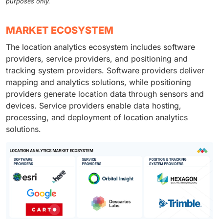
purposes only.
MARKET ECOSYSTEM
The location analytics ecosystem includes software
providers, service providers, and positioning and
tracking system providers. Software providers deliver
mapping and analytics solutions, while positioning
providers generate location data through sensors and
devices. Service providers enable data hosting,
processing, and deployment of location analytics
solutions.