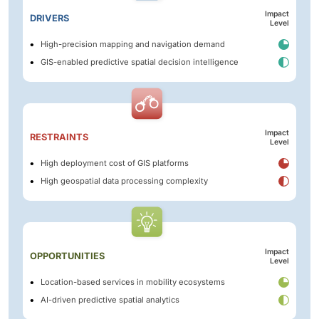
Impact
DRIVERS
Level
High-precision mapping and navigation demand
GIS-enabled predictive spatial decision intelligence
Impact
RESTRAINTS
Level
High deployment cost of GIS platforms
High geospatial data processing complexity
Impact
OPPORTUNITIES
Level
Location-based services in mobility ecosystems
AI-driven predictive spatial analytics