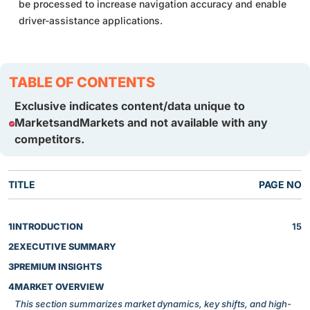
be processed to increase navigation accuracy and enable
driver-assistance applications.
TABLE OF CONTENTS
Exclusive indicates content/data unique to
MarketsandMarkets and not available with any
competitors.
TITLE
PAGE NO
1
INTRODUCTION
15
2
EXECUTIVE SUMMARY
3
PREMIUM INSIGHTS
4
MARKET OVERVIEW
This section summarizes market dynamics, key shifts, and high-