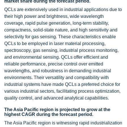
market share during the forecast period.
QCLs are extensively used in industrial applications due to
their high power and brightness, wide wavelength
coverage, rapid pulse generation, long-term stability,
compactness, solid-state nature, and high sensitivity and
selectivity for gas sensing. These characteristics enable
QCLs to be employed in laser material processing,
spectroscopy, gas sensing, industrial process monitoring,
and environmental sensing. QCLs offer efficient and
reliable performance, precise control over emitted
wavelengths, and robustness in demanding industrial
environments. Their versatility and compatibility with
industrial systems have made QCLs a preferred choice for
various industrial sectors, facilitating process optimization,
quality control, and advanced analytical capabilities.
The Asia Pacific region is projected to grow at the
highest CAGR during the forecast period.
The Asia Pacific region is witnessing rapid industrialization