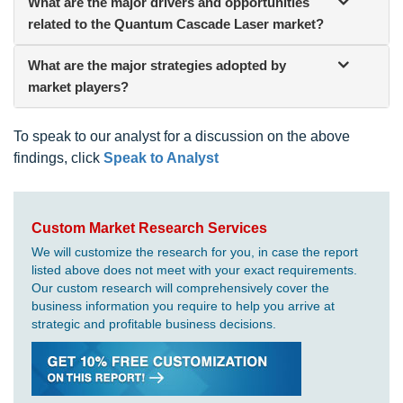
What are the major drivers and opportunities
related to the Quantum Cascade Laser market?
What are the major strategies adopted by
market players?
To speak to our analyst for a discussion on the above
findings, click
Speak to Analyst
Custom Market Research Services
We will customize the research for you, in case the report
listed above does not meet with your exact requirements.
Our custom research will comprehensively cover the
business information you require to help you arrive at
strategic and profitable business decisions.