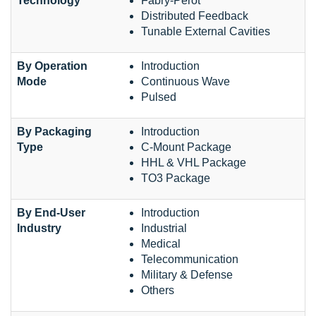
Technology
Fabry-Perot
Distributed Feedback
Tunable External Cavities
By Operation
Introduction
Mode
Continuous Wave
Pulsed
By Packaging
Introduction
Type
C-Mount Package
HHL & VHL Package
TO3 Package
By End-User
Introduction
Industry
Industrial
Medical
Telecommunication
Military & Defense
Others