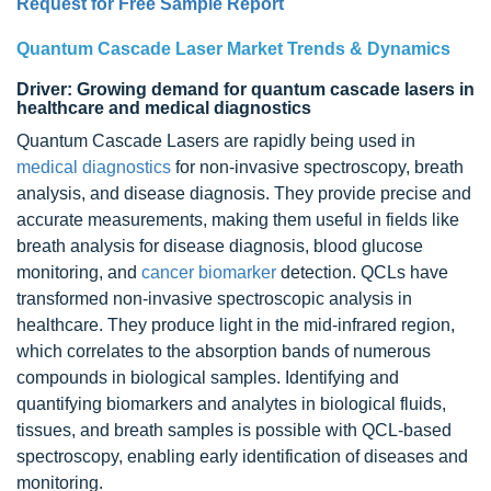
Request for Free Sample Report
Quantum Cascade Laser Market Trends & Dynamics
Driver: Growing demand for quantum cascade lasers in
healthcare and medical diagnostics
Quantum Cascade Lasers are rapidly being used in
medical diagnostics
for non-invasive spectroscopy, breath
analysis, and disease diagnosis. They provide precise and
accurate measurements, making them useful in fields like
breath analysis for disease diagnosis, blood glucose
monitoring, and
cancer biomarker
detection. QCLs have
transformed non-invasive spectroscopic analysis in
healthcare. They produce light in the mid-infrared region,
which correlates to the absorption bands of numerous
compounds in biological samples. Identifying and
quantifying biomarkers and analytes in biological fluids,
tissues, and breath samples is possible with QCL-based
spectroscopy, enabling early identification of diseases and
monitoring.