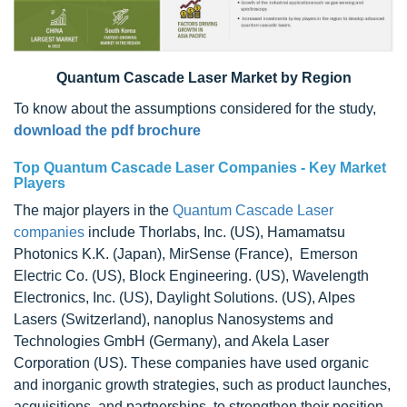
Quantum Cascade Laser Market by Region
To know about the assumptions considered for the study,
download the pdf brochure
Top
Quantum Cascade Laser Companies -
Key Market
Players
The major players in the
Quantum Cascade Laser
companies
include Thorlabs, Inc. (US), Hamamatsu
Photonics K.K. (Japan), MirSense (France), Emerson
Electric Co. (US), Block Engineering. (US), Wavelength
Electronics, Inc. (US), Daylight Solutions. (US), Alpes
Lasers (Switzerland), nanoplus Nanosystems and
Technologies GmbH (Germany), and Akela Laser
Corporation (US). These companies have used organic
and inorganic growth strategies, such as product launches,
acquisitions, and partnerships, to strengthen their position