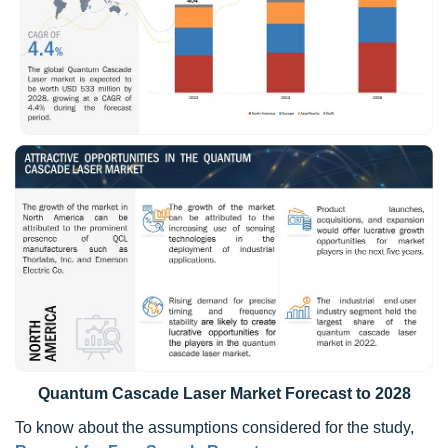
Quantum Cascade Laser Market Forecast to 2028
To know about the assumptions considered for the study,