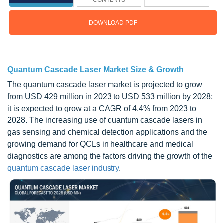
CONTENTS
DOWNLOAD PDF
Updated on : Sep 12, 2024
Quantum Cascade Laser Market Size & Growth
The quantum cascade laser market is projected to grow
from USD 429 million in 2023 to USD 533 million by 2028;
it is expected to grow at a CAGR of 4.4% from 2023 to
2028. The increasing use of quantum cascade lasers in
gas sensing and chemical detection applications and the
growing demand for QCLs in healthcare and medical
diagnostics are among the factors driving the growth of the
quantum cascade laser industry
.