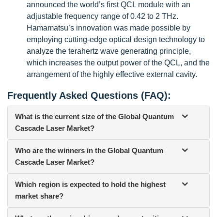
announced the world’s first QCL module with an
adjustable frequency range of 0.42 to 2 THz.
Hamamatsu’s innovation was made possible by
employing cutting-edge optical design technology to
analyze the terahertz wave generating principle,
which increases the output power of the QCL, and the
arrangement of the highly effective external cavity.
Frequently Asked Questions (FAQ):
What is the current size of the Global Quantum
Cascade Laser Market?
Who are the winners in the Global Quantum
Cascade Laser Market?
Which region is expected to hold the highest
market share?