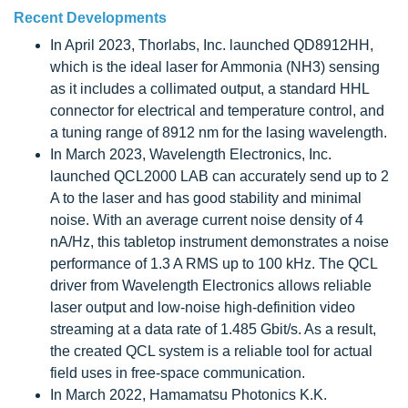
Recent Developments
In April 2023, Thorlabs, Inc. launched QD8912HH,
which is the ideal laser for Ammonia (NH3) sensing
as it includes a collimated output, a standard HHL
connector for electrical and temperature control, and
a tuning range of 8912 nm for the lasing wavelength.
In March 2023, Wavelength Electronics, Inc.
launched QCL2000 LAB can accurately send up to 2
A to the laser and has good stability and minimal
noise. With an average current noise density of 4
nA/Hz, this tabletop instrument demonstrates a noise
performance of 1.3 A RMS up to 100 kHz. The QCL
driver from Wavelength Electronics allows reliable
laser output and low-noise high-definition video
streaming at a data rate of 1.485 Gbit/s. As a result,
the created QCL system is a reliable tool for actual
field uses in free-space communication.
In March 2022, Hamamatsu Photonics K.K.