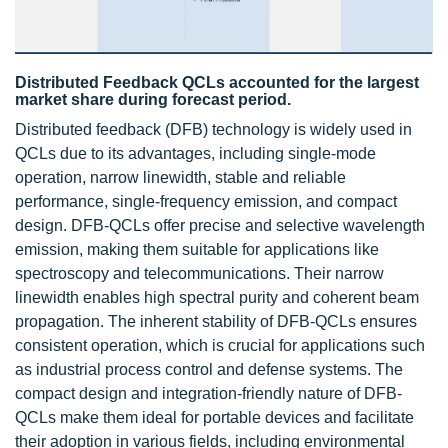
Distributed Feedback QCLs accounted for the largest
market share during forecast period.
Distributed feedback (DFB) technology is widely used in
QCLs due to its advantages, including single-mode
operation, narrow linewidth, stable and reliable
performance, single-frequency emission, and compact
design. DFB-QCLs offer precise and selective wavelength
emission, making them suitable for applications like
spectroscopy and telecommunications. Their narrow
linewidth enables high spectral purity and coherent beam
propagation. The inherent stability of DFB-QCLs ensures
consistent operation, which is crucial for applications such
as industrial process control and defense systems. The
compact design and integration-friendly nature of DFB-
QCLs make them ideal for portable devices and facilitate
their adoption in various fields, including environmental