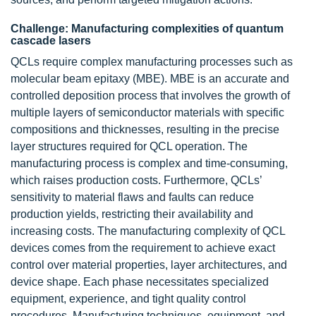
Challenge: Manufacturing complexities of quantum
cascade lasers
QCLs require complex manufacturing processes such as
molecular beam epitaxy (MBE). MBE is an accurate and
controlled deposition process that involves the growth of
multiple layers of semiconductor materials with specific
compositions and thicknesses, resulting in the precise
layer structures required for QCL operation. The
manufacturing process is complex and time-consuming,
which raises production costs. Furthermore, QCLs’
sensitivity to material flaws and faults can reduce
production yields, restricting their availability and
increasing costs. The manufacturing complexity of QCL
devices comes from the requirement to achieve exact
control over material properties, layer architectures, and
device shape. Each phase necessitates specialized
equipment, experience, and tight quality control
procedures. Manufacturing techniques, equipment, and