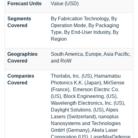
Forecast Units
Value (USD)
Segments
By Fabrication Technology, By
Covered
Operation Mode, By Packaging
Type, By End-User Industry, By
Region
Geographies
South America, Europe, Asia Pacific,
Covered
and RoW
Companies
Thorlabs, Inc. (US), Hamamatsu
Covered
Photonics K.K. (Japan), MirSense
(France), Emerson Electric Co.
(US), Block Engineering. (US),
Wavelength Electronics, Inc. (US),
Daylight Solutions. (US), Alpes
Lasers (Switzerland), nanoplus
Nanosystems and Technologies
GmbH (Germany), Akela Laser
Corporation (US), LaserMaxDefense