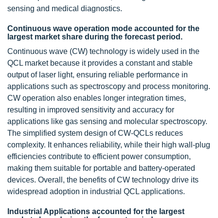
sensing and medical diagnostics.
Continuous wave operation mode accounted for the
largest market share during the forecast period.
Continuous wave (CW) technology is widely used in the
QCL market because it provides a constant and stable
output of laser light, ensuring reliable performance in
applications such as spectroscopy and process monitoring.
CW operation also enables longer integration times,
resulting in improved sensitivity and accuracy for
applications like gas sensing and molecular spectroscopy.
The simplified system design of CW-QCLs reduces
complexity. It enhances reliability, while their high wall-plug
efficiencies contribute to efficient power consumption,
making them suitable for portable and battery-operated
devices. Overall, the benefits of CW technology drive its
widespread adoption in industrial QCL applications.
Industrial Applications accounted for the largest