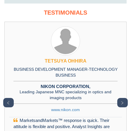
TESTIMONIALS
TETSUYA OHHIRA
BUSINESS DEVELOPMENT MANAGER-TECHNOLOGY
BUSINESS
NIKON CORPORATION,
Leading Japanese MNC specializing in optics and
imaging products
﹤
﹥
www.nikon.com
MarketsandMarkets™ response is quick. Their
attitude is flexible and positive. Analyst Insights are