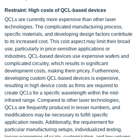
Restraint: High costs of QCL-based devices
QCLs are currently more expensive than other laser
technologies. The complicated manufacturing process,
specific materials, and developing design factors contribute
to its increased cost. This cost aspect may limit their broad
use, particularly in price-sensitive applications or
industries. QCL-based devices use expensive wafers and
complicated circuitry, which results in significant
development costs, making them pricey. Furthermore,
developing custom QCL-based devices is expensive,
resulting in high device costs as firms are required to
create QCLs for a specific wavelength within the mid-
infrared range. Compared to other laser technologies,
QCLs are frequently produced in lesser numbers, and
modifications may be necessary to fulfill specific
application needs. Additionally, the requirement for
particular manufacturing setups, individualized testing,
lesser economies of scale, customization, and low-volume