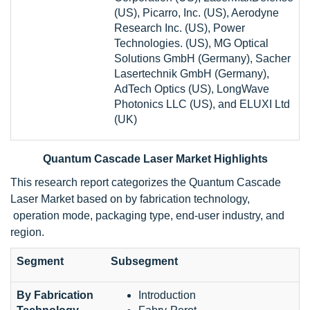
(US), Picarro, Inc. (US), Aerodyne
Research Inc. (US), Power
Technologies. (US), MG Optical
Solutions GmbH (Germany), Sacher
Lasertechnik GmbH (Germany),
AdTech Optics (US), LongWave
Photonics LLC (US), and ELUXI Ltd
(UK)
Quantum Cascade Laser Market Highlights
This research report categorizes the Quantum Cascade
Laser Market based on by fabrication technology,
operation mode, packaging type, end-user industry, and
region.
Segment
Subsegment
By Fabrication
Introduction