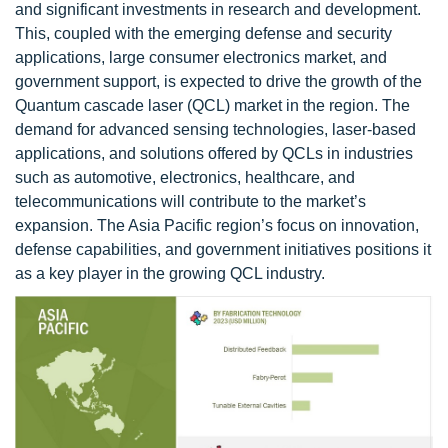
and significant investments in research and development.
This, coupled with the emerging defense and security
applications, large consumer electronics market, and
government support, is expected to drive the growth of the
Quantum cascade laser (QCL) market in the region. The
demand for advanced sensing technologies, laser-based
applications, and solutions offered by QCLs in industries
such as automotive, electronics, healthcare, and
telecommunications will contribute to the market’s
expansion. The Asia Pacific region’s focus on innovation,
defense capabilities, and government initiatives positions it
as a key player in the growing QCL industry.