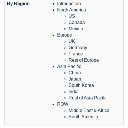
By Region
Introduction
North America
US
Canada
Mexico
Europe
UK
Germany
France
Rest of Europe
Asia Pacific
China
Japan
South Korea
India
Rest of Asia Pacifc
ROW
Middle East & Africa
South America