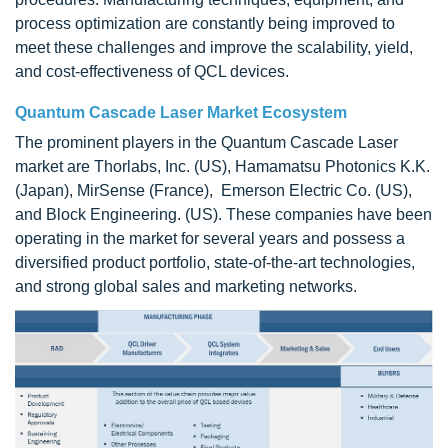
process optimization are constantly being improved to
meet these challenges and improve the scalability, yield,
and cost-effectiveness of QCL devices.
Quantum Cascade Laser Market Ecosystem
The prominent players in the
Quantum Cascade Laser
market are Thorlabs, Inc. (US), Hamamatsu Photonics K.K.
(Japan), MirSense (France), Emerson Electric Co. (US),
and Block Engineering. (US). These companies have been
operating in the market for several years and possess a
diversified product portfolio, state-of-the-art technologies,
and strong global sales and marketing networks.