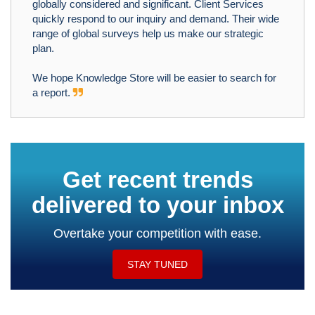
globally considered and significant. Client Services
quickly respond to our inquiry and demand. Their wide
range of global surveys help us make our strategic
plan.
We hope Knowledge Store will be easier to search for
a report.
Get recent trends
delivered to your inbox
Overtake your competition with ease.
STAY TUNED