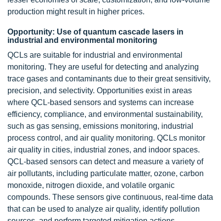
production might result in higher prices.
Opportunity: Use of quantum cascade lasers in
industrial and environmental monitoring
QCLs are suitable for industrial and environmental
monitoring. They are useful for detecting and analyzing
trace gases and contaminants due to their great sensitivity,
precision, and selectivity. Opportunities exist in areas
where QCL-based sensors and systems can increase
efficiency, compliance, and environmental sustainability,
such as gas sensing, emissions monitoring, industrial
process control, and air quality monitoring. QCLs monitor
air quality in cities, industrial zones, and indoor spaces.
QCL-based sensors can detect and measure a variety of
air pollutants, including particulate matter, ozone, carbon
monoxide, nitrogen dioxide, and volatile organic
compounds. These sensors give continuous, real-time data
that can be used to analyze air quality, identify pollution
sources, and perform targeted mitigation actions.