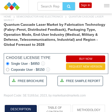
Sign In
HOME
SEMICONDUCTOR AND ELECTRONICS
QUANTUM CASCADE LASER
MARKET
Quantum Cascade Laser Market by Fabrication Technology
(Fabry–Perot, Distributed Feedback), Packaging Type,
Operation Mode, End-User Industry (Medical, Military &
Defense, Telecommunications, Industrial) and Region -
Global Forecast to 2028
CHOOSE LICENSE TYPE
BUY NOW
Single User - $4950
REQUEST NEW VERSION
Corporate User - $8150
FREE BROCHURE
FREE SAMPLE REPORT
Report Code: SE 5169
Jul, 2023, by marketsandmarkets.com
TABLE OF
DESCRIPTION
METHODOLOGY