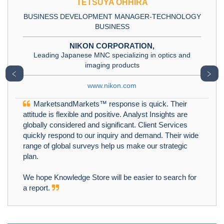
TETSUYA OHHIRA
BUSINESS DEVELOPMENT MANAGER-TECHNOLOGY
BUSINESS
NIKON CORPORATION,
Leading Japanese MNC specializing in optics and
imaging products
﹤
﹥
www.nikon.com
MarketsandMarkets™ response is quick. Their
attitude is flexible and positive. Analyst Insights are
globally considered and significant. Client Services
quickly respond to our inquiry and demand. Their wide
range of global surveys help us make our strategic
plan.
We hope Knowledge Store will be easier to search for
a report.