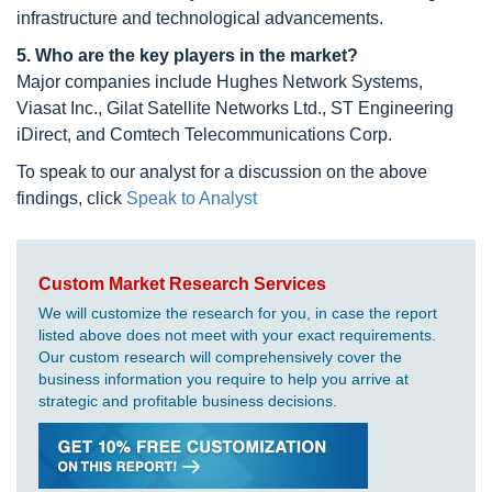
infrastructure and technological advancements.
5. Who are the key players in the market?
Major companies include Hughes Network Systems,
Viasat Inc., Gilat Satellite Networks Ltd., ST Engineering
iDirect, and Comtech Telecommunications Corp.
To speak to our analyst for a discussion on the above
findings, click
Speak to Analyst
Custom Market Research Services
We will customize the research for you, in case the report
listed above does not meet with your exact requirements.
Our custom research will comprehensively cover the
business information you require to help you arrive at
strategic and profitable business decisions.