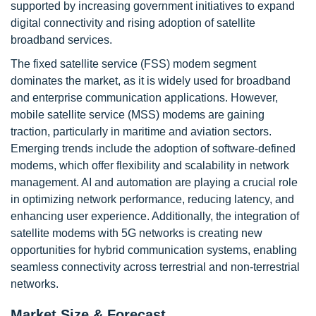
supported by increasing government initiatives to expand
digital connectivity and rising adoption of satellite
broadband services.
The fixed satellite service (FSS) modem segment
dominates the market, as it is widely used for broadband
and enterprise communication applications. However,
mobile satellite service (MSS) modems are gaining
traction, particularly in maritime and aviation sectors.
Emerging trends include the adoption of software-defined
modems, which offer flexibility and scalability in network
management. AI and automation are playing a crucial role
in optimizing network performance, reducing latency, and
enhancing user experience. Additionally, the integration of
satellite modems with 5G networks is creating new
opportunities for hybrid communication systems, enabling
seamless connectivity across terrestrial and non-terrestrial
networks.
Market Size & Forecast