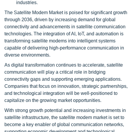
industries.
The Satellite Modem Market is poised for significant growth
through 2036, driven by increasing demand for global
connectivity and advancements in satellite communication
technologies. The integration of AI, IoT, and automation is
transforming satellite modems into intelligent systems
capable of delivering high-performance communication in
diverse environments.
As digital transformation continues to accelerate, satellite
communication will play a critical role in bridging
connectivity gaps and supporting emerging applications.
Companies that focus on innovation, strategic partnerships,
and technological integration will be well-positioned to
capitalize on the growing market opportunities.
With strong growth potential and increasing investments in
satellite infrastructure, the satellite modem market is set to
become a key enabler of global communication networks,
supporting economic development and technological