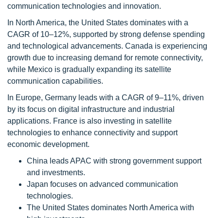
communication technologies and innovation.
In North America, the United States dominates with a
CAGR of 10–12%, supported by strong defense spending
and technological advancements. Canada is experiencing
growth due to increasing demand for remote connectivity,
while Mexico is gradually expanding its satellite
communication capabilities.
In Europe, Germany leads with a CAGR of 9–11%, driven
by its focus on digital infrastructure and industrial
applications. France is also investing in satellite
technologies to enhance connectivity and support
economic development.
China leads APAC with strong government support
and investments.
Japan focuses on advanced communication
technologies.
The United States dominates North America with