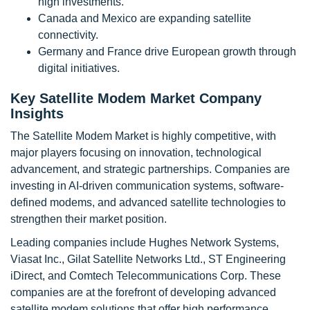
high investments.
Canada and Mexico are expanding satellite
connectivity.
Germany and France drive European growth through
digital initiatives.
Key Satellite Modem Market Company
Insights
The Satellite Modem Market is highly competitive, with
major players focusing on innovation, technological
advancement, and strategic partnerships. Companies are
investing in AI-driven communication systems, software-
defined modems, and advanced satellite technologies to
strengthen their market position.
Leading companies include Hughes Network Systems,
Viasat Inc., Gilat Satellite Networks Ltd., ST Engineering
iDirect, and Comtech Telecommunications Corp. These
companies are at the forefront of developing advanced
satellite modem solutions that offer high performance,