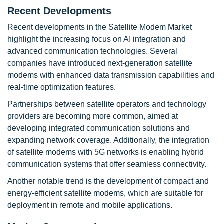
Recent Developments
Recent developments in the Satellite Modem Market
highlight the increasing focus on AI integration and
advanced communication technologies. Several
companies have introduced next-generation satellite
modems with enhanced data transmission capabilities and
real-time optimization features.
Partnerships between satellite operators and technology
providers are becoming more common, aimed at
developing integrated communication solutions and
expanding network coverage. Additionally, the integration
of satellite modems with 5G networks is enabling hybrid
communication systems that offer seamless connectivity.
Another notable trend is the development of compact and
energy-efficient satellite modems, which are suitable for
deployment in remote and mobile applications.