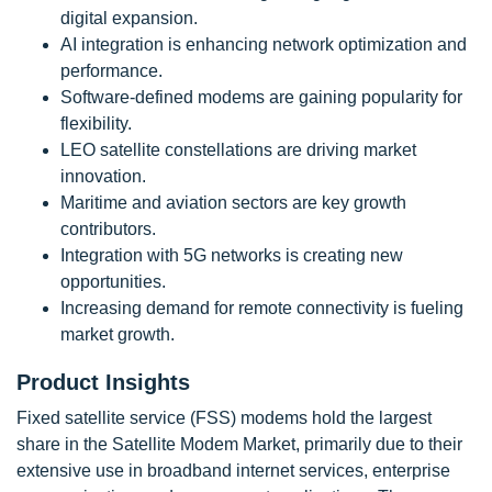
digital expansion.
AI integration is enhancing network optimization and
performance.
Software-defined modems are gaining popularity for
flexibility.
LEO satellite constellations are driving market
innovation.
Maritime and aviation sectors are key growth
contributors.
Integration with 5G networks is creating new
opportunities.
Increasing demand for remote connectivity is fueling
market growth.
Product Insights
Fixed satellite service (FSS) modems hold the largest
share in the Satellite Modem Market, primarily due to their
extensive use in broadband internet services, enterprise