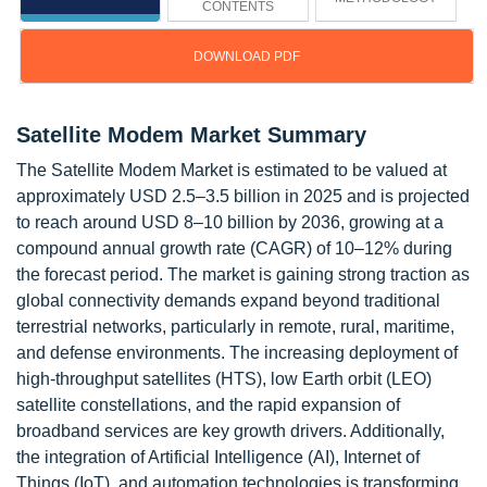
CONTENTS
DOWNLOAD PDF
Satellite Modem Market Summary
The Satellite Modem Market is estimated to be valued at
approximately USD 2.5–3.5 billion in 2025 and is projected
to reach around USD 8–10 billion by 2036, growing at a
compound annual growth rate (CAGR) of 10–12% during
the forecast period. The market is gaining strong traction as
global connectivity demands expand beyond traditional
terrestrial networks, particularly in remote, rural, maritime,
and defense environments. The increasing deployment of
high-throughput satellites (HTS), low Earth orbit (LEO)
satellite constellations, and the rapid expansion of
broadband services are key growth drivers. Additionally,
the integration of Artificial Intelligence (AI), Internet of
Things (IoT), and automation technologies is transforming