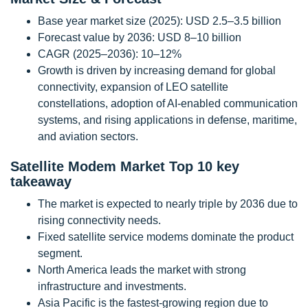
Base year market size (2025): USD 2.5–3.5 billion
Forecast value by 2036: USD 8–10 billion
CAGR (2025–2036): 10–12%
Growth is driven by increasing demand for global
connectivity, expansion of LEO satellite
constellations, adoption of AI-enabled communication
systems, and rising applications in defense, maritime,
and aviation sectors.
Satellite Modem Market Top 10 key
takeaway
The market is expected to nearly triple by 2036 due to
rising connectivity needs.
Fixed satellite service modems dominate the product
segment.
North America leads the market with strong
infrastructure and investments.
Asia Pacific is the fastest-growing region due to