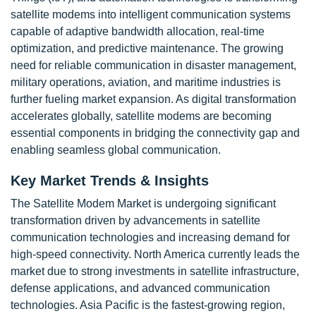
satellite modems into intelligent communication systems
capable of adaptive bandwidth allocation, real-time
optimization, and predictive maintenance. The growing
need for reliable communication in disaster management,
military operations, aviation, and maritime industries is
further fueling market expansion. As digital transformation
accelerates globally, satellite modems are becoming
essential components in bridging the connectivity gap and
enabling seamless global communication.
Key Market Trends & Insights
The Satellite Modem Market is undergoing significant
transformation driven by advancements in satellite
communication technologies and increasing demand for
high-speed connectivity. North America currently leads the
market due to strong investments in satellite infrastructure,
defense applications, and advanced communication
technologies. Asia Pacific is the fastest-growing region,