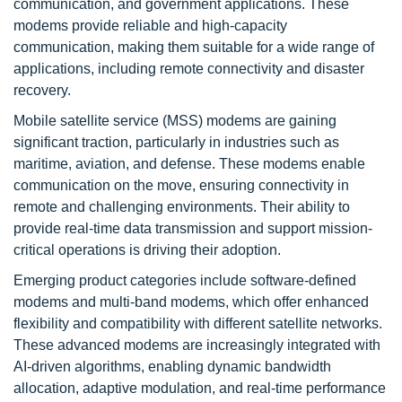
communication, and government applications. These
modems provide reliable and high-capacity
communication, making them suitable for a wide range of
applications, including remote connectivity and disaster
recovery.
Mobile satellite service (MSS) modems are gaining
significant traction, particularly in industries such as
maritime, aviation, and defense. These modems enable
communication on the move, ensuring connectivity in
remote and challenging environments. Their ability to
provide real-time data transmission and support mission-
critical operations is driving their adoption.
Emerging product categories include software-defined
modems and multi-band modems, which offer enhanced
flexibility and compatibility with different satellite networks.
These advanced modems are increasingly integrated with
AI-driven algorithms, enabling dynamic bandwidth
allocation, adaptive modulation, and real-time performance