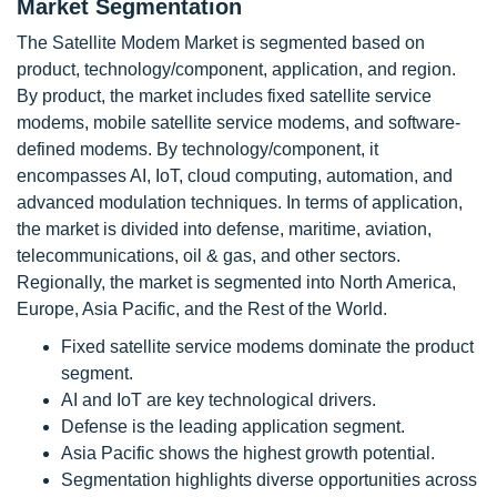
Market Segmentation
The Satellite Modem Market is segmented based on
product, technology/component, application, and region.
By product, the market includes fixed satellite service
modems, mobile satellite service modems, and software-
defined modems. By technology/component, it
encompasses AI, IoT, cloud computing, automation, and
advanced modulation techniques. In terms of application,
the market is divided into defense, maritime, aviation,
telecommunications, oil & gas, and other sectors.
Regionally, the market is segmented into North America,
Europe, Asia Pacific, and the Rest of the World.
Fixed satellite service modems dominate the product
segment.
AI and IoT are key technological drivers.
Defense is the leading application segment.
Asia Pacific shows the highest growth potential.
Segmentation highlights diverse opportunities across