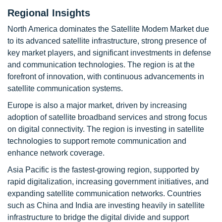
Regional Insights
North America dominates the Satellite Modem Market due
to its advanced satellite infrastructure, strong presence of
key market players, and significant investments in defense
and communication technologies. The region is at the
forefront of innovation, with continuous advancements in
satellite communication systems.
Europe is also a major market, driven by increasing
adoption of satellite broadband services and strong focus
on digital connectivity. The region is investing in satellite
technologies to support remote communication and
enhance network coverage.
Asia Pacific is the fastest-growing region, supported by
rapid digitalization, increasing government initiatives, and
expanding satellite communication networks. Countries
such as China and India are investing heavily in satellite
infrastructure to bridge the digital divide and support