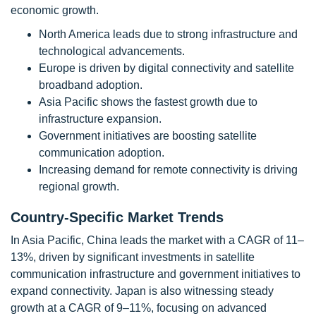
economic growth.
North America leads due to strong infrastructure and
technological advancements.
Europe is driven by digital connectivity and satellite
broadband adoption.
Asia Pacific shows the fastest growth due to
infrastructure expansion.
Government initiatives are boosting satellite
communication adoption.
Increasing demand for remote connectivity is driving
regional growth.
Country-Specific Market Trends
In Asia Pacific, China leads the market with a CAGR of 11–
13%, driven by significant investments in satellite
communication infrastructure and government initiatives to
expand connectivity. Japan is also witnessing steady
growth at a CAGR of 9–11%, focusing on advanced