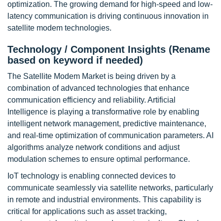
optimization. The growing demand for high-speed and low-
latency communication is driving continuous innovation in
satellite modem technologies.
Technology / Component Insights (Rename
based on keyword if needed)
The Satellite Modem Market is being driven by a
combination of advanced technologies that enhance
communication efficiency and reliability. Artificial
Intelligence is playing a transformative role by enabling
intelligent network management, predictive maintenance,
and real-time optimization of communication parameters. AI
algorithms analyze network conditions and adjust
modulation schemes to ensure optimal performance.
IoT technology is enabling connected devices to
communicate seamlessly via satellite networks, particularly
in remote and industrial environments. This capability is
critical for applications such as asset tracking,