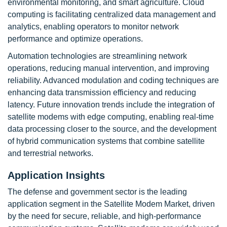
environmental monitoring, and smart agriculture. Cloud
computing is facilitating centralized data management and
analytics, enabling operators to monitor network
performance and optimize operations.
Automation technologies are streamlining network
operations, reducing manual intervention, and improving
reliability. Advanced modulation and coding techniques are
enhancing data transmission efficiency and reducing
latency. Future innovation trends include the integration of
satellite modems with edge computing, enabling real-time
data processing closer to the source, and the development
of hybrid communication systems that combine satellite
and terrestrial networks.
Application Insights
The defense and government sector is the leading
application segment in the Satellite Modem Market, driven
by the need for secure, reliable, and high-performance