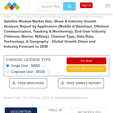
Sign In
HOME
SEMICONDUCTOR AND ELECTRONICS
SATELLITE MODEM MARKET
Satellite Modem Market Size, Share & Industry Growth
Analysis Report by Application (Mobile & Backhaul, Offshore
Communication, Tracking & Monitoring), End-User Industry
(Telecom, Marine, Military), Channel Type, Data Rate,
Technology, & Geography - Global Growth Driver and
Industry Forecast to 2036
CHOOSE LICENSE TYPE
Pre-Book
Single User - $4950
INQUIRE BEFORE BUYING
Corporate User - $8150
FREE BROCHURE
FREE SAMPLE REPORT
Report Code: SE 5553
Sep, 2026, by marketsandmarkets.com
TABLE OF
DESCRIPTION
METHODOLOGY