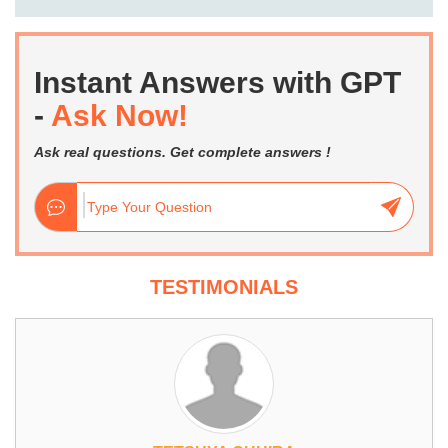
Instant Answers with GPT
-
Ask Now!
Ask real questions. Get complete answers !
TESTIMONIALS