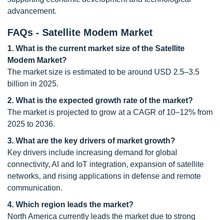
advancement.
FAQs - Satellite Modem Market
1. What is the current market size of the Satellite
Modem Market?
The market size is estimated to be around USD 2.5–3.5
billion in 2025.
2. What is the expected growth rate of the market?
The market is projected to grow at a CAGR of 10–12% from
2025 to 2036.
3. What are the key drivers of market growth?
Key drivers include increasing demand for global
connectivity, AI and IoT integration, expansion of satellite
networks, and rising applications in defense and remote
communication.
4. Which region leads the market?
North America currently leads the market due to strong