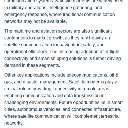
communication systems. Satellite modems are widely used
in military operations, intelligence gathering, and
emergency response, where traditional communication
networks may not be available.
The maritime and aviation sectors are also significant
contributors to market growth, as they rely heavily on
satellite communication for navigation, safety, and
operational efficiency. The increasing adoption of in-flight
connectivity and smart shipping solutions is further driving
demand in these segments.
Other key applications include telecommunications, oil &
gas, and disaster management. Satellite modems play a
crucial role in providing connectivity in remote areas,
enabling communication and data transmission in
challenging environments. Future opportunities lie in smart
cities, autonomous vehicles, and connected infrastructure,
where satellite communication will complement terrestrial
networks.