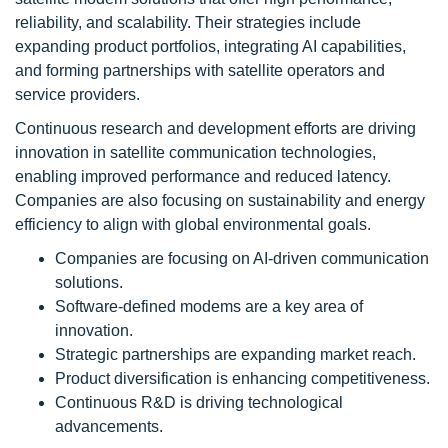
reliability, and scalability. Their strategies include
expanding product portfolios, integrating AI capabilities,
and forming partnerships with satellite operators and
service providers.
Continuous research and development efforts are driving
innovation in satellite communication technologies,
enabling improved performance and reduced latency.
Companies are also focusing on sustainability and energy
efficiency to align with global environmental goals.
Companies are focusing on AI-driven communication
solutions.
Software-defined modems are a key area of
innovation.
Strategic partnerships are expanding market reach.
Product diversification is enhancing competitiveness.
Continuous R&D is driving technological
advancements.