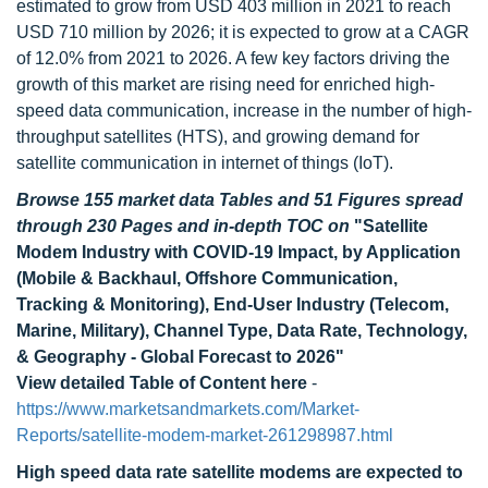
estimated to grow from USD 403 million in 2021 to reach
USD 710 million by 2026; it is expected to grow at a CAGR
of 12.0% from 2021 to 2026. A few key factors driving the
growth of this market are rising need for enriched high-
speed data communication, increase in the number of high-
throughput satellites (HTS), and growing demand for
satellite communication in internet of things (IoT).
Browse 155 market data Tables and 51 Figures spread
through 230 Pages and in-depth TOC on
"Satellite
Modem Industry with COVID-19 Impact, by Application
(Mobile & Backhaul, Offshore Communication,
Tracking & Monitoring), End-User Industry (Telecom,
Marine, Military), Channel Type, Data Rate, Technology,
& Geography - Global Forecast to 2026"
View detailed Table of Content here
-
https://www.marketsandmarkets.com/Market-
Reports/satellite-modem-market-261298987.html
High speed data rate satellite modems are expected to