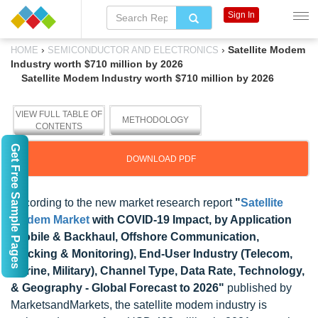
Sign In
›
›
Satellite Modem
HOME
SEMICONDUCTOR AND ELECTRONICS
Industry worth $710 million by 2026
Satellite Modem Industry worth $710 million by 2026
VIEW FULL TABLE OF
METHODOLOGY
CONTENTS
Get Free Sample Pages
DOWNLOAD PDF
According to the new market research report
"
Satellite
Modem Market
with COVID-19 Impact, by Application
(Mobile & Backhaul, Offshore Communication,
Tracking & Monitoring), End-User Industry (Telecom,
Marine, Military), Channel Type, Data Rate, Technology,
& Geography - Global Forecast to 2026"
published by
MarketsandMarkets, the satellite modem industry is