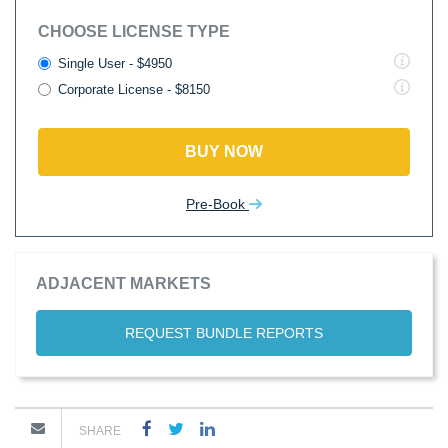
CHOOSE LICENSE TYPE
Single User - $4950
Corporate License - $8150
BUY NOW
Pre-Book
ADJACENT MARKETS
REQUEST BUNDLE REPORTS
SHARE