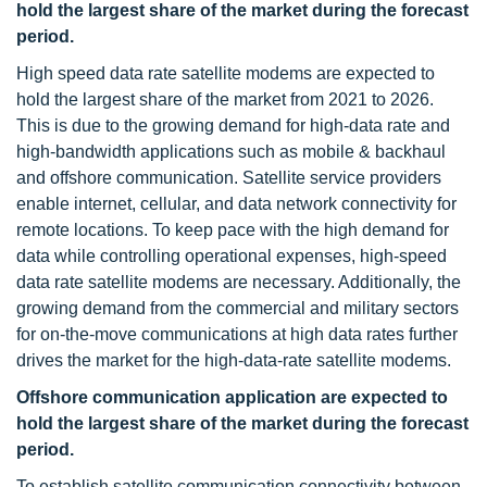
hold the largest share of the market during the forecast
period.
High speed data rate satellite modems are expected to
hold the largest share of the market from 2021 to 2026.
This is due to the growing demand for high-data rate and
high-bandwidth applications such as mobile & backhaul
and offshore communication. Satellite service providers
enable internet, cellular, and data network connectivity for
remote locations. To keep pace with the high demand for
data while controlling operational expenses, high-speed
data rate satellite modems are necessary. Additionally, the
growing demand from the commercial and military sectors
for on-the-move communications at high data rates further
drives the market for the high-data-rate satellite modems.
Offshore communication application are expected to
hold the largest share of the market during the forecast
period.
To establish satellite communication connectivity between