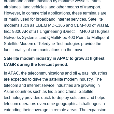
broadband communication by maritime vessels, trains,
airplanes, land vehicles, and other means of transport.
However, in commercial applications, these terminals are
primarily used for broadband Internet services. Satellite
modems such as EBEM MD-1366 and CBM-400 of Viasat,
Inc.; 9800 AR of ST Engineering iDirect, HM400 of Hughes
Networks Systems, and QMultiFlex-400 Point-to-Multipoint
Satellite Modem of Teledyne Technologies provide the
functionality of communications on the move.
Satellite modem industry in APAC to grow at highest
CAGR during the forecast period.
In APAC, the telecommunications and oil & gas industries
are expected to drive the satellite modem industry. The
telecom and internet service industries are growing in
Asian countries such as India and China. Satellite
technology provides quick-to-deploy solutions and helps
telecom operators overcome geographical challenges in
extending their coverage in remote areas. The expansion