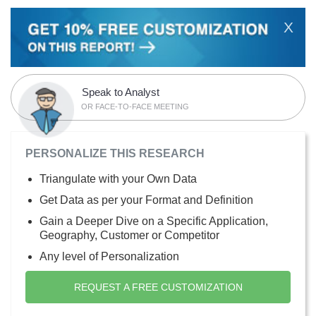
X
Speak to Analyst
OR FACE-TO-FACE MEETING
PERSONALIZE THIS RESEARCH
Triangulate with your Own Data
Get Data as per your Format and Definition
Gain a Deeper Dive on a Specific Application,
Geography, Customer or Competitor
Any level of Personalization
REQUEST A FREE CUSTOMIZATION