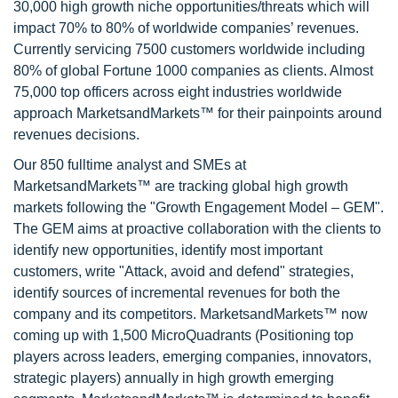
30,000 high growth niche opportunities/threats which will
impact 70% to 80% of worldwide companies’ revenues.
Currently servicing 7500 customers worldwide including
80% of global Fortune 1000 companies as clients. Almost
75,000 top officers across eight industries worldwide
approach MarketsandMarkets™ for their painpoints around
revenues decisions.
Our 850 fulltime analyst and SMEs at
MarketsandMarkets™ are tracking global high growth
markets following the "Growth Engagement Model – GEM".
The GEM aims at proactive collaboration with the clients to
identify new opportunities, identify most important
customers, write "Attack, avoid and defend" strategies,
identify sources of incremental revenues for both the
company and its competitors. MarketsandMarkets™ now
coming up with 1,500 MicroQuadrants (Positioning top
players across leaders, emerging companies, innovators,
strategic players) annually in high growth emerging