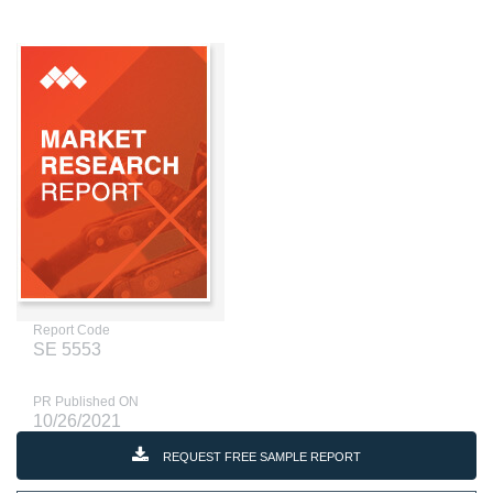
Report Code
SE 5553
PR Published ON
10/26/2021
REQUEST FREE SAMPLE REPORT