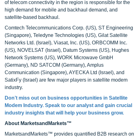
of telecom connectivity in the region is responsible for the
high demand for mobile and backhaul demand, and
satellite-based backhaul.
Comtech Telecommunications Corp. (US), ST Engineering
(Singapore), Teledyne Technologies (US), Gilat Satellite
Networks Ltd. (Israel), Viasat, Inc. (US), ORBCOMM Inc.
(US), NOVELSAT (Israel), Datum Systems (US), Hughes
Network Systems (US), WORK Microwave GmbH
(Germany), ND SATCOM (Germany), Amplus
Communication (Singapore), AYECKA Ltd (Israel), and
SatixFy (Israel) are few major players in satellite modem
industry.
Don’t miss out on business opportunities in Satellite
Modem Industry. Speak to our analyst and gain crucial
industry insights that will help your business grow.
About MarketsandMarkets™
MarketsandMarkets™ provides quantified B2B research on