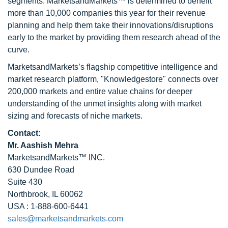
segments. MarketsandMarkets™ is determined to benefit
more than 10,000 companies this year for their revenue
planning and help them take their innovations/disruptions
early to the market by providing them research ahead of the
curve.
MarketsandMarkets’s flagship competitive intelligence and
market research platform, "Knowledgestore" connects over
200,000 markets and entire value chains for deeper
understanding of the unmet insights along with market
sizing and forecasts of niche markets.
Contact:
Mr. Aashish Mehra
MarketsandMarkets™ INC.
630 Dundee Road
Suite 430
Northbrook, IL 60062
USA : 1-888-600-6441
sales@marketsandmarkets.com