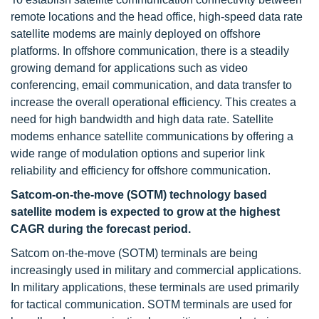
remote locations and the head office, high-speed data rate
satellite modems are mainly deployed on offshore
platforms. In offshore communication, there is a steadily
growing demand for applications such as video
conferencing, email communication, and data transfer to
increase the overall operational efficiency. This creates a
need for high bandwidth and high data rate. Satellite
modems enhance satellite communications by offering a
wide range of modulation options and superior link
reliability and efficiency for offshore communication.
Satcom-on-the-move (SOTM) technology based
satellite modem is expected to grow at the highest
CAGR during the forecast period.
Satcom on-the-move (SOTM) terminals are being
increasingly used in military and commercial applications.
In military applications, these terminals are used primarily
for tactical communication. SOTM terminals are used for