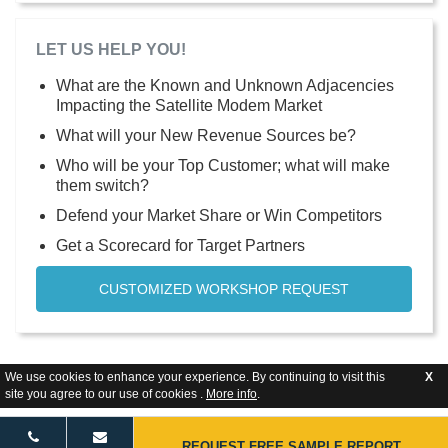
LET US HELP YOU!
What are the Known and Unknown Adjacencies
Impacting the Satellite Modem Market
What will your New Revenue Sources be?
Who will be your Top Customer; what will make
them switch?
Defend your Market Share or Win Competitors
Get a Scorecard for Target Partners
CUSTOMIZED WORKSHOP REQUEST
We use cookies to enhance your experience. By continuing to visit this
X
site you agree to our use of cookies .
More info
.
REQUEST FREE SAMPLE REPORT