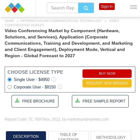
Sign In
HOME
INFORMATION AND COMMUNICATIONS TECHNOLOGY
VIDEO
CONFERENCING MARKET
Video Conferencing Market by Component (Hardware,
Solutions, and Services), Application (Corporate
Communications, Training and Development, and Marketing
and Client Engagement), Deployment Mode, Vertical and
Region - Global Forecast to 2027
CHOOSE LICENSE TYPE
BUY NOW
Single User - $4950
REQUEST NEW VERSION
Corporate User - $8150
FREE BROCHURE
FREE SAMPLE REPORT
Report Code: TC 7897
Nov, 2022, by marketsandmarkets.com
TABLE OF
DESCRIPTION
METHODOLOGY