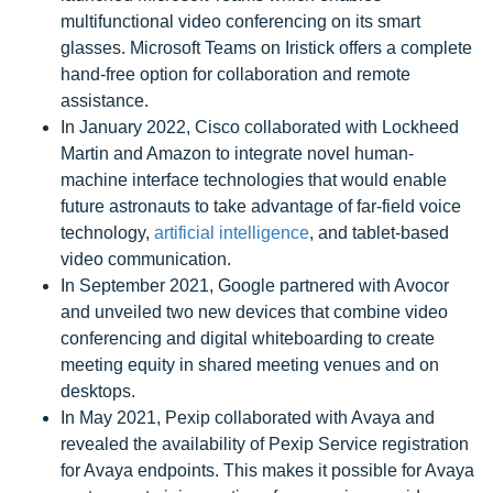
multifunctional video conferencing on its smart
glasses. Microsoft Teams on Iristick offers a complete
hand-free option for collaboration and remote
assistance.
In January 2022, Cisco collaborated with Lockheed
Martin and Amazon to integrate novel human-
machine interface technologies that would enable
future astronauts to take advantage of far-field voice
technology,
artificial intelligence
, and tablet-based
video communication.
In September 2021, Google partnered with Avocor
and unveiled two new devices that combine video
conferencing and digital whiteboarding to create
meeting equity in shared meeting venues and on
desktops.
In May 2021, Pexip collaborated with Avaya and
revealed the availability of Pexip Service registration
for Avaya endpoints. This makes it possible for Avaya