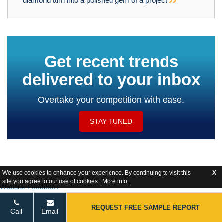
diamond turn into a polished gem of a project
Get recent trends
delivered to your inbox
Overtake your competition with ease.
STAY TUNED
We use cookies to enhance your experience. By continuing to visit this
X
site you agree to our use of cookies .
More info
.
Website Feedback
REQUEST FREE SAMPLE REPORT
Call
Email