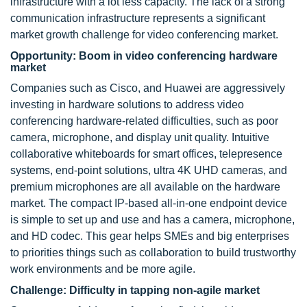
infrastructure with a lot less capacity. The lack of a strong
communication infrastructure represents a significant
market growth challenge for video conferencing market.
Opportunity: Boom in video conferencing hardware
market
Companies such as Cisco, and Huawei are aggressively
investing in hardware solutions to address video
conferencing hardware-related difficulties, such as poor
camera, microphone, and display unit quality. Intuitive
collaborative whiteboards for smart offices, telepresence
systems, end-point solutions, ultra 4K UHD cameras, and
premium microphones are all available on the hardware
market. The compact IP-based all-in-one endpoint device
is simple to set up and use and has a camera, microphone,
and HD codec. This gear helps SMEs and big enterprises
to priorities things such as collaboration to build trustworthy
work environments and be more agile.
Challenge: Difficulty in tapping non-agile market