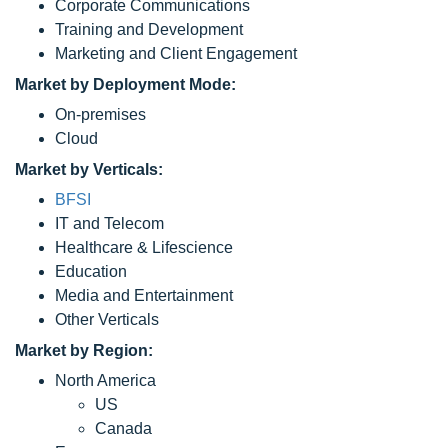
Corporate Communications
Training and Development
Marketing and Client Engagement
Market by Deployment Mode:
On-premises
Cloud
Market by Verticals:
BFSI
IT and Telecom
Healthcare & Lifescience
Education
Media and Entertainment
Other Verticals
Market by Region:
North America
US
Canada