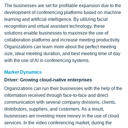
The businesses are set for profitable expansion due to the
development of conferencing platforms based on machine
learning and artificial intelligence. By utilizing facial
recognition and virtual assistant technology, these
solutions enable businesses to maximize the use of
collaboration platforms and increase meeting productivity.
Organizations can learn more about the perfect meeting
size, ideal meeting duration, and best meeting time of day
with the use of AI in conferencing systems.
Market Dynamics
Driver: Growing cloud-native enterprises
Organizations can run their businesses with the help of the
information received through face-to-face and direct
communication with several company divisions, clients,
distributors, suppliers, and customers. As a result,
businesses are investing more money in the use of cloud
services. In the video conferencing market, during the