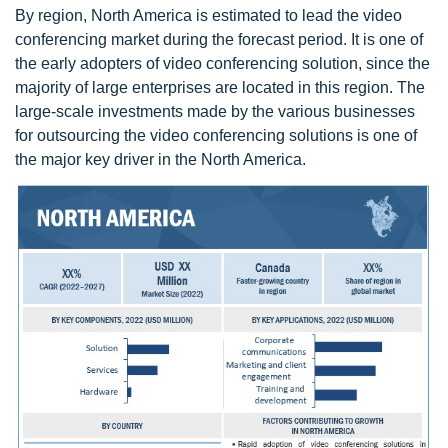
By region, North America is estimated to lead the video
conferencing market during the forecast period. It is one of
the early adopters of video conferencing solution, since the
majority of large enterprises are located in this region. The
large-scale investments made by the various businesses
for outsourcing the video conferencing solutions is one of
the major key driver in the North America.