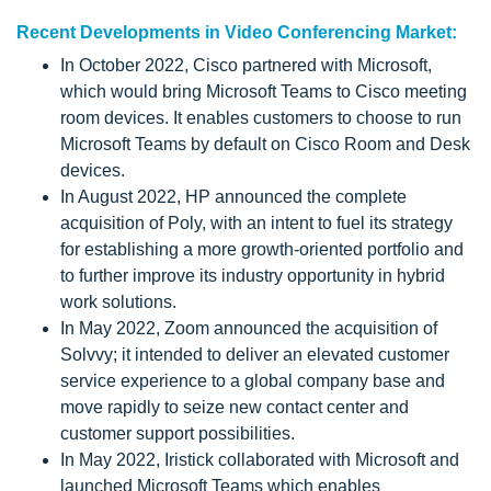
Recent Developments in Video Conferencing Market:
In October 2022, Cisco partnered with Microsoft,
which would bring Microsoft Teams to Cisco meeting
room devices. It enables customers to choose to run
Microsoft Teams by default on Cisco Room and Desk
devices.
In August 2022, HP announced the complete
acquisition of Poly, with an intent to fuel its strategy
for establishing a more growth-oriented portfolio and
to further improve its industry opportunity in hybrid
work solutions.
In May 2022, Zoom announced the acquisition of
Solvvy; it intended to deliver an elevated customer
service experience to a global company base and
move rapidly to seize new contact center and
customer support possibilities.
In May 2022, Iristick collaborated with Microsoft and
launched Microsoft Teams which enables