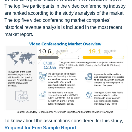
The top five participants in the video conferencing industry
are ranked according to the study's analysis of the market.
The top five video conferencing market companies'
historical revenue analysis is included in the most recent
market report.
To know about the assumptions considered for this study,
Request for Free Sample Report