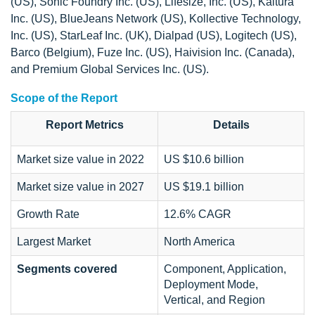
(US), Sonic Foundry Inc. (US), Lifesize, Inc. (US), Kaltura
Inc. (US), BlueJeans Network (US), Kollective Technology,
Inc. (US), StarLeaf Inc. (UK), Dialpad (US), Logitech (US),
Barco (Belgium), Fuze Inc. (US), Haivision Inc. (Canada),
and Premium Global Services Inc. (US).
Scope of the Report
Report Metrics
Details
Market size value in 2022
US $10.6 billion
Market size value in 2027
US $19.1 billion
Growth Rate
12.6% CAGR
Largest Market
North America
Segments covered
Component, Application,
Deployment Mode,
Vertical, and Region