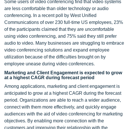
Some users of video conferencing find that video systems
are less comfortable than older technology or audio
conferencing. In a recent poll by West Unified
Communications of over 230 full-time US employees, 23%
of the participants claimed that they are uncomfortable
using video conferencing, and 75% said they still prefer
audio to video. Many businesses are struggling to embrace
video conferencing solutions and expand employee
utilization because of the difficulties brought on by
employee unease during video conferences.
Marketing and Client Engagement is expected to grow
at a highest CAGR during forecast period
Among applications, marketing and client engagement is
anticipated to grow at a highest CAGR during the forecast
period. Organizations are able to reach a wider audience,
connect with them more effectively, and quickly engage
audiences with the aid of video conferencing for marketing
objectives. By enabling more connection with the
customers and improving their relationship with the