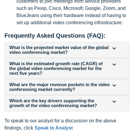
customers to join meetings from service providers
such as Pexip, Cisco, Microsoft, Google, Zoom, and
BlueJeans using their hardware instead of having to
set up additional video conferencing infrastructure.
Frequently Asked Questions (FAQ):
What is the projected market value of the global
video conferencing market?
What is the estimated growth rate (CAGR) of
the global video conferencing market for the
next five years?
What are the major revenue pockets in the video
conferencing market currently?
Which are the key drivers supporting the
growth of the video conferencing market?
To speak to our analyst for a discussion on the above
findings, click
Speak to Analyst