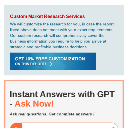
Custom Market Research Services
We will customize the research for you, in case the report
listed above does not meet with your exact requirements.
Our custom research will comprehensively cover the
business information you require to help you arrive at
strategic and profitable business decisions.
Instant Answers with GPT
-
Ask Now!
Ask real questions. Get complete answers !