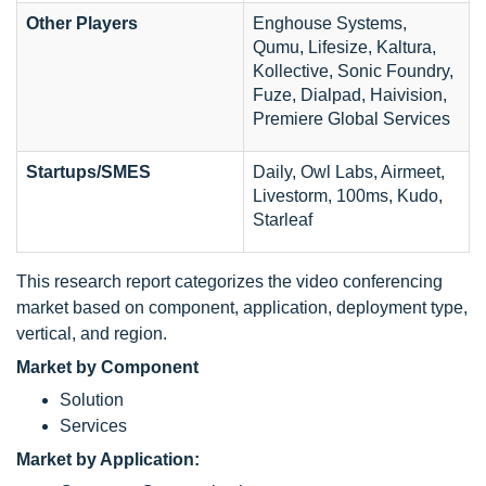
Other Players
Enghouse Systems,
Qumu, Lifesize, Kaltura,
Kollective, Sonic Foundry,
Fuze, Dialpad, Haivision,
Premiere Global Services
Startups/SMES
Daily, Owl Labs, Airmeet,
Livestorm, 100ms, Kudo,
Starleaf
This research report categorizes the video conferencing
market based on component, application, deployment type,
vertical, and region.
Market by Component
Solution
Services
Market by Application: