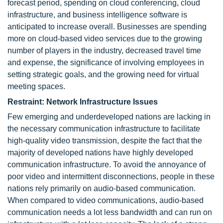
forecast period, spending on cloud conferencing, cloud
infrastructure, and business intelligence software is
anticipated to increase overall. Businesses are spending
more on cloud-based video services due to the growing
number of players in the industry, decreased travel time
and expense, the significance of involving employees in
setting strategic goals, and the growing need for virtual
meeting spaces.
Restraint: Network Infrastructure Issues
Few emerging and underdeveloped nations are lacking in
the necessary communication infrastructure to facilitate
high-quality video transmission, despite the fact that the
majority of developed nations have highly developed
communication infrastructure. To avoid the annoyance of
poor video and intermittent disconnections, people in these
nations rely primarily on audio-based communication.
When compared to video communications, audio-based
communication needs a lot less bandwidth and can run on