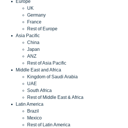
Europe
UK
Germany
France
Rest of Europe
Asia Pacific
China
Japan
ANZ
Rest of Asia Pacific
Middle East and Africa
Kingdom of Saudi Arabia
UAE
South Africa
Rest of Middle East & Africa
Latin America
Brazil
Mexico
Rest of Latin America