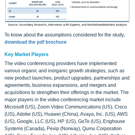
To know about the assumptions considered for the study,
download the pdf brochure
Key Market Players
The video conferencing providers have implemented
various organic and inorganic growth strategies, such as
new product launches, product upgrades, partnerships and
agreements, business expansions, and mergers and
acquisitions to strengthen their offerings in the market. The
major players in the video conferencing market include
Microsoft (US), Zoom Video Communications (US), Cisco
(US), Adobe (US), Huawei (China), Avaya, Inc. (US), AWS
(US), Google, LLC (US), HP (US), GoTo (US), Enghouse
Systems (Canada), Pexip (Norway), Qumu Corporation