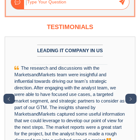
TESTIMONIALS
LEADING IT COMPANY IN US
The research and discussions with the
MarketsandMarkets team were insightful and
influential towards driving our team's strategic
direction. After engaging with the analyst team, we
were able to have focused use cases, a targeted
﹤
﹥
market segment, and strategic partners to consider as
part of our GTM. The insights shared by
MarketsandMarkets captured some useful information
that we could leverage to develop our point of view for
the next steps. The market reports were a great start
for the project, but the analyst hours made a rough