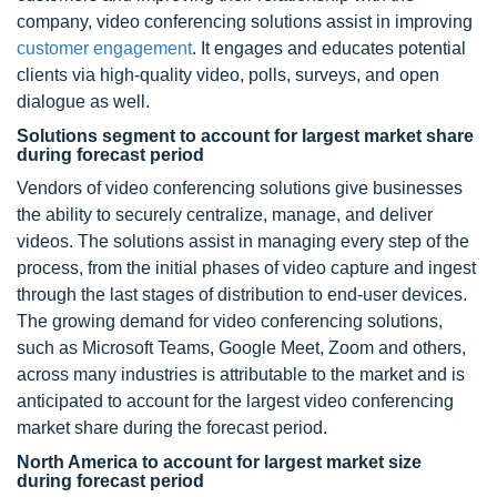
company, video conferencing solutions assist in improving
customer engagement
. It engages and educates potential
clients via high-quality video, polls, surveys, and open
dialogue as well.
Solutions segment to account for largest market share
during forecast period
Vendors of video conferencing solutions give businesses
the ability to securely centralize, manage, and deliver
videos. The solutions assist in managing every step of the
process, from the initial phases of video capture and ingest
through the last stages of distribution to end-user devices.
The growing demand for video conferencing solutions,
such as Microsoft Teams, Google Meet, Zoom and others,
across many industries is attributable to the market and is
anticipated to account for the largest video conferencing
market share during the forecast period.
North America to account for largest market size
during forecast period