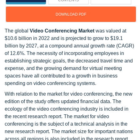
CONTENTS
DOWNLOAD PDF
The global
Video Conferencing Market
was valued at
$10.6 billion in 2022 and is projected to grow to $19.1
billion by 2027, at a compound annual growth rate (CAGR)
of 12.6%. The necessity of incorporating employees in
establishing strategic goals, the decreased travel time and
expense, and the growing demand for virtual meeting
spaces have all contributed to a growth in business
spending on video conferencing systems.
With relation to the market for video conferencing, the new
edition of the study offers updated financial data. The
ecology of the video conferencing industry is included in
the recent research report. The market for video
conferencing is the subject of a technical analysis in the
new research report. The market size for important nations
across all regions is also included in the research report.