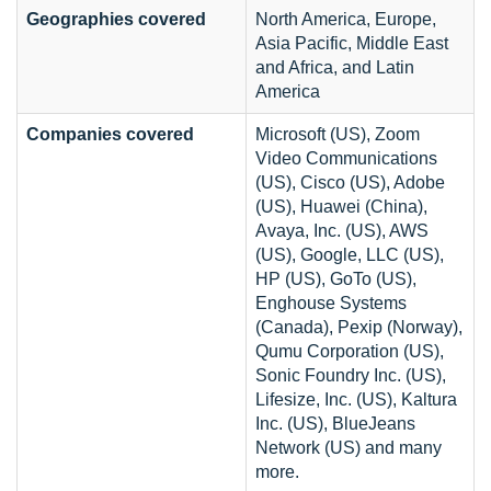
Geographies covered
North America, Europe,
Asia Pacific, Middle East
and Africa, and Latin
America
Companies covered
Microsoft (US), Zoom
Video Communications
(US), Cisco (US), Adobe
(US), Huawei (China),
Avaya, Inc. (US), AWS
(US), Google, LLC (US),
HP (US), GoTo (US),
Enghouse Systems
(Canada), Pexip (Norway),
Qumu Corporation (US),
Sonic Foundry Inc. (US),
Lifesize, Inc. (US), Kaltura
Inc. (US), BlueJeans
Network (US) and many
more.