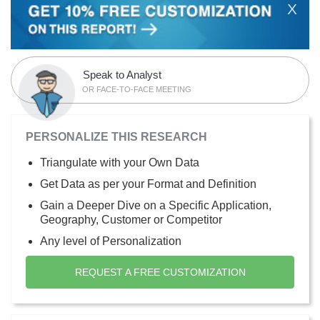
X
Speak to Analyst
OR FACE-TO-FACE MEETING
PERSONALIZE THIS RESEARCH
Triangulate with your Own Data
Get Data as per your Format and Definition
Gain a Deeper Dive on a Specific Application,
Geography, Customer or Competitor
Any level of Personalization
REQUEST A FREE CUSTOMIZATION