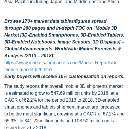
Asia-Pacific including Japan, and Middle-east and Africa.
Browse 170+ market data tables/figures spread
through 260 pages and in-depth TOC on “Mobile 3D
Market [3D-Enabled Smartphones, 3D-Enabled Tablets,
3D-Enabled Notebooks, Image Sensors, 3D Displays] –
Global Advancements, Worldwide Market Forecasts &
Analysis (2013 – 2018)”.
https://www.marketsandmarkets.com/Market-Reports/3d-
mobile-market-826.html
Early buyers will receive 10% customization on reports.
The study reports that overall mobile 3D shipments market
is estimated to grow to 547.69 million units by 2018, at a
CAGR of 62.2% for the period 2013 to 2018. 3D-enabled
smart phones and tablets shipment market are forecasted
to be the most significant, growing at a CAGR of 67.2% and
65.9%, to 341.22 million units and 103.50 million units
respectively by 2018.