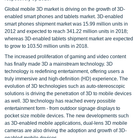
Global mobile 3D market is driving on the growth of 3D-
enabled smart phones and tablets market. 3D-enabled
smart phones shipment market was 15.99 million units in
2012 and expected to reach 341.22 million units in 2018;
whereas 3D-enabled tablets shipment market are expected
to grow to 103.50 million units in 2018.
The increased proliferation of gaming and video content
has finally made 3D a mainstream technology. 3D
technology is redefining entertainment, offering users a
truly immersive and high-definition (HD) experience. The
evolution of 3D technologies such as auto-stereoscopic
solutions is driving the penetration of 3D to mobile devices
as well. 3D technology has reached every possible
entertainment form - from outdoor signage displays to
pocket size mobile devices. The new developments such
as 3D-enabled mobile applications, dual-lens 3D mobile
cameras are also driving the adoption and growth of 3D-
enabled mobile devices.