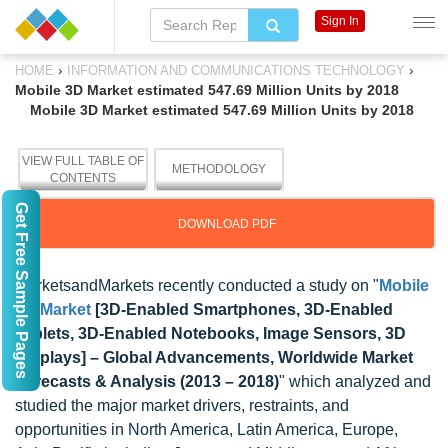
Sign In
›
›
HOME
INFORMATION AND COMMUNICATIONS TECHNOLOGY
Mobile 3D Market estimated 547.69 Million Units by 2018
Mobile 3D Market estimated 547.69 Million Units by 2018
VIEW FULL TABLE OF
METHODOLOGY
CONTENTS
Get Free Sample Pages
DOWNLOAD PDF
MarketsandMarkets recently conducted a study on "
Mobile
3D Market
[3D-Enabled Smartphones, 3D-Enabled
Tablets, 3D-Enabled Notebooks, Image Sensors, 3D
Displays] – Global Advancements, Worldwide Market
Forecasts & Analysis (2013 – 2018)
" which
analyzed and
studied the major market drivers, restraints, and
opportunities in North America, Latin America, Europe,