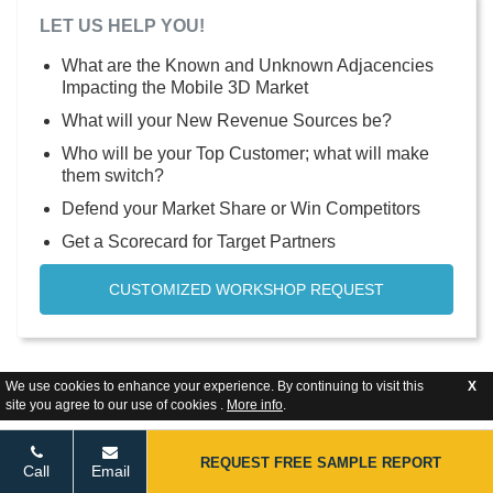
LET US HELP YOU!
What are the Known and Unknown Adjacencies
Impacting the Mobile 3D Market
What will your New Revenue Sources be?
Who will be your Top Customer; what will make
them switch?
Defend your Market Share or Win Competitors
Get a Scorecard for Target Partners
CUSTOMIZED WORKSHOP REQUEST
We use cookies to enhance your experience. By continuing to visit this
X
site you agree to our use of cookies .
More info
.
REQUEST FREE SAMPLE REPORT
Call
Email