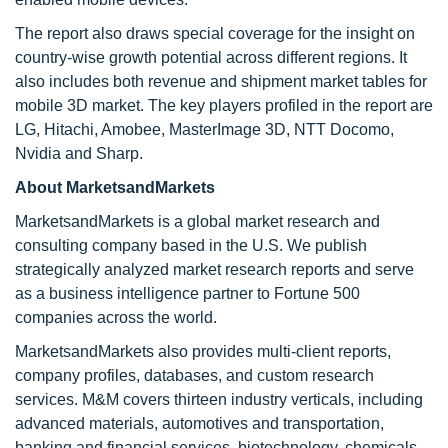
The report also draws special coverage for the insight on
country-wise growth potential across different regions. It
also includes both revenue and shipment market tables for
mobile 3D market. The key players profiled in the report are
LG, Hitachi, Amobee, MasterImage 3D, NTT Docomo,
Nvidia and Sharp.
About MarketsandMarkets
MarketsandMarkets is a global market research and
consulting company based in the U.S. We publish
strategically analyzed market research reports and serve
as a business intelligence partner to Fortune 500
companies across the world.
MarketsandMarkets also provides multi-client reports,
company profiles, databases, and custom research
services. M&M covers thirteen industry verticals, including
advanced materials, automotives and transportation,
banking and financial services, biotechnology, chemicals,