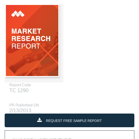
Report Code
TC 1290
PR Published ON
2/13/2013
REQUEST FREE SAMPLE REPORT