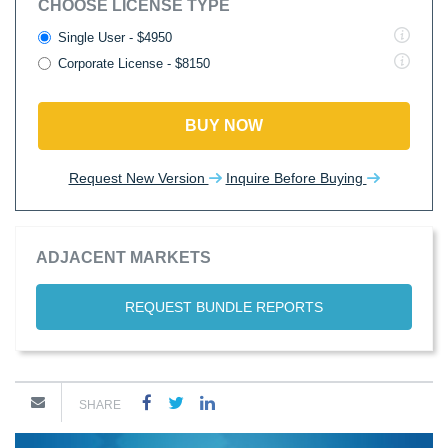
CHOOSE LICENSE TYPE
Single User - $4950
Corporate License - $8150
BUY NOW
Request New Version
Inquire Before Buying
ADJACENT MARKETS
REQUEST BUNDLE REPORTS
SHARE