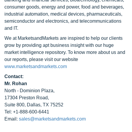
consumer goods, energy and power, food and beverages,
industrial automation, medical devices, pharmaceuticals,
semiconductor and electronics, and telecommunications
and IT.
We at MarketsandMarkets are inspired to help our clients
grow by providing apt business insight with our huge
market intelligence repository. To know more about us and
our reports, please visit our website
www.marketsandmarkets.com
Contact:
Mr. Rohan
North - Dominion Plaza,
17304 Preston Road,
Suite 800, Dallas, TX 75252
Tel: +1-888-600-6441
Email:
sales@marketsandmarkets.com