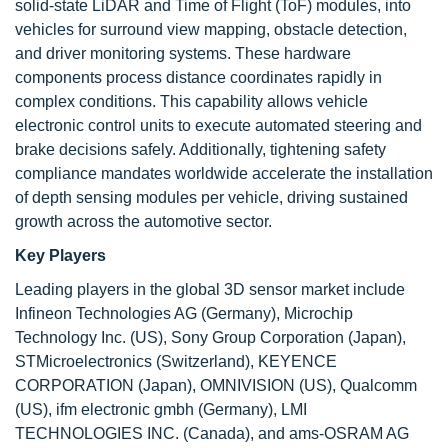
solid-state LiDAR and Time of Flight (ToF) modules, into
vehicles for surround view mapping, obstacle detection,
and driver monitoring systems. These hardware
components process distance coordinates rapidly in
complex conditions. This capability allows vehicle
electronic control units to execute automated steering and
brake decisions safely. Additionally, tightening safety
compliance mandates worldwide accelerate the installation
of depth sensing modules per vehicle, driving sustained
growth across the automotive sector.
Key Players
Leading players in the global 3D sensor market include
Infineon Technologies AG (Germany), Microchip
Technology Inc. (US), Sony Group Corporation (Japan),
STMicroelectronics (Switzerland), KEYENCE
CORPORATION (Japan), OMNIVISION (US), Qualcomm
(US), ifm electronic gmbh (Germany), LMI
TECHNOLOGIES INC. (Canada), and ams-OSRAM AG