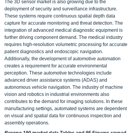
The 3D sensor market is also growing due to the
deployment of security and surveillance infrastructure.
These systems require continuous spatial depth data
capture for accurate monitoring and threat detection. The
integration of advanced medical diagnostic equipment is
further driving component demand. The medical industry
requires high-resolution volumetric processing for accurate
patient diagnostics and endoscopic navigation.
Additionally, the development of automotive automation
creates a requirement for accurate environmental
perception. These automotive technologies include
advanced driver assistance systems (ADAS) and
autonomous vehicle navigation. The industry of machine
vision and robotics in industrial environments also
contributes to the demand for imaging solutions. In these
manufacturing settings, automated systems are dependent
on visual and spatial data for continuous inspection and
assembly operations.
Browse 190 market data Tables and 95 Figures spread