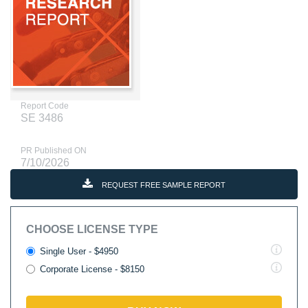
Report Code
SE 3486
PR Published ON
7/10/2026
REQUEST FREE SAMPLE REPORT
CHOOSE LICENSE TYPE
Single User - $4950
Corporate License - $8150