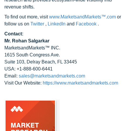
revenue shifts.
To find out more, visit
www.MarketsandMarkets™.com
or
follow us on
Twitter
,
LinkedIn
and
Facebook
.
Contact:
Mr. Rohan Salgarkar
MarketsandMarkets™ INC.
1615 South Congress Ave.
Suite 103, Delray Beach, FL 33445
USA: +1-888-600-6441
Email:
sales@marketsandmarkets.com
Visit Our Website:
https://www.marketsandmarkets.com