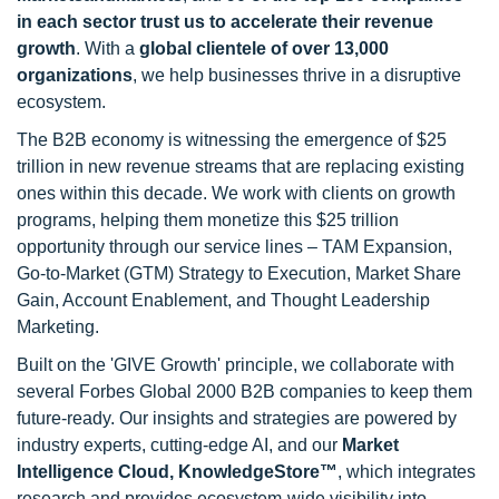
in each sector trust us to accelerate their revenue
growth
. With a
global clientele of over 13,000
organizations
, we help businesses thrive in a disruptive
ecosystem.
The B2B economy is witnessing the emergence of $25
trillion in new revenue streams that are replacing existing
ones within this decade. We work with clients on growth
programs, helping them monetize this $25 trillion
opportunity through our service lines – TAM Expansion,
Go-to-Market (GTM) Strategy to Execution, Market Share
Gain, Account Enablement, and Thought Leadership
Marketing.
Built on the 'GIVE Growth' principle, we collaborate with
several Forbes Global 2000 B2B companies to keep them
future-ready. Our insights and strategies are powered by
industry experts, cutting-edge AI, and our
Market
Intelligence Cloud, KnowledgeStore™
, which integrates
research and provides ecosystem-wide visibility into