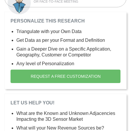
OR FACE-TO-FACE MEETING
PERSONALIZE THIS RESEARCH
Triangulate with your Own Data
Get Data as per your Format and Definition
Gain a Deeper Dive on a Specific Application,
Geography, Customer or Competitor
Any level of Personalization
REQUEST A FREE CUSTOMIZATION
LET US HELP YOU!
What are the Known and Unknown Adjacencies
Impacting the 3D Sensor Market
What will your New Revenue Sources be?