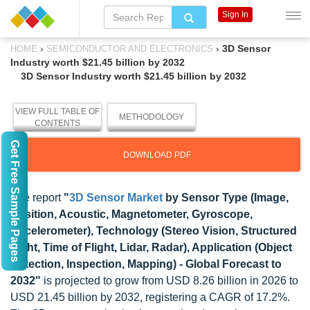
Sign In
›
›
3D Sensor
HOME
SEMICONDUCTOR AND ELECTRONICS
Industry worth $21.45 billion by 2032
3D Sensor Industry worth $21.45 billion by 2032
VIEW FULL TABLE OF
METHODOLOGY
CONTENTS
Get Free Sample Pages
DOWNLOAD PDF
The report
"
3D Sensor Market
by Sensor Type (Image,
Position, Acoustic, Magnetometer, Gyroscope,
Accelerometer), Technology (Stereo Vision, Structured
Light, Time of Flight, Lidar, Radar), Application (Object
Detection, Inspection, Mapping) - Global Forecast to
2032"
is projected to grow from USD 8.26 billion in 2026 to
USD 21.45 billion by 2032, registering a CAGR of 17.2%.