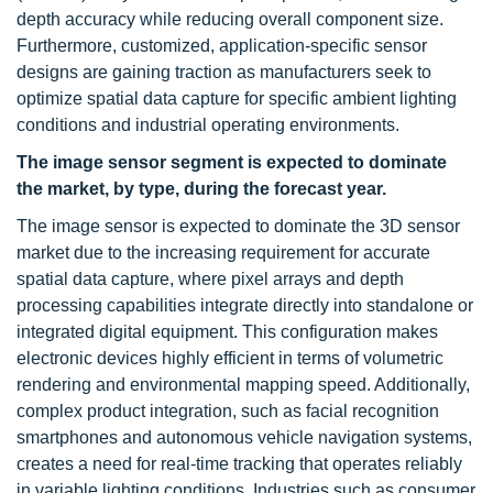
depth accuracy while reducing overall component size.
Furthermore, customized, application-specific sensor
designs are gaining traction as manufacturers seek to
optimize spatial data capture for specific ambient lighting
conditions and industrial operating environments.
The image sensor segment is expected to dominate
the market, by type, during the forecast year.
The image sensor is expected to dominate the 3D sensor
market due to the increasing requirement for accurate
spatial data capture, where pixel arrays and depth
processing capabilities integrate directly into standalone or
integrated digital equipment. This configuration makes
electronic devices highly efficient in terms of volumetric
rendering and environmental mapping speed. Additionally,
complex product integration, such as facial recognition
smartphones and autonomous vehicle navigation systems,
creates a need for real-time tracking that operates reliably
in variable lighting conditions. Industries such as consumer