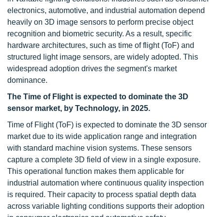
electronics, automotive, and industrial automation depend
heavily on 3D image sensors to perform precise object
recognition and biometric security. As a result, specific
hardware architectures, such as time of flight (ToF) and
structured light image sensors, are widely adopted. This
widespread adoption drives the segment's market
dominance.
The Time of Flight is expected to dominate the 3D
sensor market, by Technology, in 2025.
Time of Flight (ToF) is expected to dominate the 3D sensor
market due to its wide application range and integration
with standard machine vision systems. These sensors
capture a complete 3D field of view in a single exposure.
This operational function makes them applicable for
industrial automation where continuous quality inspection
is required. Their capacity to process spatial depth data
across variable lighting conditions supports their adoption