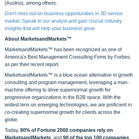
(Austria), among others.
Don’t miss out on business opportunities in 3D sensor
market. Speak to our analyst and gain crucial industry
insights that will help your business grow.
About MarketsandMarkets™
MarketsandMarkets™ has been recognized as one of
America's Best Management Consulting Firms by Forbes,
as per their recent report.
MarketsandMarkets™ is a blue ocean alternative in growth
consulting and program management, leveraging a man-
machine offering to drive supernormal growth for
progressive organizations in the B2B space. With the
widest lens on emerging technologies, we are proficient in
co-creating supernormal growth for clients across the
globe.
Today,
80% of Fortune 2000 companies rely on
MarketsandMarkets
, and
90 of the top 100 companies