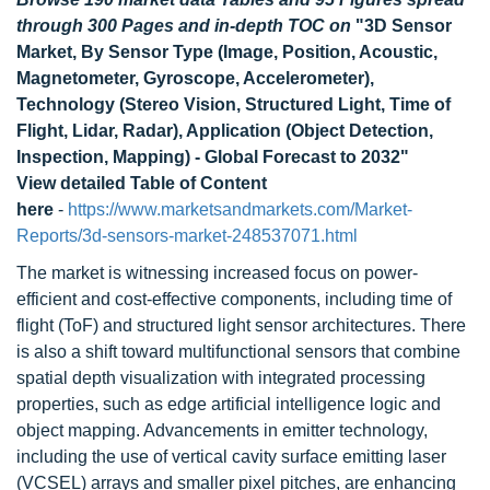
through 300 Pages and in-depth TOC on
"3D Sensor
Market, By Sensor Type (Image, Position, Acoustic,
Magnetometer, Gyroscope, Accelerometer),
Technology (Stereo Vision, Structured Light, Time of
Flight, Lidar, Radar), Application (Object Detection,
Inspection, Mapping) - Global Forecast to 2032"
View detailed Table of Content
here
-
https://www.marketsandmarkets.com/Market-
Reports/3d-sensors-market-248537071.html
The market is witnessing increased focus on power-
efficient and cost-effective components, including time of
flight (ToF) and structured light sensor architectures. There
is also a shift toward multifunctional sensors that combine
spatial depth visualization with integrated processing
properties, such as edge artificial intelligence logic and
object mapping. Advancements in emitter technology,
including the use of vertical cavity surface emitting laser
(VCSEL) arrays and smaller pixel pitches, are enhancing