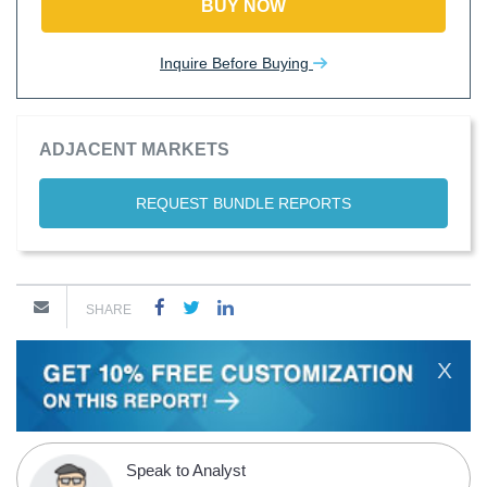
BUY NOW
Inquire Before Buying
ADJACENT MARKETS
REQUEST BUNDLE REPORTS
SHARE
X
Speak to Analyst