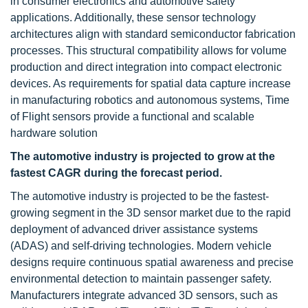
in consumer electronics and automotive safety
applications. Additionally, these sensor technology
architectures align with standard semiconductor fabrication
processes. This structural compatibility allows for volume
production and direct integration into compact electronic
devices. As requirements for spatial data capture increase
in manufacturing robotics and autonomous systems, Time
of Flight sensors provide a functional and scalable
hardware solution
The automotive industry is projected to grow at the
fastest CAGR during the forecast period.
The automotive industry is projected to be the fastest-
growing segment in the 3D sensor market due to the rapid
deployment of advanced driver assistance systems
(ADAS) and self-driving technologies. Modern vehicle
designs require continuous spatial awareness and precise
environmental detection to maintain passenger safety.
Manufacturers integrate advanced 3D sensors, such as