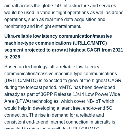
aircraft across the globe. 5G infrastructure and services
would be used in various flight operations as well as drone
operations, such as real-time data acquisition and
monitoring and in-flight entertainment.
Ultra-reliable low latency communication/massive
machine-type communications (URLLC/MMTC)
segment projected to grow at highest CAGR from 2021
to 2026
Based on technology, ultra-reliable low latency
communication/massive machine-type communications
(URLLC/MMTC) is expected to grow at the highest CAGR
during the forecast period. mMTC has been developed
already as part of 3GPP Release 13/14 Low Power Wide
Area (LPWA) technologies, which cover NB-IoT which
would help in developing a latent free, end-to-end 5G
connection. The rise in demand for a reliable and
consistent end-to-end internet connection in aircrafts is
expected to drive the growth for URLLC/MMTC.