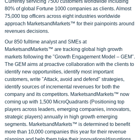
Currently servicing 7500 customers worldwide including
80% of global Fortune 1000 companies as clients. Almost
75,000 top officers across eight industries worldwide
approach MarketsandMarkets™ for their painpoints around
revenues decisions.
Our 850 fulltime analyst and SMEs at
MarketsandMarkets™ are tracking global high growth
markets following the "Growth Engagement Model – GEM".
The GEM aims at proactive collaboration with the clients to
identify new opportunities, identify most important
customers, write "Attack, avoid and defend" strategies,
identify sources of incremental revenues for both the
company and its competitors. MarketsandMarkets™ now
coming up with 1,500 MicroQuadrants (Positioning top
players across leaders, emerging companies, innovators,
strategic players) annually in high growth emerging
segments. MarketsandMarkets™ is determined to benefit
more than 10,000 companies this year for their revenue
planning and help them take their innovations/disruptions