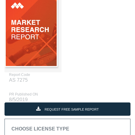
Report Code
AS 7275
PR Published ON
8/5/2019
REQUEST FREE SAMPLE REPORT
CHOOSE LICENSE TYPE