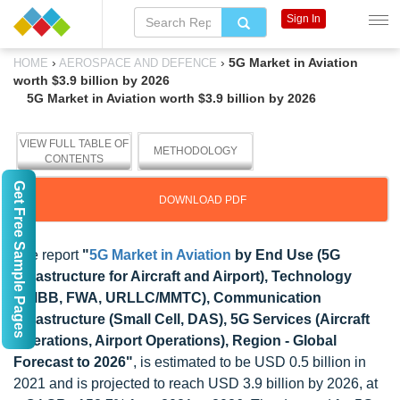
Sign In
›
›
5G Market in Aviation
HOME
AEROSPACE AND DEFENCE
worth $3.9 billion by 2026
5G Market in Aviation worth $3.9 billion by 2026
VIEW FULL TABLE OF
METHODOLOGY
CONTENTS
Get Free Sample Pages
DOWNLOAD PDF
The report
"
5G Market in Aviation
by End Use (5G
Infrastructure for Aircraft and Airport), Technology
(eMBB, FWA, URLLC/MMTC), Communication
Infrastructure (Small Cell, DAS), 5G Services (Aircraft
Operations, Airport Operations), Region - Global
Forecast to 2026"
, is estimated to be USD 0.5 billion in
2021 and is projected to reach USD 3.9 billion by 2026, at