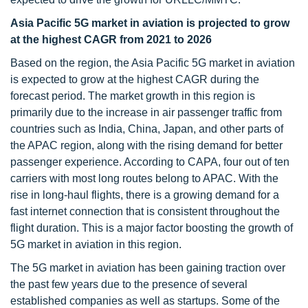
Asia Pacific 5G market in aviation is projected to grow
at the highest CAGR from 2021 to 2026
Based on the region, the Asia Pacific 5G market in aviation
is expected to grow at the highest CAGR during the
forecast period. The market growth in this region is
primarily due to the increase in air passenger traffic from
countries such as India, China, Japan, and other parts of
the APAC region, along with the rising demand for better
passenger experience. According to CAPA, four out of ten
carriers with most long routes belong to APAC. With the
rise in long-haul flights, there is a growing demand for a
fast internet connection that is consistent throughout the
flight duration. This is a major factor boosting the growth of
5G market in aviation in this region.
The 5G market in aviation has been gaining traction over
the past few years due to the presence of several
established companies as well as startups. Some of the