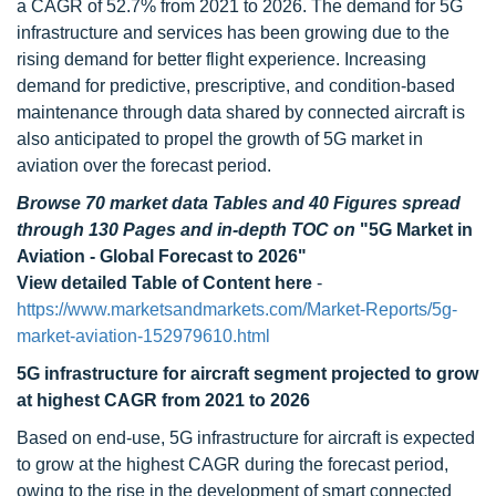
a CAGR of 52.7% from 2021 to 2026. The demand for 5G
infrastructure and services has been growing due to the
rising demand for better flight experience. Increasing
demand for predictive, prescriptive, and condition-based
maintenance through data shared by connected aircraft is
also anticipated to propel the growth of 5G market in
aviation over the forecast period.
Browse 70 market data Tables and 40 Figures spread
through 130 Pages and in-depth TOC on
"5G Market in
Aviation - Global Forecast to 2026"
View detailed Table of Content here
-
https://www.marketsandmarkets.com/Market-Reports/5g-
market-aviation-152979610.html
5G infrastructure for aircraft segment projected to grow
at highest CAGR from 2021 to 2026
Based on end-use, 5G infrastructure for aircraft is expected
to grow at the highest CAGR during the forecast period,
owing to the rise in the development of smart connected