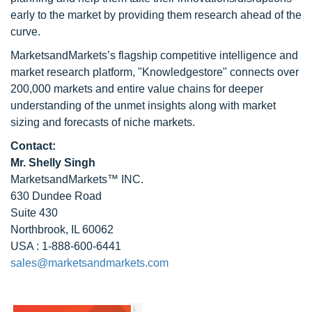
early to the market by providing them research ahead of the
curve.
MarketsandMarkets’s flagship competitive intelligence and
market research platform, "Knowledgestore" connects over
200,000 markets and entire value chains for deeper
understanding of the unmet insights along with market
sizing and forecasts of niche markets.
Contact:
Mr. Shelly Singh
MarketsandMarkets™ INC.
630 Dundee Road
Suite 430
Northbrook, IL 60062
USA : 1-888-600-6441
sales@marketsandmarkets.com