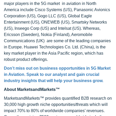
major players in the 5G market in aviation in North
America include Cisco Systems (US), Panasonic Avionics
Corporation (US), Gogo LLC (US), Global Eagle
Entertainment (US), ONEWEB (US), Smartsky Networks
(US), Inseego Corp (US) and Intelsat (US). Whereas,
Ericsson (Sweden), Nokia (Finland), Aeromobile
Communications (UK) are some of the leading companies
in Europe. Huawei Technologies Co. Ltd. (China), is the
key market player in the Asia Pacific region, which has
robust product offerings.
Don’t miss out on business opportunities in 5G Market
in Aviation. Speak to our analyst and gain crucial
industry insights that will help your business grow.
About MarketsandMarkets™
MarketsandMarkets™ provides quantified B2B research on
30,000 high growth niche opportunities/threats which will
impact 70% to 80% of worldwide companies’ revenues.