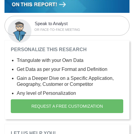
Speak to Analyst
OR FACE-TO-FACE MEETING
PERSONALIZE THIS RESEARCH
Triangulate with your Own Data
Get Data as per your Format and Definition
Gain a Deeper Dive on a Specific Application,
Geography, Customer or Competitor
Any level of Personalization
REQUEST A FREE CUSTOMIZATION
LET US HELP YOU!