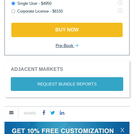
Single User - $4950
Corporate License - $8150
BUY NOW
Pre-Book
ADJACENT MARKETS
REQUEST BUNDLE REPORTS
SHARE
X