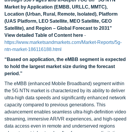
Market by Application (EMBB, URLLC, MMTC),
Location (Urban, Rural, Remote, Isolated), Platform
(UAS Platform, LEO Satellite, MEO Satellite, GEO
Satellite), and Region – Global Forecast to 2031"
View detailed Table of Content here
-
https://www.marketsandmarkets.com/Market-Reports/5g-
ntn-market-186116188.html
“Based on application, the eMBB segment is expected
to hold the largest market size during the forecast
period.”
The eMBB (enhanced Mobile Broadband) segment within
the 5G NTN market is characterized by its ability to deliver
ultra-high data speeds and significantly enhanced network
capacity compared to previous generations. This
advancement enables seamless ultra-high-definition video
streaming, immersive AR/VR experiences, and high-speed
data access even in remote and underserved regions