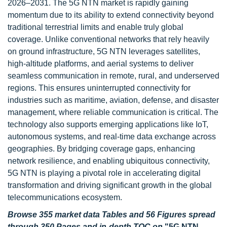
2026–2031. The 5G NTN market is rapidly gaining
momentum due to its ability to extend connectivity beyond
traditional terrestrial limits and enable truly global
coverage. Unlike conventional networks that rely heavily
on ground infrastructure, 5G NTN leverages satellites,
high-altitude platforms, and aerial systems to deliver
seamless communication in remote, rural, and underserved
regions. This ensures uninterrupted connectivity for
industries such as maritime, aviation, defense, and disaster
management, where reliable communication is critical. The
technology also supports emerging applications like IoT,
autonomous systems, and real-time data exchange across
geographies. By bridging coverage gaps, enhancing
network resilience, and enabling ubiquitous connectivity,
5G NTN is playing a pivotal role in accelerating digital
transformation and driving significant growth in the global
telecommunications ecosystem.
Browse 355 market data Tables and 56 Figures spread
through 350 Pages and in-depth TOC on
"5G NTN