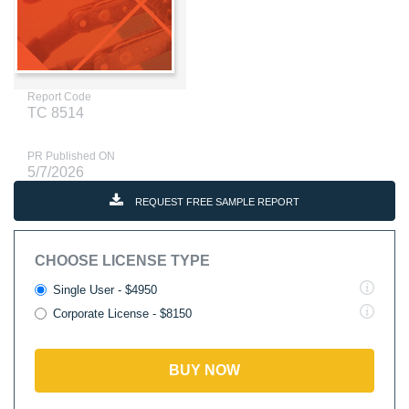
Report Code
TC 8514
PR Published ON
5/7/2026
REQUEST FREE SAMPLE REPORT
CHOOSE LICENSE TYPE
Single User - $4950
Corporate License - $8150
BUY NOW