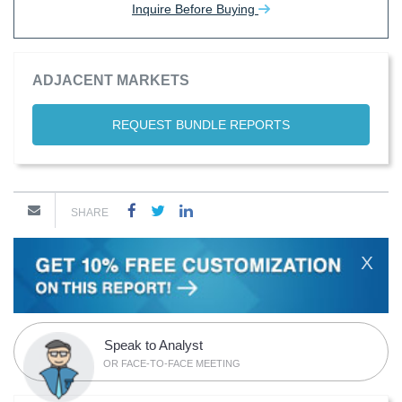
Inquire Before Buying
ADJACENT MARKETS
REQUEST BUNDLE REPORTS
SHARE
X
Speak to Analyst
OR FACE-TO-FACE MEETING