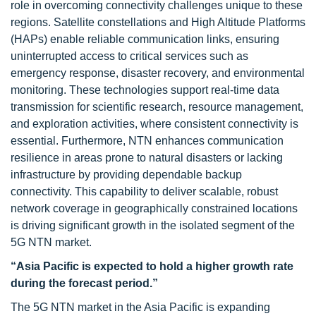
role in overcoming connectivity challenges unique to these
regions. Satellite constellations and High Altitude Platforms
(HAPs) enable reliable communication links, ensuring
uninterrupted access to critical services such as
emergency response, disaster recovery, and environmental
monitoring. These technologies support real-time data
transmission for scientific research, resource management,
and exploration activities, where consistent connectivity is
essential. Furthermore, NTN enhances communication
resilience in areas prone to natural disasters or lacking
infrastructure by providing dependable backup
connectivity. This capability to deliver scalable, robust
network coverage in geographically constrained locations
is driving significant growth in the isolated segment of the
5G NTN market.
“Asia Pacific is expected to hold a higher growth rate
during the forecast period.”
The 5G NTN market in the Asia Pacific is expanding