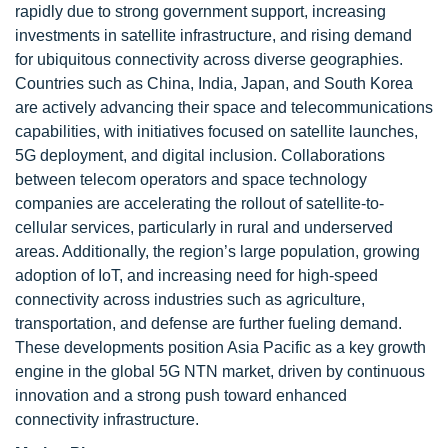
rapidly due to strong government support, increasing
investments in satellite infrastructure, and rising demand
for ubiquitous connectivity across diverse geographies.
Countries such as China, India, Japan, and South Korea
are actively advancing their space and telecommunications
capabilities, with initiatives focused on satellite launches,
5G deployment, and digital inclusion. Collaborations
between telecom operators and space technology
companies are accelerating the rollout of satellite-to-
cellular services, particularly in rural and underserved
areas. Additionally, the region’s large population, growing
adoption of IoT, and increasing need for high-speed
connectivity across industries such as agriculture,
transportation, and defense are further fueling demand.
These developments position Asia Pacific as a key growth
engine in the global 5G NTN market, driven by continuous
innovation and a strong push toward enhanced
connectivity infrastructure.