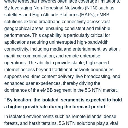
where terrestrial networks often face coverage limitations.
By leveraging Non-Terrestrial Networks (NTN) such as
satellites and High Altitude Platforms (HAPs), eMBB
solutions extend broadband connectivity across vast
geographical areas, ensuring consistent and reliable
performance. This capability is particularly critical for
applications requiring uninterrupted high-bandwidth
connectivity, including media and entertainment, aviation,
maritime communication, and remote enterprise
operations. The ability to provide stable, high-speed
internet access beyond traditional network boundaries
supports real-time content delivery, live broadcasting, and
enhanced user experiences, thereby driving the
dominance of the eMBB segment in the 5G NTN market.
“By location, the isolated segment is
expected to hold
a higher growth rate during the forecast period.”
In isolated environments such as remote islands, dense
forests, and harsh terrains, 5G NTN solutions play a vital