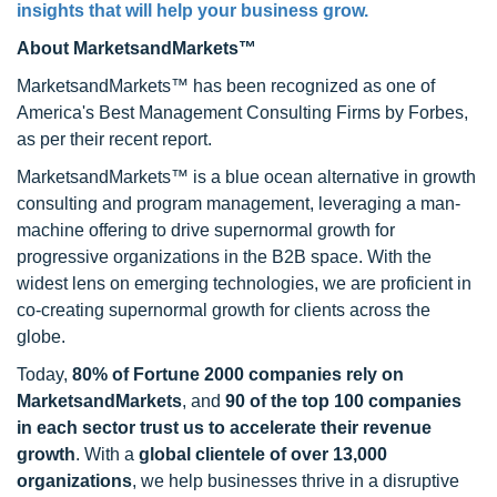
insights that will help your business grow.
About MarketsandMarkets™
MarketsandMarkets™ has been recognized as one of
America's Best Management Consulting Firms by Forbes,
as per their recent report.
MarketsandMarkets™ is a blue ocean alternative in growth
consulting and program management, leveraging a man-
machine offering to drive supernormal growth for
progressive organizations in the B2B space. With the
widest lens on emerging technologies, we are proficient in
co-creating supernormal growth for clients across the
globe.
Today,
80% of Fortune 2000 companies rely on
MarketsandMarkets
, and
90 of the top 100 companies
in each sector trust us to accelerate their revenue
growth
. With a
global clientele of over 13,000
organizations
, we help businesses thrive in a disruptive