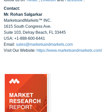
Contact:
Mr. Rohan Salgarkar
MarketsandMarkets™ INC.
1615 South Congress Ave.
Suite 103, Delray Beach, FL 33445
USA: +1-888-600-6441
Email:
sales@marketsandmarkets.com
Visit Our Website:
https://www.marketsandmarkets.com/