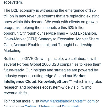
ecosystem.
The B2B economy is witnessing the emergence of $25
trillion in new revenue streams that are replacing existing
ones within this decade. We work with clients on growth
programs, helping them monetize this $25 trillion
opportunity through our service lines – TAM Expansion,
Go-to-Market (GTM) Strategy to Execution, Market Share
Gain, Account Enablement, and Thought Leadership
Marketing.
Built on the 'GIVE Growth' principle, we collaborate with
several Forbes Global 2000 B2B companies to keep them
future-ready. Our insights and strategies are powered by
industry experts, cutting-edge AI, and our
Market
Intelligence Cloud, KnowledgeStore™
, which integrates
research and provides ecosystem-wide visibility into
revenue shifts.
To find out more, visit
www.MarketsandMarkets™.com
or
follow us on
Twitter
,
LinkedIn
and
Facebook
.