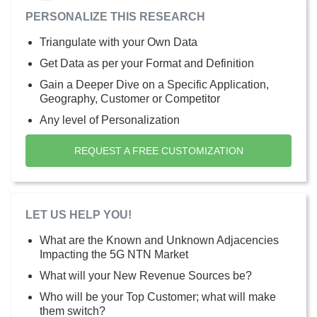
PERSONALIZE THIS RESEARCH
Triangulate with your Own Data
Get Data as per your Format and Definition
Gain a Deeper Dive on a Specific Application,
Geography, Customer or Competitor
Any level of Personalization
REQUEST A FREE CUSTOMIZATION
LET US HELP YOU!
What are the Known and Unknown Adjacencies
Impacting the 5G NTN Market
What will your New Revenue Sources be?
Who will be your Top Customer; what will make
them switch?