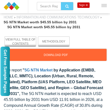
Sign In
›
›
HOME
INFORMATION AND COMMUNICATIONS TECHNOLOGY
5G NTN Market worth $45.55 billion by 2031
5G NTN Market worth $45.55 billion by 2031
VIEW FULL TABLE OF
METHODOLOGY
CONTENTS
Get Free Sample Pages
DOWNLOAD PDF
The report
"
5G NTN Market
by Application (EMBB,
URLLC, MMTC), Location (Urban, Rural, Remote,
Isolated), Platform (UAS Platform, LEO Satellite, MEO
Satellite, GEO Satellite), and Region – Global Forecast
to 2031",
The 5G NTN market is expected to reach USD
45.55 billion by 2031 from USD 11.91 billion in 2026, at a
Compound Annual Growth Rate (CAGR) of 30.8% during