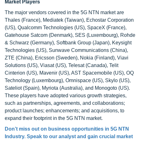
Market Players
The major vendors covered in the 5G NTN market are
Thales (France), Mediatek (Taiwan), Echostar Corporation
(US), Qualcomm Technologies (US), SpaceX (France),
Gatehouse Satcom (Denmark), SES (Luxembourg), Rohde
& Schwarz (Germany), Softbank Group (Japan), Keysight
Technologies (US), Sunwave Communications (China),
ZTE (China), Ericsson (Sweden), Nokia (Finland), Viavi
Solutions (US), Viasat (US), Telesat (Canada), Telit
Cinterion (US), Mavenir (US), AST Spacemobile (US), OQ
Technology (Luxembourg), Omnispace (US), Skylo (US),
Sateliot (Spain), Myriota (Australia), and Monogoto (US).
These players have adopted various growth strategies,
such as partnerships, agreements, and collaborations;
product launches; enhancements; and acquisitions, to
expand their footprint in the 5G NTN market.
Don’t miss out on business opportunities in 5G NTN
Industry. Speak to our analyst and gain crucial market