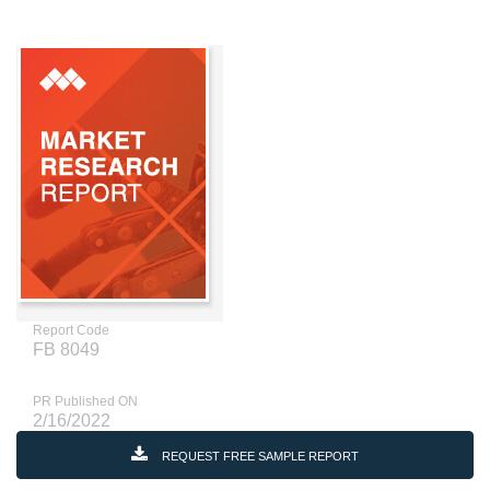
Report Code
FB 8049
PR Published ON
2/16/2022
REQUEST FREE SAMPLE REPORT