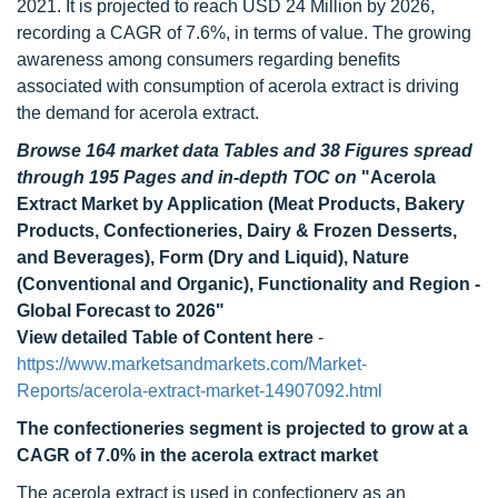
2021. It is projected to reach USD 24 Million by 2026,
recording a CAGR of 7.6%, in terms of value. The growing
awareness among consumers regarding benefits
associated with consumption of acerola extract is driving
the demand for acerola extract.
Browse 164 market data Tables and 38 Figures spread
through 195 Pages and in-depth TOC on
"Acerola
Extract Market by Application (Meat Products, Bakery
Products, Confectioneries, Dairy & Frozen Desserts,
and Beverages), Form (Dry and Liquid), Nature
(Conventional and Organic), Functionality and Region -
Global Forecast to 2026"
View detailed Table of Content here
-
https://www.marketsandmarkets.com/Market-
Reports/acerola-extract-market-14907092.html
The confectioneries segment is projected to grow at a
CAGR of 7.0% in the acerola extract market
The acerola extract is used in confectionery as an