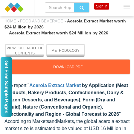
Sign In
›
›
Acerola Extract Market worth
HOME
FOOD AND BEVERAGE
$24 Million by 2026
Acerola Extract Market worth $24 Million by 2026
VIEW FULL TABLE OF
METHODOLOGY
CONTENTS
Get Free Sample Pages
DOWNLOAD PDF
The report "
Acerola Extract Market
by Application (Meat
Products, Bakery Products, Confectioneries, Dairy &
Frozen Desserts, and Beverages), Form (Dry and
Liquid), Nature (Conventional and Organic),
Functionality and Region - Global Forecast to 2026
"
According to MarketsandMarkets, the global acerola extract
market size is estimated to be valued at USD 16 Million in