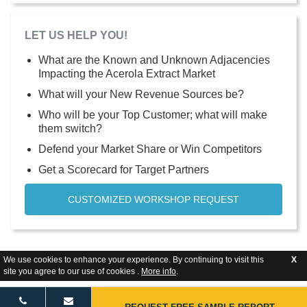
LET US HELP YOU!
What are the Known and Unknown Adjacencies
Impacting the Acerola Extract Market
What will your New Revenue Sources be?
Who will be your Top Customer; what will make
them switch?
Defend your Market Share or Win Competitors
Get a Scorecard for Target Partners
CUSTOMIZED WORKSHOP REQUEST
We use cookies to enhance your experience. By continuing to visit this
X
site you agree to our use of cookies .
More info
.