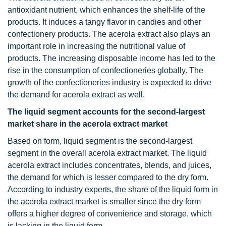
antioxidant nutrient, which enhances the shelf-life of the
products. It induces a tangy flavor in candies and other
confectionery products. The acerola extract also plays an
important role in increasing the nutritional value of
products. The increasing disposable income has led to the
rise in the consumption of confectioneries globally. The
growth of the confectioneries industry is expected to drive
the demand for acerola extract as well.
The liquid segment accounts for the second-largest
market share in the acerola extract market
Based on form, liquid segment is the second-largest
segment in the overall acerola extract market. The liquid
acerola extract includes concentrates, blends, and juices,
the demand for which is lesser compared to the dry form.
According to industry experts, the share of the liquid form in
the acerola extract market is smaller since the dry form
offers a higher degree of convenience and storage, which
is lacking in the liquid form.