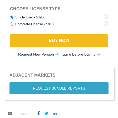
CHOOSE LICENSE TYPE
Single User - $4950
Corporate License - $8150
BUY NOW
Request New Version
Inquire Before Buying
ADJACENT MARKETS
REQUEST BUNDLE REPORTS
SHARE