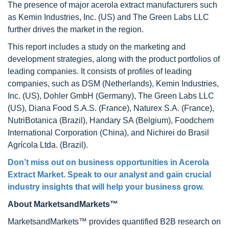
The presence of major acerola extract manufacturers such
as Kemin Industries, Inc. (US) and The Green Labs LLC
further drives the market in the region.
This report includes a study on the marketing and
development strategies, along with the product portfolios of
leading companies. It consists of profiles of leading
companies, such as DSM (Netherlands), Kemin Industries,
Inc. (US), Dohler GmbH (Germany), The Green Labs LLC
(US), Diana Food S.A.S. (France), Naturex S.A. (France),
NutriBotanica (Brazil), Handary SA (Belgium), Foodchem
International Corporation (China), and Nichirei do Brasil
Agrícola Ltda. (Brazil).
Don’t miss out on business opportunities in Acerola
Extract Market. Speak to our analyst and gain crucial
industry insights that will help your business grow.
About MarketsandMarkets™
MarketsandMarkets™ provides quantified B2B research on