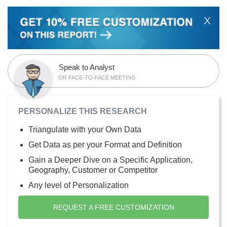
X
Speak to Analyst
OR FACE-TO-FACE MEETING
PERSONALIZE THIS RESEARCH
Triangulate with your Own Data
Get Data as per your Format and Definition
Gain a Deeper Dive on a Specific Application,
Geography, Customer or Competitor
Any level of Personalization
REQUEST A FREE CUSTOMIZATION