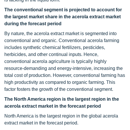
The conventional segment is projected to account for
the largest market share in the acerola extract market
during the forecast period
By nature, the acerola extract market is segmented into
conventional and organic. Conventional acerola farming
includes synthetic chemical fertilizers, pesticides,
herbicides, and other continual inputs. Hence,
conventional acerola agriculture is typically highly
resource-demanding and energy-intensive, increasing the
total cost of production. However, conventional farming has
high productivity as compared to organic farming. This
factor fosters the growth of the conventional segment.
The North America region is the largest region in the
acerola extract market in the forecast period
North America is the largest region in the global acerola
extract market in the forecast period.