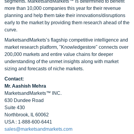
segments. MarketsandMarkets™ is determined to benefit
more than 10,000 companies this year for their revenue
planning and help them take their innovations/disruptions
early to the market by providing them research ahead of the
curve.
MarketsandMarkets’s flagship competitive intelligence and
market research platform, "Knowledgestore" connects over
200,000 markets and entire value chains for deeper
understanding of the unmet insights along with market
sizing and forecasts of niche markets.
Contact:
Mr. Aashish Mehra
MarketsandMarkets™ INC.
630 Dundee Road
Suite 430
Northbrook, IL 60062
USA : 1-888-600-6441
sales@marketsandmarkets.com