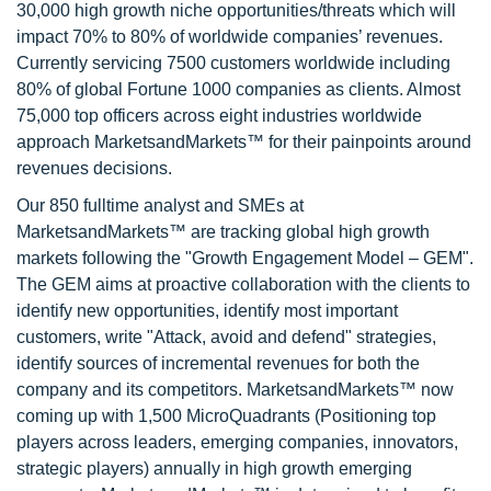
30,000 high growth niche opportunities/threats which will
impact 70% to 80% of worldwide companies’ revenues.
Currently servicing 7500 customers worldwide including
80% of global Fortune 1000 companies as clients. Almost
75,000 top officers across eight industries worldwide
approach MarketsandMarkets™ for their painpoints around
revenues decisions.
Our 850 fulltime analyst and SMEs at
MarketsandMarkets™ are tracking global high growth
markets following the "Growth Engagement Model – GEM".
The GEM aims at proactive collaboration with the clients to
identify new opportunities, identify most important
customers, write "Attack, avoid and defend" strategies,
identify sources of incremental revenues for both the
company and its competitors. MarketsandMarkets™ now
coming up with 1,500 MicroQuadrants (Positioning top
players across leaders, emerging companies, innovators,
strategic players) annually in high growth emerging