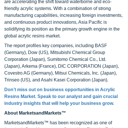
are accelerating the shift toward waterborne and eco-
friendly acrylic systems. With a combination of strong
manufacturing capabilities, increasing foreign investments,
and continuous product innovations, Asia Pacific is
solidifying its position as the primary growth engine in the
global acrylic resins market.
The report profiles key companies, including BASF
(Germany), Dow (US), Mitsubishi Chemical Group
Corporation (Japan), Sumitomo Chemical Co., Ltd.
(Japan), Arkema (France), DIC CORPORATION (Japan),
Covestro AG (Germany), Mitsui Chemicals, Inc. (Japan),
Trinseo (US), and Asahi Kasei Corporation (Japan).
Don’t miss out on business opportunities in Acrylic
Resins Market. Speak to our analyst and gain crucial
industry insights that will help your business grow.
About MarketsandMarkets™
MarketsandMarkets™ has been recognized as one of