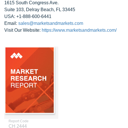
1615 South Congress Ave.
Suite 103, Delray Beach, FL 33445
USA: +1-888-600-6441
Email:
sales@marketsandmarkets.com
Visit Our Website:
https://www.marketsandmarkets.com/
Report Code
CH 2444