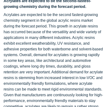
Acrylates are expected to be the second-fastest-
growing chemistry during the forecast period.
Acrylates are expected to be the second fastest-growing
chemistry segment in the global acrylic resins market
during the forecast period. This growth in acrylate resins
has occurred because of the versatility and wide variety of
applications in many different industries. Acrylic resins
exhibit excellent weatherability, UV resistance, and
adhesive properties for both waterborne and solvent-based
systems. Overall, demand for acrylates is growing rapidly
in some key areas, like architectural and automotive
coatings, where long dry times, durability, and gloss
retention are very important. Additional demand for acrylate
resins is stemming from increased interest in low-VOC and
environmentally friendly formulations, where acrylate
resins can be made to meet rigid environmental standards.
Given that manufacturers are continuously looking for high-
performance, environmentally friendly materials to stay
competitive, acrylates are likely to remain a rather strong