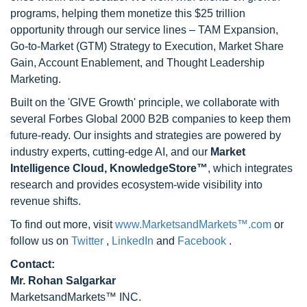
programs, helping them monetize this $25 trillion
opportunity through our service lines – TAM Expansion,
Go-to-Market (GTM) Strategy to Execution, Market Share
Gain, Account Enablement, and Thought Leadership
Marketing.
Built on the 'GIVE Growth' principle, we collaborate with
several Forbes Global 2000 B2B companies to keep them
future-ready. Our insights and strategies are powered by
industry experts, cutting-edge AI, and our
Market
Intelligence Cloud, KnowledgeStore™
, which integrates
research and provides ecosystem-wide visibility into
revenue shifts.
To find out more, visit
www.MarketsandMarkets™.com
or
follow us on
Twitter
,
LinkedIn
and
Facebook
.
Contact:
Mr. Rohan Salgarkar
MarketsandMarkets™ INC.