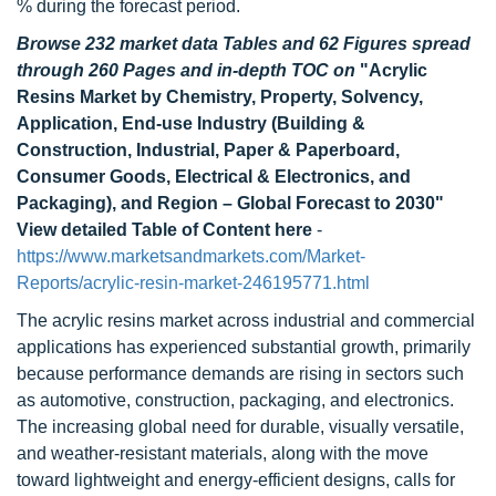
% during the forecast period.
Browse 232 market data Tables and 62 Figures spread
through 260 Pages and in-depth TOC on
"Acrylic
Resins Market by Chemistry, Property, Solvency,
Application, End-use Industry (Building &
Construction, Industrial, Paper & Paperboard,
Consumer Goods, Electrical & Electronics, and
Packaging), and Region – Global Forecast to 2030"
View detailed Table of Content here
-
https://www.marketsandmarkets.com/Market-
Reports/acrylic-resin-market-246195771.html
The acrylic resins market across industrial and commercial
applications has experienced substantial growth, primarily
because performance demands are rising in sectors such
as automotive, construction, packaging, and electronics.
The increasing global need for durable, visually versatile,
and weather-resistant materials, along with the move
toward lightweight and energy-efficient designs, calls for