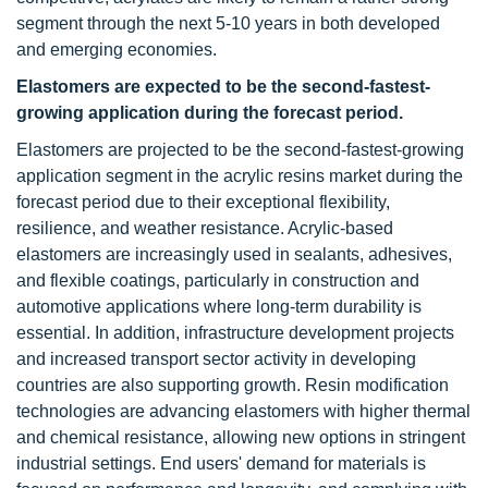
segment through the next 5-10 years in both developed
and emerging economies.
Elastomers are expected to be the second-fastest-
growing application during the forecast period.
Elastomers are projected to be the second-fastest-growing
application segment in the acrylic resins market during the
forecast period due to their exceptional flexibility,
resilience, and weather resistance. Acrylic-based
elastomers are increasingly used in sealants, adhesives,
and flexible coatings, particularly in construction and
automotive applications where long-term durability is
essential. In addition, infrastructure development projects
and increased transport sector activity in developing
countries are also supporting growth. Resin modification
technologies are advancing elastomers with higher thermal
and chemical resistance, allowing new options in stringent
industrial settings. End users' demand for materials is