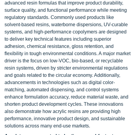
advanced resin formulas that improve product durability,
surface quality, and functional performance while meeting
regulatory standards. Commonly used products like
solvent-based resins, waterborne dispersions, UV-curable
systems, and high-performance copolymers are designed
to deliver key technical features including superior
adhesion, chemical resistance, gloss retention, and
flexibility in tough environmental conditions. A major market
driver is the focus on low-VOC, bio-based, or recyclable
resin systems, driven by stricter environmental regulations
and goals related to the circular economy. Additionally,
advancements in technologies such as digital color-
matching, automated dispensing, and control systems
enhance formulation accuracy, reduce material waste, and
shorten product development cycles. These innovations
also demonstrate how acrylic resins are providing high
performance, innovative product design, and sustainable
solutions across many end-use markets.