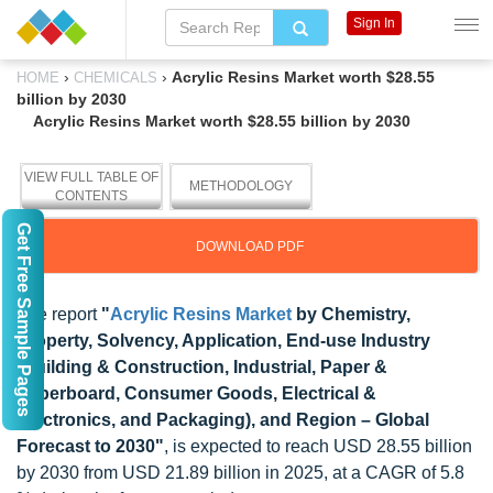
Sign In
›
›
Acrylic Resins Market worth $28.55
HOME
CHEMICALS
billion by 2030
Acrylic Resins Market worth $28.55 billion by 2030
VIEW FULL TABLE OF
METHODOLOGY
CONTENTS
Get Free Sample Pages
DOWNLOAD PDF
The report
"
Acrylic Resins Market
by Chemistry,
Property, Solvency, Application, End-use Industry
(Building & Construction, Industrial, Paper &
Paperboard, Consumer Goods, Electrical &
Electronics, and Packaging), and Region – Global
Forecast to 2030"
, is expected to reach USD 28.55 billion
by 2030 from USD 21.89 billion in 2025, at a CAGR of 5.8