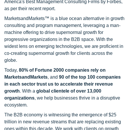
America's Best Management Consulting Firms by Forbes,
as per their recent report.
MarketsandMarkets™ is a blue ocean alternative in growth
consulting and program management, leveraging a man-
machine offering to drive supernormal growth for
progressive organizations in the B2B space. With the
widest lens on emerging technologies, we are proficient in
co-creating supernormal growth for clients across the
globe.
Today,
80% of Fortune 2000 companies rely on
MarketsandMarkets
, and
90 of the top 100 companies
in each sector trust us to accelerate their revenue
growth
. With a
global clientele of over 13,000
organizations
, we help businesses thrive in a disruptive
ecosystem.
The B2B economy is witnessing the emergence of $25
trillion in new revenue streams that are replacing existing
ones within this decade. We work with clients on growth