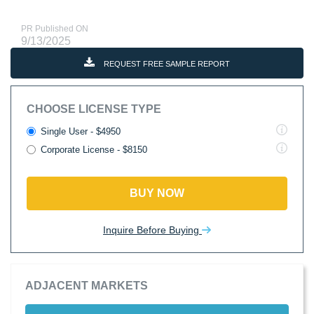
PR Published ON
9/13/2025
REQUEST FREE SAMPLE REPORT
CHOOSE LICENSE TYPE
Single User - $4950
Corporate License - $8150
BUY NOW
Inquire Before Buying
ADJACENT MARKETS