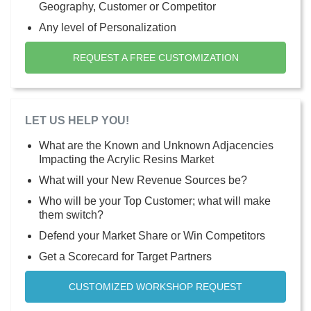
Geography, Customer or Competitor
Any level of Personalization
REQUEST A FREE CUSTOMIZATION
LET US HELP YOU!
What are the Known and Unknown Adjacencies
Impacting the Acrylic Resins Market
What will your New Revenue Sources be?
Who will be your Top Customer; what will make
them switch?
Defend your Market Share or Win Competitors
Get a Scorecard for Target Partners
CUSTOMIZED WORKSHOP REQUEST