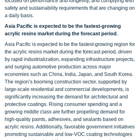
focused on performance and longevity, and complying with
safety and sustainability requirements that are changing on
a daily basis.
Asia Pacific is expected to be the fastest-growing
acrylic resins market during the forecast period.
Asia Pacific is expected to be the fastest-growing region for
the acrylic resins market during the forecast period, driven
by rapid industrialization, expanding infrastructure projects,
and surging automotive production across major
economies such as China, India, Japan, and South Korea.
The region’s booming construction sector, supported by
large-scale residential and commercial developments, is
significantly increasing the demand for architectural and
protective coatings. Rising consumer spending and a
growing middle class are further propelling demand for
high-quality paints, adhesives, and sealants based on
acrylic resins. Additionally, favorable government initiatives
promoting sustainable and low-VOC coating technologies