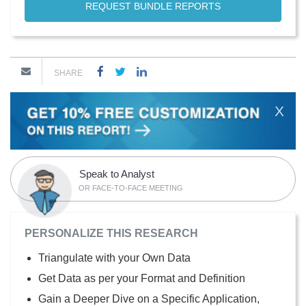
REQUEST BUNDLE REPORTS
SHARE
X
Speak to Analyst
OR FACE-TO-FACE MEETING
PERSONALIZE THIS RESEARCH
Triangulate with your Own Data
Get Data as per your Format and Definition
Gain a Deeper Dive on a Specific Application,