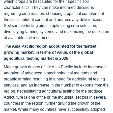
which crops are best suited for their specific soil
characteristics. They can make informed decisions
regarding crop rotation, choosing crops that complement
the soil's nutrient content and address any deficiencies.
Soil sample testing aids in optimizing crop selection,
diversifying farming systems, and maximizing the utilization
of available soil resources.
The Asia Pacific region accounted for the fastest
growing market, in terms of value, of the global
agricultural testing market in 2028.
Major growth drivers of the Asia Pacific include increased
adoption of advanced biotechnological methods and
organic farming resulting in a need for agricultural testing
services, and an increase in the number of exports from the
region, necessitating agricultural testing for the produce.
Agriculture is one of the prime industrial sectors in several
countries in the region, further driving the growth of the
market. While many countries have successfully adopted