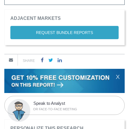
ADJACENT MARKETS
REQUEST BUNDLE REPORTS
SHARE
X
Speak to Analyst
OR FACE-TO-FACE MEETING
PERSONALIZE THIS RESEARCH