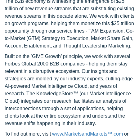
The B2B economy is witnessing the emergence of $25
trillion of new revenue streams that are substituting existing
revenue streams in this decade alone. We work with clients
on growth programs, helping them monetize this $25 trillion
opportunity through our service lines - TAM Expansion, Go-
to-Market (GTM) Strategy to Execution, Market Share Gain,
Account Enablement, and Thought Leadership Marketing.
Built on the ’GIVE Growth’ principle, we work with several
Forbes Global 2000 B2B companies - helping them stay
relevant in a disruptive ecosystem. Our insights and
strategies are molded by our industry experts, cutting-edge
AI-powered Market Intelligence Cloud, and years of
research. The KnowledgeStore™ (our Market Intelligence
Cloud) integrates our research, facilitates an analysis of
interconnections through a set of applications, helping
clients look at the entire ecosystem and understand the
revenue shifts happening in their industry.
To find out more, visit
www.MarketsandMarkets™.com
or