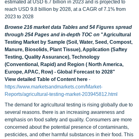
estimated at USD 6.7 billion in 2023 and is projected to
reach USD 9.8 billion by 2028, at a CAGR of 7.1% from
2023 to 2028
Browse 216 market data Tables and 54 Figures spread
through 254 Pages and in-depth TOC on
"Agricultural
Testing Market by Sample (Soil, Water, Seed, Compost,
Manure, Biosolids, Plant Tissue), Application (Saftey
Testing, Quality Assurance), Technology
(Conventional, Rapid) and Region ( North America,
Europe, APAC, Row) - Global Forecast to 2028"
View detailed Table of Content here
-
https://www.marketsandmarkets.com/Market-
Reports/agricultural-testing-market-203945812.html
The demand for agricultural testing is rising globally due to
several reasons. there is an increasing awareness and
emphasis on food safety and quality. Consumers are more
concerned about the potential presence of contaminants,
pesticides, and other harmful substances in their food. This