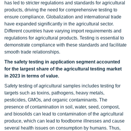
has led to stricter regulations and standards for agricultural
products, driving the need for comprehensive testing to
ensure compliance. Globalization and international trade
have expanded significantly in the agricultural sector.
Different countries have varying import requirements and
regulations for agricultural products. Testing is essential to
demonstrate compliance with these standards and facilitate
smooth trade relationships.
The safety testing in application segment accounted
for the largest share of the agricultural testing market
in 2023 in terms of value.
Safety testing of agricultural samples includes testing for
targets such as toxins, pathogens, heavy metals,
pesticides, GMOs, and organic contaminants. The
presence of contamination in soil, water, seed, compost,
and biosolids can lead to contamination of the agricultural
produce, which can lead to foodborne illnesses and cause
several health issues on consumption by humans. Thus,