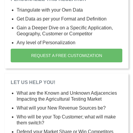
Triangulate with your Own Data
Get Data as per your Format and Definition
Gain a Deeper Dive on a Specific Application,
Geography, Customer or Competitor
Any level of Personalization
REQUEST A FREE CUSTOMIZATION
LET US HELP YOU!
What are the Known and Unknown Adjacencies
Impacting the Agricultural Testing Market
What will your New Revenue Sources be?
Who will be your Top Customer; what will make
them switch?
Defend your Market Share or Win Competitors