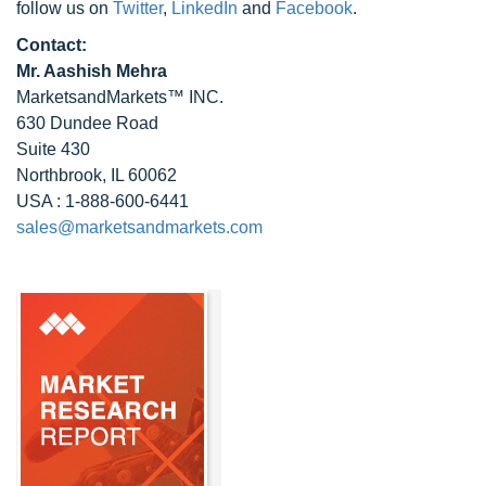
follow us on
Twitter
,
LinkedIn
and
Facebook
.
Contact:
Mr. Aashish Mehra
MarketsandMarkets™ INC.
630 Dundee Road
Suite 430
Northbrook, IL 60062
USA : 1-888-600-6441
sales@marketsandmarkets.com