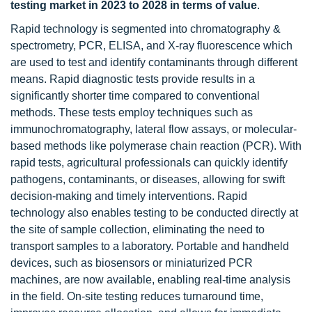
testing market in 2023 to 2028 in terms of value
.
Rapid technology is segmented into chromatography &
spectrometry, PCR, ELISA, and X-ray fluorescence which
are used to test and identify contaminants through different
means. Rapid diagnostic tests provide results in a
significantly shorter time compared to conventional
methods. These tests employ techniques such as
immunochromatography, lateral flow assays, or molecular-
based methods like polymerase chain reaction (PCR). With
rapid tests, agricultural professionals can quickly identify
pathogens, contaminants, or diseases, allowing for swift
decision-making and timely interventions. Rapid
technology also enables testing to be conducted directly at
the site of sample collection, eliminating the need to
transport samples to a laboratory. Portable and handheld
devices, such as biosensors or miniaturized PCR
machines, are now available, enabling real-time analysis
in the field. On-site testing reduces turnaround time,