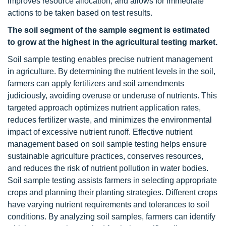
improves resource allocation, and allows for immediate
actions to be taken based on test results.
The soil segment of the sample segment is estimated
to grow at the highest in the agricultural testing market.
Soil sample testing enables precise nutrient management
in agriculture. By determining the nutrient levels in the soil,
farmers can apply fertilizers and soil amendments
judiciously, avoiding overuse or underuse of nutrients. This
targeted approach optimizes nutrient application rates,
reduces fertilizer waste, and minimizes the environmental
impact of excessive nutrient runoff. Effective nutrient
management based on soil sample testing helps ensure
sustainable agriculture practices, conserves resources,
and reduces the risk of nutrient pollution in water bodies.
Soil sample testing assists farmers in selecting appropriate
crops and planning their planting strategies. Different crops
have varying nutrient requirements and tolerances to soil
conditions. By analyzing soil samples, farmers can identify