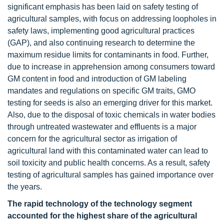
significant emphasis has been laid on safety testing of
agricultural samples, with focus on addressing loopholes in
safety laws, implementing good agricultural practices
(GAP), and also continuing research to determine the
maximum residue limits for contaminants in food. Further,
due to increase in apprehension among consumers toward
GM content in food and introduction of GM labeling
mandates and regulations on specific GM traits, GMO
testing for seeds is also an emerging driver for this market.
Also, due to the disposal of toxic chemicals in water bodies
through untreated wastewater and effluents is a major
concern for the agricultural sector as irrigation of
agricultural land with this contaminated water can lead to
soil toxicity and public health concerns. As a result, safety
testing of agricultural samples has gained importance over
the years.
The rapid technology of the technology segment
accounted for the highest share of the agricultural