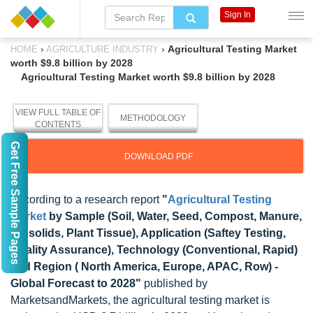
Sign In
›
›
Agricultural Testing Market
HOME
AGRICULTURE INDUSTRY
worth $9.8 billion by 2028
Agricultural Testing Market worth $9.8 billion by 2028
VIEW FULL TABLE OF
METHODOLOGY
CONTENTS
Get Free Sample Pages
DOWNLOAD PDF
According to a research report
"
Agricultural Testing
Market
by Sample (Soil, Water, Seed, Compost, Manure,
Biosolids, Plant Tissue), Application (Saftey Testing,
Quality Assurance), Technology (Conventional, Rapid)
and Region ( North America, Europe, APAC, Row) -
Global Forecast to 2028"
published by
MarketsandMarkets, the agricultural testing market is