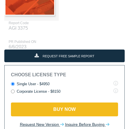
Report Code
AGI 3375
PR Published ON
6/6/2023
REQUEST FREE SAMPLE REPORT
CHOOSE LICENSE TYPE
Single User - $4950
Corporate License - $8150
BUY NOW
Request New Version
Inquire Before Buying