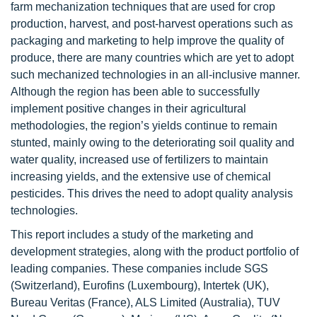
farm mechanization techniques that are used for crop
production, harvest, and post-harvest operations such as
packaging and marketing to help improve the quality of
produce, there are many countries which are yet to adopt
such mechanized technologies in an all-inclusive manner.
Although the region has been able to successfully
implement positive changes in their agricultural
methodologies, the region’s yields continue to remain
stunted, mainly owing to the deteriorating soil quality and
water quality, increased use of fertilizers to maintain
increasing yields, and the extensive use of chemical
pesticides. This drives the need to adopt quality analysis
technologies.
This report includes a study of the marketing and
development strategies, along with the product portfolio of
leading companies. These companies include SGS
(Switzerland), Eurofins (Luxembourg), Intertek (UK),
Bureau Veritas (France), ALS Limited (Australia), TUV