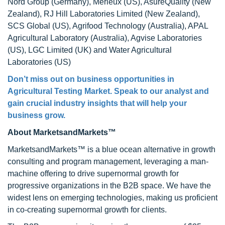
Nord Group (Germany), Merieux (US), AsureQuality (New
Zealand), RJ Hill Laboratories Limited (New Zealand),
SCS Global (US), Agrifood Technology (Australia), APAL
Agricultural Laboratory (Australia), Agvise Laboratories
(US), LGC Limited (UK) and Water Agricultural
Laboratories (US)
Don’t miss out on business opportunities in
Agricultural Testing Market. Speak to our analyst and
gain crucial industry insights that will help your
business grow.
About MarketsandMarkets™
MarketsandMarkets™ is a blue ocean alternative in growth
consulting and program management, leveraging a man-
machine offering to drive supernormal growth for
progressive organizations in the B2B space. We have the
widest lens on emerging technologies, making us proficient
in co-creating supernormal growth for clients.