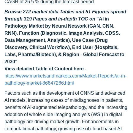
CAGR of 26.5 % during the forecast period.
Browse 272 market data Tables and 51 Figures spread
through 319 Pages and in-depth TOC on
"AI in
Pathology Market by Neural Network (GAN, CNN,
RNN), Function (Diagnostic, Image Analysis, CDSS,
Data Management, Analytics), Use Case (Drug
Discovery, Clinical Workflow), End User (Hospitals,
Labs, Pharma/Biotech), & Region - Global Forecast to
2030"
View detailed Table of Content here
-
https://www.marketsandmarkets.com/Market-Reports/ai-in-
pathology-market-86647266.html
Factors such as the development of CNNS and advanced
AI models, increasing cases of misdiagnoses in patients,
benefits of AI-augmented telepathology, and the increasing
adoption of whole slide imaging analysis (WSI) in digital
pathology are driving market growth. Enhancements in
computational pathology, growing use of cloud-based AI