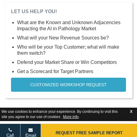
LET US HELP YOU!
What are the Known and Unknown Adjacencies
Impacting the AI in Pathology Market
What will your New Revenue Sources be?
Who will be your Top Customer; what will make
them switch?
Defend your Market Share or Win Competitors
Get a Scorecard for Target Partners
CUSTOMIZED WORKSHOP REQUEST
We use cookies to enhance your experience. By continuing to visit this
X
site you agree to our use of cookies .
More info
.
REQUEST FREE SAMPLE REPORT
Call
Email