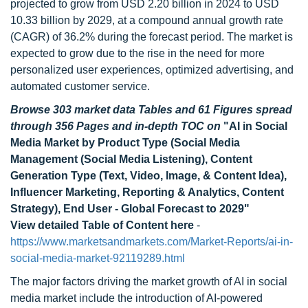
projected to grow from USD 2.20 billion in 2024 to USD
10.33 billion by 2029, at a compound annual growth rate
(CAGR) of 36.2% during the forecast period. The market is
expected to grow due to the rise in the need for more
personalized user experiences, optimized advertising, and
automated customer service.
Browse 303 market data Tables and 61 Figures spread
through 356 Pages and in-depth TOC on
"AI in Social
Media Market by Product Type (Social Media
Management (Social Media Listening), Content
Generation Type (Text, Video, Image, & Content Idea),
Influencer Marketing, Reporting & Analytics, Content
Strategy), End User - Global Forecast to 2029"
View detailed Table of Content here
-
https://www.marketsandmarkets.com/Market-Reports/ai-in-
social-media-market-92119289.html
The major factors driving the market growth of AI in social
media market include the introduction of AI-powered