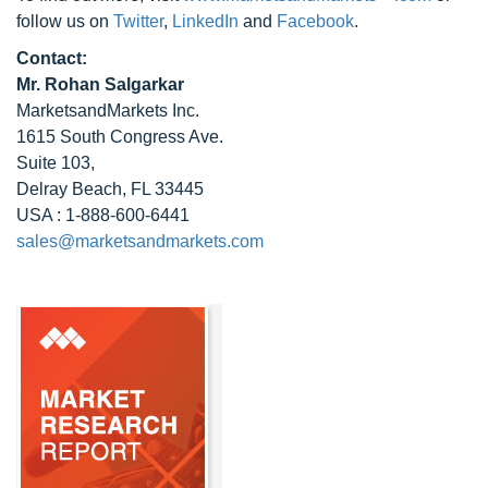
follow us on
Twitter
,
LinkedIn
and
Facebook
.
Contact:
Mr. Rohan Salgarkar
MarketsandMarkets Inc.
1615 South Congress Ave.
Suite 103,
Delray Beach, FL 33445
USA : 1-888-600-6441
sales@marketsandmarkets.com