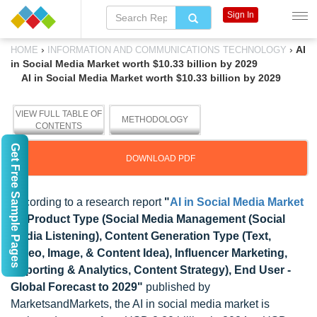
Sign In
›
›
AI
HOME
INFORMATION AND COMMUNICATIONS TECHNOLOGY
in Social Media Market worth $10.33 billion by 2029
AI in Social Media Market worth $10.33 billion by 2029
VIEW FULL TABLE OF
METHODOLOGY
CONTENTS
Get Free Sample Pages
DOWNLOAD PDF
According to a research report
"
AI in Social Media Market
by Product Type (Social Media Management (Social
Media Listening), Content Generation Type (Text,
Video, Image, & Content Idea), Influencer Marketing,
Reporting & Analytics, Content Strategy), End User -
Global Forecast to 2029"
published by
MarketsandMarkets, the AI in social media market is