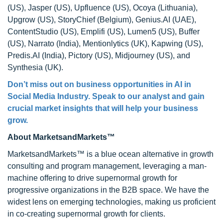
(US), Jasper (US), Upfluence (US), Ocoya (Lithuania),
Upgrow (US), StoryChief (Belgium), Genius.AI (UAE),
ContentStudio (US), Emplifi (US), Lumen5 (US), Buffer
(US), Narrato (India), Mentionlytics (UK), Kapwing (US),
Predis.AI (India), Pictory (US), Midjourney (US), and
Synthesia (UK).
Don’t miss out on business opportunities in AI in
Social Media Industry. Speak to our analyst and gain
crucial market insights that will help your business
grow.
About MarketsandMarkets™
MarketsandMarkets™ is a blue ocean alternative in growth
consulting and program management, leveraging a man-
machine offering to drive supernormal growth for
progressive organizations in the B2B space. We have the
widest lens on emerging technologies, making us proficient
in co-creating supernormal growth for clients.