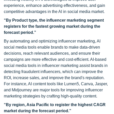
experience, enhance advertising effectiveness, and gain
competitive advantages in the AI in social media market.
“
By Product type, the influencer marketing segment
registers for the fastest growing market during the
forecast period.”
By automating and optimizing influencer marketing, AI
social media tools enable brands to make data-driven
decisions, reach relevant audiences, and ensure their
campaigns are more effective and cost-efficient. AI-based
social media tools in influencer marketing assist brands in
detecting fraudulent influencers, which can improve the
ROI, increase sales, and improve the brand's reputation.
For instance, AI content tools like Lumen5, Canva, Jasper,
and Midjourney are major tools for improving influencer
marketing strategies by crafting high-quality content.
“By region, Asia Pacific
to register the highest CAGR
market during the forecast period.”