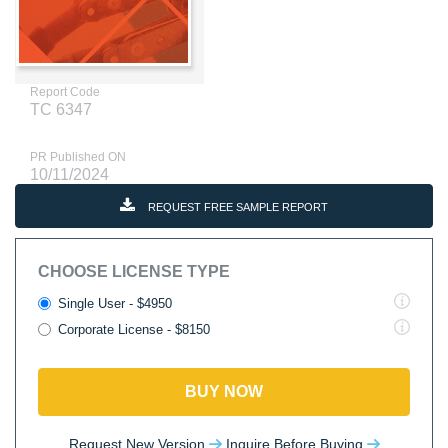
Report Code
TC 6347
PR Published ON
10/11/2024
REQUEST FREE SAMPLE REPORT
CHOOSE LICENSE TYPE
Single User - $4950
Corporate License - $8150
BUY NOW
Request New Version
Inquire Before Buying