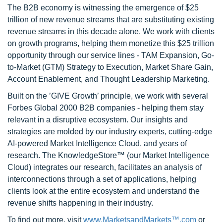
The B2B economy is witnessing the emergence of $25
trillion of new revenue streams that are substituting existing
revenue streams in this decade alone. We work with clients
on growth programs, helping them monetize this $25 trillion
opportunity through our service lines - TAM Expansion, Go-
to-Market (GTM) Strategy to Execution, Market Share Gain,
Account Enablement, and Thought Leadership Marketing.
Built on the ’GIVE Growth’ principle, we work with several
Forbes Global 2000 B2B companies - helping them stay
relevant in a disruptive ecosystem. Our insights and
strategies are molded by our industry experts, cutting-edge
AI-powered Market Intelligence Cloud, and years of
research. The KnowledgeStore™ (our Market Intelligence
Cloud) integrates our research, facilitates an analysis of
interconnections through a set of applications, helping
clients look at the entire ecosystem and understand the
revenue shifts happening in their industry.
To find out more, visit
www.MarketsandMarkets™.com
or