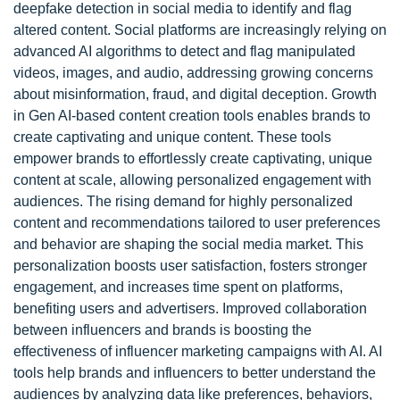
deepfake detection in social media to identify and flag
altered content. Social platforms are increasingly relying on
advanced AI algorithms to detect and flag manipulated
videos, images, and audio, addressing growing concerns
about misinformation, fraud, and digital deception. Growth
in Gen AI-based content creation tools enables brands to
create captivating and unique content. These tools
empower brands to effortlessly create captivating, unique
content at scale, allowing personalized engagement with
audiences. The rising demand for highly personalized
content and recommendations tailored to user preferences
and behavior are shaping the social media market. This
personalization boosts user satisfaction, fosters stronger
engagement, and increases time spent on platforms,
benefiting users and advertisers. Improved collaboration
between influencers and brands is boosting the
effectiveness of influencer marketing campaigns with AI. AI
tools help brands and influencers to better understand the
audiences by analyzing data like preferences, behaviors,