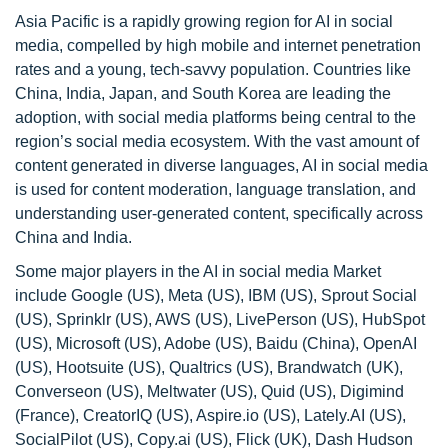
Asia Pacific is a rapidly growing region for AI in social
media, compelled by high mobile and internet penetration
rates and a young, tech-savvy population. Countries like
China, India, Japan, and South Korea are leading the
adoption, with social media platforms being central to the
region’s social media ecosystem. With the vast amount of
content generated in diverse languages, AI in social media
is used for content moderation, language translation, and
understanding user-generated content, specifically across
China and India.
Some major players in the AI in social media Market
include Google (US), Meta (US), IBM (US), Sprout Social
(US), Sprinklr (US), AWS (US), LivePerson (US), HubSpot
(US), Microsoft (US), Adobe (US), Baidu (China), OpenAI
(US), Hootsuite (US), Qualtrics (US), Brandwatch (UK),
Converseon (US), Meltwater (US), Quid (US), Digimind
(France), CreatorIQ (US), Aspire.io (US), Lately.AI (US),
SocialPilot (US), Copy.ai (US), Flick (UK), Dash Hudson