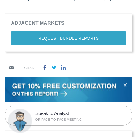
ADJACENT MARKETS
REQUEST BUNDLE REPORTS
SHARE
X
Speak to Analyst
OR FACE-TO-FACE MEETING