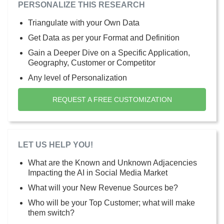
PERSONALIZE THIS RESEARCH
Triangulate with your Own Data
Get Data as per your Format and Definition
Gain a Deeper Dive on a Specific Application,
Geography, Customer or Competitor
Any level of Personalization
REQUEST A FREE CUSTOMIZATION
LET US HELP YOU!
What are the Known and Unknown Adjacencies
Impacting the AI in Social Media Market
What will your New Revenue Sources be?
Who will be your Top Customer; what will make
them switch?