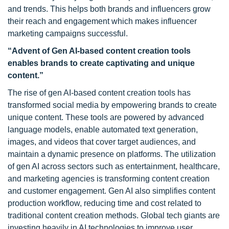
and trends. This helps both brands and influencers grow
their reach and engagement which makes influencer
marketing campaigns successful.
“Advent of Gen AI-based content creation tools
enables brands to create captivating and unique
content.”
The rise of gen AI-based content creation tools has
transformed social media by empowering brands to create
unique content. These tools are powered by advanced
language models, enable automated text generation,
images, and videos that cover target audiences, and
maintain a dynamic presence on platforms. The utilization
of gen AI across sectors such as entertainment, healthcare,
and marketing agencies is transforming content creation
and customer engagement. Gen AI also simplifies content
production workflow, reducing time and cost related to
traditional content creation methods. Global tech giants are
investing heavily in AI technologies to improve user