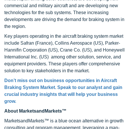
commercial and military aircraft and are developing new
technologies for the sub systems. These increasing
developments are driving the demand for braking system in
the region.
Key players operating in the aircraft braking system market
include Safran (France), Collins Aerospace (US), Parker-
Hannifin Corporation (US), Crane Co. (US), and Honeywell
International Inc. (US) among other solution, service, and
equipment providers. These players offer comprehensive
solution to key stakeholders in the market.
Don’t miss out on business opportunities in Aircraft
Braking System Market. Speak to our analyst and gain
crucial industry insights that will help your business
grow.
About MarketsandMarkets™
MarketsandMarkets™ is a blue ocean alternative in growth
consulting and program management, leveraging a man-