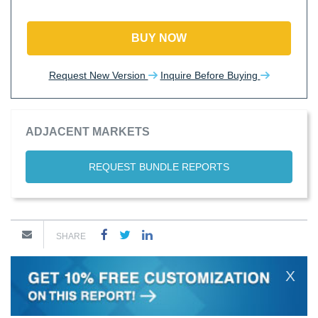
BUY NOW
Request New Version
Inquire Before Buying
ADJACENT MARKETS
REQUEST BUNDLE REPORTS
SHARE
X