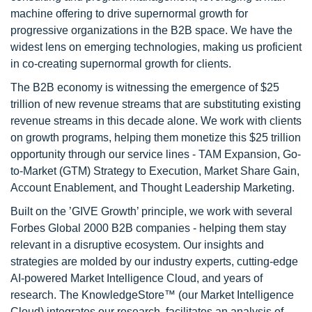
machine offering to drive supernormal growth for
progressive organizations in the B2B space. We have the
widest lens on emerging technologies, making us proficient
in co-creating supernormal growth for clients.
The B2B economy is witnessing the emergence of $25
trillion of new revenue streams that are substituting existing
revenue streams in this decade alone. We work with clients
on growth programs, helping them monetize this $25 trillion
opportunity through our service lines - TAM Expansion, Go-
to-Market (GTM) Strategy to Execution, Market Share Gain,
Account Enablement, and Thought Leadership Marketing.
Built on the ’GIVE Growth’ principle, we work with several
Forbes Global 2000 B2B companies - helping them stay
relevant in a disruptive ecosystem. Our insights and
strategies are molded by our industry experts, cutting-edge
AI-powered Market Intelligence Cloud, and years of
research. The KnowledgeStore™ (our Market Intelligence
Cloud) integrates our research, facilitates an analysis of