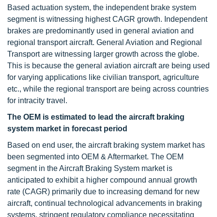
Based actuation system, the independent brake system
segment is witnessing highest CAGR growth. Independent
brakes are predominantly used in general aviation and
regional transport aircraft. General Aviation and Regional
Transport are witnessing larger growth across the globe.
This is because the general aviation aircraft are being used
for varying applications like civilian transport, agriculture
etc., while the regional transport are being across countries
for intracity travel.
The OEM is estimated to lead the aircraft braking
system market in forecast period
Based on end user, the aircraft braking system market has
been segmented into OEM & Aftermarket. The OEM
segment in the Aircraft Braking System market is
anticipated to exhibit a higher compound annual growth
rate (CAGR) primarily due to increasing demand for new
aircraft, continual technological advancements in braking
systems, stringent regulatory compliance necessitating