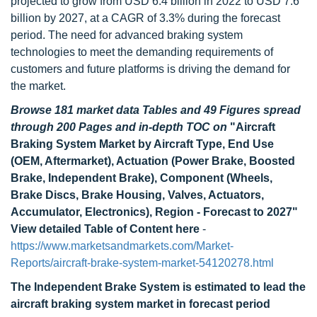
projected to grow from USD 6.4 billion in 2022 to USD 7.6
billion by 2027, at a CAGR of 3.3% during the forecast
period. The need for advanced braking system
technologies to meet the demanding requirements of
customers and future platforms is driving the demand for
the market.
Browse 181 market data Tables and 49 Figures spread
through 200 Pages and in-depth TOC on
"Aircraft
Braking System Market by Aircraft Type, End Use
(OEM, Aftermarket), Actuation (Power Brake, Boosted
Brake, Independent Brake), Component (Wheels,
Brake Discs, Brake Housing, Valves, Actuators,
Accumulator, Electronics), Region - Forecast to 2027"
View detailed Table of Content here
-
https://www.marketsandmarkets.com/Market-
Reports/aircraft-brake-system-market-54120278.html
The Independent Brake System is estimated to lead the
aircraft braking system market in forecast period