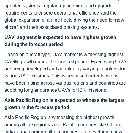
updated systems, regular replacement and upgrade
requirements to ensure operational efficiency, and the
global expansion of airline fleets driving the need for new
aircraft and their associated braking systems.
UAV segment is expected to have highest growth
during the forecast period
Based on aircraft type, UAV market is witnessing highest
CAGR growth during the forecast period. Fixed wing UAVs
are being developed and adopted by varying countries for
various ISR missions. This is because border tensions
have been rising across various regions and countries are
adopting long endurance UAVs for ISR missions.
Asia Pacific Region is expected to witness the largest
growth in the forecast period
Asia Pacific Region is witnessing the highest growth
among all the regions. Asia Pacific countries like China,
India, Japan among other countries, are developing new