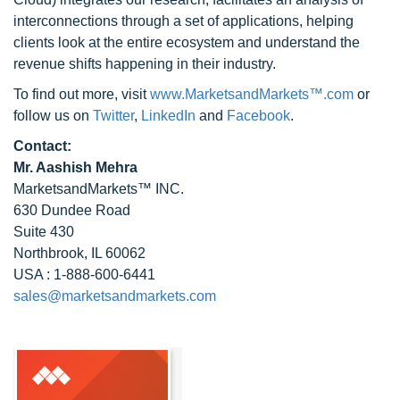
interconnections through a set of applications, helping
clients look at the entire ecosystem and understand the
revenue shifts happening in their industry.
To find out more, visit
www.MarketsandMarkets™.com
or
follow us on
Twitter
,
LinkedIn
and
Facebook
.
Contact:
Mr. Aashish Mehra
MarketsandMarkets™ INC.
630 Dundee Road
Suite 430
Northbrook, IL 60062
USA : 1-888-600-6441
sales@marketsandmarkets.com