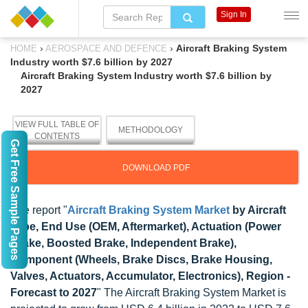
Sign In
›
›
Aircraft Braking System
HOME
AEROSPACE AND DEFENCE
Industry worth $7.6 billion by 2027
Aircraft Braking System Industry worth $7.6 billion by
2027
VIEW FULL TABLE OF
METHODOLOGY
CONTENTS
Get Free Sample Pages
DOWNLOAD PDF
The report "
Aircraft Braking System Market
by Aircraft
Type, End Use (OEM, Aftermarket), Actuation (Power
Brake, Boosted Brake, Independent Brake),
Component (Wheels, Brake Discs, Brake Housing,
Valves, Actuators, Accumulator, Electronics), Region -
Forecast to 2027
" The Aircraft Braking System Market is