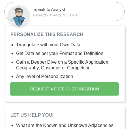
Speak to Analyst
OR FACE-TO-FACE MEETING
PERSONALIZE THIS RESEARCH
Triangulate with your Own Data
Get Data as per your Format and Definition
Gain a Deeper Dive on a Specific Application,
Geography, Customer or Competitor
Any level of Personalization
REQUEST A FREE CUSTOMIZATION
LET US HELP YOU!
What are the Known and Unknown Adjacencies