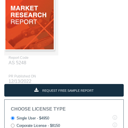
Report Code
AS 5248
PR Published ON
12/13/2022
REQUEST FREE SAMPLE REPORT
CHOOSE LICENSE TYPE
Single User - $4950
Corporate License - $8150