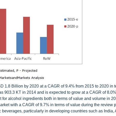
SD 1.8 Billion by 2020 at a CAGR of 9.4% from 2015 to 2020 in t
was 903.3 KT in 2014 and is expected to grow at a CAGR of 8.0%
t for alcohol ingredients both in terms of value and volume in 2
market with a CAGR of 9.7% in terms of value during the review p
 beverages, particularly in developing countries such as India, A