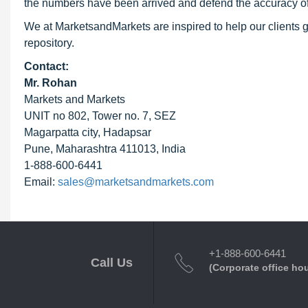
the numbers have been arrived and defend the accuracy o
We at MarketsandMarkets are inspired to help our clients g
repository.
Contact:
Mr. Rohan
Markets and Markets
UNIT no 802, Tower no. 7, SEZ
Magarpatta city, Hadapsar
Pune, Maharashtra 411013, India
1-888-600-6441
Email:
sales@marketsandmarkets.com
+1-888-600-6441
Call Us
(Corporate office ho