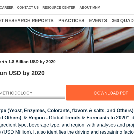
CAREER
CONTACT US
RESOURCE CENTER
ABOUT MNM
T RESEARCH REPORTS
PRACTICES
EVENTS
360 QUA
rth 1.8 Billion USD by 2020
lion USD by 2020
METHODOLOGY
DOWNLOAD PDF
pe (Yeast, Enzymes, Colorants, flavors & salts, and Others)
nd Others), & Region - Global Trends & Forecasts to 2020”,
d
gredient type, beverage type, and region, with analyses and proj
USD Million). It also identifies the driving and restraining factor