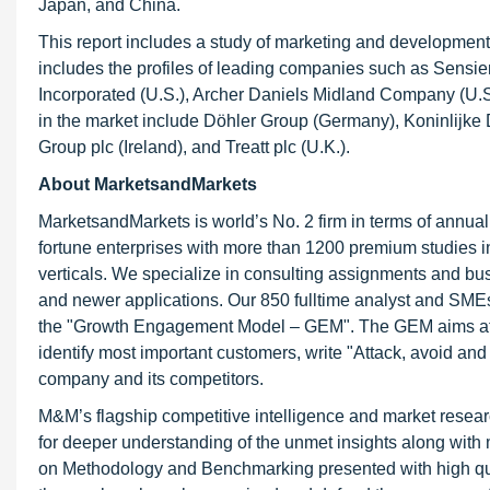
Japan, and China.
This report includes a study of marketing and development s
includes the profiles of leading companies such as Sensien
Incorporated (U.S.), Archer Daniels Midland Company (U.S
in the market include Döhler Group (Germany), Koninlijke 
Group plc (Ireland), and Treatt plc (U.K.).
About MarketsandMarkets
MarketsandMarkets is world’s No. 2 firm in terms of annua
fortune enterprises with more than 1200 premium studies in a
verticals. We specialize in consulting assignments and bu
and newer applications. Our 850 fulltime analyst and SME
the "Growth Engagement Model – GEM". The GEM aims at proa
identify most important customers, write "Attack, avoid and
company and its competitors.
M&M’s flagship competitive intelligence and market resear
for deeper understanding of the unmet insights along with
on Methodology and Benchmarking presented with high qualit