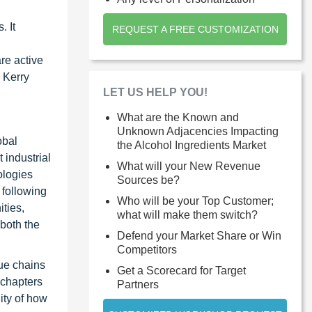
. It
REQUEST A FREE CUSTOMIZATION
re active
 Kerry
LET US HELP YOU!
What are the Known and
Unknown Adjacencies Impacting
obal
the Alcohol Ingredients Market
 industrial
What will your New Revenue
ologies
Sources be?
 following
Who will be your Top Customer;
ties,
what will make them switch?
 both the
Defend your Market Share or Win
Competitors
ue chains
Get a Scorecard for Target
 chapters
Partners
ity of how