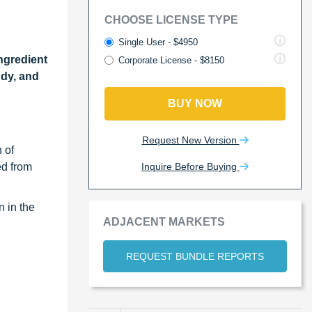
CHOOSE LICENSE TYPE
Single User - $4950
ngredient
Corporate License - $8150
ndy, and
BUY NOW
Request New Version
 of
Inquire Before Buying
ed from
n in the
ADJACENT MARKETS
REQUEST BUNDLE REPORTS