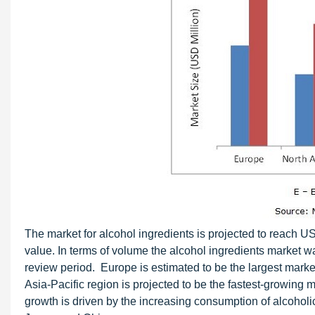
The market for alcohol ingredients is projected to reach U
value. In terms of volume the alcohol ingredients market 
review period. Europe is estimated to be the largest marke
Asia-Pacific region is projected to be the fastest-growing 
growth is driven by the increasing consumption of alcoholic