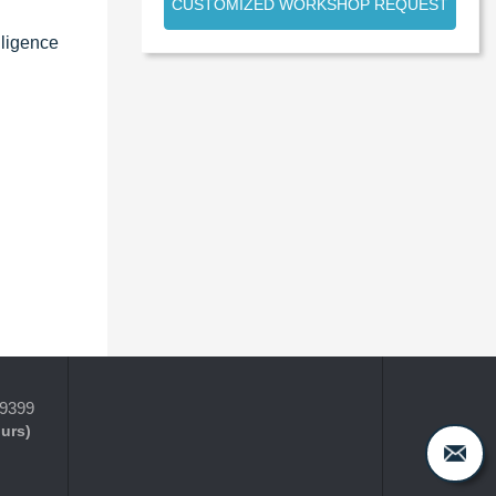
CUSTOMIZED WORKSHOP REQUEST
lligence
-9399
ours)