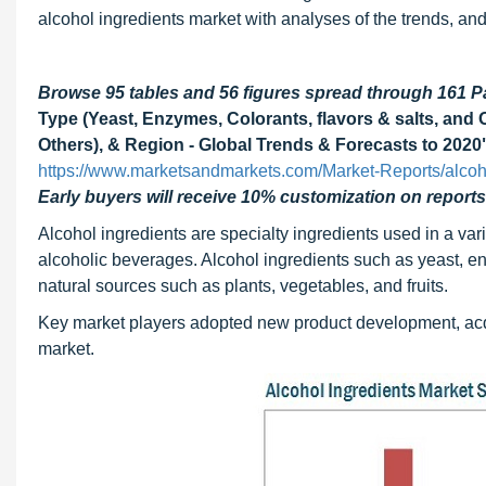
alcohol ingredients market with analyses of the trends, and
Browse 95 tables and 56 figures spread through 161 
Type (Yeast, Enzymes, Colorants, flavors & salts, and 
Others), & Region - Global Trends & Forecasts to 2020
https://www.marketsandmarkets.com/Market-Reports/alcoh
Early buyers will receive 10% customization on reports
Alcohol ingredients are specialty ingredients used in a vari
alcoholic beverages. Alcohol ingredients such as yeast, enz
natural sources such as plants, vegetables, and fruits.
Key market players adopted new product development, acquis
market.