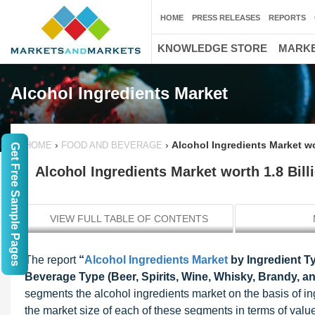
HOME
PRESS RELEASES
REPORTS
KNOWLEDGE STORE
MARKE
Alcohol Ingredients Market
›
›
Alcohol Ingredients Market wo
HOME
FOOD AND BEVERAGE
Get Free Sample Pages
Alcohol Ingredients Market worth 1.8 Bil
VIEW FULL TABLE OF CONTENTS
The report
“
Alcohol Ingredients Market
by Ingredient Ty
Beverage Type (Beer, Spirits, Wine, Whisky, Brandy, a
segments the alcohol ingredients market on the basis of in
the market size of each of these segments in terms of value (