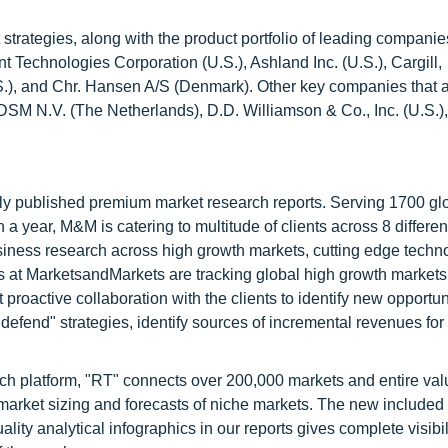
trategies, along with the product portfolio of leading companies
t Technologies Corporation (U.S.), Ashland Inc. (U.S.), Cargill,
.), and Chr. Hansen A/S (Denmark). Other key companies that a
DSM N.V. (The Netherlands), D.D. Williamson & Co., Inc. (U.S.),
lly published premium market research reports. Serving 1700 gl
 year, M&M is catering to multitude of clients across 8 different
siness research across high growth markets, cutting edge techn
s at MarketsandMarkets are tracking global high growth markets
ctive collaboration with the clients to identify new opportuni
 defend" strategies, identify sources of incremental revenues for
ch platform, "RT" connects over 200,000 markets and entire val
 market sizing and forecasts of niche markets. The new included
y analytical infographics in our reports gives complete visibil