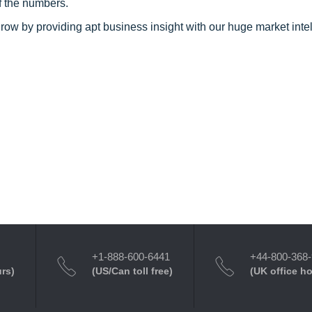
f the numbers.
row by providing apt business insight with our huge market inte
+1-888-600-6441
+44-800-368
urs)
(US/Can toll free)
(UK office h