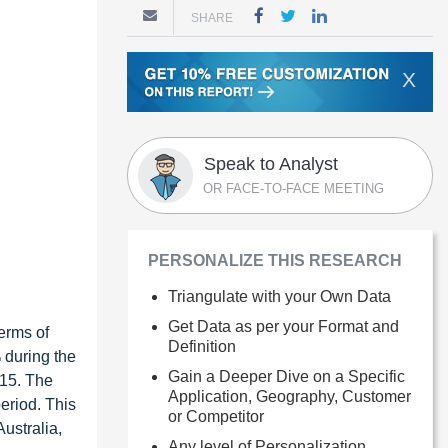
SHARE
X
Speak to Analyst
OR FACE-TO-FACE MEETING
PERSONALIZE THIS RESEARCH
Triangulate with your Own Data
Get Data as per your Format and
erms of
Definition
 during the
Gain a Deeper Dive on a Specific
015. The
Application, Geography, Customer
eriod. This
or Competitor
ustralia,
Any level of Personalization