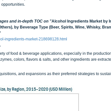
 opportunities.
Pages and in-depth TOC on "
Alcohol Ingredients Market by I
Others), by Beverage Type (Beer, Spirits, Wine, Whisky, Bra
"
ol-ingredients-market-218698128.html
.
ety of food & beverage applications, especially in the production
ymes, colors, flavors & salts, and other ingredients are extract
itions, and expansions as their preferred strategies to sustai