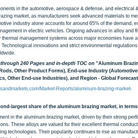
nents in the automotive, aerospace & defense, and electrical 
 brazing market, as manufacturers seek advanced materials to mee
omotive industry alone accounts for around 65% of the demand, e
anagement in electric vehicles. Ongoing advances in alloy and f
ncy thermal management systems across major economies have a
 Technological innovations and strict environmental regulations 
ldwide.
d through 240 Pages and in-depth TOC on
"
Aluminum Brazin
 Rods, Other Product Forms), End-use Industry (Automotive
ics, Other End-use Industries), and Region - Global Forecast
tsandmarkets.com/Market-Reports/aluminum-brazing-market-
ond-largest share of the aluminum brazing market, in terms 
ent in the aluminum brazing market, driven by their strong per
ions. These alloys are valued for their excellent thermal conducti
ing technologies. Their popularity continues to rise as manufac