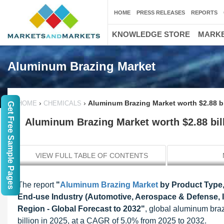
HOME
PRESS RELEASES
REPORTS
KNOWLEDGE STORE
MARKE
Aluminum Brazing Market
›
›
Aluminum Brazing Market worth $2.88 bi
HOME
CHEMICALS
Get Free Sample Pages
Aluminum Brazing Market worth $2.88 bil
VIEW FULL TABLE OF CONTENTS
The report
"
Aluminum Brazing Market
by Product Type,
End-use Industry (Automotive, Aerospace & Defense, Ind
Region - Global Forecast to 2032
"
,
global aluminum braz
billion in 2025, at a CAGR of 5.0% from 2025 to 2032.