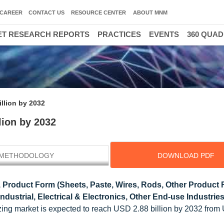
CAREER
CONTACT US
RESOURCE CENTER
ABOUT MNM
T RESEARCH REPORTS
PRACTICES
EVENTS
360 QUA
llion by 2032
lion by 2032
METHODOLOGY
DOWNLOAD PDF
 Product Form (Sheets, Paste, Wires, Rods, Other Product 
ustrial, Electrical & Electronics, Other End-use Industries
ing market is expected to reach USD 2.88 billion by 2032 from