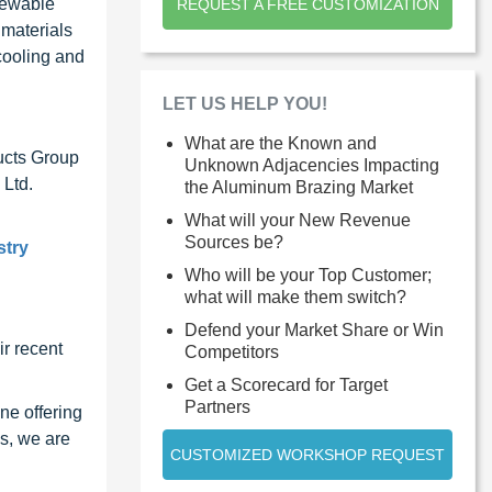
enewable
REQUEST A FREE CUSTOMIZATION
 materials
cooling and
LET US HELP YOU!
What are the Known and
ucts Group
Unknown Adjacencies Impacting
 Ltd.
the Aluminum Brazing Market
What will your New Revenue
Sources be?
stry
Who will be your Top Customer;
what will make them switch?
Defend your Market Share or Win
r recent
Competitors
Get a Scorecard for Target
Partners
ne offering
s, we are
CUSTOMIZED WORKSHOP REQUEST