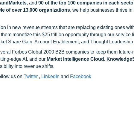
sandMarkets
, and
90 of the top 100 companies in each sector
ele of over 13,000 organizations
, we help businesses thrive in
on in new revenue streams that are replacing existing ones with
hem monetize this $25 trillion opportunity through our service 
rket Share Gain, Account Enablement, and Thought Leadership
 several Forbes Global 2000 B2B companies to keep them future-
utting-edge AI, and our
Market Intelligence Cloud, Knowledg
ility into revenue shifts.
follow us on
Twitter
,
LinkedIn
and
Facebook
.