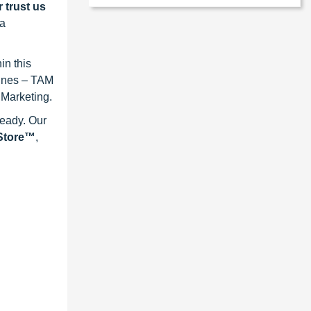
 trust us
 a
in this
lines – TAM
 Marketing.
ready. Our
eStore™
,