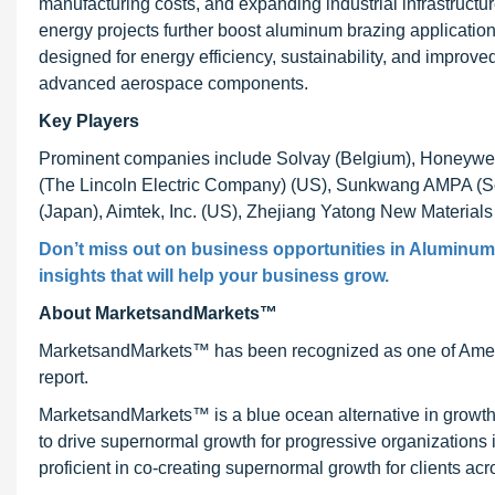
manufacturing costs, and expanding industrial infrastructu
energy projects further boost aluminum brazing application
designed for energy efficiency, sustainability, and impro
advanced aerospace components.
Key Players
Prominent companies include Solvay (Belgium), Honeywell 
(The Lincoln Electric Company) (US), Sunkwang AMPA (Sou
(Japan), Aimtek, Inc. (US), Zhejiang Yatong New Materials
Don’t miss out on business opportunities in Aluminum 
insights that will help your business grow.
About MarketsandMarkets™
MarketsandMarkets™ has been recognized as one of Ameri
report.
MarketsandMarkets™ is a blue ocean alternative in growt
to drive supernormal growth for progressive organizations
proficient in co-creating supernormal growth for clients acr