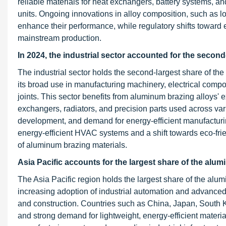
reliable materials for heat exchangers, battery systems, 
units. Ongoing innovations in alloy composition, such as lo
enhance their performance, while regulatory shifts toward 
mainstream production.
In 2024, the industrial sector accounted for the secon
The industrial sector holds the second-largest share of th
its broad use in manufacturing machinery, electrical compo
joints. This sector benefits from aluminum brazing alloys' 
exchangers, radiators, and precision parts used across vario
development, and demand for energy-efficient manufactur
energy-efficient HVAC systems and a shift towards eco-fri
of aluminum brazing materials.
Asia Pacific accounts for the largest share of the alu
The Asia Pacific region holds the largest share of the al
increasing adoption of industrial automation and advanced
and construction. Countries such as China, Japan, South K
and strong demand for lightweight, energy-efficient materia