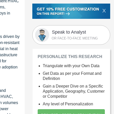
icient HVAC
ns,
X
oys in
Speak to Analyst
s driven by
OR FACE-TO-FACE MEETING
n-resistant
ial in heat
astructure
PERSONALIZE THIS RESEARCH
 for
Triangulate with your Own Data
e adoption
Get Data as per your Format and
Definition
Gain a Deeper Dive on a Specific
 and
Application, Geography, Customer
or Competitor
e, HVAC,
on volumes
Any level of Personalization
lower