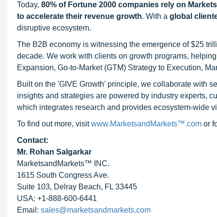
Today,
80% of Fortune 2000 companies rely on Market
to accelerate their revenue growth
. With a
global client
disruptive ecosystem.
The B2B economy is witnessing the emergence of $25 trilli
decade. We work with clients on growth programs, helping t
Expansion, Go-to-Market (GTM) Strategy to Execution, Ma
Built on the 'GIVE Growth' principle, we collaborate with
insights and strategies are powered by industry experts, c
which integrates research and provides ecosystem-wide visib
To find out more, visit
www.MarketsandMarkets™.com
or 
Contact:
Mr. Rohan Salgarkar
MarketsandMarkets™ INC.
1615 South Congress Ave.
Suite 103, Delray Beach, FL 33445
USA: +1-888-600-6441
Email:
sales@marketsandmarkets.com