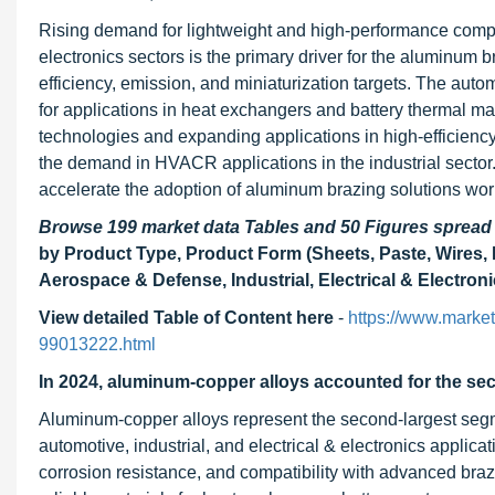
Rising demand for lightweight and high-performance compo
electronics sectors is the primary driver for the aluminum
efficiency, emission, and miniaturization targets. The aut
for applications in heat exchangers and battery thermal m
technologies and expanding applications in high-efficie
the demand in HVACR applications in the industrial sector.
accelerate the adoption of aluminum brazing solutions wor
Browse 199 market data Tables and 50 Figures sprea
by Product Type, Product Form (Sheets, Paste, Wires,
Aerospace & Defense, Industrial, Electrical & Electron
View detailed Table of Content here
-
https://www.marke
99013222.html
In 2024, aluminum-copper alloys accounted for the sec
Aluminum-copper alloys represent the second-largest segm
automotive, industrial, and electrical & electronics applicat
corrosion resistance, and compatibility with advanced braz