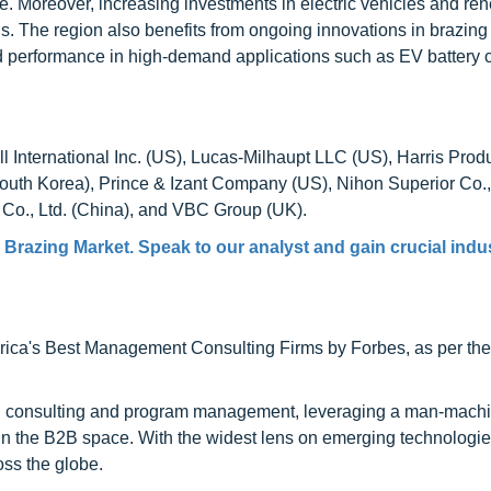
re. Moreover, increasing investments in electric vehicles and r
s. The region also benefits from ongoing innovations in brazing
ved performance in high-demand applications such as EV battery 
International Inc. (US), Lucas-Milhaupt LLC (US), Harris Prod
th Korea), Prince & Izant Company (US), Nihon Superior Co.,
 Co., Ltd. (China), and VBC Group (UK).
Brazing Market. Speak to our analyst and gain crucial indu
ca's Best Management Consulting Firms by Forbes, as per thei
h consulting and program management, leveraging a man-machi
 in the B2B space. With the widest lens on emerging technologie
oss the globe.