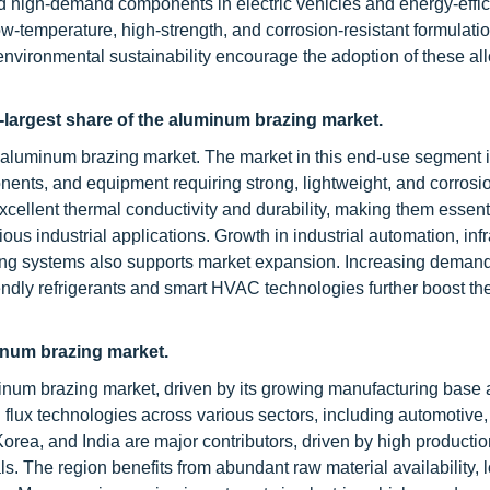
and high-demand components in electric vehicles and energy-eff
w-temperature, high-strength, and corrosion-resistant formulatio
environmental sustainability encourage the adoption of these all
d-largest share of the aluminum brazing market.
e aluminum brazing market. The market in this end-use segment i
nents, and equipment requiring strong, lightweight, and corrosio
excellent thermal conductivity and durability, making them essent
us industrial applications. Growth in industrial automation, infr
ing systems also supports market expansion. Increasing demand
endly refrigerants and smart HVAC technologies further boost th
minum brazing market.
uminum brazing market, driven by its growing manufacturing base
 flux technologies across various sectors, including automotiv
orea, and India are major contributors, driven by high producti
ls. The region benefits from abundant raw material availability, 