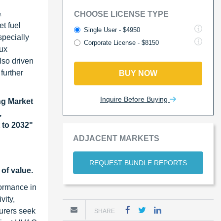
&
CHOOSE LICENSE TYPE
t fuel
Single User - $4950
specially
Corporate License - $8150
lux
lso driven
further
BUY NOW
Inquire Before Buying
g Market
,
 to 2032
"
ADJACENT MARKETS
REQUEST BUNDLE REPORTS
of value.
formance in
vity,
turers seek
SHARE