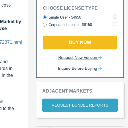
 cost-
CHOOSE LICENSE TYPE
Single User - $4950
Market by
Corporate License - $8150
-Use
72371.html
BUY NOW
Request New Version
 and
Inquire Before Buying
ards in
 in the
ADJACENT MARKETS
nti-
REQUEST BUNDLE REPORTS
d to the