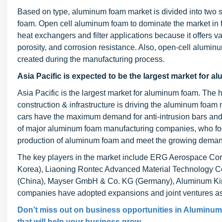
Based on type, aluminum foam market is divided into two
foam. Open cell aluminum foam to dominate the market in 
heat exchangers and filter applications because it offers va
porosity, and corrosion resistance. Also, open-cell alumin
created during the manufacturing process.
Asia Pacific is expected to be the largest market for a
Asia Pacific is the largest market for aluminum foam. Th
construction & infrastructure is driving the aluminum foam
cars have the maximum demand for anti-intrusion bars and h
of major aluminum foam manufacturing companies, who focu
production of aluminum foam and meet the growing deman
The key players in the market include ERG Aerospace Co
Korea), Liaoning Rontec Advanced Material Technology Co
(China), Mayser GmbH & Co. KG (Germany), Aluminum Kin
companies have adopted expansions and joint ventures as a
Don’t miss out on business opportunities in
Aluminum
that will help your business grow.