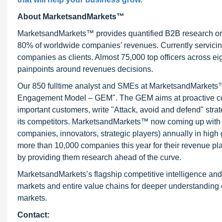
About MarketsandMarkets™
MarketsandMarkets™ provides quantified B2B research on 3
80% of worldwide companies’ revenues. Currently servici
companies as clients. Almost 75,000 top officers across e
painpoints around revenues decisions.
Our 850 fulltime analyst and SMEs at MarketsandMarkets™ 
Engagement Model – GEM". The GEM aims at proactive collab
important customers, write "Attack, avoid and defend" stra
its competitors. MarketsandMarkets™ now coming up with 
companies, innovators, strategic players) annually in hi
more than 10,000 companies this year for their revenue pla
by providing them research ahead of the curve.
MarketsandMarkets’s flagship competitive intelligence an
markets and entire value chains for deeper understanding o
markets.
Contact: