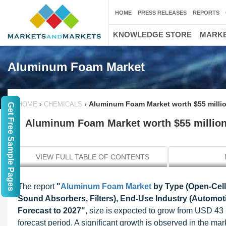
HOME
PRESS RELEASES
REPORTS
KNOWLEDGE STORE
MARKE
Aluminum Foam Market
›
›
Aluminum Foam Market worth $55 milli
HOME
CHEMICALS
Get Free Sample Pages
Aluminum Foam Market worth $55 million
VIEW FULL TABLE OF CONTENTS
The report
"
Aluminum Foam Market
by Type (Open-Cell,
Sound Absorbers, Filters), End-Use Industry (Automotiv
Forecast to 2027"
, size is expected to grow from USD 43
forecast period. A significant growth is observed in the m