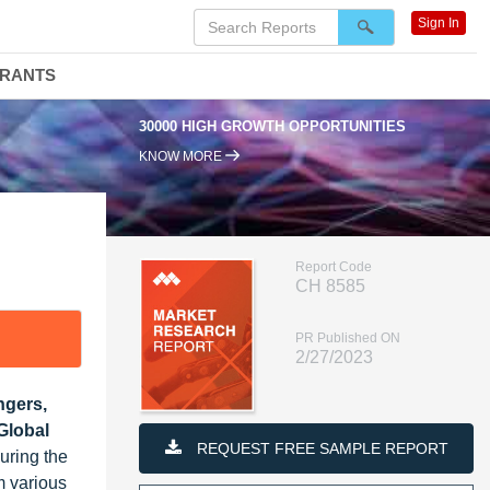
Sign In
DRANTS
30000 HIGH GROWTH OPPORTUNITIES
KNOW MORE
Report Code
CH 8585
PR Published ON
2/27/2023
ngers,
Global
REQUEST FREE SAMPLE REPORT
uring the
m various