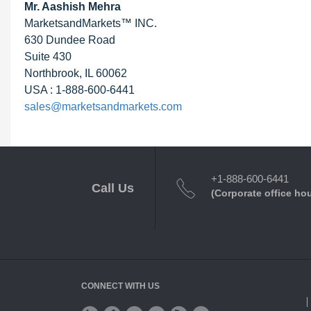
Mr. Aashish Mehra
MarketsandMarkets™ INC.
630 Dundee Road
Suite 430
Northbrook, IL 60062
USA : 1-888-600-6441
sales@marketsandmarkets.com
+1-888-600-6441
Call Us
(Corporate office ho
CONNECT WITH US