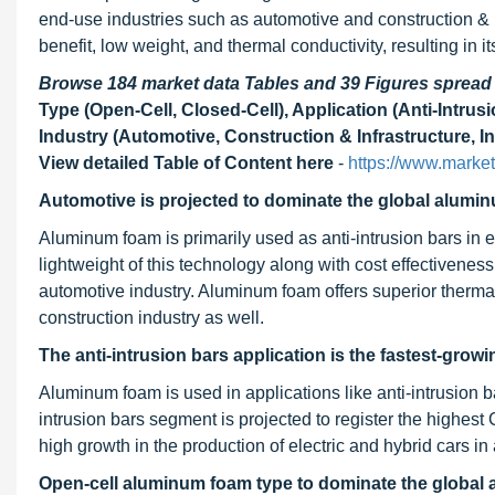
end-use industries such as automotive and construction & 
benefit, low weight, and thermal conductivity, resulting in 
Browse 184 market data Tables and 39 Figures sprea
Type (Open-Cell, Closed-Cell), Application (Anti-Intru
Industry (Automotive, Construction & Infrastructure, In
View detailed Table of Content here
-
https://www.mark
Automotive is
projected to dominate
the global alumin
Aluminum foam is primarily used as anti-intrusion bars in e
lightweight of this technology along with cost effectivenes
automotive industry. Aluminum foam offers superior therm
construction industry as well.
The anti-intrusion bars application is the fastest-grow
Aluminum foam is used in applications like anti-intrusion b
intrusion bars segment is projected to register the highest
high growth in the production of electric and hybrid cars in
Open-cell aluminum foam type to dominate the global