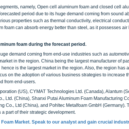
 segments, namely, Open cell aluminum foam and closed cell a
forecasted period due to its huge demand coming from sound a
rious properties such as thermal conductivity, electrical conducti
um foam can absorb energy better than steel, as it possesses air
luminum foam during the forecast period.
e huge demand coming from end-use industries such as automoti
 market in the region. China being the largest manufacturer of p
ence is the largest market in the region. Also, the region has 
s on the adoption of various business strategies to increase t
d from end-users.
rporation (US), CYMAT Technologies Ltd. (Canada), Alantum (S
., Ltd. (China), Shanxi Putai Aluminum Foam Manufacturing Co.
g Co., Ltd (China), and Pohltec Metalfoam GmbH (Germany). 
 part of their strategic development.
 Foam Market
. Speak to our analyst and gain crucial indust