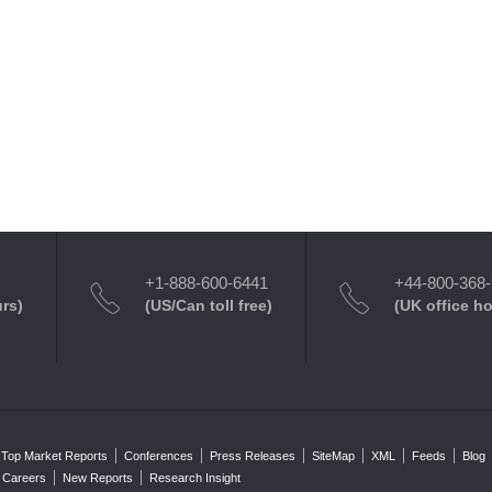
+1-888-600-6441
+44-800-368
urs)
(US/Can toll free)
(UK office h
Top Market Reports
Conferences
Press Releases
SiteMap
XML
Feeds
Blog
Careers
New Reports
Research Insight