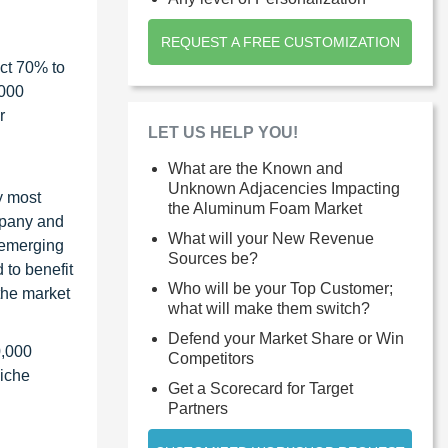
REQUEST A FREE CUSTOMIZATION
ct 70% to
1000
r
LET US HELP YOU!
What are the Known and
Unknown Adjacencies Impacting
y most
the Aluminum Foam Market
ompany and
What will your New Revenue
 emerging
Sources be?
 to benefit
Who will be your Top Customer;
the market
what will make them switch?
Defend your Market Share or Win
0,000
Competitors
niche
Get a Scorecard for Target
Partners