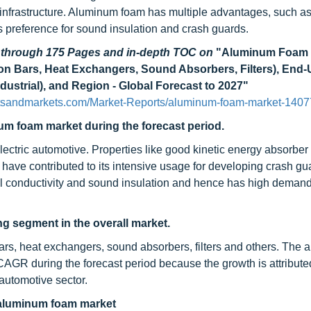
infrastructure. Aluminum foam has multiple advantages, such as
its preference for sound insulation and crash guards.
d through 175 Pages and in-depth TOC on
"Aluminum Foam 
sion Bars, Heat Exchangers, Sound Absorbers, Filters), End
dustrial), and Region - Global Forecast to 2027"
etsandmarkets.com/Market-Reports/aluminum-foam-market-1407
um foam market during the forecast period.
lectric automotive. Properties like good kinetic energy absorber
s have contributed to its intensive usage for developing crash gu
al conductivity and sound insulation and hence has high demand
ing segment in the overall market.
ars, heat exchangers, sound absorbers, filters and others. The a
 CAGR during the forecast period because the growth is attribute
 automotive sector.
 aluminum foam market