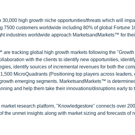
0,000 high growth niche opportunities/threats which will impa
ng 7500 customers worldwide including 80% of global Fortune 
ight industries worldwide approach MarketsandMarkets™ for thei
are tracking global high growth markets following the "Growth
oration with the clients to identify new opportunities, identif
tegies, identify sources of incremental revenues for both the c
1,500 MicroQuadrants (Positioning top players across leaders,
gh growth emerging segments. MarketsandMarkets™ is determined
nning and help them take their innovations/disruptions early to 
d market research platform, "Knowledgestore" connects over 20
f the unmet insights along with market sizing and forecasts of 