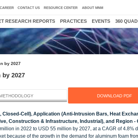
CAREER
CONTACT US
RESOURCE CENTER
ABOUT MNM
T RESEARCH REPORTS
PRACTICES
EVENTS
360 QUA
on by 2027
 by 2027
METHODOLOGY
DOWNLOAD PDF
 Closed-Cell), Application (Anti-Intrusion Bars, Heat Excha
e, Construction & Infrastructure, Industrial), and Region - 
 million in 2022 to USD 55 million by 2027, at a CAGR of 4.8% d
arket because of the growth in the demand for aluminum foam fro