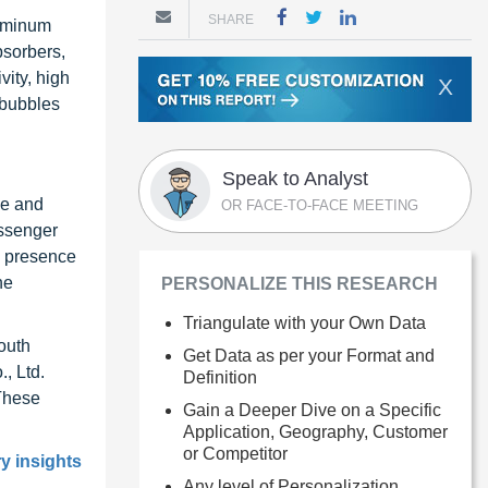
SHARE
luminum
bsorbers,
vity, high
X
 bubbles
Speak to Analyst
ve and
OR FACE-TO-FACE MEETING
assenger
a presence
he
PERSONALIZE THIS RESEARCH
Triangulate with your Own Data
outh
Get Data as per your Format and
, Ltd.
Definition
These
Gain a Deeper Dive on a Specific
Application, Geography, Customer
or Competitor
ry insights
Any level of Personalization