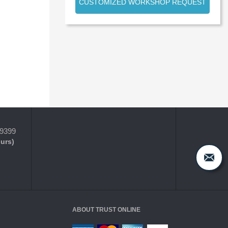
CUSTOMIZED WORKSHOP REQUEST
-9399
ours)
ABOUT TRUST ONLINE