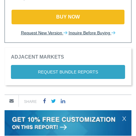
BUY NOW
Request New Version
Inquire Before Buying
ADJACENT MARKETS
REQUEST BUNDLE REPORTS
SHARE
X