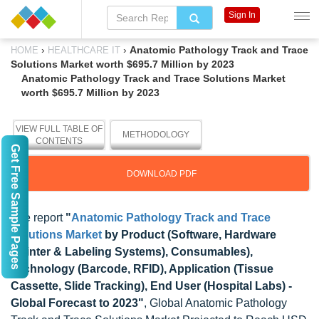
Sign In
›
›
Anatomic Pathology Track and Trace
HOME
HEALTHCARE IT
Solutions Market worth $695.7 Million by 2023
Anatomic Pathology Track and Trace Solutions Market
worth $695.7 Million by 2023
VIEW FULL TABLE OF
METHODOLOGY
CONTENTS
Get Free Sample Pages
DOWNLOAD PDF
The report
"
Anatomic Pathology Track and Trace
Solutions Market
by Product (Software, Hardware
(Printer & Labeling Systems), Consumables),
Technology (Barcode, RFID), Application (Tissue
Cassette, Slide Tracking), End User (Hospital Labs) -
Global Forecast to 2023"
, Global Anatomic Pathology