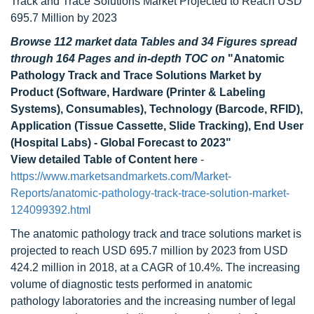
Track and Trace Solutions Market Projected to Reach USD
695.7 Million by 2023
Browse 112 market data Tables and 34 Figures spread
through 164 Pages and in-depth TOC on
"Anatomic
Pathology Track and Trace Solutions Market by
Product (Software, Hardware (Printer & Labeling
Systems), Consumables), Technology (Barcode, RFID),
Application (Tissue Cassette, Slide Tracking), End User
(Hospital Labs) - Global Forecast to 2023"
View detailed Table of Content here
-
https://www.marketsandmarkets.com/Market-
Reports/anatomic-pathology-track-trace-solution-market-
124099392.html
The anatomic pathology track and trace solutions market is
projected to reach USD 695.7 million by 2023 from USD
424.2 million in 2018, at a CAGR of 10.4%. The increasing
volume of diagnostic tests performed in anatomic
pathology laboratories and the increasing number of legal