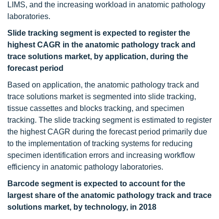
LIMS, and the increasing workload in anatomic pathology
laboratories.
Slide tracking segment is expected to register the
highest CAGR in the anatomic pathology track and
trace solutions market, by application, during the
forecast period
Based on application, the anatomic pathology track and
trace solutions market is segmented into slide tracking,
tissue cassettes and blocks tracking, and specimen
tracking. The slide tracking segment is estimated to register
the highest CAGR during the forecast period primarily due
to the implementation of tracking systems for reducing
specimen identification errors and increasing workflow
efficiency in anatomic pathology laboratories.
Barcode segment is expected to account for the
largest share of the anatomic pathology track and trace
solutions market, by technology, in 2018