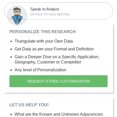
Speak to Analyst
OR FACE-TO-FACE MEETING
PERSONALIZE THIS RESEARCH
Triangulate with your Own Data
Get Data as per your Format and Definition
Gain a Deeper Dive on a Specific Application,
Geography, Customer or Competitor
Any level of Personalization
REQUEST A FREE CUSTOMIZATION
LET US HELP YOU!
What are the Known and Unknown Adjacencies