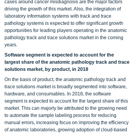
cases around cancer misdiagnosis are the major factors
driving the growth of this market. Also, the integration of
laboratory information systems with track and trace
pathology systems is expected to offer significant growth
opportunities for leading players operating in the anatomic
pathology track and trace solutions market in the coming
years.
Software segment is expected to account for the
largest share of the anatomic pathology track and trace
solutions market, by product, in 2018
On the basis of product, the anatomic pathology track and
trace solutions market is broadly segmented into software,
hardware, and consumables. In 2018, the software
segment is expected to account for the largest share of this
market. This can majorly be attributed to the growing need
to automate the sample labeling process for reducing
manual errors, increasing focus on improving the efficiency
of anatomic laboratories, growing adoption of cloud-based