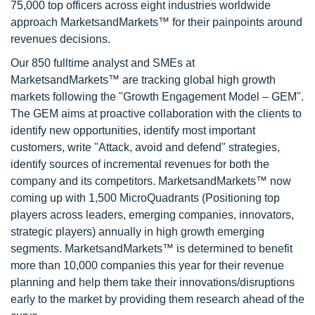
75,000 top officers across eight industries worldwide
approach MarketsandMarkets™ for their painpoints around
revenues decisions.
Our 850 fulltime analyst and SMEs at
MarketsandMarkets™ are tracking global high growth
markets following the "Growth Engagement Model – GEM".
The GEM aims at proactive collaboration with the clients to
identify new opportunities, identify most important
customers, write "Attack, avoid and defend" strategies,
identify sources of incremental revenues for both the
company and its competitors. MarketsandMarkets™ now
coming up with 1,500 MicroQuadrants (Positioning top
players across leaders, emerging companies, innovators,
strategic players) annually in high growth emerging
segments. MarketsandMarkets™ is determined to benefit
more than 10,000 companies this year for their revenue
planning and help them take their innovations/disruptions
early to the market by providing them research ahead of the