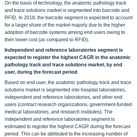
On the basis of technology, the anatomic pathology track
and trace solutions market is segmented into barcode and
RFID. In 2018, the barcode segment is expected to account
for a larger share of the market majorly due to the higher
adoption of barcode systems among end users owing to
their lower cost (as compared to RFID).
Independent and reference laboratories
segment is
expected to register the highest CAGR in the anatomic
pathology track and trace solutions market, by end
user, during the forecast period
Based on end user, the anatomic pathology track and trace
solutions market is segmented into hospital laboratories,
independent and reference laboratories, and other end
users (contract research organizations, government-funded
medical laboratories, and research institutes). The
independent and reference laboratories segment is
estimated to register the highest CAGR during the forecast
period. This can be attributed to the increasing number of