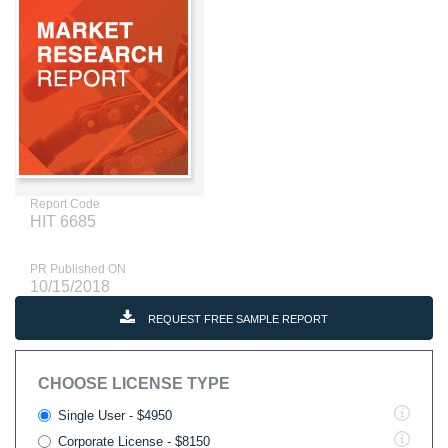
Report Code
HIT 6685
PR Published ON
10/15/2018
REQUEST FREE SAMPLE REPORT
CHOOSE LICENSE TYPE
Single User - $4950
Corporate License - $8150