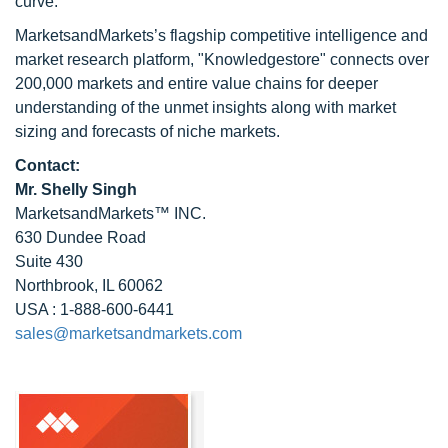
curve.
MarketsandMarkets’s flagship competitive intelligence and
market research platform, "Knowledgestore" connects over
200,000 markets and entire value chains for deeper
understanding of the unmet insights along with market
sizing and forecasts of niche markets.
Contact:
Mr. Shelly Singh
MarketsandMarkets™ INC.
630 Dundee Road
Suite 430
Northbrook, IL 60062
USA : 1-888-600-6441
sales@marketsandmarkets.com