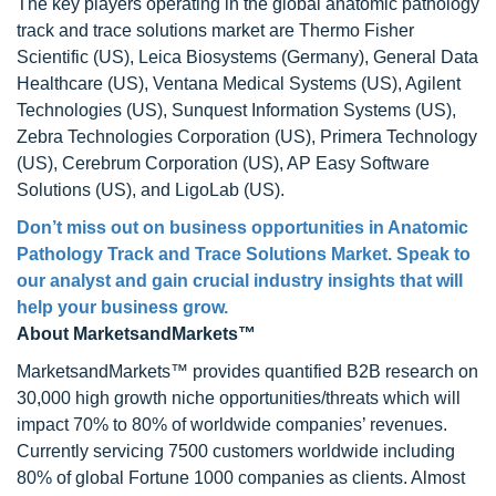
The key players operating in the global anatomic pathology
track and trace solutions market are Thermo Fisher
Scientific (US), Leica Biosystems (Germany), General Data
Healthcare (US), Ventana Medical Systems (US), Agilent
Technologies (US), Sunquest Information Systems (US),
Zebra Technologies Corporation (US), Primera Technology
(US), Cerebrum Corporation (US), AP Easy Software
Solutions (US), and LigoLab (US).
Don’t miss out on business opportunities in Anatomic
Pathology Track and Trace Solutions Market. Speak to
our analyst and gain crucial industry insights that will
help your business grow.
About MarketsandMarkets™
MarketsandMarkets™ provides quantified B2B research on
30,000 high growth niche opportunities/threats which will
impact 70% to 80% of worldwide companies’ revenues.
Currently servicing 7500 customers worldwide including
80% of global Fortune 1000 companies as clients. Almost