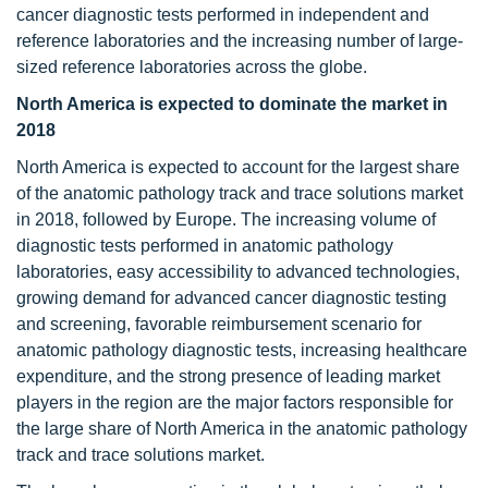
cancer diagnostic tests performed in independent and
reference laboratories and the increasing number of large-
sized reference laboratories across the globe.
North America is expected to dominate the market in
2018
North America is expected to account for the largest share
of the anatomic pathology track and trace solutions market
in 2018, followed by Europe. The increasing volume of
diagnostic tests performed in anatomic pathology
laboratories, easy accessibility to advanced technologies,
growing demand for advanced cancer diagnostic testing
and screening, favorable reimbursement scenario for
anatomic pathology diagnostic tests, increasing healthcare
expenditure, and the strong presence of leading market
players in the region are the major factors responsible for
the large share of North America in the anatomic pathology
track and trace solutions market.