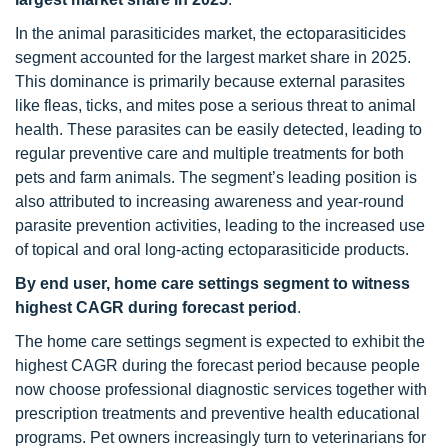
In the animal parasiticides market, the ectoparasiticides
segment accounted for the largest market share in 2025.
This dominance is primarily because external parasites
like fleas, ticks, and mites pose a serious threat to animal
health. These parasites can be easily detected, leading to
regular preventive care and multiple treatments for both
pets and farm animals. The segment’s leading position is
also attributed to increasing awareness and year-round
parasite prevention activities, leading to the increased use
of topical and oral long-acting ectoparasiticide products.
By end user, home care settings segment to witness
highest CAGR during forecast period
.
The home care settings segment is expected to exhibit the
highest CAGR during the forecast period because people
now choose professional diagnostic services together with
prescription treatments and preventive health educational
programs. Pet owners increasingly turn to veterinarians for