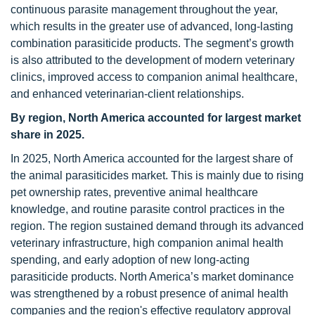
continuous parasite management throughout the year,
which results in the greater use of advanced, long-lasting
combination parasiticide products. The segment’s growth
is also attributed to the development of modern veterinary
clinics, improved access to companion animal healthcare,
and enhanced veterinarian-client relationships.
By region, North America accounted for largest market
share in 2025.
In 2025, North America accounted for the largest share of
the animal parasiticides market. This is mainly due to rising
pet ownership rates, preventive animal healthcare
knowledge, and routine parasite control practices in the
region. The region sustained demand through its advanced
veterinary infrastructure, high companion animal health
spending, and early adoption of new long-acting
parasiticide products. North America’s market dominance
was strengthened by a robust presence of animal health
companies and the region's effective regulatory approval