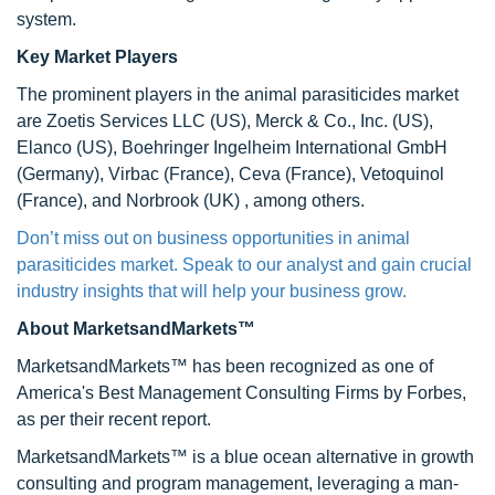
system.
Key Market Players
The prominent players in the animal parasiticides market
are Zoetis Services LLC (US), Merck & Co., Inc. (US),
Elanco (US), Boehringer Ingelheim International GmbH
(Germany), Virbac (France), Ceva (France), Vetoquinol
(France), and Norbrook (UK) , among others.
Don’t miss out on business opportunities in animal
parasiticides market. Speak to our analyst and gain crucial
industry insights that will help your business grow.
About MarketsandMarkets™
MarketsandMarkets™ has been recognized as one of
America's Best Management Consulting Firms by Forbes,
as per their recent report.
MarketsandMarkets™ is a blue ocean alternative in growth
consulting and program management, leveraging a man-