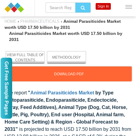
Sign In
›
›
Animal Parasiticides Market
HOME
PHARMACEUTICALS
worth USD 17.50 billion by 2031
Animal Parasiticides Market worth USD 17.50 billion by
2031
VIEW FULL TABLE OF
METHODOLOGY
CONTENTS
Get Free Sample Pages
DOWNLOAD PDF
The report
"
Animal Parasiticides Market
by Type
(Ectoparasiticide, Endoparasiticide, Endectocide,
Spray, Feed Additives), Animal Type (Dog, Cat, Horse,
Cattle, Pig, Poultry), End user (Hospital, Animal farm,
Home Care Setting) & Region - Global Forecast to
2031"
is projected to reach USD 17.50 billion by 2031 from