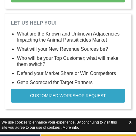
LET US HELP YOU!
What are the Known and Unknown Adjacencies
Impacting the Animal Parasiticides Market
What will your New Revenue Sources be?
Who will be your Top Customer; what will make
them switch?
Defend your Market Share or Win Competitors
Get a Scorecard for Target Partners
CUSTOMIZED WORKSHOP REQUEST
We use cookies to enhance your experience. By continuing to visit this
X
site you agree to our use of cookies .
More info
.