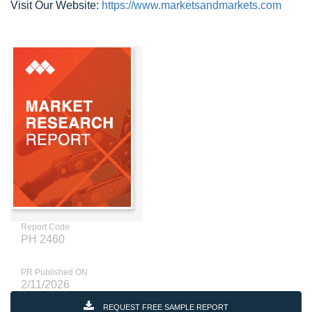
Visit Our Website:
https://www.marketsandmarkets.com
Report Code
PH 2460
PR Published ON
2/11/2026
REQUEST FREE SAMPLE REPORT