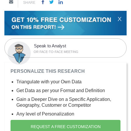
SHARE
X
Speak to Analyst
OR FACE-TO-FACE MEETING
PERSONALIZE THIS RESEARCH
Triangulate with your Own Data
Get Data as per your Format and Definition
Gain a Deeper Dive on a Specific Application,
Geography, Customer or Competitor
Any level of Personalization
REQUEST A FREE CUSTOMIZATION