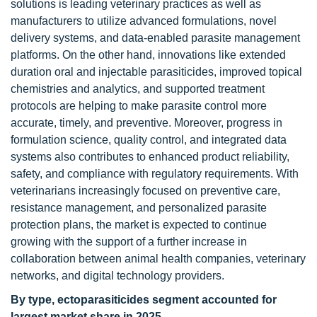
solutions is leading veterinary practices as well as
manufacturers to utilize advanced formulations, novel
delivery systems, and data-enabled parasite management
platforms. On the other hand, innovations like extended
duration oral and injectable parasiticides, improved topical
chemistries and analytics, and supported treatment
protocols are helping to make parasite control more
accurate, timely, and preventive. Moreover, progress in
formulation science, quality control, and integrated data
systems also contributes to enhanced product reliability,
safety, and compliance with regulatory requirements. With
veterinarians increasingly focused on preventive care,
resistance management, and personalized parasite
protection plans, the market is expected to continue
growing with the support of a further increase in
collaboration between animal health companies, veterinary
networks, and digital technology providers.
By type, ectoparasiticides segment accounted for
largest market share in 2025
.