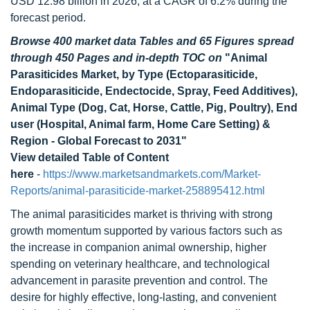
USD 12.98 billion in 2026, at a CAGR of 6.2% during the
forecast period.
Browse 400 market data Tables and 65 Figures spread
through 450 Pages and in-depth TOC on
"Animal
Parasiticides Market, by Type (Ectoparasiticide,
Endoparasiticide, Endectocide, Spray, Feed Additives),
Animal Type (Dog, Cat, Horse, Cattle, Pig, Poultry), End
user (Hospital, Animal farm, Home Care Setting) &
Region - Global Forecast to 2031"
View detailed Table of Content
here
-
https://www.marketsandmarkets.com/Market-
Reports/animal-parasiticide-market-258895412.html
The animal parasiticides market is thriving with strong
growth momentum supported by various factors such as
the increase in companion animal ownership, higher
spending on veterinary healthcare, and technological
advancement in parasite prevention and control. The
desire for highly effective, long-lasting, and convenient