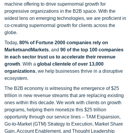
machine offering to drive supernormal growth for
progressive organizations in the B2B space. With the
widest lens on emerging technologies, we are proficient in
co-creating supernormal growth for clients across the
globe.
Today,
80% of Fortune 2000 companies rely on
MarketsandMarkets
, and
90 of the top 100 companies
in each sector trust us to accelerate their revenue
growth
. With a
global clientele of over 13,000
organizations
, we help businesses thrive in a disruptive
ecosystem.
The B2B economy is witnessing the emergence of $25
trillion in new revenue streams that are replacing existing
ones within this decade. We work with clients on growth
programs, helping them monetize this $25 trillion
opportunity through our service lines – TAM Expansion,
Go-to-Market (GTM) Strategy to Execution, Market Share
Gain, Account Enablement, and Thought Leadership