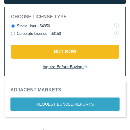
CHOOSE LICENSE TYPE
Single User - $4950
Corporate License - $8150
BUY NOW
Inquire Before Buying
ADJACENT MARKETS
REQUEST BUNDLE REPORTS