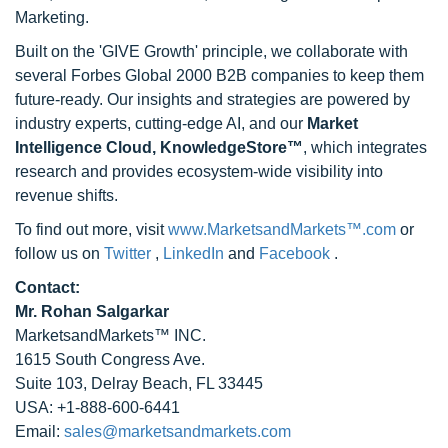
Marketing.
Built on the 'GIVE Growth' principle, we collaborate with
several Forbes Global 2000 B2B companies to keep them
future-ready. Our insights and strategies are powered by
industry experts, cutting-edge AI, and our
Market
Intelligence Cloud, KnowledgeStore™
, which integrates
research and provides ecosystem-wide visibility into
revenue shifts.
To find out more, visit
www.MarketsandMarkets™.com
or
follow us on
Twitter
,
LinkedIn
and
Facebook
.
Contact:
Mr. Rohan Salgarkar
MarketsandMarkets™ INC.
1615 South Congress Ave.
Suite 103, Delray Beach, FL 33445
USA: +1-888-600-6441
Email:
sales@marketsandmarkets.com