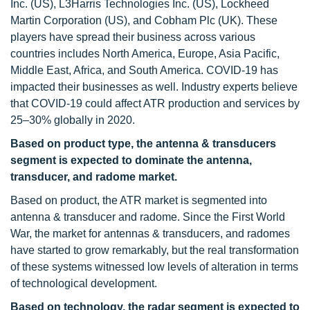
Inc. (US), L3Harris Technologies Inc. (US), Lockheed
Martin Corporation (US), and Cobham Plc (UK). These
players have spread their business across various
countries includes North America, Europe, Asia Pacific,
Middle East, Africa, and South America. COVID-19 has
impacted their businesses as well. Industry experts believe
that COVID-19 could affect ATR production and services by
25–30% globally in 2020.
Based on product type, the antenna & transducers
segment is expected to dominate the antenna,
transducer, and radome market.
Based on product, the ATR market is segmented into
antenna & transducer and radome. Since the First World
War, the market for antennas & transducers, and radomes
have started to grow remarkably, but the real transformation
of these systems witnessed low levels of alteration in terms
of technological development.
Based on technology, the radar segment is expected to