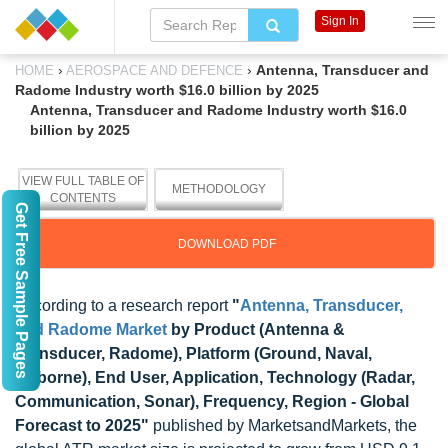
Sign In
›
›
Antenna, Transducer and
HOME
AEROSPACE AND DEFENCE
Radome Industry worth $16.0 billion by 2025
Antenna, Transducer and Radome Industry worth $16.0
billion by 2025
VIEW FULL TABLE OF
METHODOLOGY
CONTENTS
Get Free Sample Pages
DOWNLOAD PDF
According to a research report
"
Antenna, Transducer,
and Radome Market
by Product (Antenna &
Transducer, Radome), Platform (Ground, Naval,
Airborne), End User, Application, Technology (Radar,
Communication, Sonar), Frequency, Region - Global
Forecast to 2025"
published by MarketsandMarkets, the