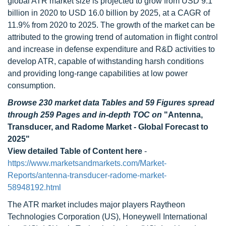
global ATR market size is projected to grow from USD 9.1
billion in 2020 to USD 16.0 billion by 2025, at a CAGR of
11.9% from 2020 to 2025. The growth of the market can be
attributed to the growing trend of automation in flight control
and increase in defense expenditure and R&D activities to
develop ATR, capable of withstanding harsh conditions
and providing long-range capabilities at low power
consumption.
Browse 230 market data Tables and 59 Figures spread
through 259 Pages and in-depth TOC on
"Antenna,
Transducer, and Radome Market - Global Forecast to
2025"
View detailed Table of Content here
-
https://www.marketsandmarkets.com/Market-
Reports/antenna-transducer-radome-market-
58948192.html
The ATR market includes major players Raytheon
Technologies Corporation (US), Honeywell International