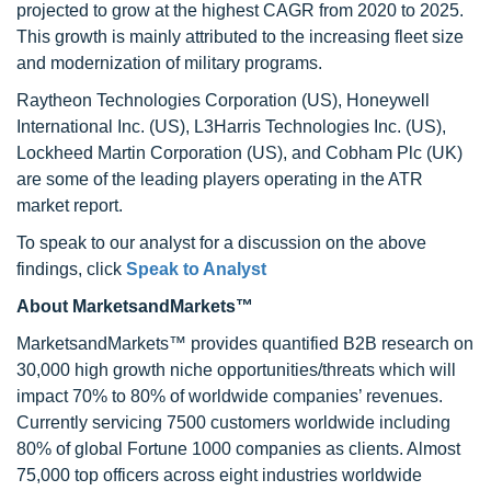
projected to grow at the highest CAGR from 2020 to 2025.
This growth is mainly attributed to the increasing fleet size
and modernization of military programs.
Raytheon Technologies Corporation (US), Honeywell
International Inc. (US), L3Harris Technologies Inc. (US),
Lockheed Martin Corporation (US), and Cobham Plc (UK)
are some of the leading players operating in the ATR
market report.
To speak to our analyst for a discussion on the above
findings, click
Speak to Analyst
About MarketsandMarkets™
MarketsandMarkets™ provides quantified B2B research on
30,000 high growth niche opportunities/threats which will
impact 70% to 80% of worldwide companies’ revenues.
Currently servicing 7500 customers worldwide including
80% of global Fortune 1000 companies as clients. Almost
75,000 top officers across eight industries worldwide