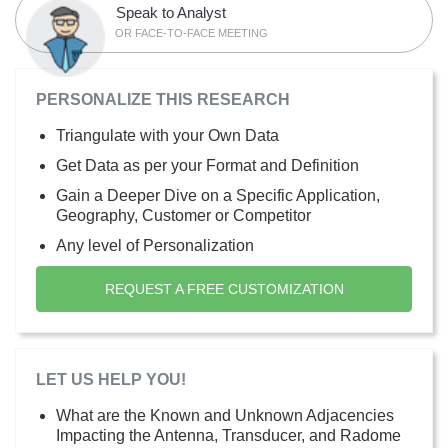
Speak to Analyst
OR FACE-TO-FACE MEETING
PERSONALIZE THIS RESEARCH
Triangulate with your Own Data
Get Data as per your Format and Definition
Gain a Deeper Dive on a Specific Application,
Geography, Customer or Competitor
Any level of Personalization
REQUEST A FREE CUSTOMIZATION
LET US HELP YOU!
What are the Known and Unknown Adjacencies
Impacting the Antenna, Transducer, and Radome