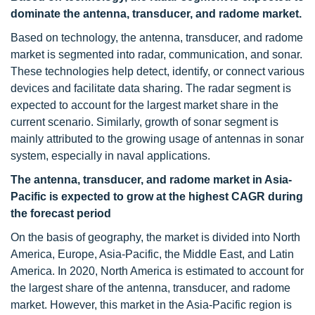
dominate the antenna, transducer, and radome market.
Based on technology, the antenna, transducer, and radome
market is segmented into radar, communication, and sonar.
These technologies help detect, identify, or connect various
devices and facilitate data sharing. The radar segment is
expected to account for the largest market share in the
current scenario. Similarly, growth of sonar segment is
mainly attributed to the growing usage of antennas in sonar
system, especially in naval applications.
The antenna, transducer, and radome market in Asia-
Pacific is expected to grow at the highest CAGR during
the forecast period
On the basis of geography, the market is divided into North
America, Europe, Asia-Pacific, the Middle East, and Latin
America. In 2020, North America is estimated to account for
the largest share of the antenna, transducer, and radome
market. However, this market in the Asia-Pacific region is