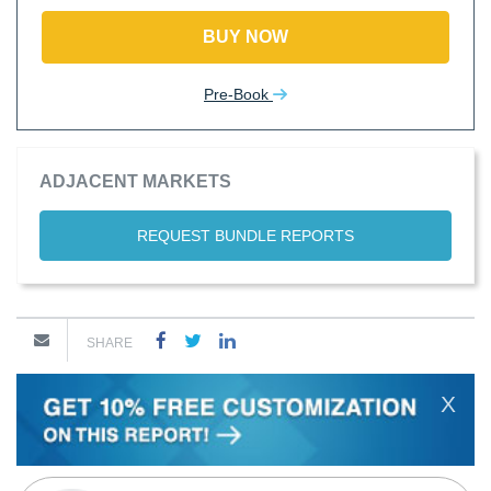
BUY NOW
Pre-Book
ADJACENT MARKETS
REQUEST BUNDLE REPORTS
SHARE
X