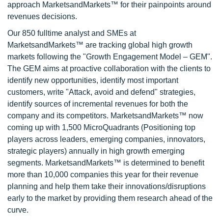
approach MarketsandMarkets™ for their painpoints around
revenues decisions.
Our 850 fulltime analyst and SMEs at
MarketsandMarkets™ are tracking global high growth
markets following the "Growth Engagement Model – GEM".
The GEM aims at proactive collaboration with the clients to
identify new opportunities, identify most important
customers, write "Attack, avoid and defend" strategies,
identify sources of incremental revenues for both the
company and its competitors. MarketsandMarkets™ now
coming up with 1,500 MicroQuadrants (Positioning top
players across leaders, emerging companies, innovators,
strategic players) annually in high growth emerging
segments. MarketsandMarkets™ is determined to benefit
more than 10,000 companies this year for their revenue
planning and help them take their innovations/disruptions
early to the market by providing them research ahead of the
curve.