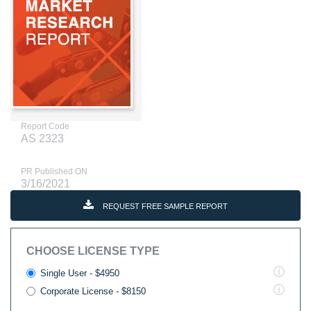
Report Code
AS 2323
PR Published ON
3/16/2021
REQUEST FREE SAMPLE REPORT
CHOOSE LICENSE TYPE
Single User - $4950
Corporate License - $8150