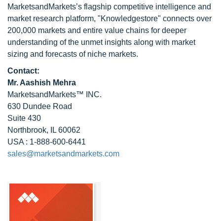
MarketsandMarkets’s flagship competitive intelligence and
market research platform, "Knowledgestore" connects over
200,000 markets and entire value chains for deeper
understanding of the unmet insights along with market
sizing and forecasts of niche markets.
Contact:
Mr. Aashish Mehra
MarketsandMarkets™ INC.
630 Dundee Road
Suite 430
Northbrook, IL 60062
USA : 1-888-600-6441
sales@marketsandmarkets.com