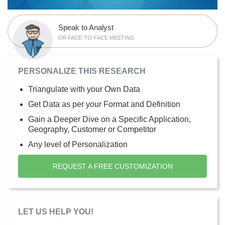
Speak to Analyst
OR FACE-TO-FACE MEETING
PERSONALIZE THIS RESEARCH
Triangulate with your Own Data
Get Data as per your Format and Definition
Gain a Deeper Dive on a Specific Application,
Geography, Customer or Competitor
Any level of Personalization
REQUEST A FREE CUSTOMIZATION
LET US HELP YOU!