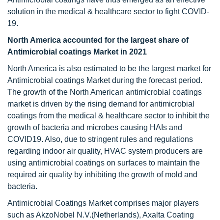
solution in the medical & healthcare sector to fight COVID-
19.
North America accounted for the largest share of
Antimicrobial coatings Market in 2021
North America is also estimated to be the largest market for
Antimicrobial coatings Market during the forecast period.
The growth of the North American antimicrobial coatings
market is driven by the rising demand for antimicrobial
coatings from the medical & healthcare sector to inhibit the
growth of bacteria and microbes causing HAIs and
COVID19. Also, due to stringent rules and regulations
regarding indoor air quality, HVAC system producers are
using antimicrobial coatings on surfaces to maintain the
required air quality by inhibiting the growth of mold and
bacteria.
Antimicrobial Coatings Market comprises major players
such as AkzoNobel N.V.(Netherlands), Axalta Coating