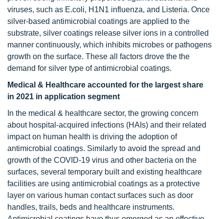
viruses, such as E.coli, H1N1 influenza, and Listeria. Once
silver-based antimicrobial coatings are applied to the
substrate, silver coatings release silver ions in a controlled
manner continuously, which inhibits microbes or pathogens
growth on the surface. These all factors drove the the
demand for silver type of antimicrobial coatings.
Medical & Healthcare accounted for the largest share
in 2021 in application segment
In the medical & healthcare sector, the growing concern
about hospital-acquired infections (HAIs) and their related
impact on human health is driving the adoption of
antimicrobial coatings. Similarly to avoid the spread and
growth of the COVID-19 virus and other bacteria on the
surfaces, several temporary built and existing healthcare
facilities are using antimicrobial coatings as a protective
layer on various human contact surfaces such as door
handles, trails, beds and healthcare instruments.
Antimicrobial coatings have thus emerged as an effective