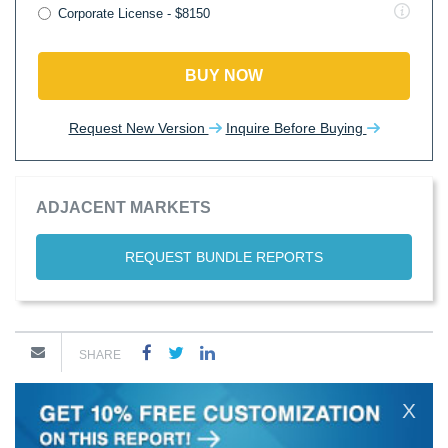
Corporate License - $8150
BUY NOW
Request New Version
Inquire Before Buying
ADJACENT MARKETS
REQUEST BUNDLE REPORTS
SHARE
X