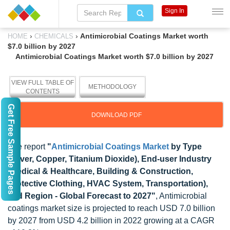
Sign In
›
›
Antimicrobial Coatings Market worth
HOME
CHEMICALS
$7.0 billion by 2027
Antimicrobial Coatings Market worth $7.0 billion by 2027
VIEW FULL TABLE OF
METHODOLOGY
CONTENTS
Get Free Sample Pages
DOWNLOAD PDF
The report
"
Antimicrobial Coatings Market
by Type
(Sliver, Copper, Titanium Dioxide), End-user Industry
(Medical & Healthcare, Building & Construction,
Protective Clothing, HVAC System, Transportation),
and Region - Global Forecast to 2027"
, Antimicrobial
coatings market size is projected to reach USD 7.0 billion
by 2027 from USD 4.2 billion in 2022 growing at a CAGR