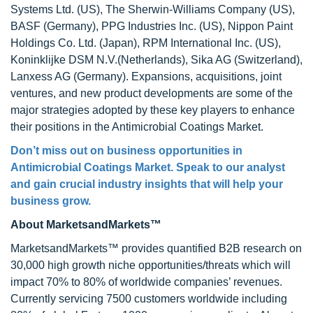
Systems Ltd. (US), The Sherwin-Williams Company (US),
BASF (Germany), PPG Industries Inc. (US), Nippon Paint
Holdings Co. Ltd. (Japan), RPM International Inc. (US),
Koninklijke DSM N.V.(Netherlands), Sika AG (Switzerland),
Lanxess AG (Germany). Expansions, acquisitions, joint
ventures, and new product developments are some of the
major strategies adopted by these key players to enhance
their positions in the Antimicrobial Coatings Market.
Don’t miss out on business opportunities in
Antimicrobial Coatings Market
. Speak to our analyst
and gain crucial industry insights that will help your
business grow.
About MarketsandMarkets™
MarketsandMarkets™ provides quantified B2B research on
30,000 high growth niche opportunities/threats which will
impact 70% to 80% of worldwide companies’ revenues.
Currently servicing 7500 customers worldwide including