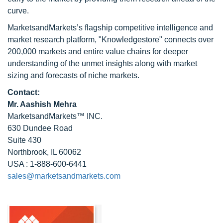
curve.
MarketsandMarkets’s flagship competitive intelligence and
market research platform, "Knowledgestore" connects over
200,000 markets and entire value chains for deeper
understanding of the unmet insights along with market
sizing and forecasts of niche markets.
Contact:
Mr. Aashish Mehra
MarketsandMarkets™ INC.
630 Dundee Road
Suite 430
Northbrook, IL 60062
USA : 1-888-600-6441
sales@marketsandmarkets.com