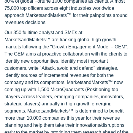
80% of global Fortune 1000 companies as clients. Almost
75,000 top officers across eight industries worldwide
approach MarketsandMarkets™ for their painpoints around
revenues decisions.
Our 850 fulltime analyst and SMEs at
MarketsandMarkets™ are tracking global high growth
markets following the "Growth Engagement Model – GEM".
The GEM aims at proactive collaboration with the clients to
identify new opportunities, identify most important
customers, write "Attack, avoid and defend" strategies,
identify sources of incremental revenues for both the
company and its competitors. MarketsandMarkets™ now
coming up with 1,500 MicroQuadrants (Positioning top
players across leaders, emerging companies, innovators,
strategic players) annually in high growth emerging
segments. MarketsandMarkets™ is determined to benefit
more than 10,000 companies this year for their revenue
planning and help them take their innovations/disruptions
early to the market by providing them research ahead of the