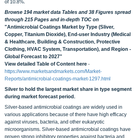
of 10.8%.
Browse 194 market data Tables and 38 Figures spread
through 215 Pages and in-depth TOC on
"Antimicrobial Coatings Market by Type (Sliver,
Copper, Titanium Dioxide), End-user Industry (Medical
& Healthcare, Building & Construction, Protective
Clothing, HVAC System, Transportation), and Region -
Global Forecast to 2027"
View detailed Table of Content here
-
https://www.marketsandmarkets.com/Market-
Reports/antimicrobial-coatings-market-1297.html
Silver to hold the largest market share in type segment
during market forecast period.
Silver-based antimicrobial coatings are widely used in
various applications because of there have high efficacy
against viruses, bacteria, and other eukaryotic
microorganisms. Silver-based antimicrobial coatings have
proven strong inhibitory properties against bacteria and