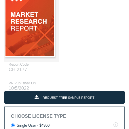
Report Code
CH 2177
PR Published ON
10/5/2022
REQUEST FREE SAMPLE REPORT
CHOOSE LICENSE TYPE
Single User - $4950