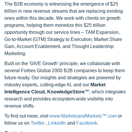
The B2B economy is witnessing the emergence of $25
trillion in new revenue streams that are replacing existing
ones within this decade. We work with clients on growth
programs, helping them monetize this $25 trillion
opportunity through our service lines – TAM Expansion,
Go-to-Market (GTM) Strategy to Execution, Market Share
Gain, Account Enablement, and Thought Leadership
Marketing.
Built on the 'GIVE Growth' principle, we collaborate with
several Forbes Global 2000 B2B companies to keep them
future-ready. Our insights and strategies are powered by
industry experts, cutting-edge AI, and our
Market
Intelligence Cloud, KnowledgeStore™
, which integrates
research and provides ecosystem-wide visibility into
revenue shifts.
To find out more, visit
www.MarketsandMarkets™.com
or
follow us on
Twitter
,
LinkedIn
and
Facebook
.