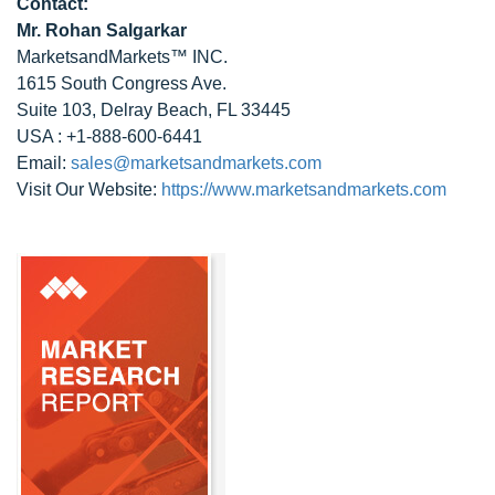
Contact:
Mr.
Rohan Salgarkar
MarketsandMarkets™ INC.
1615 South Congress Ave.
Suite 103, Delray Beach, FL 33445
USA : +1-888-600-6441
Email:
sales@marketsandmarkets.com
Visit Our Website:
https://www.marketsandmarkets.com