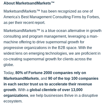
About MarketsandMarkets™
MarketsandMarkets™ has been recognized as one of
America's Best Management Consulting Firms by Forbes,
as per their recent report.
MarketsandMarkets™ is a blue ocean alternative in growth
consulting and program management, leveraging a man-
machine offering to drive supernormal growth for
progressive organizations in the B2B space. With the
widest lens on emerging technologies, we are proficient in
co-creating supernormal growth for clients across the
globe.
Today,
80% of Fortune 2000 companies rely on
MarketsandMarkets
, and
90 of the top 100 companies
in each sector trust us to accelerate their revenue
growth
. With a
global clientele of over 13,000
organizations
, we help businesses thrive in a disruptive
ecosystem.