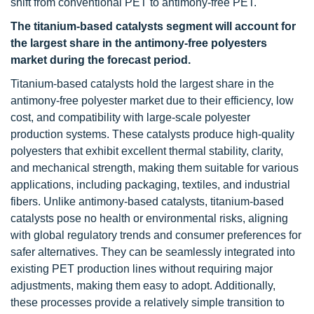
shift from conventional PET to antimony-free PET.
The titanium-based catalysts segment will account for
the largest share in the antimony-free polyesters
market during the forecast period.
Titanium-based catalysts hold the largest share in the
antimony-free polyester market due to their efficiency, low
cost, and compatibility with large-scale polyester
production systems. These catalysts produce high-quality
polyesters that exhibit excellent thermal stability, clarity,
and mechanical strength, making them suitable for various
applications, including packaging, textiles, and industrial
fibers. Unlike antimony-based catalysts, titanium-based
catalysts pose no health or environmental risks, aligning
with global regulatory trends and consumer preferences for
safer alternatives. They can be seamlessly integrated into
existing PET production lines without requiring major
adjustments, making them easy to adopt. Additionally,
these processes provide a relatively simple transition to