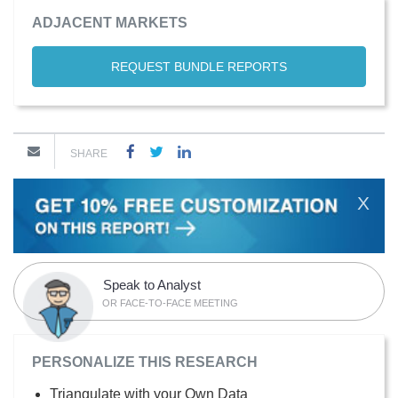
ADJACENT MARKETS
REQUEST BUNDLE REPORTS
SHARE
X
Speak to Analyst
OR FACE-TO-FACE MEETING
PERSONALIZE THIS RESEARCH
Triangulate with your Own Data