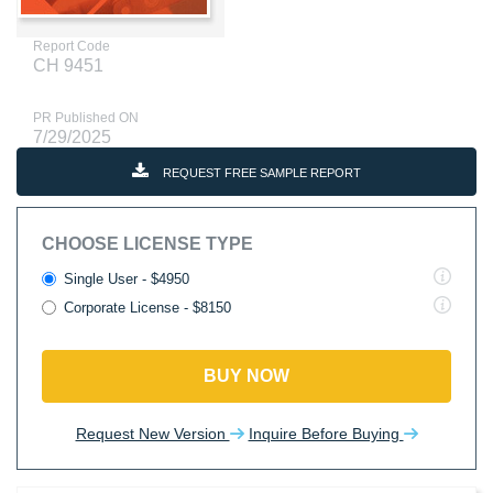
Report Code
CH 9451
PR Published ON
7/29/2025
REQUEST FREE SAMPLE REPORT
CHOOSE LICENSE TYPE
Single User - $4950
Corporate License - $8150
BUY NOW
Request New Version
Inquire Before Buying