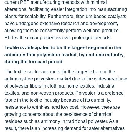
current PET manufacturing methods with minimal
alterations, facilitating easier integration into manufacturing
plants for scalability. Furthermore, titanium-based catalysts
have undergone extensive research and development,
allowing them to consistently perform well and produce
PET with similar properties over prolonged periods.
Textile is anticipated to be the largest segment in the
antimony-free polyesters market, by end-use industry,
during the forecast period.
The textile sector accounts for the largest share of the
antimony-free polyesters market due to the widespread use
of polyester fibers in clothing, home textiles, industrial
textiles, and non-woven products. Polyester is a preferred
fabric in the textile industry because of its durability,
resistance to wrinkles, and low cost. However, there are
growing concerns about the persistence of chemical
residues such as antimony in traditional polyester. As a
result, there is an increasing demand for safer alternatives