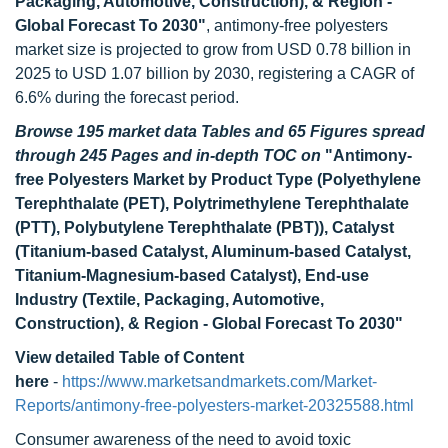
Packaging, Automotive, Construction), & Region -
Global Forecast To 2030
"
,
antimony-free polyesters
market size is projected to grow from USD 0.78 billion in
2025 to USD 1.07 billion by 2030, registering a CAGR of
6.6% during the forecast period.
Browse 195 market data Tables and 65 Figures spread
through 245 Pages and in-depth TOC on
"
Antimony-
free Polyesters Market by Product Type (
Polyethylene
Terephthalate (PET), Polytrimethylene Terephthalate
(PTT),
Polybutylene Terephthalate (PBT)), Catalyst
(Titanium-based Catalyst, Aluminum-based Catalyst,
Titanium-Magnesium-based Catalyst), End-use
Industry (Textile, Packaging, Automotive,
Construction), & Region - Global Forecast To 2030
"
View detailed Table of Content
here
-
https://www.marketsandmarkets.com/Market-
Reports/antimony-free-polyesters-market-20325588.html
Consumer awareness of the need to avoid toxic