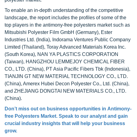
To enable an in-depth understanding of the competitive
landscape, the report includes the profiles of some of the
top players in the antimony-free polyesters market such as
Mitsubishi Polyester Film GmbH (Germany), Ester
Industries Ltd. (India), Indorama Ventures Public Company
Limited (Thailand), Toray Advanced Materials Korea Inc.
(South Korea), NAN YA PLASTICS CORPORATION
(Taiwan), HANGZHOU LEMMEJOY CHEMICAL FIBER
CO., LTD. (China), PT Asia Pacific Fibers Tbk (Indonesia),
TIANJIN GT NEW MATERIAL TECHNOLOGY CO., LTD.
(China), Amerex Hubei Decon Polyester Co., Ltd. (China),
and ZHEJIANG DONGTAI NEW MATERIALS CO., LTD.
(China).
Don’t miss out on business opportunities in
Antimony-
free Polyesters Market
. Speak to our analyst and gain
crucial industry insights that will help your business
grow.