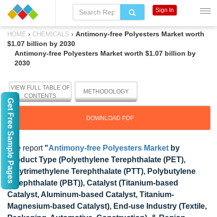
Sign In
›
›
Antimony-free Polyesters Market worth
HOME
CHEMICALS
$1.07 billion by 2030
Antimony-free Polyesters Market worth $1.07 billion by
2030
VIEW FULL TABLE OF
METHODOLOGY
CONTENTS
Get Free Sample Pages
DOWNLOAD PDF
The report
"
Antimony-free Polyesters Market
by
Product Type (
Polyethylene Terephthalate (PET),
Polytrimethylene Terephthalate (PTT),
Polybutylene
Terephthalate (PBT)), Catalyst (Titanium-based
Catalyst, Aluminum-based Catalyst, Titanium-
Magnesium-based Catalyst), End-use Industry (Textile,