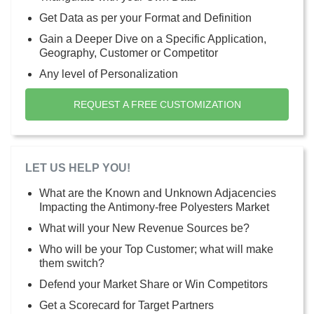
Get Data as per your Format and Definition
Gain a Deeper Dive on a Specific Application,
Geography, Customer or Competitor
Any level of Personalization
REQUEST A FREE CUSTOMIZATION
LET US HELP YOU!
What are the Known and Unknown Adjacencies
Impacting the Antimony-free Polyesters Market
What will your New Revenue Sources be?
Who will be your Top Customer; what will make
them switch?
Defend your Market Share or Win Competitors
Get a Scorecard for Target Partners