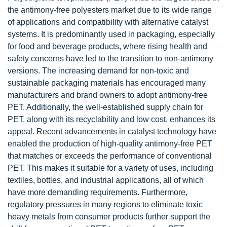
the antimony-free polyesters market due to its wide range
of applications and compatibility with alternative catalyst
systems. It is predominantly used in packaging, especially
for food and beverage products, where rising health and
safety concerns have led to the transition to non-antimony
versions. The increasing demand for non-toxic and
sustainable packaging materials has encouraged many
manufacturers and brand owners to adopt antimony-free
PET. Additionally, the well-established supply chain for
PET, along with its recyclability and low cost, enhances its
appeal. Recent advancements in catalyst technology have
enabled the production of high-quality antimony-free PET
that matches or exceeds the performance of conventional
PET. This makes it suitable for a variety of uses, including
textiles, bottles, and industrial applications, all of which
have more demanding requirements. Furthermore,
regulatory pressures in many regions to eliminate toxic
heavy metals from consumer products further support the