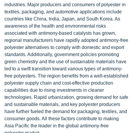
industries. Major producers and consumers of polyester in
textiles, packaging, and automotive applications include
countries like China, India, Japan, and South Korea. As
awareness of the health and environmental risks
associated with antimony-based catalysts has grown,
regional manufacturers have rapidly adopted antimony-free
polyester alternatives to comply with domestic and export
standards. Additionally, government policies promoting
green chemistry and the use of sustainable materials have
led to a swift transition toward various types of antimony-
free polyesters. The region benefits from a well-established
polyester supply chain and cost-effective production
capabilities due to rising investments in cleaner
technologies. Rapid urbanization, growing demand for safe
and sustainable materials, and key polyester producers
have further fueled the demand for packaging, textiles, and
consumer goods. All these factors contribute to making
Asia Pacific the leader in the global antimony-free
polyester market.