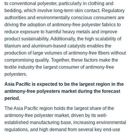
to conventional polyester, particularly in clothing and
bedding, which involve long-term skin contact. Regulatory
authorities and environmentally conscious consumers are
driving the adoption of antimony-free polyester fabrics to
reduce exposure to harmful heavy metals and improve
product sustainability. Additionally, the high scalability of
titanium and aluminum-based catalysts enables the
production of large volumes of antimony-free fibers without
compromising quality. Together, these factors make the
textile industry the largest consumer of antimony-free
polyesters.
Asia Pacific is expected to be the largest region in the
antimony-free polyesters market during the forecast
period.
The Asia Pacific region holds the largest share of the
antimony-free polyester market, driven by its well-
established manufacturing base, increasing environmental
regulations, and high demand from several key end-use