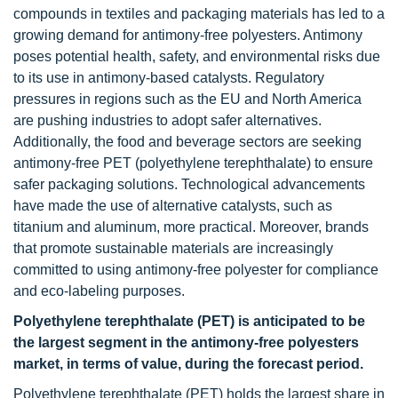
compounds in textiles and packaging materials has led to a
growing demand for antimony-free polyesters. Antimony
poses potential health, safety, and environmental risks due
to its use in antimony-based catalysts. Regulatory
pressures in regions such as the EU and North America
are pushing industries to adopt safer alternatives.
Additionally, the food and beverage sectors are seeking
antimony-free PET (polyethylene terephthalate) to ensure
safer packaging solutions. Technological advancements
have made the use of alternative catalysts, such as
titanium and aluminum, more practical. Moreover, brands
that promote sustainable materials are increasingly
committed to using antimony-free polyester for compliance
and eco-labeling purposes.
Polyethylene terephthalate (PET) is anticipated to be
the largest segment in the antimony-free polyesters
market, in terms of value, during the forecast period.
Polyethylene terephthalate (PET) holds the largest share in