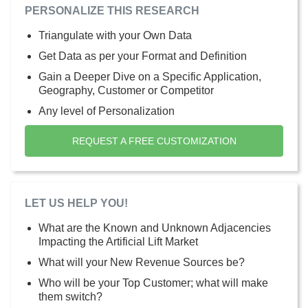
PERSONALIZE THIS RESEARCH
Triangulate with your Own Data
Get Data as per your Format and Definition
Gain a Deeper Dive on a Specific Application,
Geography, Customer or Competitor
Any level of Personalization
REQUEST A FREE CUSTOMIZATION
LET US HELP YOU!
What are the Known and Unknown Adjacencies
Impacting the Artificial Lift Market
What will your New Revenue Sources be?
Who will be your Top Customer; what will make
them switch?