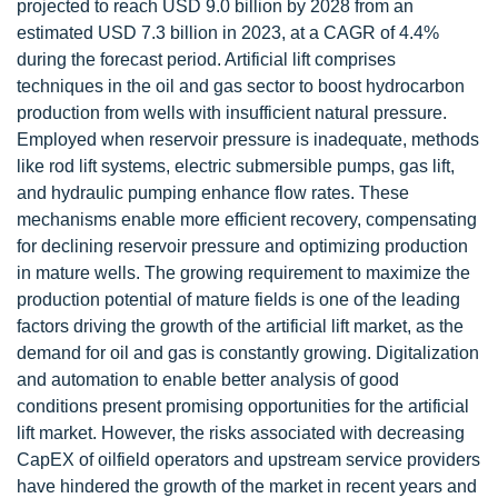
projected to reach USD 9.0 billion by 2028 from an
estimated USD 7.3 billion in 2023, at a CAGR of 4.4%
during the forecast period. Artificial lift comprises
techniques in the oil and gas sector to boost hydrocarbon
production from wells with insufficient natural pressure.
Employed when reservoir pressure is inadequate, methods
like rod lift systems, electric submersible pumps, gas lift,
and hydraulic pumping enhance flow rates. These
mechanisms enable more efficient recovery, compensating
for declining reservoir pressure and optimizing production
in mature wells. The growing requirement to maximize the
production potential of mature fields is one of the leading
factors driving the growth of the artificial lift market, as the
demand for oil and gas is constantly growing. Digitalization
and automation to enable better analysis of good
conditions present promising opportunities for the artificial
lift market. However, the risks associated with decreasing
CapEX of oilfield operators and upstream service providers
have hindered the growth of the market in recent years and