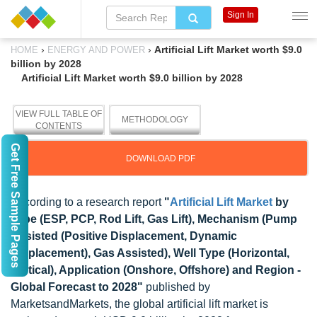
Sign In
›
›
Artificial Lift Market worth $9.0
HOME
ENERGY AND POWER
billion by 2028
Artificial Lift Market worth $9.0 billion by 2028
VIEW FULL TABLE OF
METHODOLOGY
CONTENTS
Get Free Sample Pages
DOWNLOAD PDF
According to a research report
"
Artificial Lift Market
by
Type (ESP, PCP, Rod Lift, Gas Lift), Mechanism (Pump
Assisted (Positive Displacement, Dynamic
Displacement), Gas Assisted), Well Type (Horizontal,
Vertical), Application (Onshore, Offshore) and Region -
Global Forecast to 2028"
published by
MarketsandMarkets, the global artificial lift market is