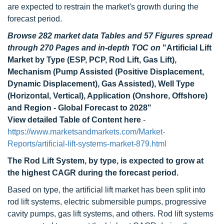
are expected to restrain the market's growth during the
forecast period.
Browse 282 market data Tables and 57 Figures spread
through 270 Pages and in-depth TOC on
"Artificial Lift
Market by Type (ESP, PCP, Rod Lift, Gas Lift),
Mechanism (Pump Assisted (Positive Displacement,
Dynamic Displacement), Gas Assisted), Well Type
(Horizontal, Vertical), Application (Onshore, Offshore)
and Region - Global Forecast to 2028"
View detailed Table of Content here
-
https://www.marketsandmarkets.com/Market-
Reports/artificial-lift-systems-market-879.html
The Rod Lift System, by type, is expected to grow at
the highest CAGR during the forecast period.
Based on type, the artificial lift market has been split into
rod lift systems, electric submersible pumps, progressive
cavity pumps, gas lift systems, and others. Rod lift systems