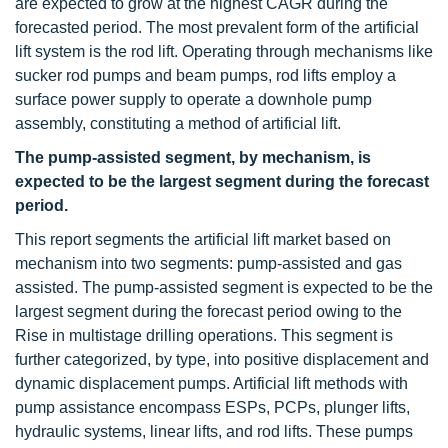
are expected to grow at the highest CAGR during the
forecasted period. The most prevalent form of the artificial
lift system is the rod lift. Operating through mechanisms like
sucker rod pumps and beam pumps, rod lifts employ a
surface power supply to operate a downhole pump
assembly, constituting a method of artificial lift.
The pump-assisted segment, by mechanism, is
expected to be the largest segment during the forecast
period.
This report segments the artificial lift market based on
mechanism into two segments: pump-assisted and gas
assisted. The pump-assisted segment is expected to be the
largest segment during the forecast period owing to the
Rise in multistage drilling operations. This segment is
further categorized, by type, into positive displacement and
dynamic displacement pumps. Artificial lift methods with
pump assistance encompass ESPs, PCPs, plunger lifts,
hydraulic systems, linear lifts, and rod lifts. These pumps