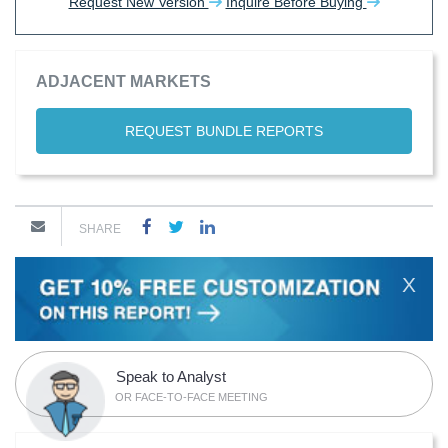
Request New Version
Inquire Before Buying
ADJACENT MARKETS
REQUEST BUNDLE REPORTS
SHARE
X
Speak to Analyst
OR FACE-TO-FACE MEETING