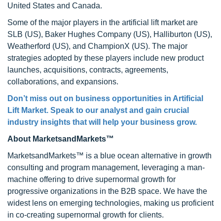
United States and Canada.
Some of the major players in the artificial lift market are
SLB (US), Baker Hughes Company (US), Halliburton (US),
Weatherford (US), and ChampionX (US). The major
strategies adopted by these players include new product
launches, acquisitions, contracts, agreements,
collaborations, and expansions.
Don’t miss out on business opportunities in Artificial
Lift Market. Speak to our analyst and gain crucial
industry insights that will help your business grow.
About MarketsandMarkets™
MarketsandMarkets™ is a blue ocean alternative in growth
consulting and program management, leveraging a man-
machine offering to drive supernormal growth for
progressive organizations in the B2B space. We have the
widest lens on emerging technologies, making us proficient
in co-creating supernormal growth for clients.