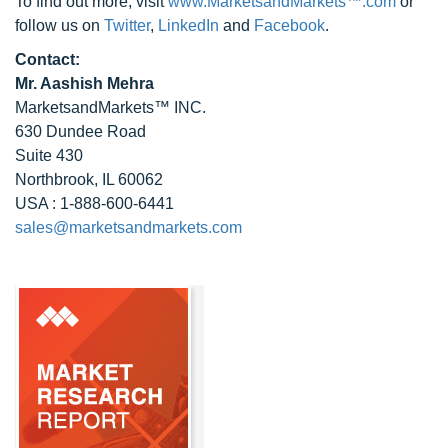
To find out more, visit
www.MarketsandMarkets™.com
or
follow us on
Twitter
,
LinkedIn
and
Facebook
.
Contact:
Mr. Aashish Mehra
MarketsandMarkets™ INC.
630 Dundee Road
Suite 430
Northbrook, IL 60062
USA : 1-888-600-6441
sales@marketsandmarkets.com