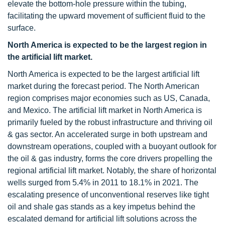
elevate the bottom-hole pressure within the tubing,
facilitating the upward movement of sufficient fluid to the
surface.
North America is expected to be the largest region in
the artificial lift market.
North America is expected to be the largest artificial lift
market during the forecast period. The North American
region comprises major economies such as US, Canada,
and Mexico. The artificial lift market in North America is
primarily fueled by the robust infrastructure and thriving oil
& gas sector. An accelerated surge in both upstream and
downstream operations, coupled with a buoyant outlook for
the oil & gas industry, forms the core drivers propelling the
regional artificial lift market. Notably, the share of horizontal
wells surged from 5.4% in 2011 to 18.1% in 2021. The
escalating presence of unconventional reserves like tight
oil and shale gas stands as a key impetus behind the
escalated demand for artificial lift solutions across the