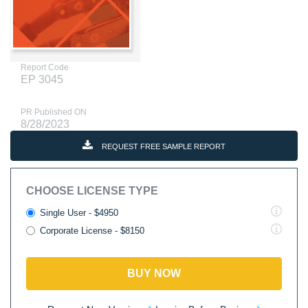
Report Code
EP 3045
PR Published ON
8/28/2023
REQUEST FREE SAMPLE REPORT
CHOOSE LICENSE TYPE
Single User - $4950
Corporate License - $8150
BUY NOW