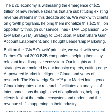
The B2B economy is witnessing the emergence of $25
trillion of new revenue streams that are substituting existing
revenue streams in this decade alone. We work with clients
on growth programs, helping them monetize this $25 trillion
opportunity through our service lines - TAM Expansion, Go-
to-Market (GTM) Strategy to Execution, Market Share Gain,
Account Enablement, and Thought Leadership Marketing.
Built on the ’GIVE Growth’ principle, we work with several
Forbes Global 2000 B2B companies - helping them stay
relevant in a disruptive ecosystem. Our insights and
strategies are molded by our industry experts, cutting-edge
AI-powered Market Intelligence Cloud, and years of
research. The KnowledgeStore™ (our Market Intelligence
Cloud) integrates our research, facilitates an analysis of
interconnections through a set of applications, helping
clients look at the entire ecosystem and understand the
revenue shifts happening in their industry.