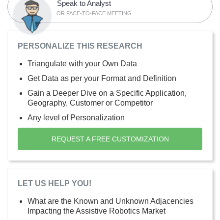
Speak to Analyst
OR FACE-TO-FACE MEETING
PERSONALIZE THIS RESEARCH
Triangulate with your Own Data
Get Data as per your Format and Definition
Gain a Deeper Dive on a Specific Application,
Geography, Customer or Competitor
Any level of Personalization
REQUEST A FREE CUSTOMIZATION
LET US HELP YOU!
What are the Known and Unknown Adjacencies
Impacting the Assistive Robotics Market