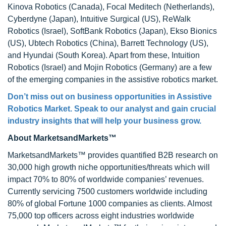
Kinova Robotics (Canada), Focal Meditech (Netherlands),
Cyberdyne (Japan), Intuitive Surgical (US), ReWalk
Robotics (Israel), SoftBank Robotics (Japan), Ekso Bionics
(US), Ubtech Robotics (China), Barrett Technology (US),
and Hyundai (South Korea). Apart from these, Intuition
Robotics (Israel) and Mojin Robotics (Germany) are a few
of the emerging companies in the assistive robotics market.
Don’t miss out on business opportunities in Assistive
Robotics Market. Speak to our analyst and gain crucial
industry insights that will help your business grow.
About MarketsandMarkets™
MarketsandMarkets™ provides quantified B2B research on
30,000 high growth niche opportunities/threats which will
impact 70% to 80% of worldwide companies’ revenues.
Currently servicing 7500 customers worldwide including
80% of global Fortune 1000 companies as clients. Almost
75,000 top officers across eight industries worldwide