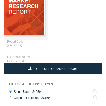
Report Code
SE 7298
PR Published ON
8/16/2019
REQUEST FREE SAMPLE REPORT
CHOOSE LICENSE TYPE
Single User - $4950
Corporate License - $8150