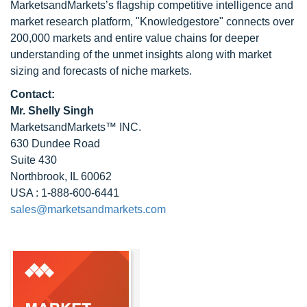
MarketsandMarkets’s flagship competitive intelligence and
market research platform, "Knowledgestore" connects over
200,000 markets and entire value chains for deeper
understanding of the unmet insights along with market
sizing and forecasts of niche markets.
Contact:
Mr. Shelly Singh
MarketsandMarkets™ INC.
630 Dundee Road
Suite 430
Northbrook, IL 60062
USA : 1-888-600-6441
sales@marketsandmarkets.com