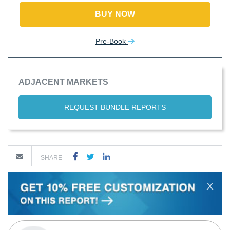
BUY NOW
Pre-Book
ADJACENT MARKETS
REQUEST BUNDLE REPORTS
SHARE
X