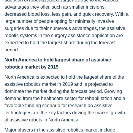
advantages they offer, such as smaller incisions,
decreased blood loss, less pain, and quick recovery. With a
large number of people opting for minimally invasive
surgeries due to their numerous advantages, the assistive
robotic systems in the surgery assistance application are
expected to hold the largest share during the forecast
period.
North America to hold largest share of assistive
robotics market by 2019
North America is expected to hold the largest share of the
assistive robotics market in 2019 and is projected to
dominate the market during the forecast period. Growing
demand from the healthcare sector for rehabilitation and a
favorable funding scenario for research on assistive
technologies are the key factors driving the market growth
of assistive robots in North America.
Major players in the assistive robotics market include