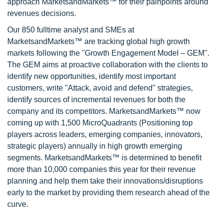
approach MarketsandMarkets™ for their painpoints around
revenues decisions.
Our 850 fulltime analyst and SMEs at
MarketsandMarkets™ are tracking global high growth
markets following the "Growth Engagement Model – GEM".
The GEM aims at proactive collaboration with the clients to
identify new opportunities, identify most important
customers, write "Attack, avoid and defend" strategies,
identify sources of incremental revenues for both the
company and its competitors. MarketsandMarkets™ now
coming up with 1,500 MicroQuadrants (Positioning top
players across leaders, emerging companies, innovators,
strategic players) annually in high growth emerging
segments. MarketsandMarkets™ is determined to benefit
more than 10,000 companies this year for their revenue
planning and help them take their innovations/disruptions
early to the market by providing them research ahead of the
curve.