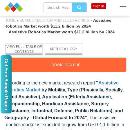
Sign In
›
›
Assistive
HOME
SEMICONDUCTOR AND ELECTRONICS
Robotics Market worth $11.2 billion by 2024
Assistive Robotics Market worth $11.2 billion by 2024
VIEW FULL TABLE OF
METHODOLOGY
CONTENTS
Get Free Sample Pages
DOWNLOAD PDF
According to the new market research report
"
Assistive
Robotics Market
by Mobility, Type (Physically, Socially,
Mixed Assistive), Application (Elderly Assistance,
Companionship, Handicap Assistance, Surgery
Assistance, Industrial, Defense, Public Relations), and
Geography - Global Forecast to 2024"
, The assistive
robotics market is expected to grow from USD 4.1 billion in