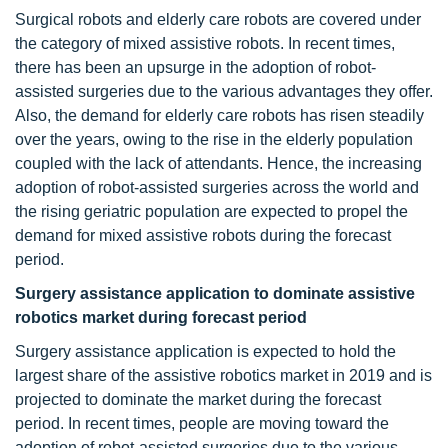
Surgical robots and elderly care robots are covered under
the category of mixed assistive robots. In recent times,
there has been an upsurge in the adoption of robot-
assisted surgeries due to the various advantages they offer.
Also, the demand for elderly care robots has risen steadily
over the years, owing to the rise in the elderly population
coupled with the lack of attendants. Hence, the increasing
adoption of robot-assisted surgeries across the world and
the rising geriatric population are expected to propel the
demand for mixed assistive robots during the forecast
period.
Surgery assistance application to dominate assistive
robotics market during forecast period
Surgery assistance application is expected to hold the
largest share of the assistive robotics market in 2019 and is
projected to dominate the market during the forecast
period. In recent times, people are moving toward the
adoption of robot-assisted surgeries due to the various