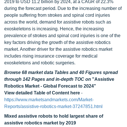
2019 to USD 11.2 billion by 2024, at a CAGR of 22.3%
during the forecast period. Due to the increasing number of
people suffering from strokes and spinal cord injuries
across the world, demand for assistive robots such as
exoskeletons is increasing. Hence, the increasing
prevalence of strokes and spinal cord injuries is one of the
key factors driving the growth of the assistive robotics
market. Another driver for the assistive robotics market
includes rising insurance coverage for medical
exoskeletons and robotic surgeries.
Browse 68 market data Tables and 40 Figures spread
through 142 Pages and in-depth TOC on
"Assistive
Robotics Market - Global Forecast to 2024"
View detailed Table of Content here
-
https://www.marketsandmarkets.com/Market-
Reports/assistive-robotics-market-37247851.html
Mixed assistive robots to hold largest share of
assistive robotics market by 2019