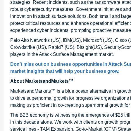
strategies. Recent incidents, such as the ransomware attac
robust cybersecurity measures. Government initiatives and 
innovation in attack surface solutions. Both small and larg
protect critical resources and enhance operational efficie
experienced cyber incidents, prompting proactive measure
Palo Alto Networks (US), IBM(US), Microsoft (US), Cisco 
Crowdstrike (US), Rapid7 (US), Bitsight(US), SecuritySc
players in the Attack Surface Management market.
Don’t miss out on business opportunities in Attack Su
market insights that will help your business grow.
About MarketsandMarkets™
MarketsandMarkets™ is a blue ocean alternative in growt
to drive supernormal growth for progressive organizations
making us proficient in co-creating supernormal growth for 
The B2B economy is witnessing the emergence of $25 trilli
in this decade alone. We work with clients on growth progr
service lines - TAM Expansion, Go-to-Market (GTM) Strat