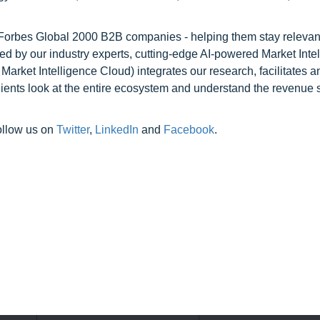
l Forbes Global 2000 B2B companies - helping them stay relevant
ed by our industry experts, cutting-edge AI-powered Market Inte
rket Intelligence Cloud) integrates our research, facilitates a
clients look at the entire ecosystem and understand the revenue s
ollow us on
Twitter
,
LinkedIn
and
Facebook
.