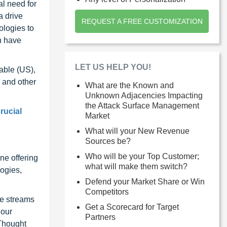
al need for
a drive
REQUEST A FREE CUSTOMIZATION
ologies to
n have
LET US HELP YOU!
able (US),
 and other
What are the Known and
Unknown Adjacencies Impacting
the Attack Surface Management
rucial
Market
What will your New Revenue
Sources be?
Who will be your Top Customer;
ne offering
what will make them switch?
ogies,
Defend your Market Share or Win
Competitors
ue streams
Get a Scorecard for Target
 our
Partners
 Thought