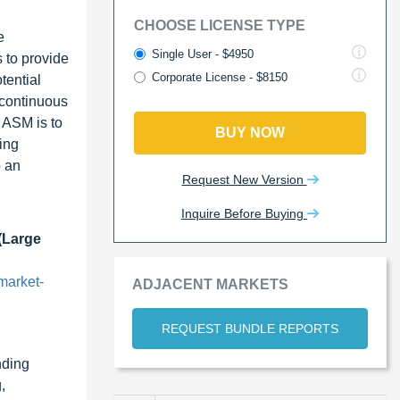
CHOOSE LICENSE TYPE
e
Single User - $4950
 to provide
Corporate License - $8150
tential
 continuous
f ASM is to
BUY NOW
ing
p an
Request New Version
Inquire Before Buying
(Large
market-
ADJACENT MARKETS
REQUEST BUNDLE REPORTS
nding
,