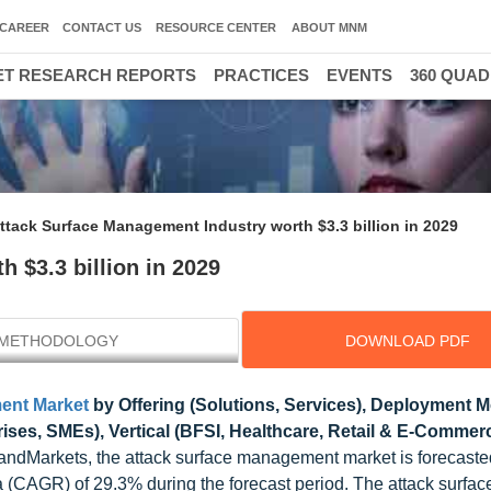
CAREER
CONTACT US
RESOURCE CENTER
ABOUT MNM
T RESEARCH REPORTS
PRACTICES
EVENTS
360 QUA
ttack Surface Management Industry worth $3.3 billion in 2029
 $3.3 billion in 2029
METHODOLOGY
DOWNLOAD PDF
ent Market
by Offering (Solutions, Services), Deployment 
rises, SMEs), Vertical (BFSI, Healthcare, Retail & E-Commer
ndMarkets, the attack surface management market is forecaste
a (CAGR) of 29.3% during the forecast period. The attack surface