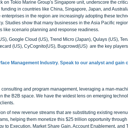
k on Tokio Marine Group's Singapore unit, underscore the critic
funding in countries like China, Singapore, Japan, and Australi
e enterprises in the region are increasingly adopting these techn
ncy. Studies show that many businesses in the Asia Pacific regio
s like scenario planning and response readiness.
(US), Google Cloud (US), Trend Micro (Japan), Qulays (US), Ten
orecard (US), CyCognito(US), Bugcrowd(US) are the key players
rface Management Industry. Speak to our analyst and gain c
h consulting and program management, leveraging a man-machi
 in the B2B space. We have the widest lens on emerging technol
clients.
on of new revenue streams that are substituting existing reven
ams, helping them monetize this $25 trillion opportunity through
egy to Execution, Market Share Gain, Account Enablement, and