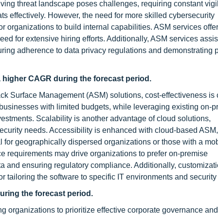
lving threat landscape poses challenges, requiring constant vig
s effectively. However, the need for more skilled cybersecurity
for organizations to build internal capabilities. ASM services offe
ed for extensive hiring efforts. Additionally, ASM services assis
ring adherence to data privacy regulations and demonstrating p
 higher CAGR during the forecast period.
 Surface Management (ASM) solutions, cost-effectiveness is c
 businesses with limited budgets, while leveraging existing on-
nvestments. Scalability is another advantage of cloud solutions,
curity needs. Accessibility is enhanced with cloud-based ASM, 
for geographically dispersed organizations or those with a mob
e requirements may drive organizations to prefer on-premise
ta and ensuring regulatory compliance. Additionally, customizat
for tailoring the software to specific IT environments and security 
uring the forecast period.
ng organizations to prioritize effective corporate governance and