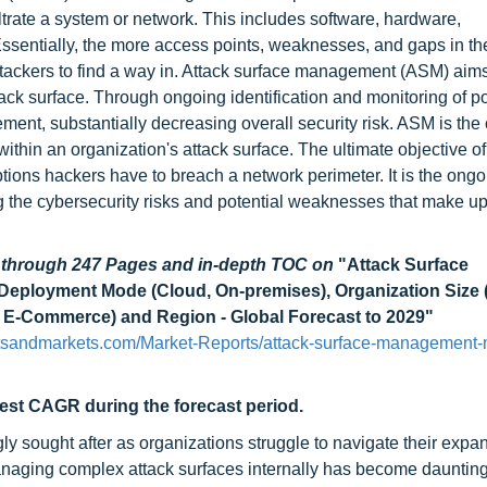
nfiltrate a system or network. This includes software, hardware,
Essentially, the more access points, weaknesses, and gaps in th
attackers to find a way in. Attack surface management (ASM) aims
ck surface. Through ongoing identification and monitoring of po
ement, substantially decreasing overall security risk. ASM is the
 within an organization's attack surface. The ultimate objective o
tions hackers have to breach a network perimeter. It is the ongo
ting the cybersecurity risks and potential weaknesses that make u
d through 247 Pages and in-depth TOC on
"Attack Surface
 Deployment Mode (Cloud, On-premises), Organization Size 
l & E-Commerce) and Region - Global Forecast to 2029"
tsandmarkets.com/Market-Reports/attack-surface-management-
hest CAGR during the forecast period.
 sought after as organizations struggle to navigate their expa
 managing complex attack surfaces internally has become daunting