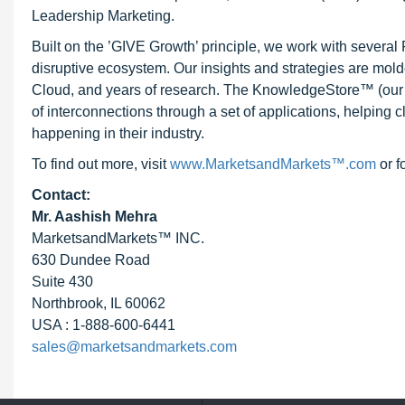
Leadership Marketing.
Built on the ’GIVE Growth’ principle, we work with severa
disruptive ecosystem. Our insights and strategies are mold
Cloud, and years of research. The KnowledgeStore™ (our Ma
of interconnections through a set of applications, helping 
happening in their industry.
To find out more, visit
www.MarketsandMarkets™.com
or f
Contact:
Mr. Aashish Mehra
MarketsandMarkets™ INC.
630 Dundee Road
Suite 430
Northbrook, IL 60062
USA : 1-888-600-6441
sales@marketsandmarkets.com