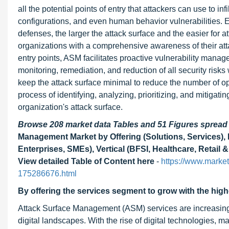
all the potential points of entry that attackers can use to i
configurations, and even human behavior vulnerabilities. 
defenses, the larger the attack surface and the easier for 
organizations with a comprehensive awareness of their atta
entry points, ASM facilitates proactive vulnerability manag
monitoring, remediation, and reduction of all security risks
keep the attack surface minimal to reduce the number of op
process of identifying, analyzing, prioritizing, and mitiga
organization's attack surface.
Browse 208 market data Tables and 51 Figures sprea
Management Market by Offering (Solutions, Services),
Enterprises, SMEs), Vertical (BFSI, Healthcare, Retai
View detailed Table of Content here
-
https://www.marke
175286676.html
By offering the services segment to grow with the hig
Attack Surface Management (ASM) services are increasingly
digital landscapes. With the rise of digital technologies,