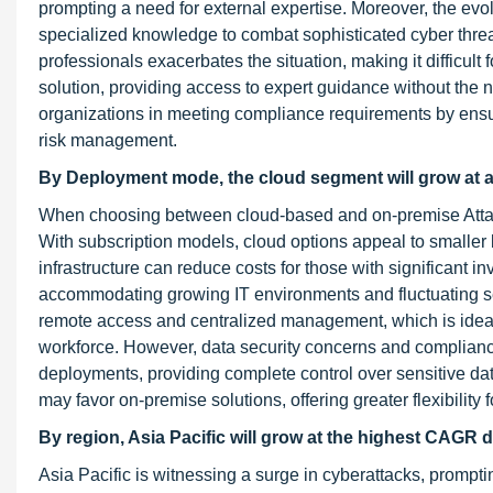
prompting a need for external expertise. Moreover, the evo
specialized knowledge to combat sophisticated cyber threat
professionals exacerbates the situation, making it difficult 
solution, providing access to expert guidance without the ne
organizations in meeting compliance requirements by ensu
risk management.
By Deployment mode, the cloud segment will grow at a
When choosing between cloud-based and on-premise Attack
With subscription models, cloud options appeal to smaller
infrastructure can reduce costs for those with significant i
accommodating growing IT environments and fluctuating se
remote access and centralized management, which is ideal 
workforce. However, data security concerns and complianc
deployments, providing complete control over sensitive da
may favor on-premise solutions, offering greater flexibility 
By region, Asia Pacific will grow at the highest CAGR d
Asia Pacific is witnessing a surge in cyberattacks, prompti