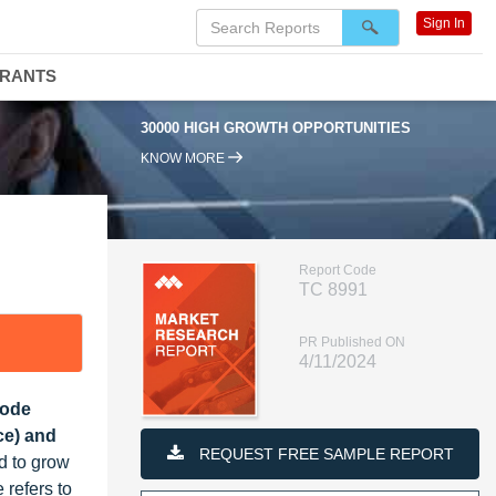
Sign In
DRANTS
30000 HIGH GROWTH OPPORTUNITIES
9
KNOW MORE
Report Code
TC 8991
PR Published ON
4/11/2024
Mode
ce) and
REQUEST FREE SAMPLE REPORT
d to grow
 refers to