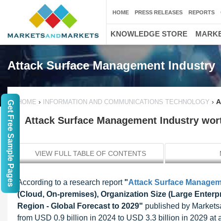
HOME
PRESS RELEASES
REPORTS
KNOWLEDGE STORE
MARKE
Attack Surface Management Industry
›
›
A
HOME
INFORMATION AND COMMUNICATIONS TECHNOLOGY
Get Free Sample Pages
Attack Surface Management Industry worth
VIEW FULL TABLE OF CONTENTS
According to a research report
"
Attack Surface Managem
(Cloud, On-premises), Organization Size (Large Enterp
Region - Global Forecast to 2029"
published by Marketsa
from USD 0.9 billion in 2024 to USD 3.3 billion in 2029 at 