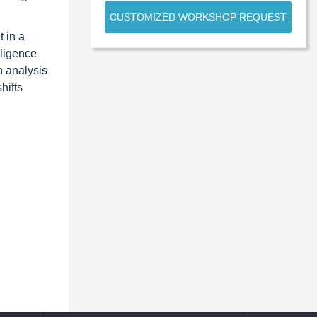
CUSTOMIZED WORKSHOP REQUEST
 in a
lligence
n analysis
hifts