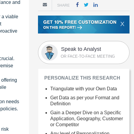
ilance and
SHARE
r a viable
X
t
roactive
Speak to Analyst
OR FACE-TO-FACE MEETING
rucial.
premise
PERSONALIZE THIS RESEARCH
offering
ile
Triangulate with your Own Data
Get Data as per your Format and
ion needs
Definition
policies.
Gain a Deeper Dive on a Specific
Application, Geography, Customer
or Competitor
 risk
Any level of Personalization