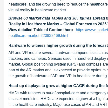
healthcare, and the growing need to reduce the healthcare 
virtual reality in healthcare market.
Browse 60 market data Tables and 38 Figures spread
Reality in Healthcare Market – Global Forecast to 2025
View detailed Table of Content here
-
https://www.market
healthcare-market-220832469.html
Hardware to witness higher growth during the forecast
AR and VR require several hardware components such as s
trackers, and cameras. Sensors used in handheld display d
market. Global positioning system (GPS) and compass are 
part of the AR market and is expected to provide optimum b
the growth of hardware of AR and VR in healthcare during t
Head-up displays to grow at higher CAGR during the f
HMDs with respect to out-of-hospital-care and emergency 
disaster medicine. HMDs are expected to grow at a high rate
in the healthcare industry. Major use cases of AR and VR 