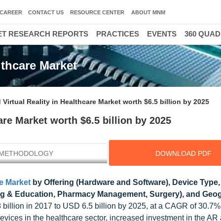
CAREER
CONTACT US
RESOURCE CENTER
ABOUT MNM
T RESEARCH REPORTS
PRACTICES
EVENTS
360 QUA
lthcare Market
irtual Reality in Healthcare Market worth $6.5 billion by 2025
re Market worth $6.5 billion by 2025
METHODOLOGY
DOWNLOAD PDF
e Market
by Offering (Hardware and Software), Device Type,
ing & Education, Pharmacy Management, Surgery), and Geo
 billion in 2017 to USD 6.5 billion by 2025, at a CAGR of 30.7
evices in the healthcare sector, increased investment in the A