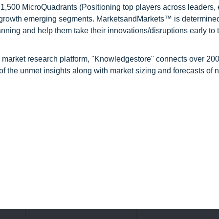
1,500 MicroQuadrants (Positioning top players across leaders,
gh growth emerging segments. MarketsandMarkets™ is determined
nning and help them take their innovations/disruptions early to 
d market research platform, "Knowledgestore" connects over 20
f the unmet insights along with market sizing and forecasts of 