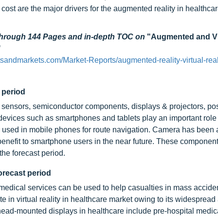
cost are the major drivers for the augmented reality in healthca
 through 144 Pages and in-depth TOC on
"Augmented and Vi
"
sandmarkets.com/Market-Reports/augmented-reality-virtual-real
 period
ensors, semiconductor components, displays & projectors, pos
evices such as smartphones and tablets play an important role
used in mobile phones for route navigation. Camera has been a
enefit to smartphone users in the near future. These components
he forecast period.
orecast period
medical services can be used to help casualties in mass accide
 in virtual reality in healthcare market owing to its widespread
head-mounted displays in healthcare include pre-hospital medica