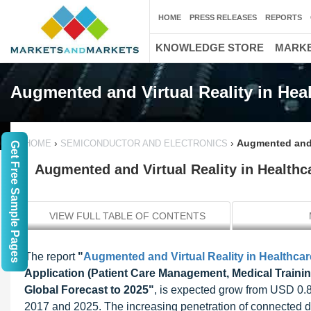
HOME
PRESS RELEASES
REPORTS
KNOWLEDGE STORE
MARKE
Augmented and Virtual Reality in Hea
›
›
Augmented and V
HOME
SEMICONDUCTOR AND ELECTRONICS
Get Free Sample Pages
Augmented and Virtual Reality in Healthca
VIEW FULL TABLE OF CONTENTS
The report
"
Augmented and Virtual Reality in Healthcar
Application (Patient Care Management, Medical Train
Global Forecast to 2025"
, is expected grow from USD 0.8
2017 and 2025. The increasing penetration of connected d