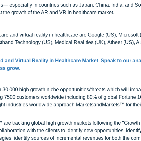
ies— especially in countries such as Japan, China, India, and S
t the growth of the AR and VR in healthcare market.
are and virtual reality in healthcare are Google (US), Microsoft 
sthand Technology (US), Medical Realities (UK), Atheer (US), 
 and Virtual Reality in Healthcare Market. Speak to our ana
ess grow.
0,000 high growth niche opportunities/threats which will impa
ng 7500 customers worldwide including 80% of global Fortune 
ight industries worldwide approach MarketsandMarkets™ for thei
are tracking global high growth markets following the "Growth
oration with the clients to identify new opportunities, identif
tegies, identify sources of incremental revenues for both the c