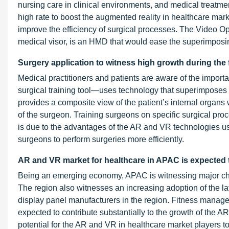
nursing care in clinical environments, and medical treatmen
high rate to boost the augmented reality in healthcare ma
improve the efficiency of surgical processes. The Video
medical visor, is an HMD that would ease the superimposin
Surgery application to witness high growth during the 
Medical practitioners and patients are aware of the import
surgical training tool—uses technology that superimposes 
provides a composite view of the patient’s internal organ
of the surgeon. Training surgeons on specific surgical pro
is due to the advantages of the AR and VR technologies u
surgeons to perform surgeries more efficiently.
AR and VR market for healthcare in APAC is expected to
Being an emerging economy, APAC is witnessing major ch
The region also witnesses an increasing adoption of the la
display panel manufacturers in the region. Fitness man
expected to contribute substantially to the growth of the 
potential for the AR and VR in healthcare market players 