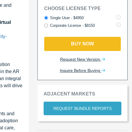
re and
CHOOSE LICENSE TYPE
Single User - $4950
rtual
Corporate License - $8150
ity-
BUY NOW
Request New Version
ition
Inquire Before Buying
 in the AR
n integral
 will drive
ADJACENT MARKETS
REQUEST BUNDLE REPORTS
nts and
 adoption
l care,