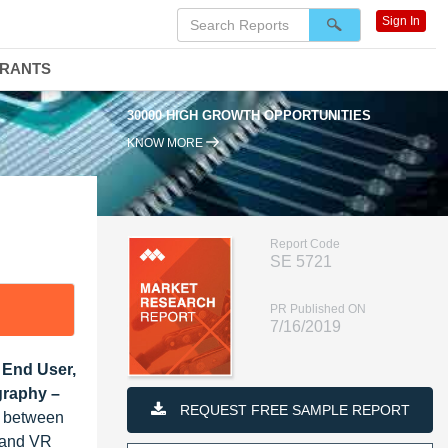
Sign In
DRANTS
30000 HIGH GROWTH OPPORTUNITIES
KNOW MORE
Report Code
SE 5721
PR Published ON
7/16/2019
 End User,
graphy –
REQUEST FREE SAMPLE REPORT
% between
R and VR