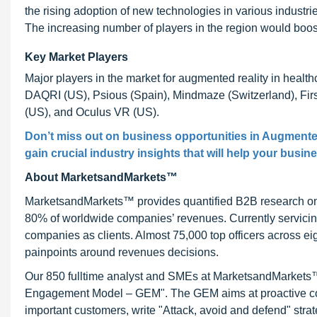
the rising adoption of new technologies in various industr
The increasing number of players in the region would boos
Key Market Players
Major players in the market for augmented reality in healthc
DAQRI (US), Psious (Spain), Mindmaze (Switzerland), Fir
(US), and Oculus VR (US).
Don’t miss out on business opportunities in Augmented
gain crucial industry insights that will help your busin
About MarketsandMarkets™
MarketsandMarkets™ provides quantified B2B research on 3
80% of worldwide companies’ revenues. Currently servici
companies as clients. Almost 75,000 top officers across e
painpoints around revenues decisions.
Our 850 fulltime analyst and SMEs at MarketsandMarkets™ 
Engagement Model – GEM". The GEM aims at proactive collab
important customers, write "Attack, avoid and defend" stra