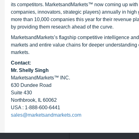
its competitors. MarketsandMarkets™ now coming up with 
companies, innovators, strategic players) annually in hi
more than 10,000 companies this year for their revenue pla
by providing them research ahead of the curve.
MarketsandMarkets’s flagship competitive intelligence an
markets and entire value chains for deeper understanding o
markets.
Contact:
Mr. Shelly Singh
MarketsandMarkets™ INC.
630 Dundee Road
Suite 430
Northbrook, IL 60062
USA : 1-888-600-6441
sales@marketsandmarkets.com