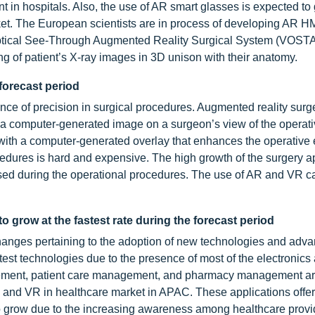
t in hospitals. Also, the use of AR smart glasses is expected to
rket. The European scientists are in process of developing AR H
 Optical See-Through Augmented Reality Surgical System (VOST
g of patient’s X-ray images in 3D unison with their anatomy.
forecast period
ance of precision in surgical procedures. Augmented reality su
a computer-generated image on a surgeon’s view of the operative
s with a computer-generated overlay that enhances the operative
cedures is hard and expensive. The high growth of the surgery a
sed during the operational procedures. The use of AR and VR c
 grow at the fastest rate during the forecast period
anges pertaining to the adoption of new technologies and adv
test technologies due to the presence of most of the electronics
agement, patient care management, and pharmacy management a
AR and VR in healthcare market in APAC. These applications offe
to grow due to the increasing awareness among healthcare prov