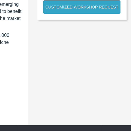
 emerging
CUSTOMIZED WORKSHOP REQUEST
 to benefit
the market
0,000
niche