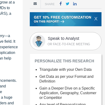
 grow at a
SHARE
MDs to
ARS), a
X
rgery—a
Speak to Analyst
 field. It
OR FACE-TO-FACE MEETING
 experience
pplication
an help
PERSONALIZE THIS RESEARCH
Triangulate with your Own Data
Get Data as per your Format and
ancements.
Definition
 and
Gain a Deeper Dive on a Specific
re
Application, Geography, Customer
r a huge
or Competitor
iders and
Any level of Personalization