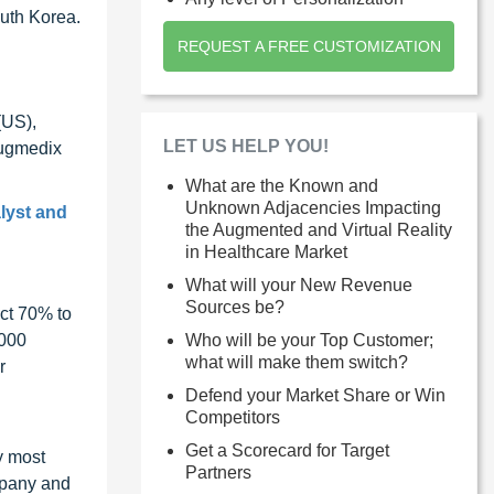
outh Korea.
REQUEST A FREE CUSTOMIZATION
(US),
LET US HELP YOU!
Augmedix
What are the Known and
Unknown Adjacencies Impacting
lyst and
the Augmented and Virtual Reality
in Healthcare Market
What will your New Revenue
Sources be?
ct 70% to
Who will be your Top Customer;
1000
what will make them switch?
r
Defend your Market Share or Win
Competitors
Get a Scorecard for Target
y most
Partners
ompany and