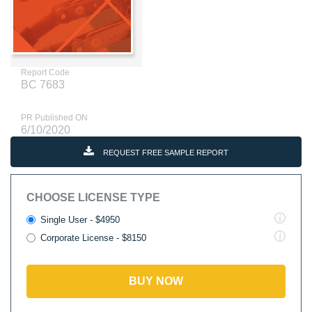
Report Code
BC 7683
PR Published ON
6/10/2020
REQUEST FREE SAMPLE REPORT
CHOOSE LICENSE TYPE
Single User - $4950
Corporate License - $8150
BUY NOW