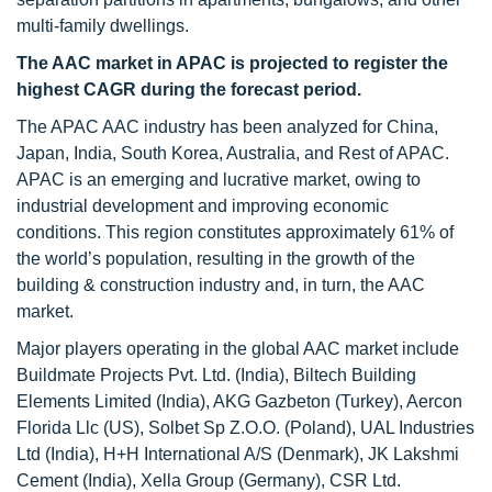
multi-family dwellings.
The AAC market in APAC is projected to register the
highest CAGR during the forecast period.
The APAC AAC industry has been analyzed for China,
Japan, India, South Korea, Australia, and Rest of APAC.
APAC is an emerging and lucrative market, owing to
industrial development and improving economic
conditions. This region constitutes approximately 61% of
the world’s population, resulting in the growth of the
building & construction industry and, in turn, the AAC
market.
Major players operating in the global AAC market include
Buildmate Projects Pvt. Ltd. (India), Biltech Building
Elements Limited (India), AKG Gazbeton (Turkey), Aercon
Florida Llc (US), Solbet Sp Z.O.O. (Poland), UAL Industries
Ltd (India), H+H International A/S (Denmark), JK Lakshmi
Cement (India), Xella Group (Germany), CSR Ltd.