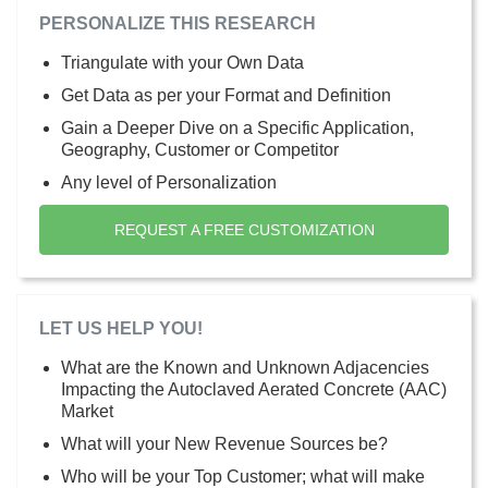
PERSONALIZE THIS RESEARCH
Triangulate with your Own Data
Get Data as per your Format and Definition
Gain a Deeper Dive on a Specific Application,
Geography, Customer or Competitor
Any level of Personalization
REQUEST A FREE CUSTOMIZATION
LET US HELP YOU!
What are the Known and Unknown Adjacencies
Impacting the Autoclaved Aerated Concrete (AAC)
Market
What will your New Revenue Sources be?
Who will be your Top Customer; what will make