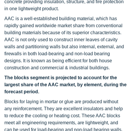
concrete providing insulation, structure, and fire protection
in one lightweight product.
AAC is a well-established building material, which has
rapidly gained worldwide market share from conventional
building materials because of its superior characteristics.
AAC is not only used to construct inner leaves of cavity
walls and partitioning walls but also internal, external, and
firewalls in both load-bearing and non-load bearing
designs. It is known as being efficient for both house
construction and commercial & industrial buildings.
The blocks segment is projected to account for the
largest share of the AAC market, by element, during the
forecast period.
Blocks for laying in mortar or glue are produced without
any reinforcement. They are excellent insulators and help
to reduce the cooling or heating cost. These AAC blocks
meet all engineering requirements, are lightweight, and
can be used for load-bearing and non-load bearing walls.