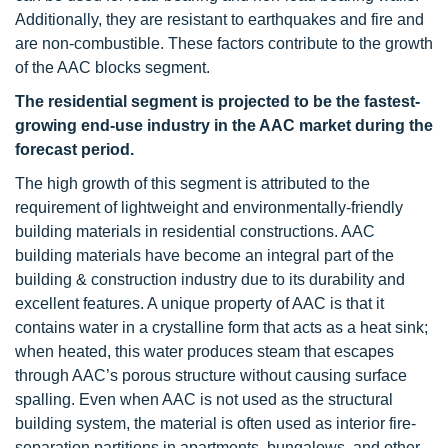
Additionally, they are resistant to earthquakes and fire and
are non-combustible. These factors contribute to the growth
of the AAC blocks segment.
The residential segment is projected to be the fastest-
growing end-use industry in the AAC market during the
forecast period.
The high growth of this segment is attributed to the
requirement of lightweight and environmentally-friendly
building materials in residential constructions. AAC
building materials have become an integral part of the
building & construction industry due to its durability and
excellent features. A unique property of AAC is that it
contains water in a crystalline form that acts as a heat sink;
when heated, this water produces steam that escapes
through AAC’s porous structure without causing surface
spalling. Even when AAC is not used as the structural
building system, the material is often used as interior fire-
separation partitions in apartments, bungalows, and other