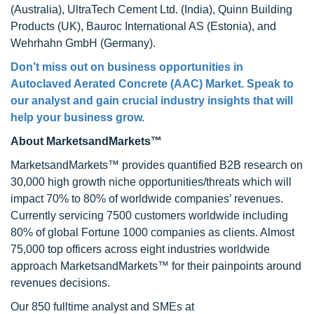
(Australia), UltraTech Cement Ltd. (India), Quinn Building
Products (UK), Bauroc International AS (Estonia), and
Wehrhahn GmbH (Germany).
Don’t miss out on business opportunities in
Autoclaved Aerated Concrete (AAC) Market. Speak to
our analyst and gain crucial industry insights that will
help your business grow.
About MarketsandMarkets™
MarketsandMarkets™ provides quantified B2B research on
30,000 high growth niche opportunities/threats which will
impact 70% to 80% of worldwide companies’ revenues.
Currently servicing 7500 customers worldwide including
80% of global Fortune 1000 companies as clients. Almost
75,000 top officers across eight industries worldwide
approach MarketsandMarkets™ for their painpoints around
revenues decisions.
Our 850 fulltime analyst and SMEs at