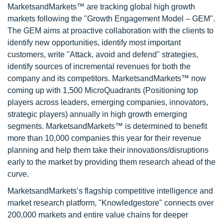
MarketsandMarkets™ are tracking global high growth
markets following the "Growth Engagement Model – GEM".
The GEM aims at proactive collaboration with the clients to
identify new opportunities, identify most important
customers, write "Attack, avoid and defend" strategies,
identify sources of incremental revenues for both the
company and its competitors. MarketsandMarkets™ now
coming up with 1,500 MicroQuadrants (Positioning top
players across leaders, emerging companies, innovators,
strategic players) annually in high growth emerging
segments. MarketsandMarkets™ is determined to benefit
more than 10,000 companies this year for their revenue
planning and help them take their innovations/disruptions
early to the market by providing them research ahead of the
curve.
MarketsandMarkets’s flagship competitive intelligence and
market research platform, "Knowledgestore" connects over
200,000 markets and entire value chains for deeper