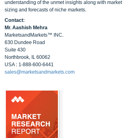
understanding of the unmet insights along with market
sizing and forecasts of niche markets.
Contact:
Mr. Aashish Mehra
MarketsandMarkets™ INC.
630 Dundee Road
Suite 430
Northbrook, IL 60062
USA : 1-888-600-6441
sales@marketsandmarkets.com