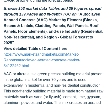
CAGR of 6.0%, during the forecast period
Browse 153 market data Tables and 39 Figures spread
through 139 Pages and in-depth TOC on
"Autoclaved
Aerated Concrete (AAC) Market by Element (Blocks,
Beams & Lintels, Cladding Panels, Wall Panels, Roof
Panels, Floor Elements), End-use Industry (Residential,
Non-Residential), and Region - Global Forecast to
2025"
View detailed Table of Content here
-
https://www.marketsandmarkets.com/Market-
Reports/autoclaved-aerated-concrete-market-
34122462.html
AAC or aircrete is a green precast building material present
in the global market for over 70 years and is used
extensively in residential and non-residential construction.
This eco-friendly building material is made from natural raw
materials such as sand (or fly-ash), cement, lime, gypsum,
aluminum powder, and water. This mix creates an aerated