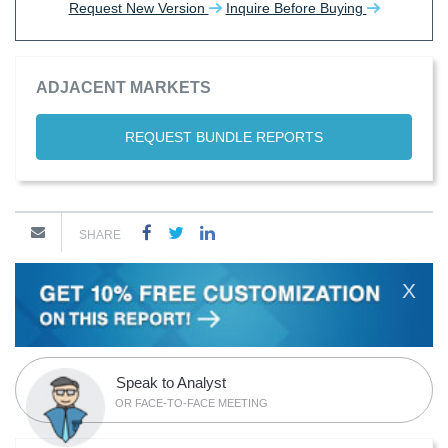
Request New Version
Inquire Before Buying
ADJACENT MARKETS
REQUEST BUNDLE REPORTS
SHARE
X
Speak to Analyst
OR FACE-TO-FACE MEETING