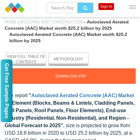
Sign In
›
›
Autoclaved Aerated
HOME
BUILDING AND CONSTRUCTION
Concrete (AAC) Market worth $25.2 billion by 2025
Autoclaved Aerated Concrete (AAC) Market worth $25.2
billion by 2025
VIEW FULL TABLE OF
METHODOLOGY
CONTENTS
Get Free Sample Pages
DOWNLOAD PDF
The report
"
Autoclaved Aerated Concrete (AAC) Market
by Element (Blocks, Beams & Lintels, Cladding Panels,
Wall Panels, Roof Panels, Floor Elements), End-use
Industry (Residential, Non-Residential), and Region -
Global Forecast to 2025"
, size is projected to grow from
USD 18.8 billion in 2020 to USD 25.2 billion by 2025, at a