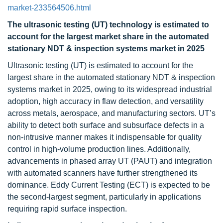
market-233564506.html
The ultrasonic testing (UT) technology is estimated to
account for the largest market share in the automated
stationary NDT & inspection systems market in 2025
Ultrasonic testing (UT) is estimated to account for the
largest share in the automated stationary NDT & inspection
systems market in 2025, owing to its widespread industrial
adoption, high accuracy in flaw detection, and versatility
across metals, aerospace, and manufacturing sectors. UT’s
ability to detect both surface and subsurface defects in a
non-intrusive manner makes it indispensable for quality
control in high-volume production lines. Additionally,
advancements in phased array UT (PAUT) and integration
with automated scanners have further strengthened its
dominance. Eddy Current Testing (ECT) is expected to be
the second-largest segment, particularly in applications
requiring rapid surface inspection.