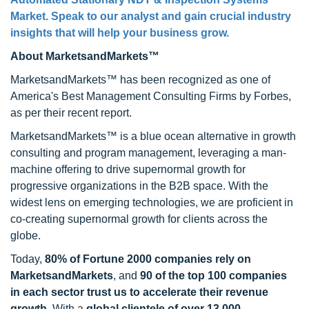
Market
. Speak to our analyst and gain crucial industry
insights that will help your business grow.
About MarketsandMarkets™
MarketsandMarkets™ has been recognized as one of
America's Best Management Consulting Firms by Forbes,
as per their recent report.
MarketsandMarkets™ is a blue ocean alternative in growth
consulting and program management, leveraging a man-
machine offering to drive supernormal growth for
progressive organizations in the B2B space. With the
widest lens on emerging technologies, we are proficient in
co-creating supernormal growth for clients across the
globe.
Today,
80% of Fortune 2000 companies rely on
MarketsandMarkets
, and
90 of the top 100 companies
in each sector trust us to accelerate their revenue
growth
. With a
global clientele of over 13,000