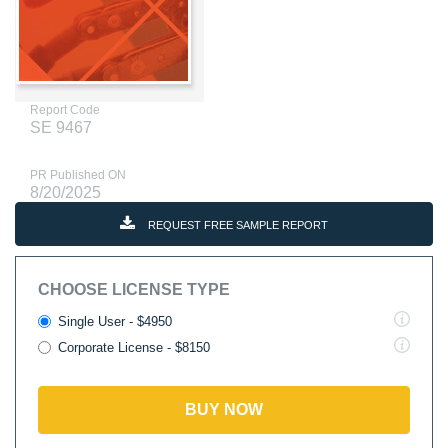
Report Code
SE 9467
PR Published ON
8/20/2025
REQUEST FREE SAMPLE REPORT
CHOOSE LICENSE TYPE
Single User - $4950
Corporate License - $8150
BUY NOW