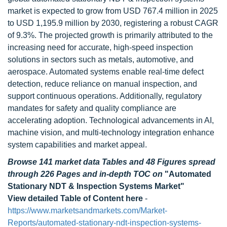
market is expected to grow from USD 767.4 million in 2025
to USD 1,195.9 million by 2030, registering a robust CAGR
of 9.3%. The projected growth is primarily attributed to the
increasing need for accurate, high-speed inspection
solutions in sectors such as metals, automotive, and
aerospace. Automated systems enable real-time defect
detection, reduce reliance on manual inspection, and
support continuous operations. Additionally, regulatory
mandates for safety and quality compliance are
accelerating adoption. Technological advancements in AI,
machine vision, and multi-technology integration enhance
system capabilities and market appeal.
Browse 141 market data Tables and 48 Figures spread
through 226 Pages and in-depth TOC on
"Automated
Stationary NDT & Inspection Systems Market"
View detailed Table of Content here
-
https://www.marketsandmarkets.com/Market-
Reports/automated-stationary-ndt-inspection-systems-