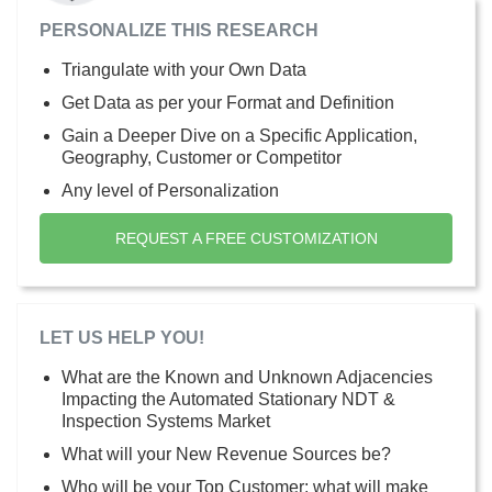
PERSONALIZE THIS RESEARCH
Triangulate with your Own Data
Get Data as per your Format and Definition
Gain a Deeper Dive on a Specific Application,
Geography, Customer or Competitor
Any level of Personalization
REQUEST A FREE CUSTOMIZATION
LET US HELP YOU!
What are the Known and Unknown Adjacencies
Impacting the Automated Stationary NDT &
Inspection Systems Market
What will your New Revenue Sources be?
Who will be your Top Customer; what will make