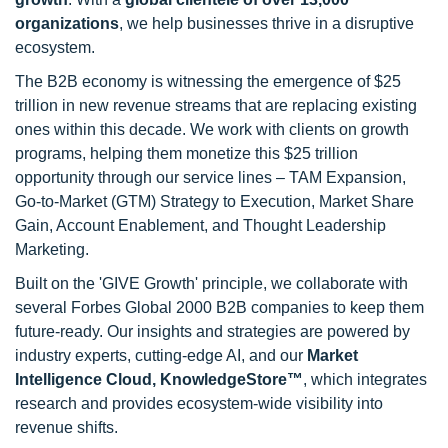
organizations
, we help businesses thrive in a disruptive
ecosystem.
The B2B economy is witnessing the emergence of $25
trillion in new revenue streams that are replacing existing
ones within this decade. We work with clients on growth
programs, helping them monetize this $25 trillion
opportunity through our service lines – TAM Expansion,
Go-to-Market (GTM) Strategy to Execution, Market Share
Gain, Account Enablement, and Thought Leadership
Marketing.
Built on the 'GIVE Growth' principle, we collaborate with
several Forbes Global 2000 B2B companies to keep them
future-ready. Our insights and strategies are powered by
industry experts, cutting-edge AI, and our
Market
Intelligence Cloud, KnowledgeStore™
, which integrates
research and provides ecosystem-wide visibility into
revenue shifts.