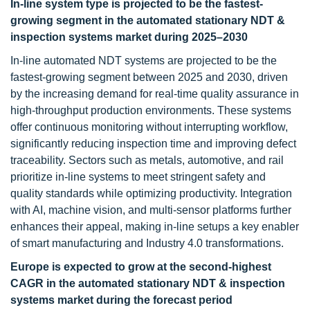
In-line system type is projected to be the fastest-
growing segment in the automated stationary NDT &
inspection systems market during 2025–2030
In-line automated NDT systems are projected to be the
fastest-growing segment between 2025 and 2030, driven
by the increasing demand for real-time quality assurance in
high-throughput production environments. These systems
offer continuous monitoring without interrupting workflow,
significantly reducing inspection time and improving defect
traceability. Sectors such as metals, automotive, and rail
prioritize in-line systems to meet stringent safety and
quality standards while optimizing productivity. Integration
with AI, machine vision, and multi-sensor platforms further
enhances their appeal, making in-line setups a key enabler
of smart manufacturing and Industry 4.0 transformations.
Europe is expected to grow at the second-highest
CAGR in the automated stationary NDT & inspection
systems market during the forecast period