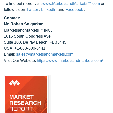
To find out more, visit
www.MarketsandMarkets™.com
or
follow us on
Twitter
,
LinkedIn
and
Facebook
.
Contact:
Mr. Rohan Salgarkar
MarketsandMarkets™ INC.
1615 South Congress Ave.
Suite 103, Delray Beach, FL 33445
USA: +1-888-600-6441
Email:
sales@marketsandmarkets.com
Visit Our Website:
https://www.marketsandmarkets.com/