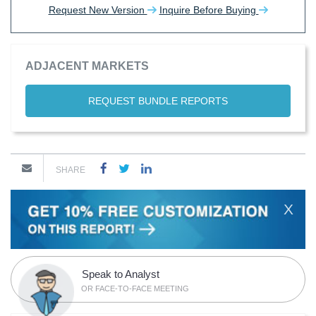
Request New Version
Inquire Before Buying
ADJACENT MARKETS
REQUEST BUNDLE REPORTS
SHARE
X
Speak to Analyst
OR FACE-TO-FACE MEETING