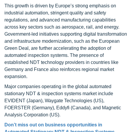
This growth is driven by Europe’s strong emphasis on
industrial automation, stringent quality and safety
regulations, and advanced manufacturing capabilities
across key sectors such as aerospace, rail, and energy.
Government-led initiatives supporting digital transformation
and infrastructure modernization, such as the European
Green Deal, are further accelerating the adoption of
automated inspection systems. The presence of
established NDT technology providers in countries like
Germany and France also reinforces regional market
expansion.
Major companies operating in the global automated
stationary NDT & inspection systems market include
EVIDENT (Japan), Waygate Technologies (US),
FOERSTER (Germany), Eddyfi (Canada), and Magnetic
Analysis Corporation (US).
Don’t miss out on business opportunities in
Automated Stationary NDT & Inspection Systems