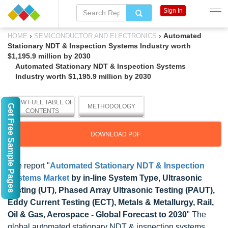
Sign In
›
›
Automated
HOME
SEMICONDUCTOR AND ELECTRONICS
Stationary NDT & Inspection Systems Industry worth
$1,195.9 million by 2030
Automated Stationary NDT & Inspection Systems
Industry worth $1,195.9 million by 2030
VIEW FULL TABLE OF
Get Free Sample Pages
METHODOLOGY
CONTENTS
DOWNLOAD PDF
The report "
Automated Stationary NDT & Inspection
Systems Market
by in-line System Type, Ultrasonic
Testing (UT), Phased Array Ultrasonic Testing (PAUT),
Eddy Current Testing (ECT), Metals & Metallurgy, Rail,
Oil & Gas, Aerospace - Global Forecast to 2030
" The
global automated stationary NDT & inspection systems